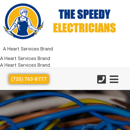
A Heart Services Brand
A Heart Services Brand
A Heart Services Brand
(720) 763-8777