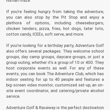
human maze.
If you’re feeling hungry from taking the adventure,
you can also stop by the Pit Stop and enjoy a
plethora of options, including cheeseburgers,
chicken tenders, pizza, fries, hot dogs, tater tots,
cotton candy, ICEEs, soft serve, and more.
If you’re looking for a birthday party, Adventure Golf
also offers several packages. They welcome school
groups, day camp groups, daycare groups, or just a
group outing, whether it’s a group of 10 or 400. They
host corporate events as well. For any of these
events, you can book The Adventure Club, which has
indoor seating for up to 40 people and features a
big-screen video monitor, customized set-up, an on-
site event coordinator, and catering/private alcohol
service.
Adventure Golf & Raceway is the perfect destination