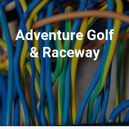
Adventure Golf
& Raceway