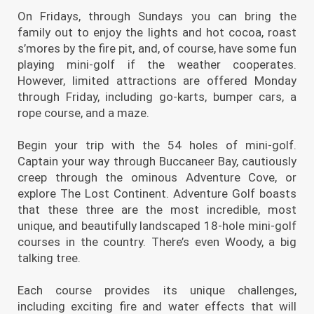
On Fridays, through Sundays you can bring the
family out to enjoy the lights and hot cocoa, roast
s’mores by the fire pit, and, of course, have some fun
playing mini-golf if the weather cooperates.
However, limited attractions are offered Monday
through Friday, including go-karts, bumper cars, a
rope course, and a maze.
Begin your trip with the 54 holes of mini-golf.
Captain your way through Buccaneer Bay, cautiously
creep through the ominous Adventure Cove, or
explore The Lost Continent. Adventure Golf boasts
that these three are the most incredible, most
unique, and beautifully landscaped 18-hole mini-golf
courses in the country. There’s even Woody, a big
talking tree.
Each course provides its unique challenges,
including exciting fire and water effects that will