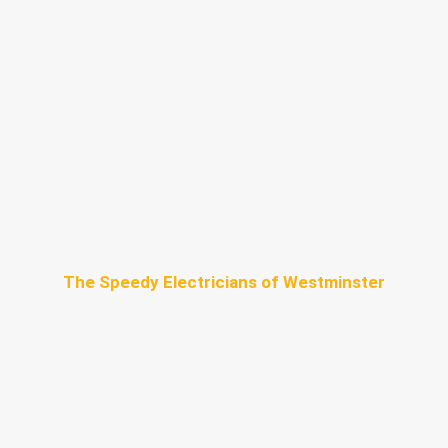
The Speedy Electricians of Westminster