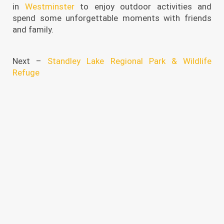
in
Westminster
to enjoy outdoor activities and
spend some unforgettable moments with friends
and family.
Next –
Standley Lake Regional Park & Wildlife
Refuge