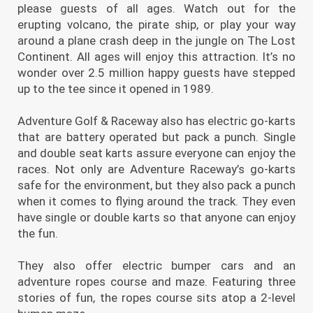
please guests of all ages. Watch out for the
erupting volcano, the pirate ship, or play your way
around a plane crash deep in the jungle on The Lost
Continent. All ages will enjoy this attraction. It’s no
wonder over 2.5 million happy guests have stepped
up to the tee since it opened in 1989.
Adventure Golf & Raceway also has electric go-karts
that are battery operated but pack a punch. Single
and double seat karts assure everyone can enjoy the
races. Not only are Adventure Raceway’s go-karts
safe for the environment, but they also pack a punch
when it comes to flying around the track. They even
have single or double karts so that anyone can enjoy
the fun.
They also offer electric bumper cars and an
adventure ropes course and maze. Featuring three
stories of fun, the ropes course sits atop a 2-level