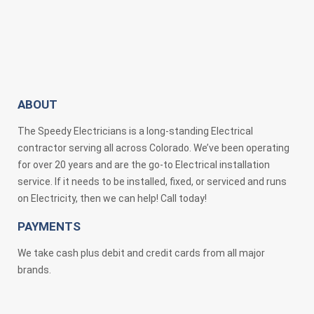
ABOUT
The Speedy Electricians is a long-standing Electrical
contractor serving all across Colorado. We’ve been operating
for over 20 years and are the go-to Electrical installation
service. If it needs to be installed, fixed, or serviced and runs
on Electricity, then we can help! Call today!
PAYMENTS
We take cash plus debit and credit cards from all major
brands.