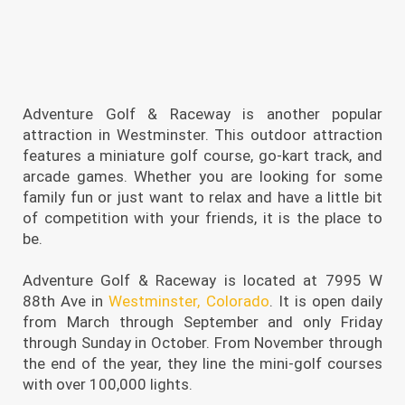
Adventure Golf & Raceway is another popular
attraction in Westminster. This outdoor attraction
features a miniature golf course, go-kart track, and
arcade games. Whether you are looking for some
family fun or just want to relax and have a little bit
of competition with your friends, it is the place to
be.
Adventure Golf & Raceway is located at 7995 W
88th Ave in
Westminster, Colorado
. It is open daily
from March through September and only Friday
through Sunday in October. From November through
the end of the year, they line the mini-golf courses
with over 100,000 lights.