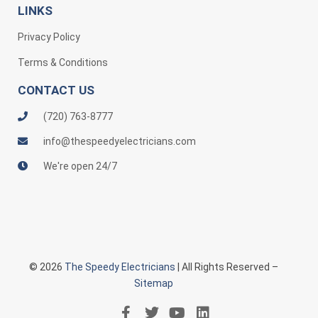
LINKS
Privacy Policy
Terms & Conditions
CONTACT US
(720) 763-8777
info@thespeedyelectricians.com
We're open 24/7
© 2026
The Speedy Electricians
| All Rights Reserved –
Sitemap