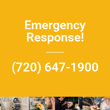
Emergency
Response!
(720) 647-1900