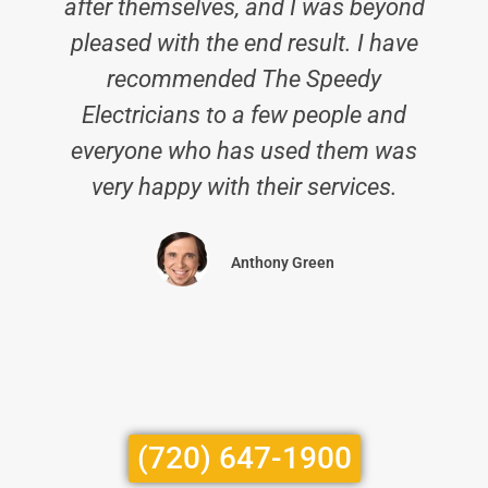
after themselves, and I was beyond
pleased with the end result. I have
recommended The Speedy
Electricians to a few people and
everyone who has used them was
very happy with their services.
Anthony Green
(720) 647-1900