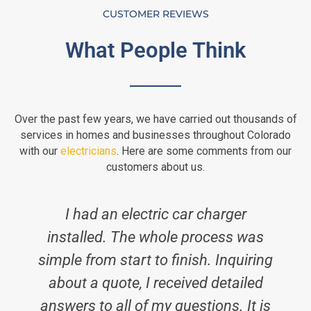
CUSTOMER REVIEWS
What People Think
Over the past few years, we have carried out thousands of
services in homes and businesses throughout Colorado
with our
electricians
. Here are some comments from our
customers about us.
I had an electric car charger
installed. The whole process was
simple from start to finish. Inquiring
i
about a quote, I received detailed
answers to all of my questions. It is