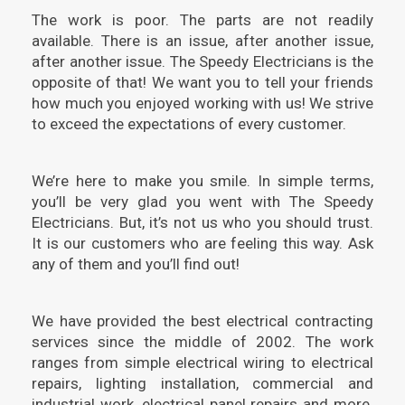
The work is poor. The parts are not readily
available. There is an issue, after another issue,
after another issue. The Speedy Electricians is the
opposite of that! We want you to tell your friends
how much you enjoyed working with us! We strive
to exceed the expectations of every customer.
We’re here to make you smile. In simple terms,
you’ll be very glad you went with The Speedy
Electricians. But, it’s not us who you should trust.
It is our customers who are feeling this way. Ask
any of them and you’ll find out!
We have provided the best electrical contracting
services since the middle of 2002. The work
ranges from simple electrical wiring to electrical
repairs, lighting installation, commercial and
industrial work, electrical panel repairs and more.