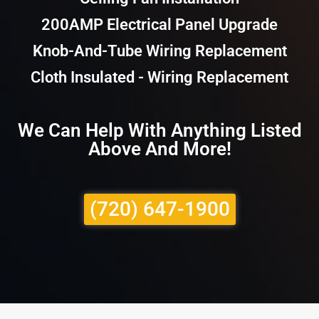
200AMP Electrical Panel Upgrade
Knob-And-Tube Wiring Replacement
Cloth Insulated - Wiring Replacement
We Can Help With Anything Listed
Above And More!
(720) 647-1900