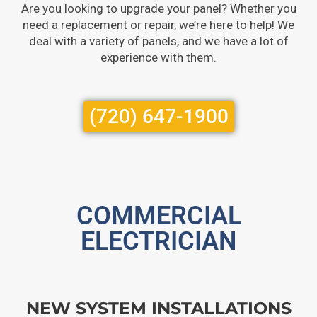
Are you looking to upgrade your panel? Whether you
need a replacement or repair, we’re here to help! We
deal with a variety of panels, and we have a lot of
experience with them.
(720) 647-1900
COMMERCIAL
ELECTRICIAN
NEW SYSTEM INSTALLATIONS