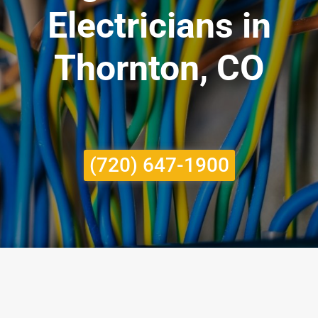
Electricians in
Thornton, CO
(720) 647-1900