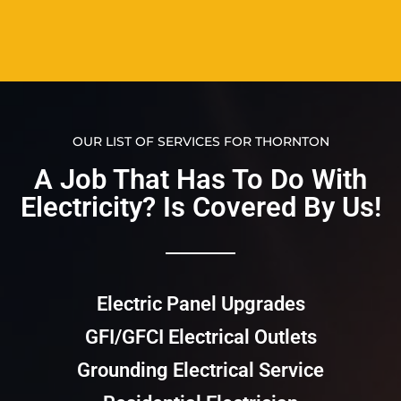
OUR LIST OF SERVICES FOR THORNTON
A Job That Has To Do With
Electricity? Is Covered By Us!​​
Electric Panel Upgrades
GFI/GFCI Electrical Outlets
Grounding Electrical Service