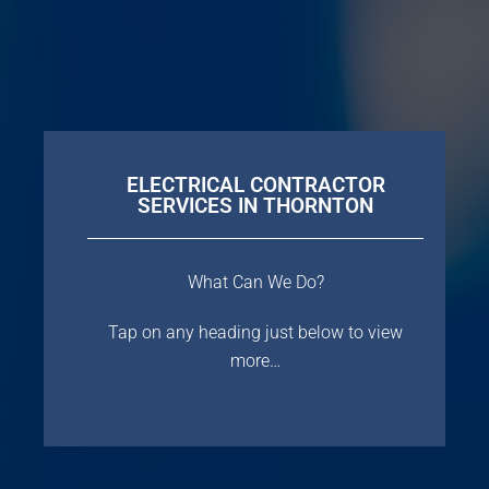
ELECTRICAL CONTRACTOR
SERVICES IN THORNTON
What Can We Do?
Tap on any heading just below to view
more…