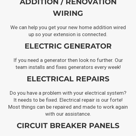
ADDITION / RENOVATION
WIRING
We can help you get your new home addition wired
up so your extension is connected.
ELECTRIC GENERATOR
If you need a generator then look no further. Our
team installs and fixes generators every week!
ELECTRICAL REPAIRS
Do you have a problem with your electrical system?
It needs to be fixed. Electrical repair is our forte!
Most things can be repaired and made to work again
with our assistance.
CIRCUIT BREAKER PANELS