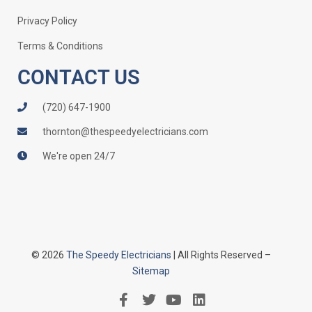
Privacy Policy
Terms & Conditions
CONTACT US
(720) 647-1900
thornton@thespeedyelectricians.com
We're open 24/7
© 2026
The Speedy Electricians
| All Rights Reserved –
Sitemap