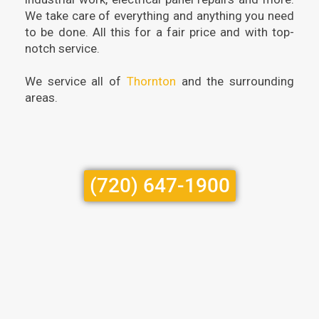
We take care of everything and anything you need
to be done. All this for a fair price and with top-
notch service.
We service all of
Thornton
and the surrounding
areas.
(720) 647-1900