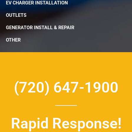
EV CHARGER INSTALLATION
OUTLETS
GENERATOR INSTALL & REPAIR
OTHER
(720) 647-1900
Rapid Response!