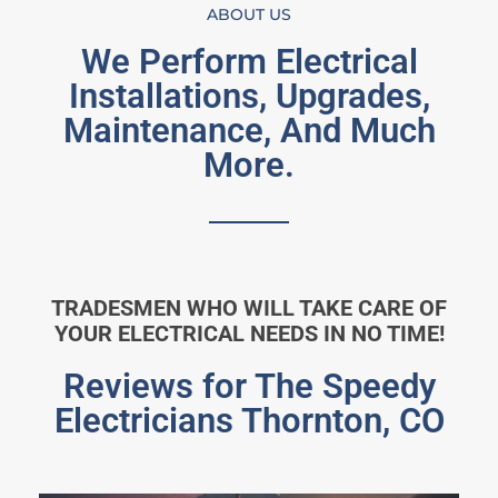
ABOUT US
We Perform Electrical
Installations, Upgrades,
Maintenance, And Much
More.
TRADESMEN WHO WILL TAKE CARE OF
YOUR ELECTRICAL NEEDS IN NO TIME!
Reviews for The Speedy
Electricians Thornton, CO