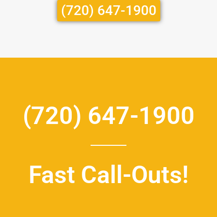
(720) 647-1900
(720) 647-1900
Fast Call-Outs!