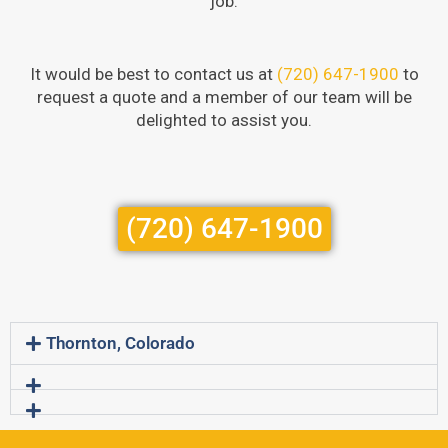
job.
It would be best to contact us at
(720) 647-1900
to
request a quote and a member of our team will be
delighted to assist you.
(720) 647-1900
Thornton, Colorado