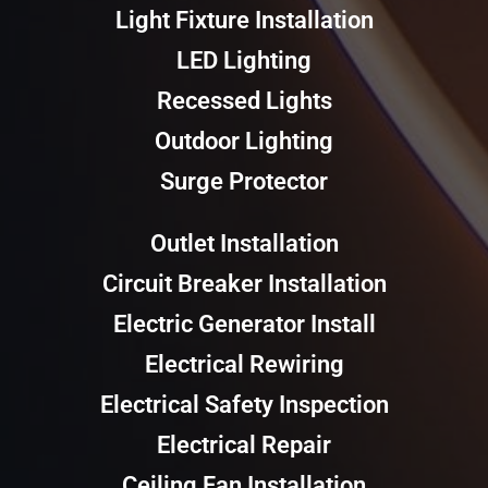
Light Fixture Installation
LED Lighting
Recessed Lights
Outdoor Lighting
Surge Protector
Outlet Installation
Circuit Breaker Installation
Electric Generator Install
Electrical Rewiring
Electrical Safety Inspection
Electrical Repair
Ceiling Fan Installation