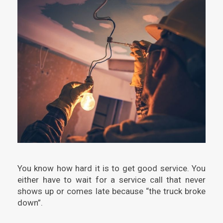
You know how hard it is to get good service. You
either have to wait for a service call that never
shows up or comes late because “the truck broke
down”.