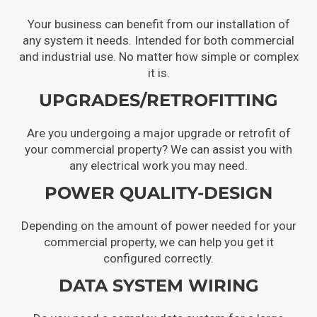
Your business can benefit from our installation of
any system it needs. Intended for both commercial
and industrial use. No matter how simple or complex
it is.
UPGRADES/RETROFITTING
Are you undergoing a major upgrade or retrofit of
your commercial property? We can assist you with
any electrical work you may need.
POWER QUALITY-DESIGN
Depending on the amount of power needed for your
commercial property, we can help you get it
configured correctly.
DATA SYSTEM WIRING