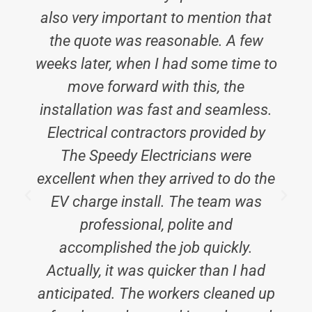
also very important to mention that
the quote was reasonable. A few
weeks later, when I had some time to
move forward with this, the
installation was fast and seamless.
Electrical contractors provided by
The Speedy Electricians were
excellent when they arrived to do the
EV charge install. The team was
i
professional, polite and
accomplished the job quickly.
Actually, it was quicker than I had
anticipated. The workers cleaned up