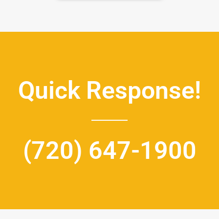
Quick Response!
(720) 647-1900