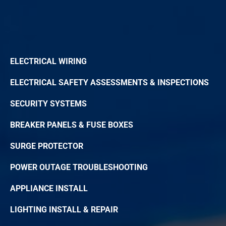
ELECTRICAL WIRING
ELECTRICAL SAFETY ASSESSMENTS & INSPECTIONS
SECURITY SYSTEMS
BREAKER PANELS & FUSE BOXES
SURGE PROTECTOR
POWER OUTAGE TROUBLESHOOTING
APPLIANCE INSTALL
LIGHTING INSTALL & REPAIR