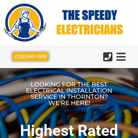
(720) 647-1900
LOOKING FOR THE BEST
ELECTRICAL INSTALLATION
SERVICE IN THORNTON?
WE'RE HERE!
Highest Rated