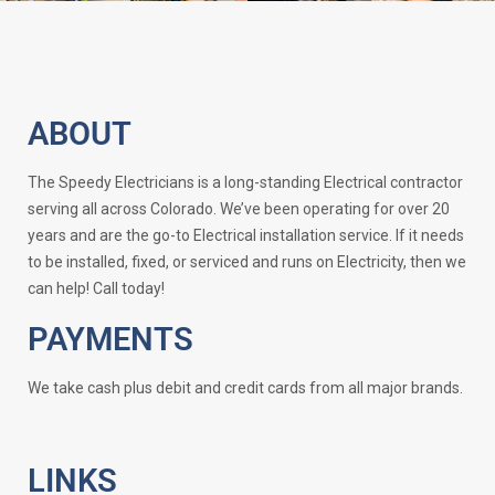
ABOUT
The Speedy Electricians is a long-standing Electrical contractor
serving all across Colorado. We’ve been operating for over 20
years and are the go-to Electrical installation service. If it needs
to be installed, fixed, or serviced and runs on Electricity, then we
can help! Call today!
PAYMENTS
We take cash plus debit and credit cards from all major brands.
LINKS