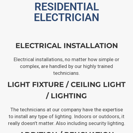
RESIDENTIAL
ELECTRICIAN
ELECTRICAL INSTALLATION
Electrical installations, no matter how simple or
complex, are handled by our highly trained
technicians.
LIGHT FIXTURE / CEILING LIGHT
/ LIGHTING
The technicians at our company have the expertise
to install any type of lighting. Indoors or outdoors, it
really doesn’t matter. Also including security lighting.