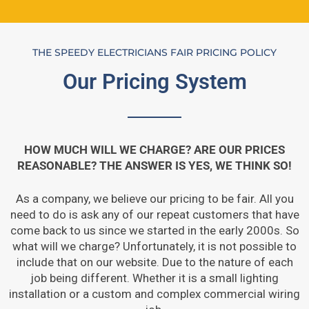
THE SPEEDY ELECTRICIANS FAIR PRICING POLICY
Our Pricing System
HOW MUCH WILL WE CHARGE? ARE OUR PRICES
REASONABLE? THE ANSWER IS YES, WE THINK SO!
As a company, we believe our pricing to be fair. All you
need to do is ask any of our repeat customers that have
come back to us since we started in the early 2000s. So
what will we charge? Unfortunately, it is not possible to
include that on our website. Due to the nature of each
job being different. Whether it is a small lighting
installation or a custom and complex commercial wiring