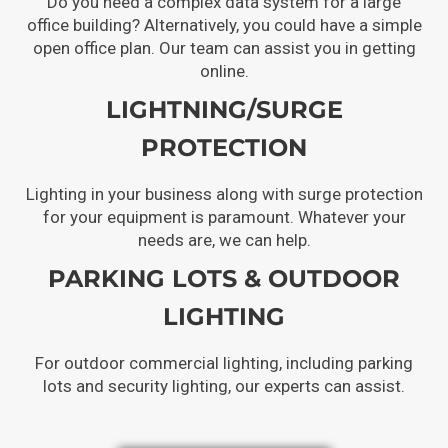
Do you need a complex data system for a large
office building? Alternatively, you could have a simple
open office plan. Our team can assist you in getting
online.
LIGHTNING/SURGE
PROTECTION
Lighting in your business along with surge protection
for your equipment is paramount. Whatever your
needs are, we can help.
PARKING LOTS & OUTDOOR
LIGHTING
For outdoor commercial lighting, including parking
lots and security lighting, our experts can assist.