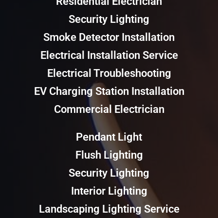
Residential Electrician
Security Lighting
Smoke Detector Installation
Electrical Installation Service
Electrical Troubleshooting
EV Charging Station Installation
Commercial Electrician
Pendant Light
Flush Lighting
Security Lighting
Interior Lighting
Landscaping Lighting Service