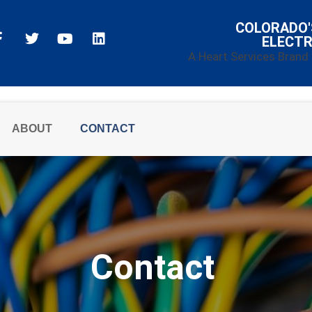
COLORADO'
ELECTR
A Heart Services Brand
ABOUT
CONTACT
Contact