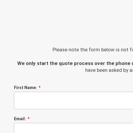
Please note the form below is not fo
We only start the quote process over the phone d
have been asked by a
First Name:
Email: