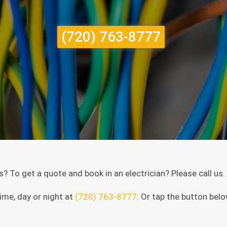
(720) 763-8777
es? To get a quote and book in an electrician? Please call us
ime, day or night at
(720) 763-8777
. Or tap the button belo