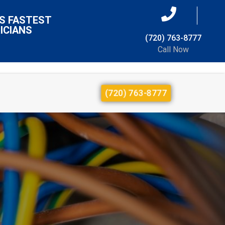
S FASTEST
ICIANS
(720) 763-8777
Call Now
(720) 763-8777