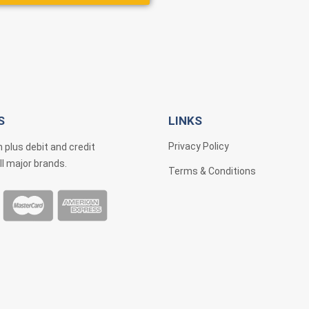
S
LINKS
Privacy Policy
 plus debit and credit
ll major brands.
Terms & Conditions