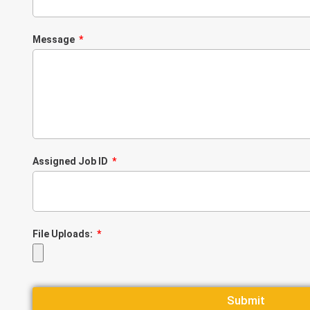
Message
Assigned Job ID
File Uploads:
Submit