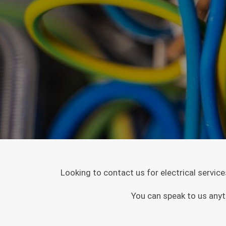
Looking to contact us for electrical servic
You can speak to us anyt