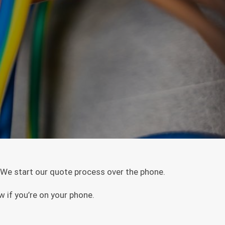
. We start our quote process over the phone.
w if you’re on your phone.