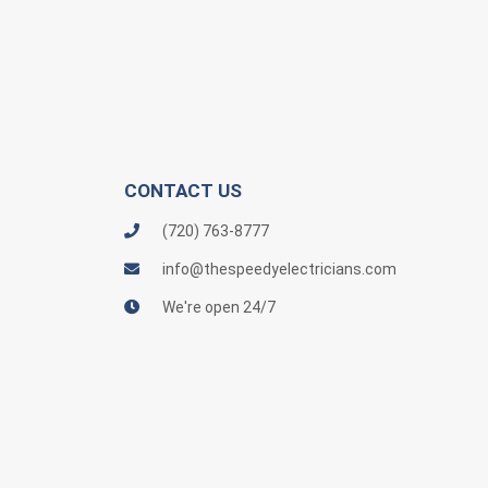
CONTACT US
(720) 763-8777
info@thespeedyelectricians.com
We're open 24/7