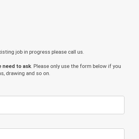
sting job in progress please call us.
e need to ask
. Please only use the form below if you
s, drawing and so on.