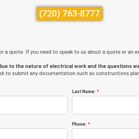
(720) 763-8777
r a quote. If you need to speak to us about a quote or an exi
ue to the nature of electrical work and the questions w
sk to submit any documentation such as constructions plan
Last Name:
Phone: