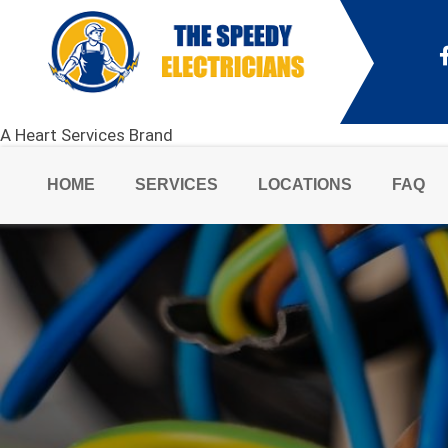
A Heart Services Brand
HOME
SERVICES
LOCATIONS
FAQ