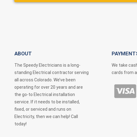
ABOUT
PAYMENT
The Speedy Electricians is a long-
We take cash
standing Electrical contractor serving
cards from a
all across Colorado. We’ve been
operating for over 20 years and are
the go-to Electrical installation
service. If it needs to be installed,
fixed, or serviced and runs on
Electricity, then we can help! Call
today!