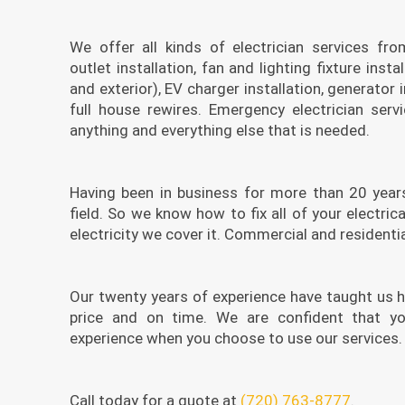
We offer all kinds of electrician services fro
outlet installation, fan and lighting fixture instal
and exterior), EV charger installation, generator i
full house rewires. Emergency electrician serv
anything and everything else that is needed.
Having been in business for more than 20 years
field. So we know how to fix all of your electrical
electricity we cover it. Commercial and residentia
Our twenty years of experience have taught us h
price and on time. We are confident that yo
experience when you choose to use our services. I
Call today for a quote at
(720) 763-8777
.