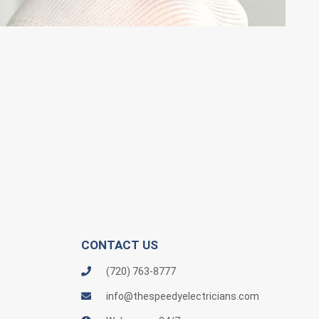
CONTACT US
(720) 763-8777
info@thespeedyelectricians.com