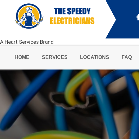
A Heart Services Brand
HOME
SERVICES
LOCATIONS
FAQ