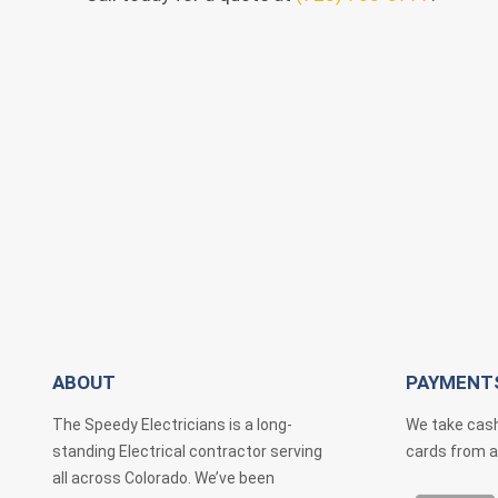
ABOUT
PAYMENT
The Speedy Electricians is a long-
We take cash
standing Electrical contractor serving
cards from a
all across Colorado. We’ve been