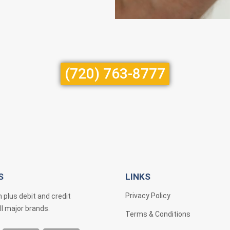
(720) 763-8777
S
LINKS
Privacy Policy
 plus debit and credit
ll major brands.
Terms & Conditions