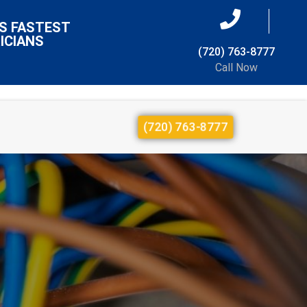
S FASTEST
ICIANS
(720) 763-8777
Call Now
(720) 763-8777