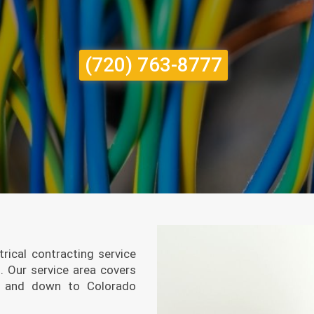
(720) 763-8777
trical contracting service
2.
Our service area covers
er, and down to Colorado