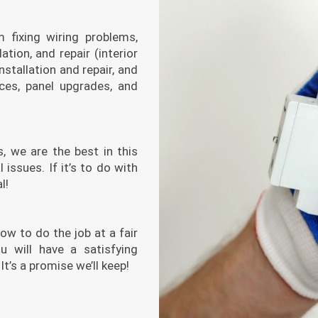
m fixing wiring problems,
lation, and repair (interior
nstallation and repair, and
ices, panel upgrades, and
, we are the best in this
 issues. If it’s to do with
l!
ow to do the job at a fair
u will have a satisfying
t’s a promise we’ll keep!