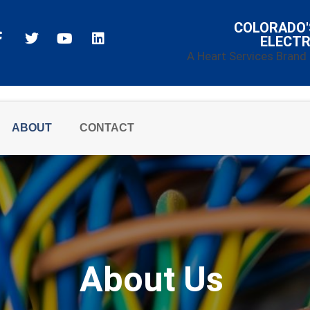
COLORADO'
ELECTR
A Heart Services Brand
ABOUT
CONTACT
About Us