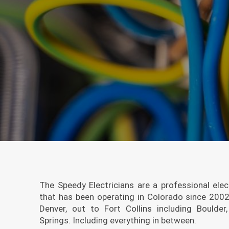
The Speedy Electricians are a professional elec
that has been operating in Colorado since 200
Denver, out to Fort Collins including Bould
Springs. Including everything in between.