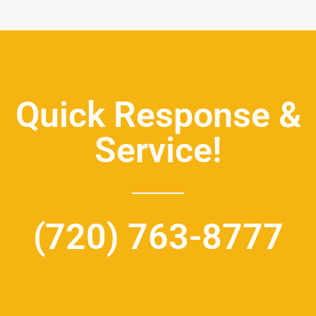
Quick Response &
Service!
(720) 763-8777