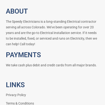
ABOUT
The Speedy Electricians is a long-standing Electrical contractor
serving all across Colorado. We’ve been operating for over 20
years and are the go-to Electrical installation service. If it needs
to be installed, fixed, or serviced and runs on Electricity, then we
can help! Call today!
PAYMENTS
We take cash plus debit and credit cards from all major brands.
LINKS
Privacy Policy
Terms & Conditions