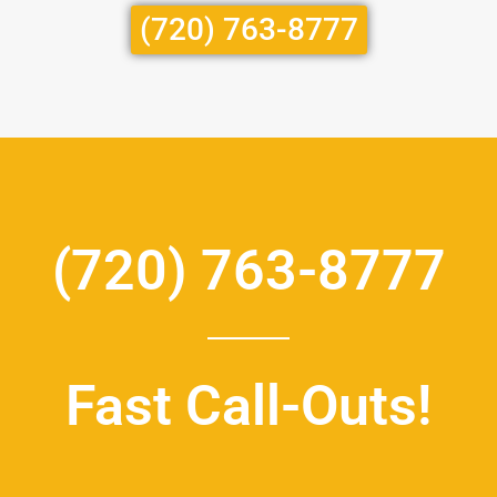
(720) 763-8777
(720) 763-8777
Fast Call-Outs!