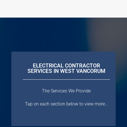
ELECTRICAL CONTRACTOR
SERVICES IN WEST VANCORUM
The Services We Provide
Tap on each section below to view more…