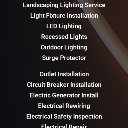
Landscaping Lighting Service
Light Fixture Installation
LED Lighting
Recessed Lights
Outdoor Lighting
Surge Protector
Outlet Installation
Circuit Breaker Installation
Electric Generator Install
Electrical Rewiring
Electrical Safety Inspection
Electrical Repair