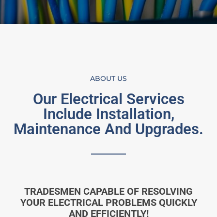
ABOUT US
Our Electrical Services
Include Installation,
Maintenance And Upgrades.
TRADESMEN CAPABLE OF RESOLVING
YOUR ELECTRICAL PROBLEMS QUICKLY
AND EFFICIENTLY!