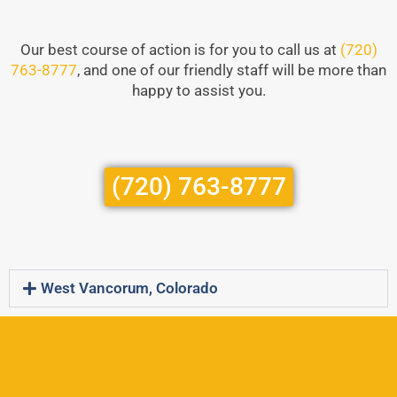
Our best course of action is for you to call us at
(720)
763-8777
, and one of our friendly staff will be more than
happy to assist you.
(720) 763-8777
West Vancorum, Colorado