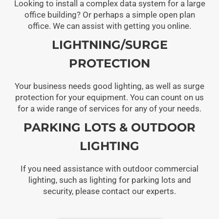
Looking to install a complex data system for a large
office building? Or perhaps a simple open plan
office. We can assist with getting you online.
LIGHTNING/SURGE
PROTECTION
Your business needs good lighting, as well as surge
protection for your equipment. You can count on us
for a wide range of services for any of your needs.
PARKING LOTS & OUTDOOR
LIGHTING
If you need assistance with outdoor commercial
lighting, such as lighting for parking lots and
security, please contact our experts.