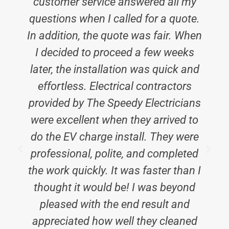
customer service answered all my
questions when I called for a quote.
In addition, the quote was fair. When
I decided to proceed a few weeks
later, the installation was quick and
effortless. Electrical contractors
provided by The Speedy Electricians
were excellent when they arrived to
do the EV charge install. They were
professional, polite, and completed
a
the work quickly. It was faster than I
thought it would be! I was beyond
pleased with the end result and
appreciated how well they cleaned