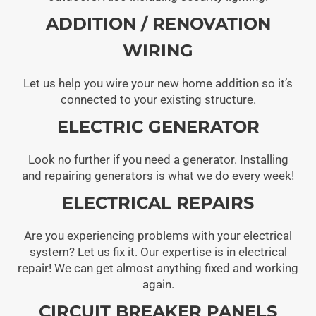
ADDITION / RENOVATION
WIRING
Let us help you wire your new home addition so it’s
connected to your existing structure.
ELECTRIC GENERATOR
Look no further if you need a generator. Installing
and repairing generators is what we do every week!
ELECTRICAL REPAIRS
Are you experiencing problems with your electrical
system? Let us fix it. Our expertise is in electrical
repair! We can get almost anything fixed and working
again.
CIRCUIT BREAKER PANELS