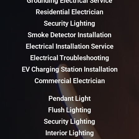
Grounding Electrical Service
Residential Electrician
Security Lighting
Smoke Detector Installation
Electrical Installation Service
Electrical Troubleshooting
EV Charging Station Installation
Commercial Electrician
Pendant Light
Flush Lighting
Security Lighting
Interior Lighting