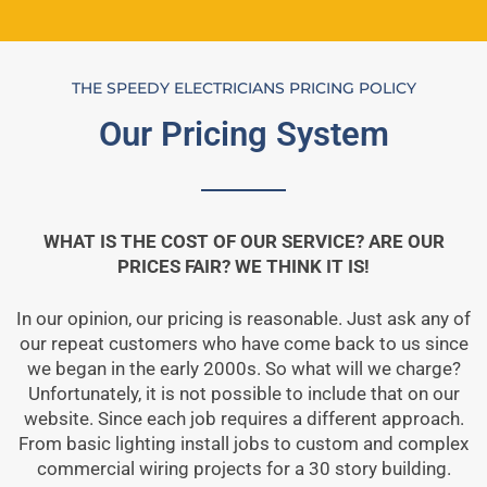
THE SPEEDY ELECTRICIANS PRICING POLICY
Our Pricing System
WHAT IS THE COST OF OUR SERVICE? ARE OUR
PRICES FAIR? WE THINK IT IS!
In our opinion, our pricing is reasonable. Just ask any of
our repeat customers who have come back to us since
we began in the early 2000s. So what will we charge?
Unfortunately, it is not possible to include that on our
website. Since each job requires a different approach.
From basic lighting install jobs to custom and complex
commercial wiring projects for a 30 story building.