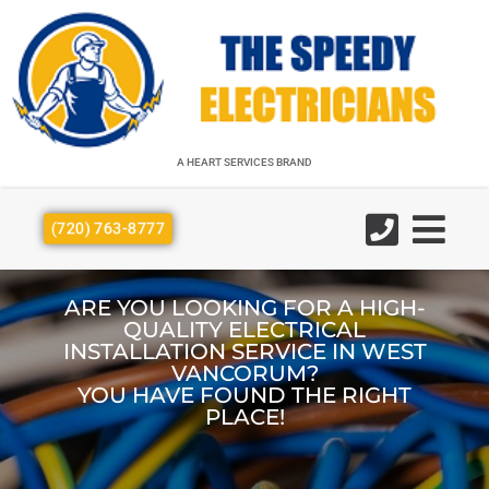
A HEART SERVICES BRAND
A HEART SERVICES BRAND
(720) 763-8777
ARE YOU LOOKING FOR A HIGH-
QUALITY ELECTRICAL
INSTALLATION SERVICE IN WEST
VANCORUM?
YOU HAVE FOUND THE RIGHT
PLACE!