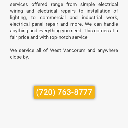
services offered range from simple electrical
wiring and electrical repairs to installation of
lighting, to commercial and industrial work,
electrical panel repair and more. We can handle
anything and everything you need. This comes at a
fair price and with top-notch service.
We service all of West Vancorum and anywhere
close by.
(720) 763-8777