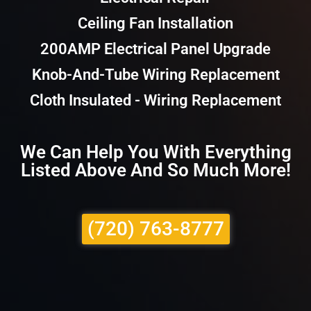
Ceiling Fan Installation
200AMP Electrical Panel Upgrade
Knob-And-Tube Wiring Replacement
Cloth Insulated - Wiring Replacement
We Can Help You With Everything
Listed Above And So Much More!
(720) 763-8777