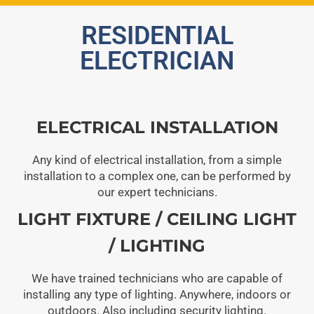
RESIDENTIAL
ELECTRICIAN
ELECTRICAL INSTALLATION
Any kind of electrical installation, from a simple
installation to a complex one, can be performed by
our expert technicians.
LIGHT FIXTURE / CEILING LIGHT
/ LIGHTING
We have trained technicians who are capable of
installing any type of lighting. Anywhere, indoors or
outdoors. Also including security lighting.