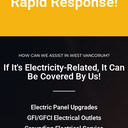
Rapid Response!
HOW CAN WE ASSIST IN WEST VANCORUM?
If It's Electricity-Related, It Can
Be Covered By Us!​​
Electric Panel Upgrades
GFI/GFCI Electrical Outlets