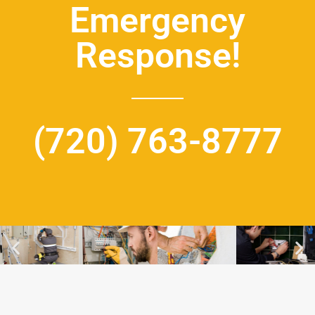
Emergency
Response!
(720) 763-8777