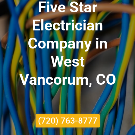
Five Star
Electrician
Company in
West
Vancorum, CO
(720) 763-8777