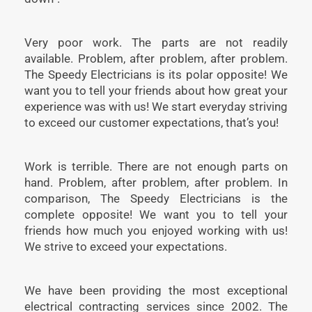
Very poor work. The parts are not readily
available. Problem, after problem, after problem.
The Speedy Electricians is its polar opposite! We
want you to tell your friends about how great your
experience was with us! We start everyday striving
to exceed our customer expectations, that’s you!
Work is terrible. There are not enough parts on
hand. Problem, after problem, after problem. In
comparison, The Speedy Electricians is the
complete opposite! We want you to tell your
friends how much you enjoyed working with us!
We strive to exceed your expectations.
We have been providing the most exceptional
electrical contracting services since 2002. The