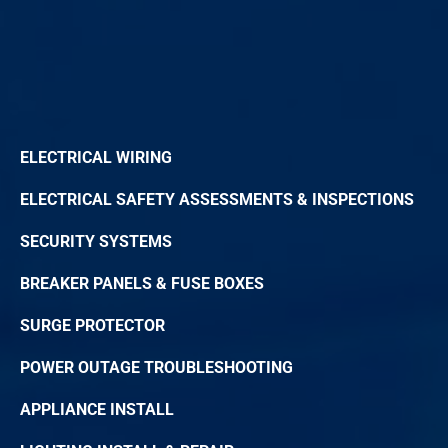
ELECTRICAL WIRING
ELECTRICAL SAFETY ASSESSMENTS & INSPECTIONS
SECURITY SYSTEMS
BREAKER PANELS & FUSE BOXES
SURGE PROTECTOR
POWER OUTAGE TROUBLESHOOTING
APPLIANCE INSTALL