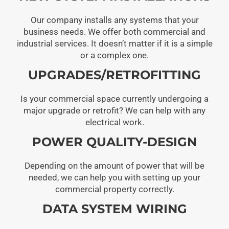
Our company installs any systems that your
business needs. We offer both commercial and
industrial services. It doesn’t matter if it is a simple
or a complex one.
UPGRADES/RETROFITTING
Is your commercial space currently undergoing a
major upgrade or retrofit? We can help with any
electrical work.
POWER QUALITY-DESIGN
Depending on the amount of power that will be
needed, we can help you with setting up your
commercial property correctly.
DATA SYSTEM WIRING