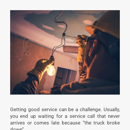
Getting good service can be a challenge. Usually,
you end up waiting for a service call that never
arrives or comes late because “the truck broke
down”.