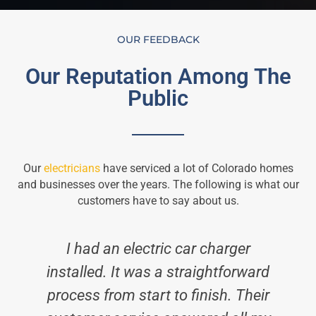
OUR FEEDBACK
Our Reputation Among The
Public
Our
electricians
have serviced a lot of Colorado homes
and businesses over the years. The following is what our
customers have to say about us.
I had an electric car charger
installed. It was a straightforward
process from start to finish. Their