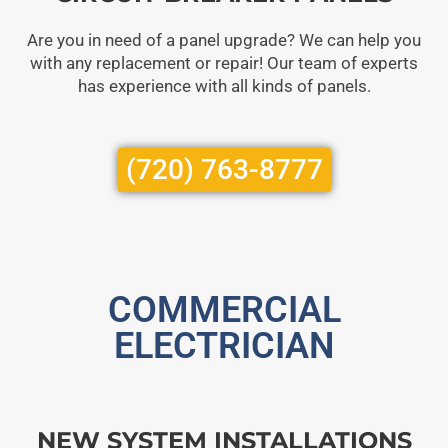
Are you in need of a panel upgrade? We can help you
with any replacement or repair! Our team of experts
has experience with all kinds of panels.
(720) 763-8777
COMMERCIAL
ELECTRICIAN
NEW SYSTEM INSTALLATIONS