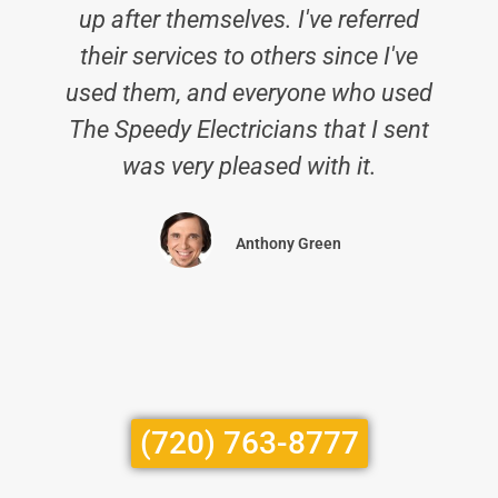
up after themselves. I've referred
their services to others since I've
used them, and everyone who used
The Speedy Electricians that I sent
was very pleased with it.
Anthony Green
(720) 763-8777