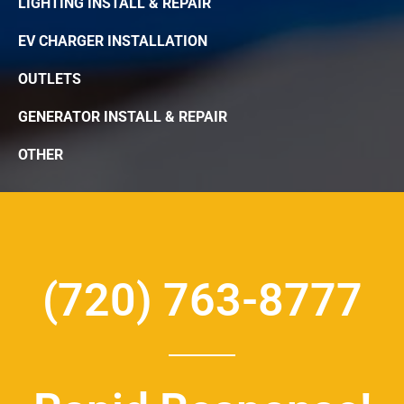
LIGHTING INSTALL & REPAIR
EV CHARGER INSTALLATION
OUTLETS
GENERATOR INSTALL & REPAIR
OTHER
(720) 763-8777