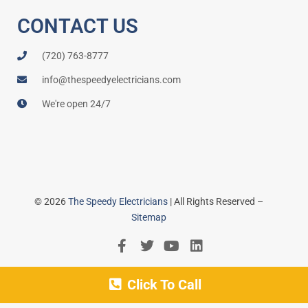
CONTACT US
(720) 763-8777
info@thespeedyelectricians.com
We're open 24/7
© 2026
The Speedy Electricians
| All Rights Reserved –
Sitemap
Click To Call