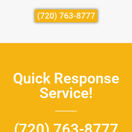
(720) 763-8777
Quick Response
Service!
(720) 763-8777