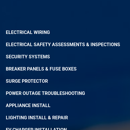
ELECTRICAL WIRING
ELECTRICAL SAFETY ASSESSMENTS & INSPECTIONS
SECURITY SYSTEMS
BREAKER PANELS & FUSE BOXES
SURGE PROTECTOR
POWER OUTAGE TROUBLESHOOTING
APPLIANCE INSTALL
LIGHTING INSTALL & REPAIR
EV CHARGER INSTALLATION