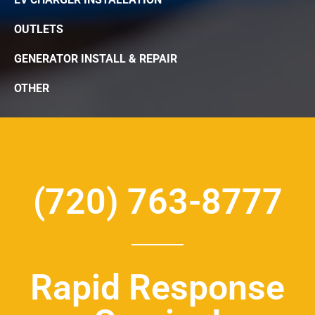
OUTLETS
GENERATOR INSTALL & REPAIR
OTHER
(720) 763-8777
Rapid Response