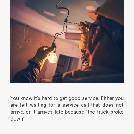
You know it’s hard to get good service. Either you
are left waiting for a service call that does not
arrive, or it arrives late because “the truck broke
down”.