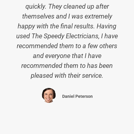
quickly. They cleaned up after
themselves and I was extremely
happy with the final results. Having
used The Speedy Electricians, I have
recommended them to a few others
and everyone that I have
recommended them to has been
pleased with their service.
Daniel Peterson