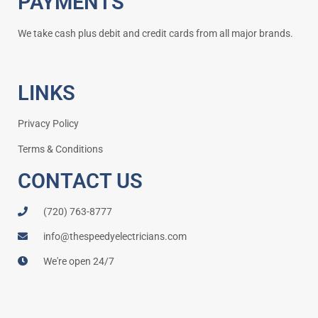
PAYMENTS
We take cash plus debit and credit cards from all major brands.
LINKS
Privacy Policy
Terms & Conditions
CONTACT US
(720) 763-8777
info@thespeedyelectricians.com
We're open 24/7