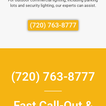
lots and security lighting, our experts can assist.
(720) 763-8777
(720) 763-8777
Fast Call-Out &