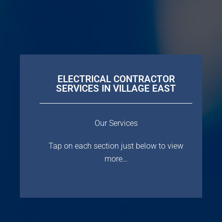
ELECTRICAL CONTRACTOR
SERVICES IN VILLAGE EAST
Our Services
Tap on each section just below to view
more…