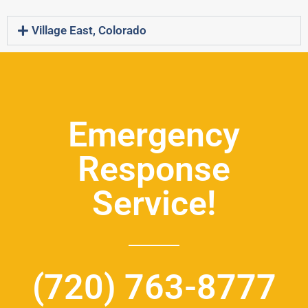
Village East, Colorado
Emergency
Response
Service!
(720) 763-8777