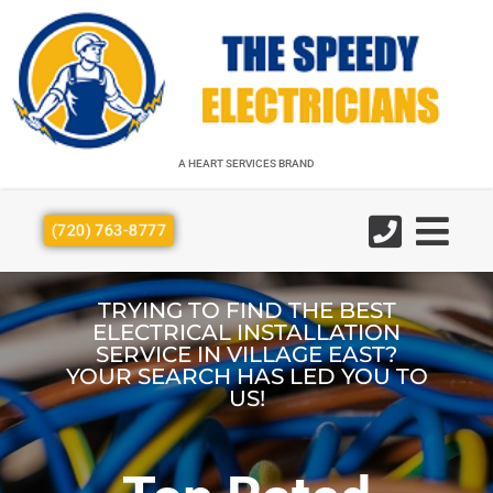
A HEART SERVICES BRAND
A HEART SERVICES BRAND
(720) 763-8777
TRYING TO FIND THE BEST
ELECTRICAL INSTALLATION
SERVICE IN VILLAGE EAST?
YOUR SEARCH HAS LED YOU TO
US!