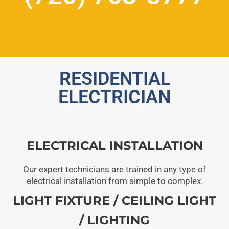
RESIDENTIAL
ELECTRICIAN
ELECTRICAL INSTALLATION
Our expert technicians are trained in any type of
electrical installation from simple to complex.
LIGHT FIXTURE / CEILING LIGHT
/ LIGHTING