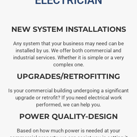
ELECTRICIAN
NEW SYSTEM INSTALLATIONS
Any system that your business may need can be
installed by us. We offer both commercial and
industrial services. Whether it is simple or a very
complex one.
UPGRADES/RETROFITTING
Is your commercial building undergoing a significant
upgrade or retrofit? If you need electrical work
performed, we can help you.
POWER QUALITY-DESIGN
Based on how much power is needed at your