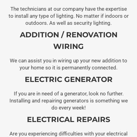
The technicians at our company have the expertise
to install any type of lighting. No matter if indoors or
outdoors. As well as security lighting.
ADDITION / RENOVATION
WIRING
We can assist you in wiring up your new addition to
your home so it is permanently connected.
ELECTRIC GENERATOR
If you are in need of a generator, look no further.
Installing and repairing generators is something we
do every week!
ELECTRICAL REPAIRS
Are you experiencing difficulties with your electrical