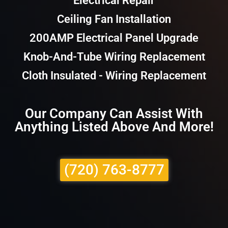
Electrical Repair
Ceiling Fan Installation
200AMP Electrical Panel Upgrade
Knob-And-Tube Wiring Replacement
Cloth Insulated - Wiring Replacement
Our Company Can Assist With
Anything Listed Above And More!
(720) 763-8777