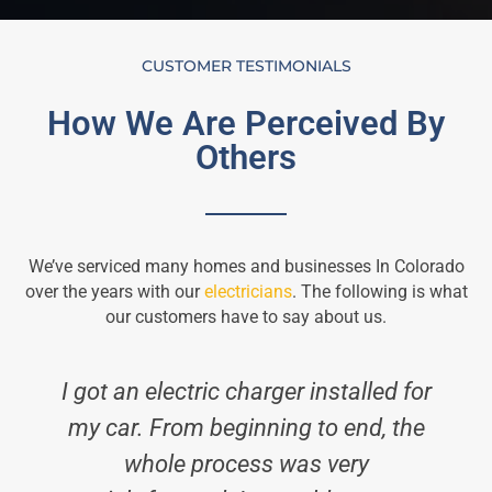
CUSTOMER TESTIMONIALS
How We Are Perceived By
Others
We’ve serviced many homes and businesses In Colorado
over the years with our
electricians
. The following is what
our customers have to say about us.
I got an electric charger installed for
my car. From beginning to end, the
whole process was very