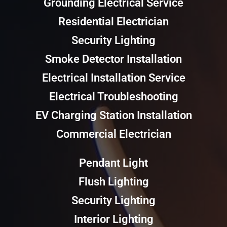
Grounding Electrical Service
Residential Electrician
Security Lighting
Smoke Detector Installation
Electrical Installation Service
Electrical Troubleshooting
EV Charging Station Installation
Commercial Electrician
Pendant Light
Flush Lighting
Security Lighting
Interior Lighting