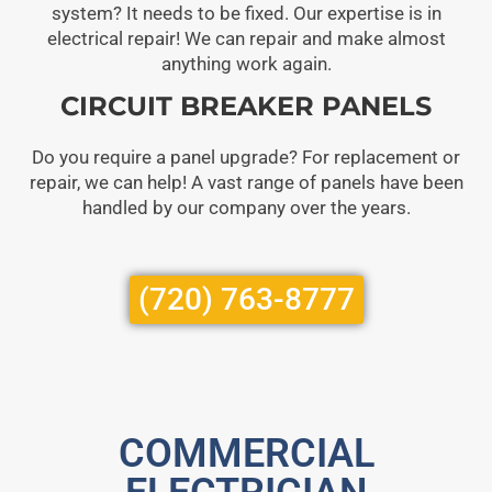
system? It needs to be fixed. Our expertise is in
electrical repair! We can repair and make almost
anything work again.
CIRCUIT BREAKER PANELS
Do you require a panel upgrade? For replacement or
repair, we can help! A vast range of panels have been
handled by our company over the years.
(720) 763-8777
COMMERCIAL