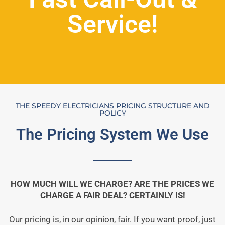
Service!
THE SPEEDY ELECTRICIANS PRICING STRUCTURE AND
POLICY
The Pricing System We Use
HOW MUCH WILL WE CHARGE? ARE THE PRICES WE
CHARGE A FAIR DEAL? CERTAINLY IS!
Our pricing is, in our opinion, fair. If you want proof, just