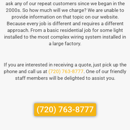
ask any of our repeat customers since we began in the
2000s. So how much will we charge? We are unable to
provide information on that topic on our website.
Because every job is different and requires a different
approach. From a basic residential job for some light
installed to the most complex wiring system installed in
a large factory.
If you are interested in receiving a quote, just pick up the
phone and call us at
(720) 763-8777
. One of our friendly
staff members will be delighted to assist you.
(720) 763-8777