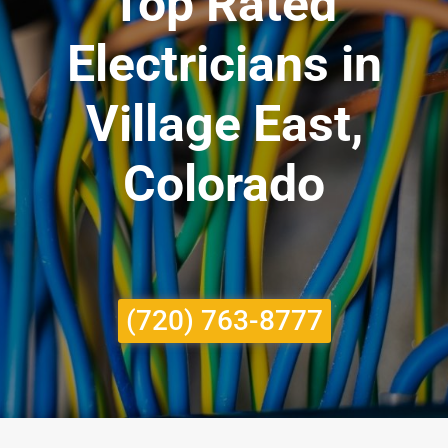
Top Rated
Electricians in
Village East,
Colorado
(720) 763-8777