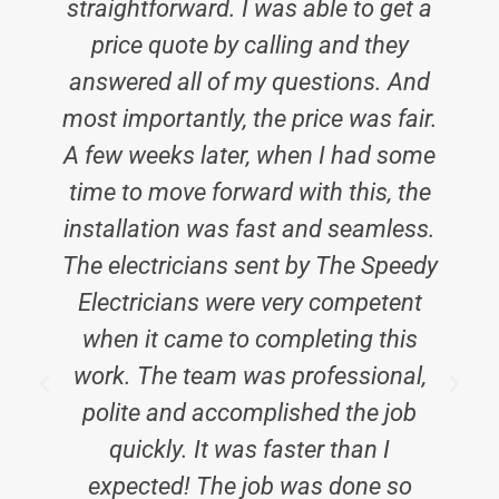
straightforward. I was able to get a
price quote by calling and they
answered all of my questions. And
most importantly, the price was fair.
A few weeks later, when I had some
time to move forward with this, the
installation was fast and seamless.
The electricians sent by The Speedy
Electricians were very competent
when it came to completing this
work. The team was professional,
polite and accomplished the job
quickly. It was faster than I
expected! The job was done so