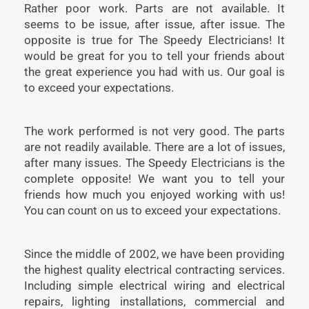
Rather poor work. Parts are not available. It
seems to be issue, after issue, after issue. The
opposite is true for The Speedy Electricians! It
would be great for you to tell your friends about
the great experience you had with us. Our goal is
to exceed your expectations.
The work performed is not very good. The parts
are not readily available. There are a lot of issues,
after many issues. The Speedy Electricians is the
complete opposite! We want you to tell your
friends how much you enjoyed working with us!
You can count on us to exceed your expectations.
Since the middle of 2002, we have been providing
the highest quality electrical contracting services.
Including simple electrical wiring and electrical
repairs, lighting installations, commercial and