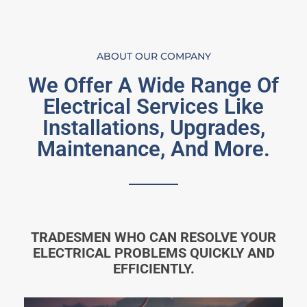
ABOUT OUR COMPANY
We Offer A Wide Range Of
Electrical Services Like
Installations, Upgrades,
Maintenance, And More.
TRADESMEN WHO CAN RESOLVE YOUR
ELECTRICAL PROBLEMS QUICKLY AND
EFFICIENTLY.