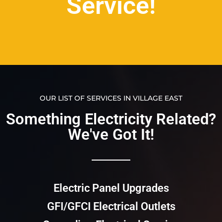
Service!
OUR LIST OF SERVICES IN VILLAGE EAST
Something Electricity Related?
We've Got It!​​
Electric Panel Upgrades
GFI/GFCI Electrical Outlets