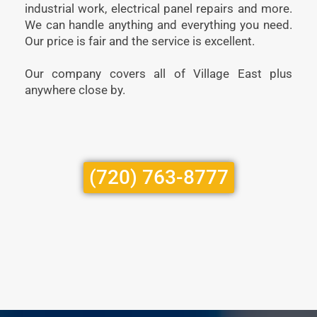
industrial work, electrical panel repairs and more.
We can handle anything and everything you need.
Our price is fair and the service is excellent.
Our company covers all of Village East plus
anywhere close by.
(720) 763-8777