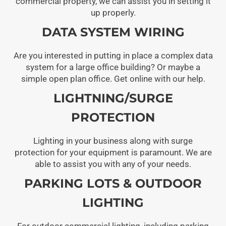
commercial property, we can assist you in setting it
up properly.
DATA SYSTEM WIRING
Are you interested in putting in place a complex data
system for a large office building? Or maybe a
simple open plan office. Get online with our help.
LIGHTNING/SURGE
PROTECTION
Lighting in your business along with surge
protection for your equipment is paramount. We are
able to assist you with any of your needs.
PARKING LOTS & OUTDOOR
LIGHTING
For outdoor commercial lighting, including parking