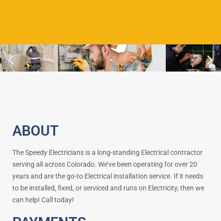
ABOUT
The Speedy Electricians is a long-standing Electrical contractor
serving all across Colorado. We’ve been operating for over 20
years and are the go-to Electrical installation service. If it needs
to be installed, fixed, or serviced and runs on Electricity, then we
can help! Call today!