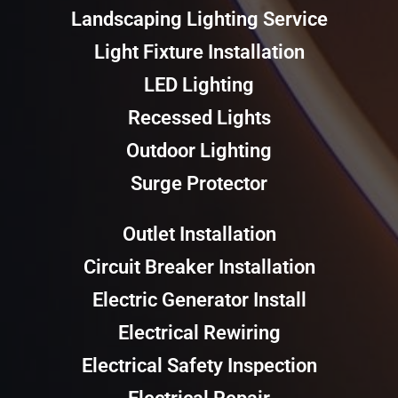
Landscaping Lighting Service
Light Fixture Installation
LED Lighting
Recessed Lights
Outdoor Lighting
Surge Protector
Outlet Installation
Circuit Breaker Installation
Electric Generator Install
Electrical Rewiring
Electrical Safety Inspection