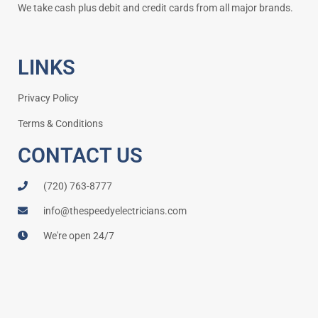
We take cash plus debit and credit cards from all major brands.
LINKS
Privacy Policy
Terms & Conditions
CONTACT US
(720) 763-8777
info@thespeedyelectricians.com
We're open 24/7