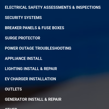
ELECTRICAL SAFETY ASSESSMENTS & INSPECTIONS
SECURITY SYSTEMS
BREAKER PANELS & FUSE BOXES
SURGE PROTECTOR
POWER OUTAGE TROUBLESHOOTING
APPLIANCE INSTALL
LIGHTING INSTALL & REPAIR
EV CHARGER INSTALLATION
OUTLETS
GENERATOR INSTALL & REPAIR