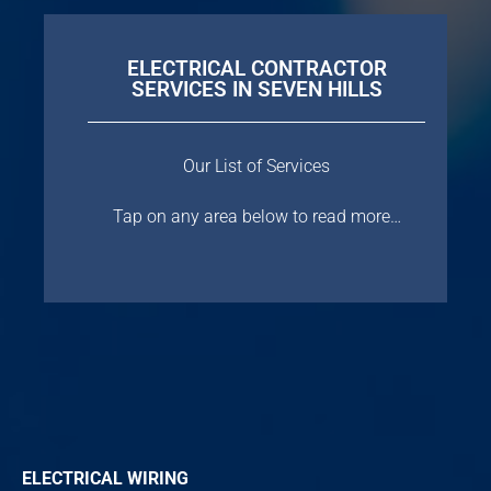
ELECTRICAL CONTRACTOR
SERVICES IN SEVEN HILLS
Our List of Services
Tap on any area below to read more…
ELECTRICAL WIRING