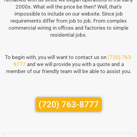
2000s. What will the price be then? Well, that’s
impossible to include on our website. Since job
requirements differ from job to job. From complex
commercial wiring in offices and factories to simple
residential jobs.
To begin with, you will want to contact us on
(720) 763-
8777
and we will provide you with a quote and a
member of our friendly team will be able to assist you.
(720) 763-8777