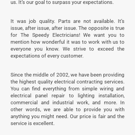
us. It’s our goal to surpass your expectations.
It was job quality. Parts are not available. It’s
issue, after issue, after issue. The opposite is true
for The Speedy Electricians! We want you to
mention how wonderful it was to work with us to
everyone you know. We strive to exceed the
expectations of every customer.
Since the middle of 2002, we have been providing
the highest quality electrical contracting services.
You can find everything from simple wiring and
electrical panel repair to lighting installation,
commercial and industrial work, and more. In
other words, we are able to provide you with
anything you might need. Our price is fair and the
service is excellent.