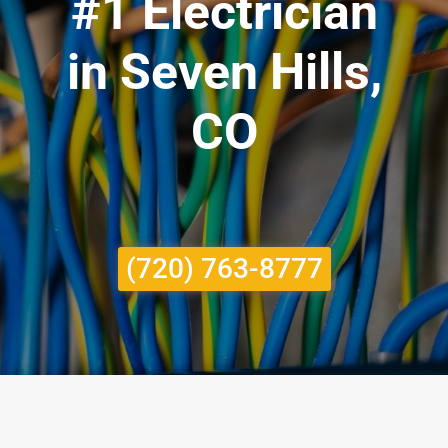
#1 Electrician
in Seven Hills,
CO
(720) 763-8777