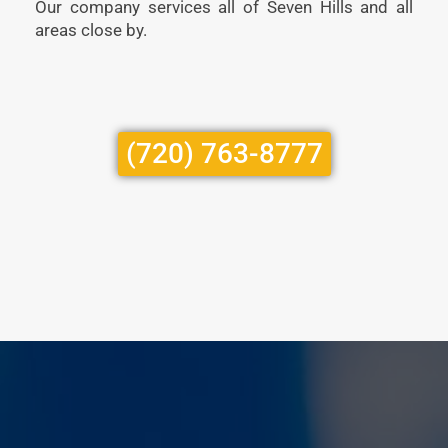
Our company services all of Seven Hills and all
areas close by.
(720) 763-8777