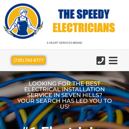
A HEART SERVICES BRAND
A HEART SERVICES BRAND
(720) 763-8777
LOOKING FOR THE BEST
ELECTRICAL INSTALLATION
SERVICE IN SEVEN HILLS?
YOUR SEARCH HAS LED YOU TO
US!