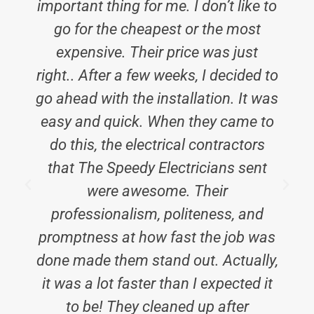
important thing for me. I don’t like to
b
go for the cheapest or the most
expensive. Their price was just
right.. After a few weeks, I decided to
go ahead with the installation. It was
easy and quick. When they came to
do this, the electrical contractors
that The Speedy Electricians sent
were awesome. Their
professionalism, politeness, and
promptness at how fast the job was
done made them stand out. Actually,
it was a lot faster than I expected it
to be! They cleaned up after