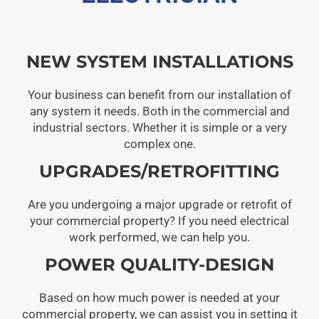
NEW SYSTEM INSTALLATIONS
Your business can benefit from our installation of
any system it needs. Both in the commercial and
industrial sectors. Whether it is simple or a very
complex one.
UPGRADES/RETROFITTING
Are you undergoing a major upgrade or retrofit of
your commercial property? If you need electrical
work performed, we can help you.
POWER QUALITY-DESIGN
Based on how much power is needed at your
commercial property, we can assist you in setting it