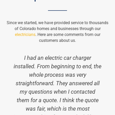
Since we started, we have provided service to thousands
of Colorado homes and businesses through our
electricians
. Here are some comments from our
customers about us.
I had an electric car charger
installed. From beginning to end, the
whole process was very
straightforward. They answered all
my questions when I contacted
them for a quote. I think the quote
was fair, which is the most