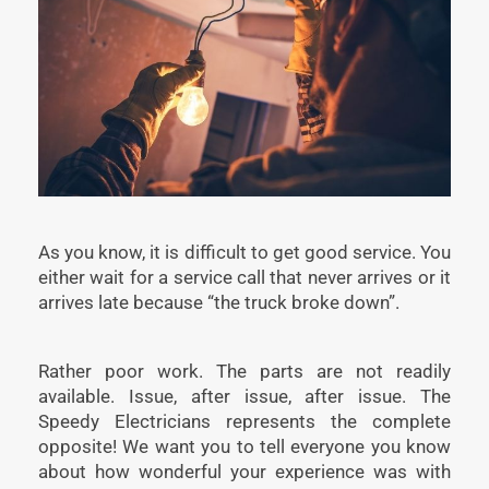
As you know, it is difficult to get good service. You
either wait for a service call that never arrives or it
arrives late because “the truck broke down”.
Rather poor work. The parts are not readily
available. Issue, after issue, after issue. The
Speedy Electricians represents the complete
opposite! We want you to tell everyone you know
about how wonderful your experience was with