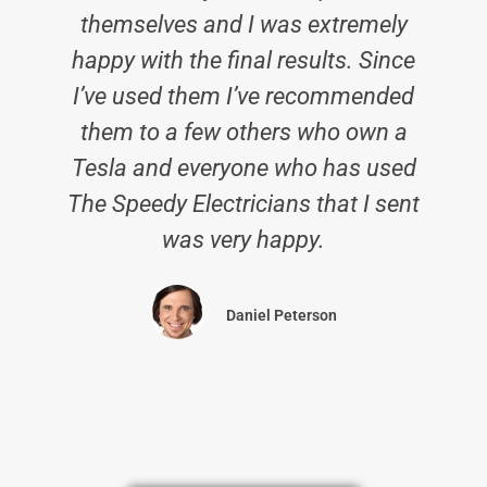
themselves and I was extremely
happy with the final results. Since
I’ve used them I’ve recommended
them to a few others who own a
Tesla and everyone who has used
The Speedy Electricians that I sent
was very happy.
Daniel Peterson