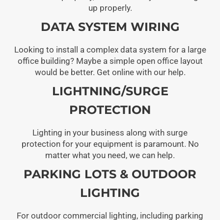
up properly.
DATA SYSTEM WIRING
Looking to install a complex data system for a large
office building? Maybe a simple open office layout
would be better. Get online with our help.
LIGHTNING/SURGE
PROTECTION
Lighting in your business along with surge
protection for your equipment is paramount. No
matter what you need, we can help.
PARKING LOTS & OUTDOOR
LIGHTING
For outdoor commercial lighting, including parking