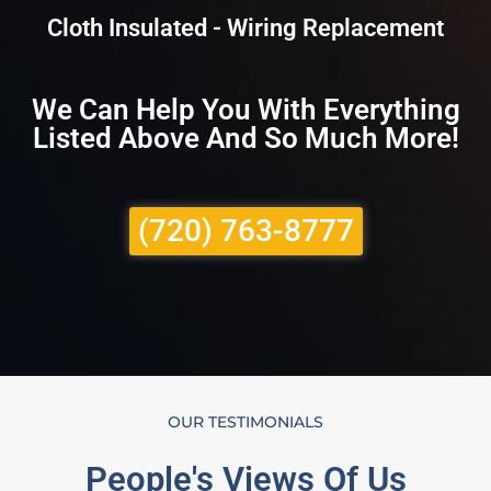
Cloth Insulated - Wiring Replacement
We Can Help You With Everything
Listed Above And So Much More!
(720) 763-8777
OUR TESTIMONIALS
People's Views Of Us