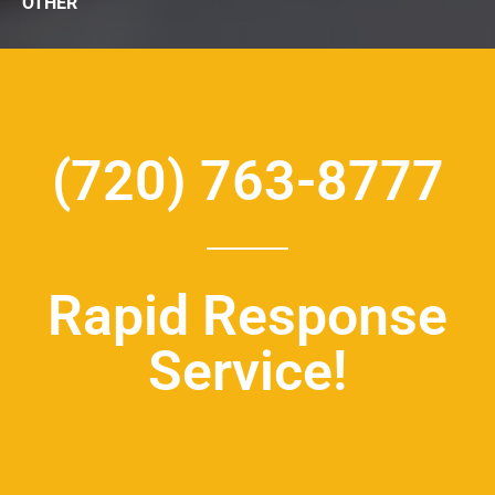
OTHER
(720) 763-8777
Rapid Response
Service!