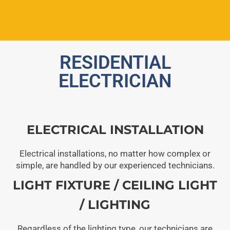
RESIDENTIAL
ELECTRICIAN
ELECTRICAL INSTALLATION
Electrical installations, no matter how complex or
simple, are handled by our experienced technicians.
LIGHT FIXTURE / CEILING LIGHT
/ LIGHTING
Regardless of the lighting type, our technicians are