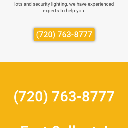
lots and security lighting, we have experienced
experts to help you.
(720) 763-8777
(720) 763-8777