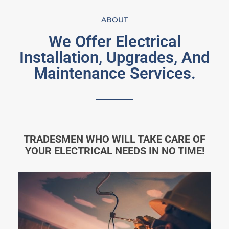
ABOUT
We Offer Electrical
Installation, Upgrades, And
Maintenance Services.
TRADESMEN WHO WILL TAKE CARE OF
YOUR ELECTRICAL NEEDS IN NO TIME!