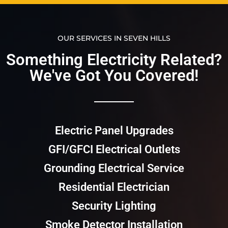
OUR SERVICES IN SEVEN HILLS
Something Electricity Related?
We've Got You Covered!​​
Electric Panel Upgrades
GFI/GFCI Electrical Outlets
Grounding Electrical Service
Residential Electrician
Security Lighting
Smoke Detector Installation