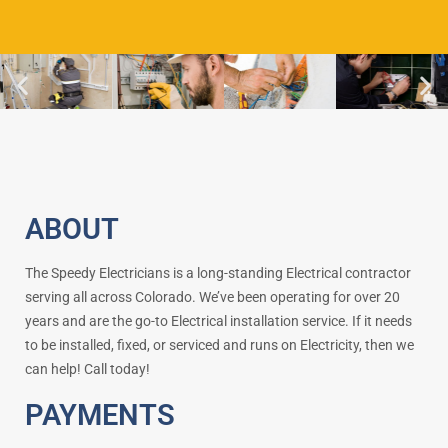
ABOUT
The Speedy Electricians is a long-standing Electrical contractor
serving all across Colorado. We’ve been operating for over 20
years and are the go-to Electrical installation service. If it needs
to be installed, fixed, or serviced and runs on Electricity, then we
can help! Call today!
PAYMENTS