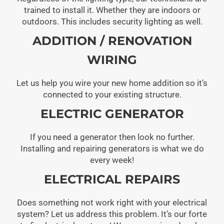
trained to install it. Whether they are indoors or
outdoors. This includes security lighting as well.
ADDITION / RENOVATION
WIRING
Let us help you wire your new home addition so it’s
connected to your existing structure.
ELECTRIC GENERATOR
If you need a generator then look no further.
Installing and repairing generators is what we do
every week!
ELECTRICAL REPAIRS
Does something not work right with your electrical
system? Let us address this problem. It’s our forte