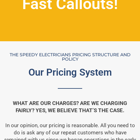
Fast Callouts!
THE SPEEDY ELECTRICIANS PRICING STRUCTURE AND
POLICY
Our Pricing System
WHAT ARE OUR CHARGES? ARE WE CHARGING
FAIRLY? YES, WE BELIEVE THAT’S THE CASE.
In our opinion, our pricing is reasonable. All you need to
do is ask any of our repeat customers who have
remained with us since we began operations in the early