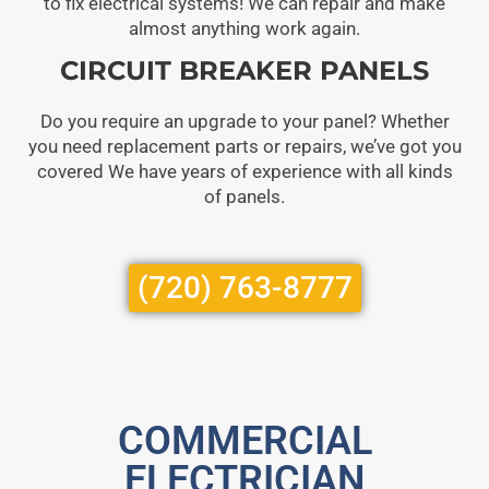
to fix electrical systems! We can repair and make
almost anything work again.
CIRCUIT BREAKER PANELS
Do you require an upgrade to your panel? Whether
you need replacement parts or repairs, we’ve got you
covered We have years of experience with all kinds
of panels.
(720) 763-8777
COMMERCIAL
ELECTRICIAN