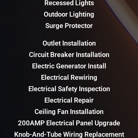
Recessed Lights
Outdoor Lighting
Surge Protector
Outlet Installation
Circuit Breaker Installation
Electric Generator Install
Electrical Rewiring
Electrical Safety Inspection
Electrical Repair
Ceiling Fan Installation
200AMP Electrical Panel Upgrade
Knob-And-Tube Wiring Replacement