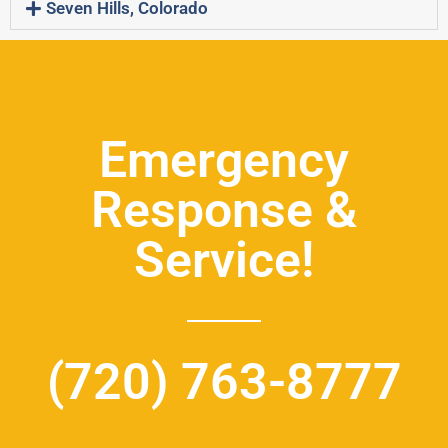
Seven Hills, Colorado
Emergency
Response &
Service!
(720) 763-8777