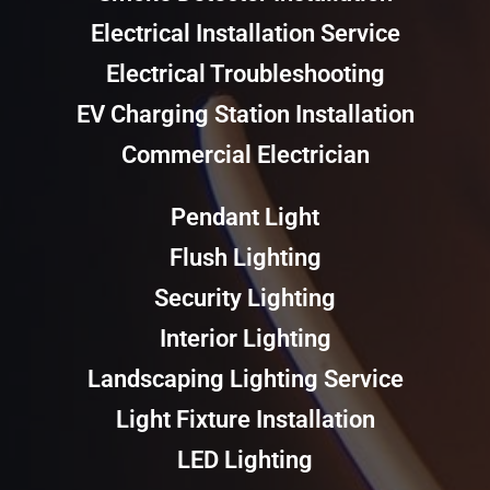
Electrical Installation Service
Electrical Troubleshooting
EV Charging Station Installation
Commercial Electrician
Pendant Light
Flush Lighting
Security Lighting
Interior Lighting
Landscaping Lighting Service
Light Fixture Installation
LED Lighting