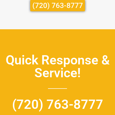
(720) 763-8777
Quick Response &
Service!
(720) 763-8777