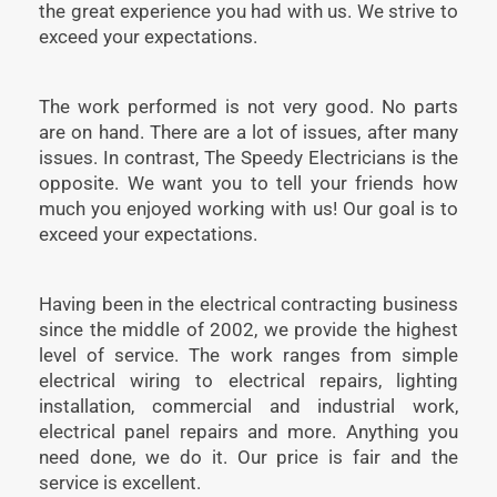
the great experience you had with us. We strive to
exceed your expectations.
The work performed is not very good. No parts
are on hand. There are a lot of issues, after many
issues. In contrast, The Speedy Electricians is the
opposite. We want you to tell your friends how
much you enjoyed working with us! Our goal is to
exceed your expectations.
Having been in the electrical contracting business
since the middle of 2002, we provide the highest
level of service. The work ranges from simple
electrical wiring to electrical repairs, lighting
installation, commercial and industrial work,
electrical panel repairs and more. Anything you
need done, we do it. Our price is fair and the
service is excellent.