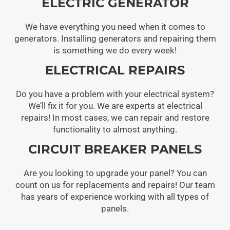
ELECTRIC GENERATOR
We have everything you need when it comes to
generators. Installing generators and repairing them
is something we do every week!
ELECTRICAL REPAIRS
Do you have a problem with your electrical system?
We’ll fix it for you. We are experts at electrical
repairs! In most cases, we can repair and restore
functionality to almost anything.
CIRCUIT BREAKER PANELS
Are you looking to upgrade your panel? You can
count on us for replacements and repairs! Our team
has years of experience working with all types of
panels.