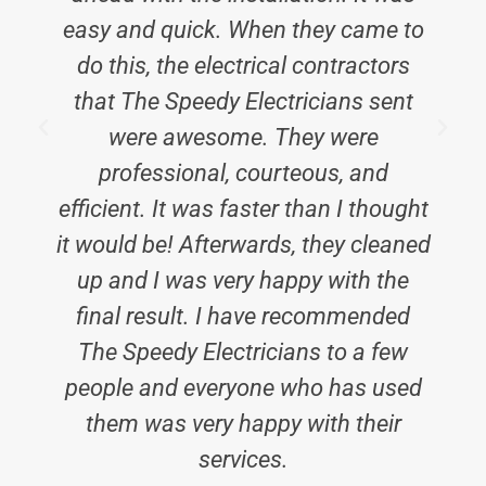
easy and quick. When they came to
do this, the electrical contractors
that The Speedy Electricians sent
were awesome. They were
professional, courteous, and
efficient. It was faster than I thought
it would be! Afterwards, they cleaned
up and I was very happy with the
final result. I have recommended
The Speedy Electricians to a few
people and everyone who has used
them was very happy with their
services.