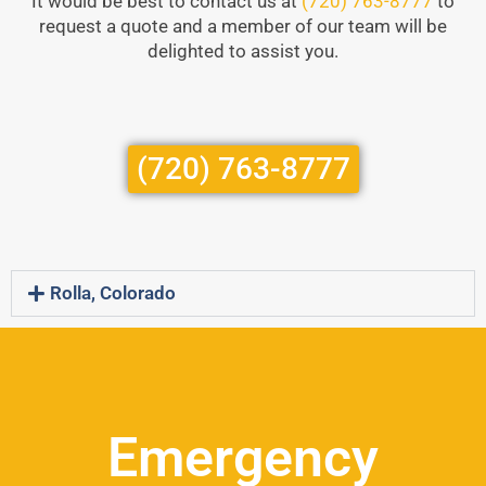
It would be best to contact us at
(720) 763-8777
to
request a quote and a member of our team will be
delighted to assist you.
(720) 763-8777
Rolla, Colorado
Emergency