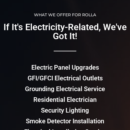
WHAT WE OFFER FOR ROLLA
If It's Electricity-Related, We've
Got It!​​
Electric Panel Upgrades
GFI/GFCI Electrical Outlets
Grounding Electrical Service
Residential Electrician
Security Lighting
Smoke Detector Installation