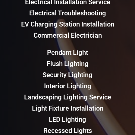
Electrical Installation Service
Electrical Troubleshooting
EV Charging Station Installation
Commercial Electrician
Pendant Light
Flush Lighting
Security Lighting
Interior Lighting
Landscaping Lighting Service
Light Fixture Installation
LED Lighting
Recessed Lights