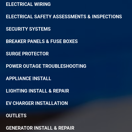
ELECTRICAL WIRING
ELECTRICAL SAFETY ASSESSMENTS & INSPECTIONS
SECURITY SYSTEMS
BREAKER PANELS & FUSE BOXES
SURGE PROTECTOR
POWER OUTAGE TROUBLESHOOTING
APPLIANCE INSTALL
LIGHTING INSTALL & REPAIR
EV CHARGER INSTALLATION
OUTLETS
GENERATOR INSTALL & REPAIR