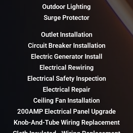
Outdoor Lighting
Surge Protector
Outlet Installation
Circuit Breaker Installation
Electric Generator Install
Electrical Rewiring
Electrical Safety Inspection
Electrical Repair
Ceiling Fan Installation
200AMP Electrical Panel Upgrade
Knob-And-Tube Wiring Replacement