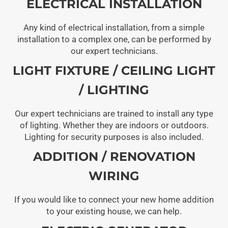
ELECTRICAL INSTALLATION
Any kind of electrical installation, from a simple
installation to a complex one, can be performed by
our expert technicians.
LIGHT FIXTURE / CEILING LIGHT
/ LIGHTING
Our expert technicians are trained to install any type
of lighting. Whether they are indoors or outdoors.
Lighting for security purposes is also included.
ADDITION / RENOVATION
WIRING
If you would like to connect your new home addition
to your existing house, we can help.