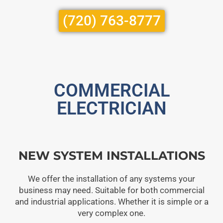
(720) 763-8777
COMMERCIAL
ELECTRICIAN
NEW SYSTEM INSTALLATIONS
We offer the installation of any systems your
business may need. Suitable for both commercial
and industrial applications. Whether it is simple or a
very complex one.