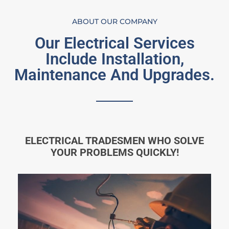
ABOUT OUR COMPANY
Our Electrical Services
Include Installation,
Maintenance And Upgrades.
ELECTRICAL TRADESMEN WHO SOLVE
YOUR PROBLEMS QUICKLY!