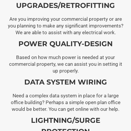
UPGRADES/RETROFITTING
Are you improving your commercial property or are
you planning to make any significant improvements?
We are able to assist with any electrical work.
POWER QUALITY-DESIGN
Based on how much power is needed at your
commercial property, we can assist you in setting it
up properly.
DATA SYSTEM WIRING
Need a complex data system in place for a large
office building? Perhaps a simple open plan office
would be better. You can get online with our help.
LIGHTNING/SURGE