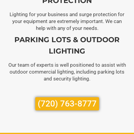
PROTECTION
Lighting for your business and surge protection for
your equipment are extremely important. We can
help with any of your needs.
PARKING LOTS & OUTDOOR
LIGHTING
Our team of experts is well positioned to assist with
outdoor commercial lighting, including parking lots
and security lighting.
(720) 763-8777