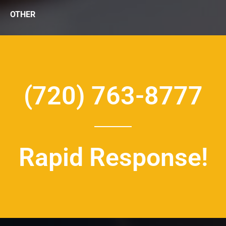
OTHER
(720) 763-8777
Rapid Response!