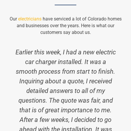
Our
electricians
have serviced a lot of Colorado homes
and businesses over the years. Here is what our
customers say about us.
Earlier this week, I had a new electric
car charger installed. It was a
smooth process from start to finish.
Inquiring about a quote, I received
detailed answers to all of my
questions. The quote was fair, and
h
that is of great importance to me.
After a few weeks, I decided to go
ahead with the installation. It was