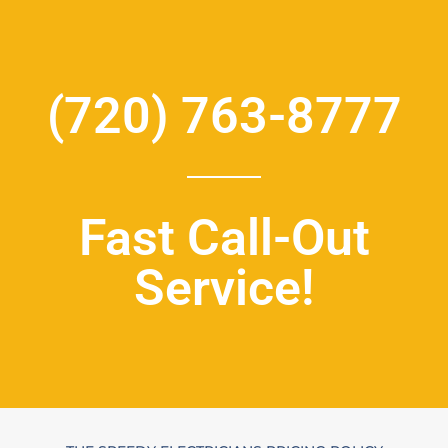
(720) 763-8777
Fast Call-Out
Service!