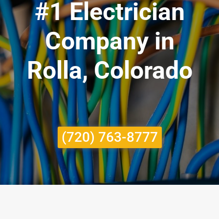
#1 Electrician
Company in
Rolla, Colorado
(720) 763-8777