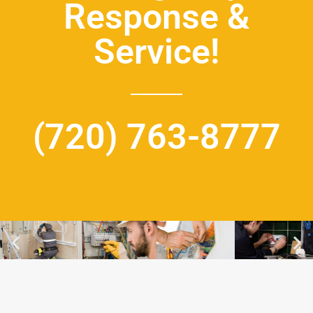
Response &
Service!
(720) 763-8777