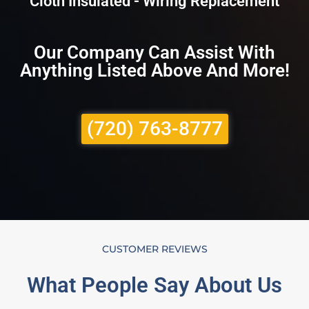
Cloth Insulated - Wiring Replacement
Our Company Can Assist With
Anything Listed Above And More!
(720) 763-8777
CUSTOMER REVIEWS
What People Say About Us