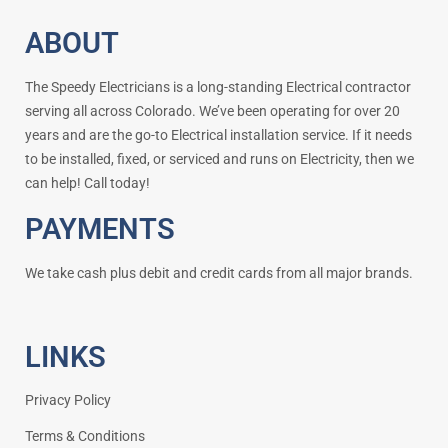
ABOUT
The Speedy Electricians is a long-standing Electrical contractor
serving all across Colorado. We’ve been operating for over 20
years and are the go-to Electrical installation service. If it needs
to be installed, fixed, or serviced and runs on Electricity, then we
can help! Call today!
PAYMENTS
We take cash plus debit and credit cards from all major brands.
LINKS
Privacy Policy
Terms & Conditions