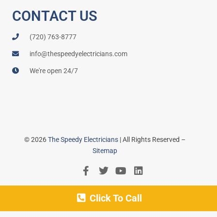
CONTACT US
(720) 763-8777
info@thespeedyelectricians.com
We're open 24/7
© 2026
The Speedy Electricians
| All Rights Reserved –
Sitemap
Click To Call