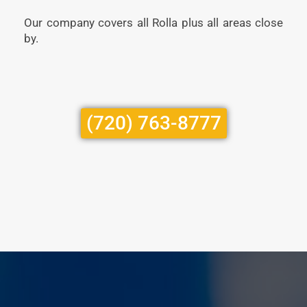
Our company covers all Rolla plus all areas close
by.
(720) 763-8777