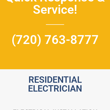
Service!
(720) 763-8777
RESIDENTIAL
ELECTRICIAN