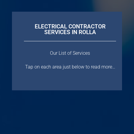
ELECTRICAL CONTRACTOR
SERVICES IN ROLLA
Our List of Services
Tap on each area just below to read more…