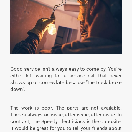
Good service isn’t always easy to come by. You’re
either left waiting for a service call that never
shows up or comes late because “the truck broke
down”.
The work is poor. The parts are not available.
There’s always an issue, after issue, after issue. In
contrast, The Speedy Electricians is the opposite.
It would be great for you to tell your friends about