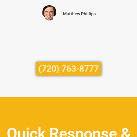
Matthew Phillips
(720) 763-8777
Quick Response &