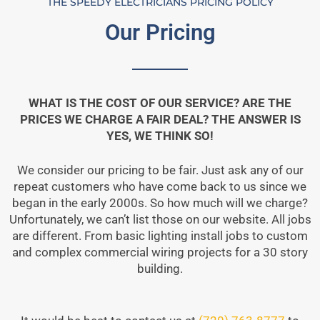
THE SPEEDY ELECTRICIANS PRICING POLICY
Our Pricing
WHAT IS THE COST OF OUR SERVICE? ARE THE
PRICES WE CHARGE A FAIR DEAL? THE ANSWER IS
YES, WE THINK SO!
We consider our pricing to be fair. Just ask any of our
repeat customers who have come back to us since we
began in the early 2000s. So how much will we charge?
Unfortunately, we can’t list those on our website. All jobs
are different. From basic lighting install jobs to custom
and complex commercial wiring projects for a 30 story
building.