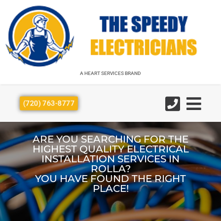
A HEART SERVICES BRAND
A HEART SERVICES BRAND
(720) 763-8777
ARE YOU SEARCHING FOR THE
HIGHEST QUALITY ELECTRICAL
INSTALLATION SERVICES IN
ROLLA?
YOU HAVE FOUND THE RIGHT
PLACE!