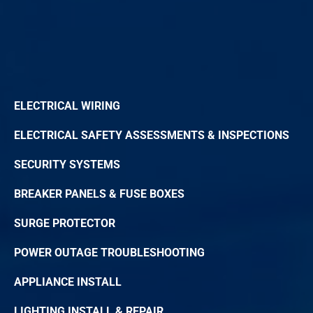
ELECTRICAL WIRING
ELECTRICAL SAFETY ASSESSMENTS & INSPECTIONS
SECURITY SYSTEMS
BREAKER PANELS & FUSE BOXES
SURGE PROTECTOR
POWER OUTAGE TROUBLESHOOTING
APPLIANCE INSTALL
LIGHTING INSTALL & REPAIR