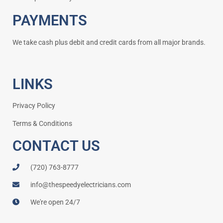
PAYMENTS
We take cash plus debit and credit cards from all major brands.
LINKS
Privacy Policy
Terms & Conditions
CONTACT US
(720) 763-8777
info@thespeedyelectricians.com
We're open 24/7