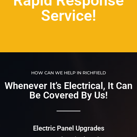
Rapid Response
Service!
HOW CAN WE HELP IN RICHFIELD
Whenever It’s Electrical, It Can
Be Covered By Us!​​
Electric Panel Upgrades