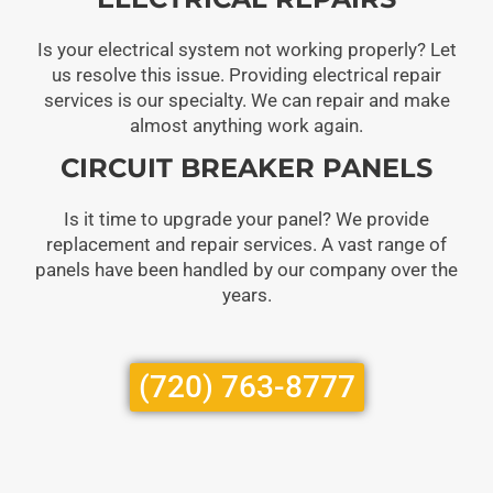
Is your electrical system not working properly? Let
us resolve this issue. Providing electrical repair
services is our specialty. We can repair and make
almost anything work again.
CIRCUIT BREAKER PANELS
Is it time to upgrade your panel? We provide
replacement and repair services. A vast range of
panels have been handled by our company over the
years.
(720) 763-8777