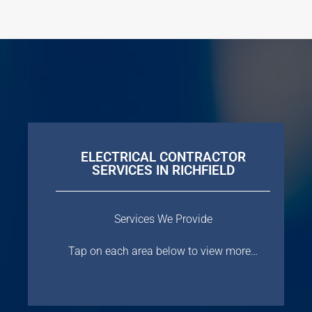
ELECTRICAL CONTRACTOR
SERVICES IN RICHFIELD
Services We Provide
Tap on each area below to view more…