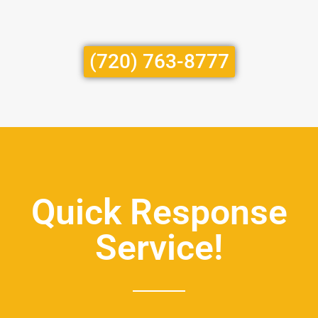
(720) 763-8777
Quick Response
Service!