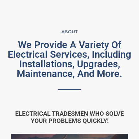
ABOUT
We Provide A Variety Of
Electrical Services, Including
Installations, Upgrades,
Maintenance, And More.
ELECTRICAL TRADESMEN WHO SOLVE
YOUR PROBLEMS QUICKLY!