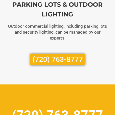
PARKING LOTS & OUTDOOR
LIGHTING
Outdoor commercial lighting, including parking lots
and security lighting, can be managed by our
experts.
(720) 763-8777