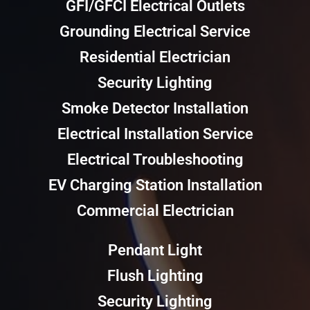
GFI/GFCI Electrical Outlets
Grounding Electrical Service
Residential Electrician
Security Lighting
Smoke Detector Installation
Electrical Installation Service
Electrical Troubleshooting
EV Charging Station Installation
Commercial Electrician
Pendant Light
Flush Lighting
Security Lighting