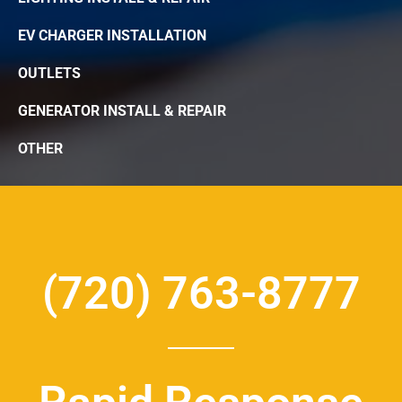
EV CHARGER INSTALLATION
OUTLETS
GENERATOR INSTALL & REPAIR
OTHER
(720) 763-8777