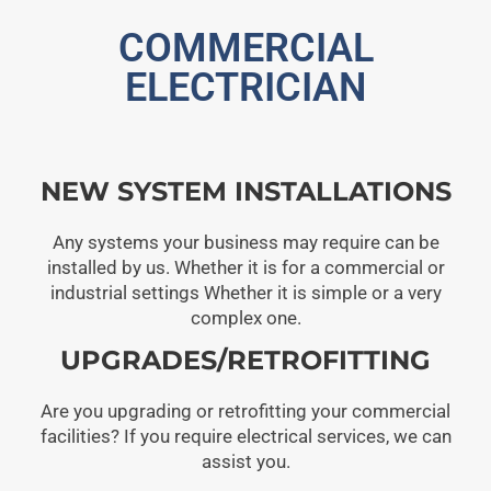
COMMERCIAL
ELECTRICIAN
NEW SYSTEM INSTALLATIONS
Any systems your business may require can be
installed by us. Whether it is for a commercial or
industrial settings Whether it is simple or a very
complex one.
UPGRADES/RETROFITTING
Are you upgrading or retrofitting your commercial
facilities? If you require electrical services, we can
assist you.