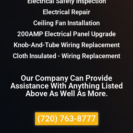
Electrical Safety Inspection
Electrical Repair
Ceiling Fan Installation
200AMP Electrical Panel Upgrade
Knob-And-Tube Wiring Replacement
Cloth Insulated - Wiring Replacement
Our Company Can Provide
Assistance With Anything Listed
Above As Well As More.
(720) 763-8777