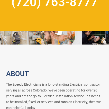
(720) 763-8777
ABOUT
The Speedy Electricians is a long-standing Electrical contractor
serving all across Colorado. We’ve been operating for over 20
years and are the go-to Electrical installation service. If it needs
to be installed, fixed, or serviced and runs on Electricity, then we
can help! Call today!