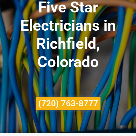
Five Star
Electricians in
Richfield,
Colorado
(720) 763-8777