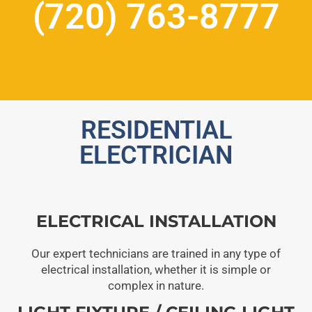
(720) 763-8777
RESIDENTIAL
ELECTRICIAN
ELECTRICAL INSTALLATION
Our expert technicians are trained in any type of
electrical installation, whether it is simple or
complex in nature.