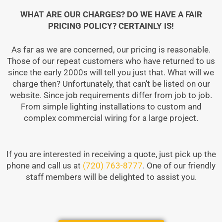
WHAT ARE OUR CHARGES? DO WE HAVE A FAIR
PRICING POLICY? CERTAINLY IS!
As far as we are concerned, our pricing is reasonable.
Those of our repeat customers who have returned to us
since the early 2000s will tell you just that. What will we
charge then? Unfortunately, that can’t be listed on our
website. Since job requirements differ from job to job.
From simple lighting installations to custom and
complex commercial wiring for a large project.
If you are interested in receiving a quote, just pick up the
phone and call us at
(720) 763-8777
. One of our friendly
staff members will be delighted to assist you.