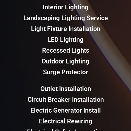
Interior Lighting
Landscaping Lighting Service
Light Fixture Installation
LED Lighting
Recessed Lights
Outdoor Lighting
Surge Protector
Outlet Installation
Circuit Breaker Installation
Electric Generator Install
Electrical Rewiring