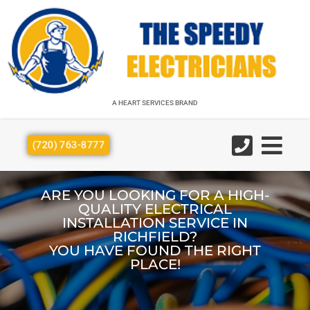
A HEART SERVICES BRAND
A HEART SERVICES BRAND
(720) 763-8777
ARE YOU LOOKING FOR A HIGH-
QUALITY ELECTRICAL
INSTALLATION SERVICE IN
RICHFIELD?
YOU HAVE FOUND THE RIGHT
PLACE!