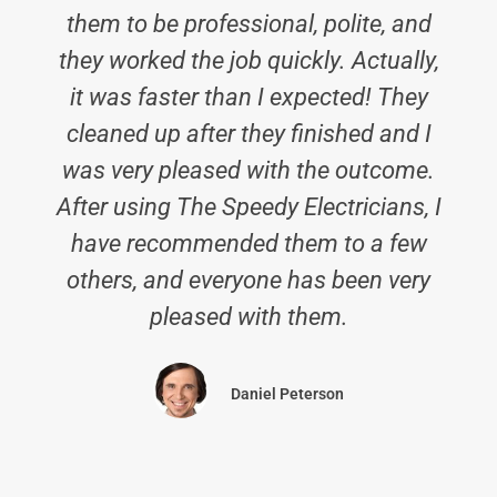
them to be professional, polite, and
they worked the job quickly. Actually,
it was faster than I expected! They
cleaned up after they finished and I
was very pleased with the outcome.
After using The Speedy Electricians, I
have recommended them to a few
others, and everyone has been very
pleased with them.
Daniel Peterson