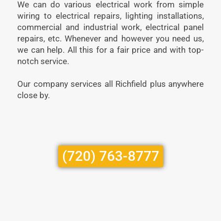
We can do various electrical work from simple
wiring to electrical repairs, lighting installations,
commercial and industrial work, electrical panel
repairs, etc. Whenever and however you need us,
we can help. All this for a fair price and with top-
notch service.
Our company services all Richfield plus anywhere
close by.
(720) 763-8777