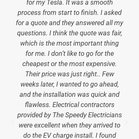
for my Tesla. It was a smooth
process from start to finish. I asked
for a quote and they answered all my
questions. I think the quote was fair,
which is the most important thing
for me. I don’t like to go for the
cheapest or the most expensive.
Their price was just right.. Few
weeks later, I wanted to go ahead,
and the installation was quick and
flawless. Electrical contractors
provided by The Speedy Electricians
were excellent when they arrived to
do the EV charge install. I found