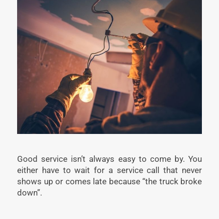
Good service isn’t always easy to come by. You
either have to wait for a service call that never
shows up or comes late because “the truck broke
down”.