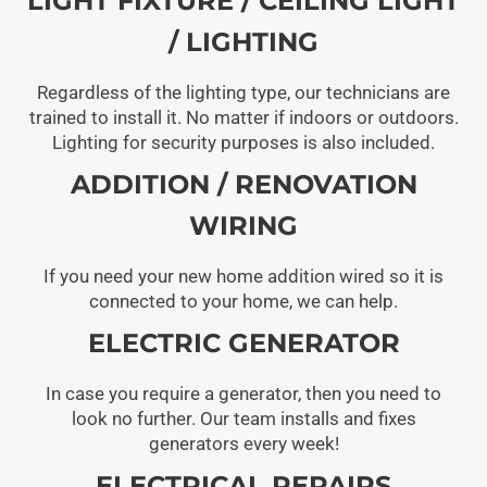
LIGHT FIXTURE / CEILING LIGHT
/ LIGHTING
Regardless of the lighting type, our technicians are
trained to install it. No matter if indoors or outdoors.
Lighting for security purposes is also included.
ADDITION / RENOVATION
WIRING
If you need your new home addition wired so it is
connected to your home, we can help.
ELECTRIC GENERATOR
In case you require a generator, then you need to
look no further. Our team installs and fixes
generators every week!
ELECTRICAL REPAIRS