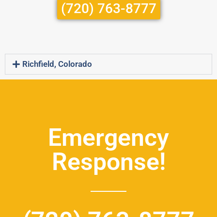
(720) 763-8777
Richfield, Colorado
Emergency
Response!