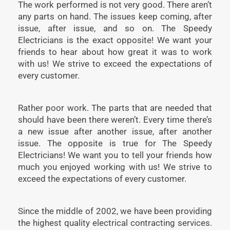
The work performed is not very good. There aren’t
any parts on hand. The issues keep coming, after
issue, after issue, and so on. The Speedy
Electricians is the exact opposite! We want your
friends to hear about how great it was to work
with us! We strive to exceed the expectations of
every customer.
Rather poor work. The parts that are needed that
should have been there weren’t. Every time there’s
a new issue after another issue, after another
issue. The opposite is true for The Speedy
Electricians! We want you to tell your friends how
much you enjoyed working with us! We strive to
exceed the expectations of every customer.
Since the middle of 2002, we have been providing
the highest quality electrical contracting services.