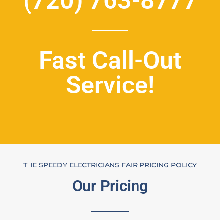
(720) 763-8777
Fast Call-Out
Service!
THE SPEEDY ELECTRICIANS FAIR PRICING POLICY
Our Pricing