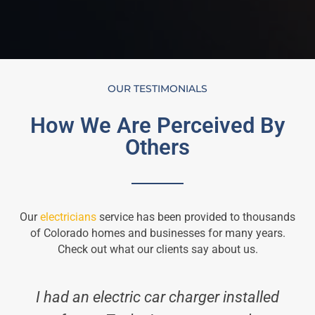
OUR TESTIMONIALS
How We Are Perceived By
Others
Our
electricians
service has been provided to thousands
of Colorado homes and businesses for many years.
Check out what our clients say about us.
I had an electric car charger installed