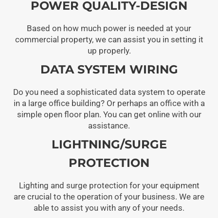
POWER QUALITY-DESIGN
Based on how much power is needed at your
commercial property, we can assist you in setting it
up properly.
DATA SYSTEM WIRING
Do you need a sophisticated data system to operate
in a large office building? Or perhaps an office with a
simple open floor plan. You can get online with our
assistance.
LIGHTNING/SURGE
PROTECTION
Lighting and surge protection for your equipment
are crucial to the operation of your business. We are
able to assist you with any of your needs.