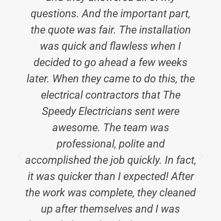
questions. And the important part,
the quote was fair. The installation
was quick and flawless when I
decided to go ahead a few weeks
later. When they came to do this, the
electrical contractors that The
Speedy Electricians sent were
awesome. The team was
professional, polite and
accomplished the job quickly. In fact,
it was quicker than I expected! After
t
the work was complete, they cleaned
up after themselves and I was