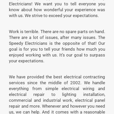
Electricians! We want you to tell everyone you
know about how wonderful your experience was
with us. We strive to exceed your expectations.
Work is terrible. There are no spare parts on hand.
There are a lot of issues, after many issues. The
Speedy Electricians is the opposite of that! Our
goal is for you to tell your friends how much you
enjoyed working with us. It’s our goal to surpass
your expectations.
We have provided the best electrical contracting
services since the middle of 2002. We handle
everything from simple electrical wiring and
electrical repair to lighting installation,
commercial and industrial work, electrical panel
repair and more. Whenever and however you need
us, we can help. And it comes with a reasonable