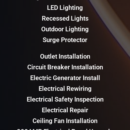
LED Lighting
Recessed Lights
Outdoor Lighting
Surge Protector
Outlet Installation
Circuit Breaker Installation
Electric Generator Install
Electrical Rewiring
Electrical Safety Inspection
Electrical Repair
Ceiling Fan Installation