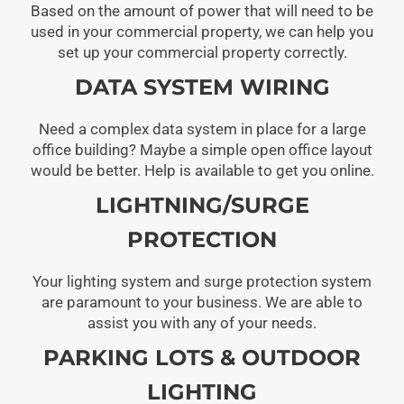
Based on the amount of power that will need to be
used in your commercial property, we can help you
set up your commercial property correctly.
DATA SYSTEM WIRING
Need a complex data system in place for a large
office building? Maybe a simple open office layout
would be better. Help is available to get you online.
LIGHTNING/SURGE
PROTECTION
Your lighting system and surge protection system
are paramount to your business. We are able to
assist you with any of your needs.
PARKING LOTS & OUTDOOR
LIGHTING