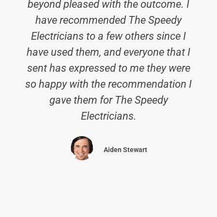
beyond pleased with the outcome. I
have recommended The Speedy
Electricians to a few others since I
have used them, and everyone that I
sent has expressed to me they were
so happy with the recommendation I
gave them for The Speedy
Electricians.
Aiden Stewart