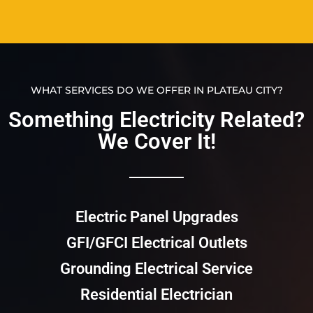
WHAT SERVICES DO WE OFFER IN PLATEAU CITY?
Something Electricity Related?
We Cover It!​​
Electric Panel Upgrades
GFI/GFCI Electrical Outlets
Grounding Electrical Service
Residential Electrician