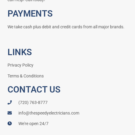
PAYMENTS
We take cash plus debit and credit cards from all major brands.
LINKS
Privacy Policy
Terms & Conditions
CONTACT US
(720) 763-8777
info@thespeedyelectricians.com
We're open 24/7