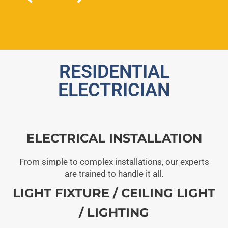
RESIDENTIAL
ELECTRICIAN
ELECTRICAL INSTALLATION
From simple to complex installations, our experts
are trained to handle it all.
LIGHT FIXTURE / CEILING LIGHT
/ LIGHTING