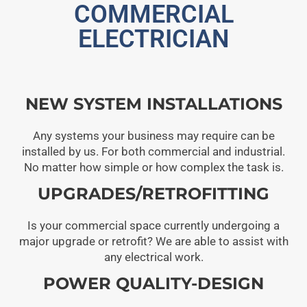
COMMERCIAL
ELECTRICIAN
NEW SYSTEM INSTALLATIONS
Any systems your business may require can be
installed by us. For both commercial and industrial.
No matter how simple or how complex the task is.
UPGRADES/RETROFITTING
Is your commercial space currently undergoing a
major upgrade or retrofit? We are able to assist with
any electrical work.
POWER QUALITY-DESIGN