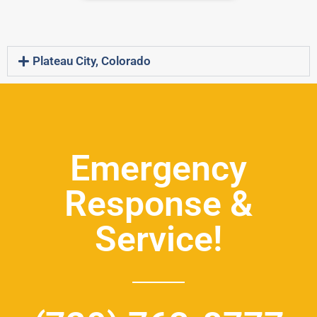
Plateau City, Colorado
Emergency
Response &
Service!