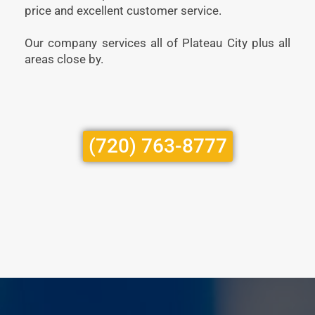
price and excellent customer service.
Our company services all of Plateau City plus all
areas close by.
(720) 763-8777