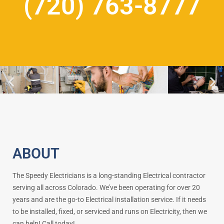
(720) 763-8777
ABOUT
The Speedy Electricians is a long-standing Electrical contractor
serving all across Colorado. We’ve been operating for over 20
years and are the go-to Electrical installation service. If it needs
to be installed, fixed, or serviced and runs on Electricity, then we
can help! Call today!