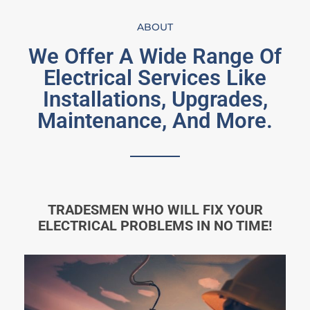
ABOUT
We Offer A Wide Range Of
Electrical Services Like
Installations, Upgrades,
Maintenance, And More.
TRADESMEN WHO WILL FIX YOUR
ELECTRICAL PROBLEMS IN NO TIME!