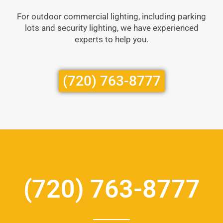
For outdoor commercial lighting, including parking
lots and security lighting, we have experienced
experts to help you.
(720) 763-8777
(720) 763-8777