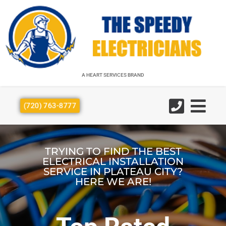
A HEART SERVICES BRAND
A HEART SERVICES BRAND
(720) 763-8777
TRYING TO FIND THE BEST
ELECTRICAL INSTALLATION
SERVICE IN PLATEAU CITY?
HERE WE ARE!