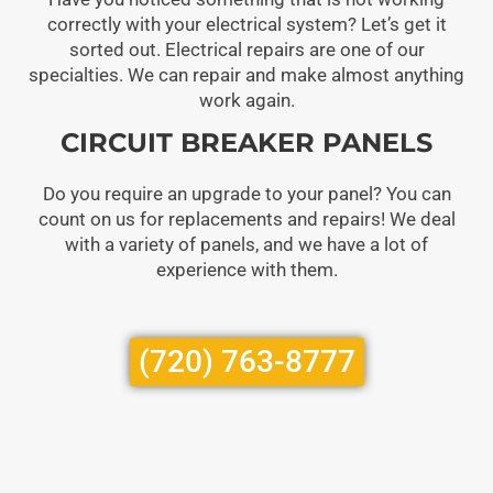
correctly with your electrical system? Let’s get it
sorted out. Electrical repairs are one of our
specialties. We can repair and make almost anything
work again.
CIRCUIT BREAKER PANELS
Do you require an upgrade to your panel? You can
count on us for replacements and repairs! We deal
with a variety of panels, and we have a lot of
experience with them.
(720) 763-8777