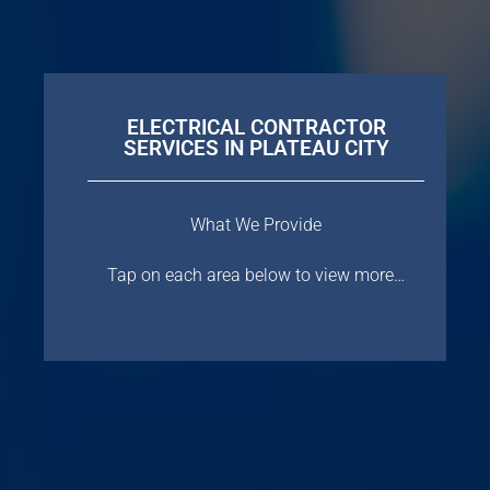
ELECTRICAL CONTRACTOR
SERVICES IN PLATEAU CITY
What We Provide
Tap on each area below to view more…