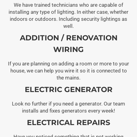
We have trained technicians who are capable of
installing any type of lighting. In either case, whether
indoors or outdoors. Including security lightings as
well.
ADDITION / RENOVATION
WIRING
If you are planning on adding a room or more to your
house, we can help you wire it so it is connected to
the mains.
ELECTRIC GENERATOR
Look no further if you need a generator. Our team
installs and fixes generators every week!
ELECTRICAL REPAIRS
Have you noticed something that is not working