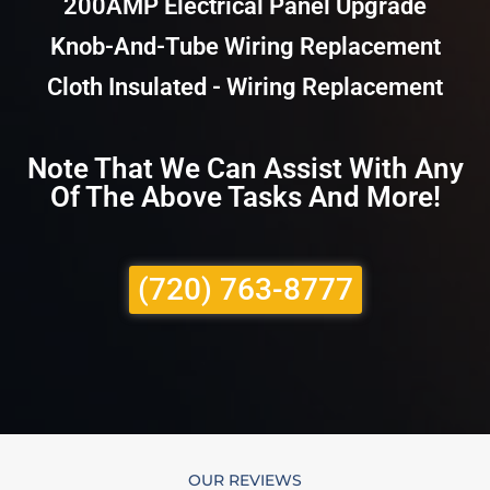
200AMP Electrical Panel Upgrade
Knob-And-Tube Wiring Replacement
Cloth Insulated - Wiring Replacement
Note That We Can Assist With Any
Of The Above Tasks And More!
(720) 763-8777
OUR REVIEWS