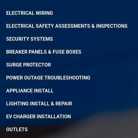
ELECTRICAL WIRING
ELECTRICAL SAFETY ASSESSMENTS & INSPECTIONS
SECURITY SYSTEMS
BREAKER PANELS & FUSE BOXES
SURGE PROTECTOR
POWER OUTAGE TROUBLESHOOTING
APPLIANCE INSTALL
LIGHTING INSTALL & REPAIR
EV CHARGER INSTALLATION
OUTLETS