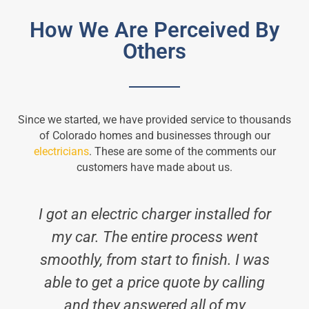
How We Are Perceived By
Others
Since we started, we have provided service to thousands
of Colorado homes and businesses through our
electricians
. These are some of the comments our
customers have made about us.
I got an electric charger installed for
my car. The entire process went
smoothly, from start to finish. I was
able to get a price quote by calling
and they answered all of my