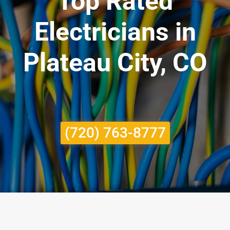
Top Rated
Electricians in
Plateau City, CO
(720) 763-8777