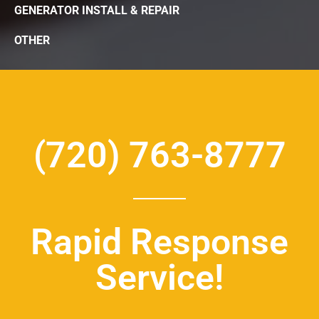
GENERATOR INSTALL & REPAIR
OTHER
(720) 763-8777
Rapid Response
Service!