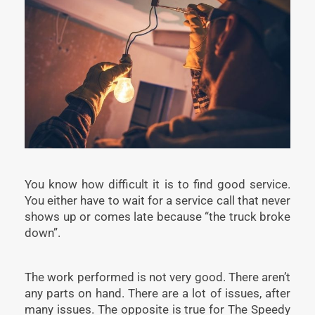
You know how difficult it is to find good service.
You either have to wait for a service call that never
shows up or comes late because “the truck broke
down”.
The work performed is not very good. There aren’t
any parts on hand. There are a lot of issues, after
many issues. The opposite is true for The Speedy