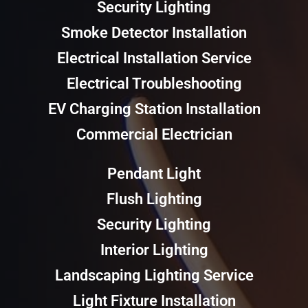
Security Lighting
Smoke Detector Installation
Electrical Installation Service
Electrical Troubleshooting
EV Charging Station Installation
Commercial Electrician
Pendant Light
Flush Lighting
Security Lighting
Interior Lighting
Landscaping Lighting Service
Light Fixture Installation