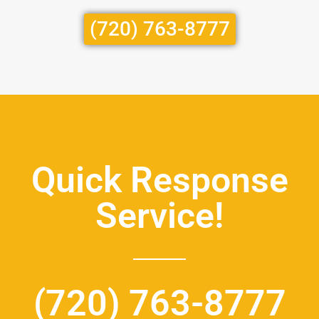
(720) 763-8777
Quick Response
Service!
(720) 763-8777