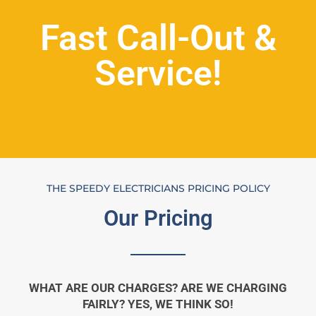
Fast Call-Out &
Service!
THE SPEEDY ELECTRICIANS PRICING POLICY
Our Pricing
WHAT ARE OUR CHARGES? ARE WE CHARGING
FAIRLY? YES, WE THINK SO!