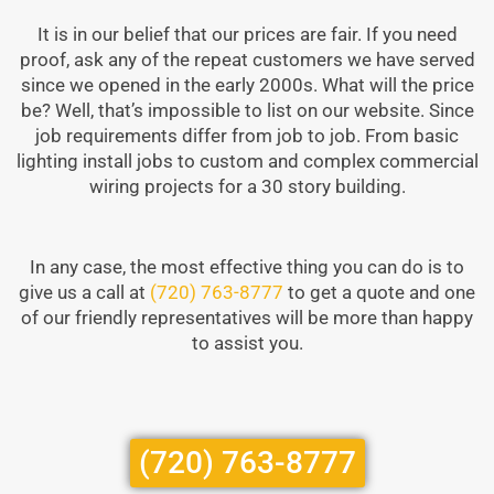
It is in our belief that our prices are fair. If you need
proof, ask any of the repeat customers we have served
since we opened in the early 2000s. What will the price
be? Well, that’s impossible to list on our website. Since
job requirements differ from job to job. From basic
lighting install jobs to custom and complex commercial
wiring projects for a 30 story building.
In any case, the most effective thing you can do is to
give us a call at
(720) 763-8777
to get a quote and one
of our friendly representatives will be more than happy
to assist you.
(720) 763-8777