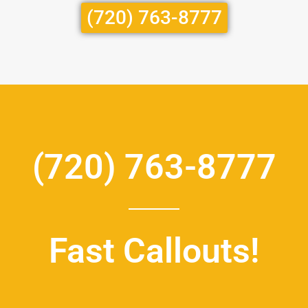
(720) 763-8777
(720) 763-8777
Fast Callouts!