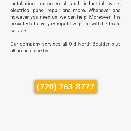
installation, commercial and industrial work,
electrical panel repair and more. Whenever and
however you need us, we can help. Moreover, it is
provided at a very competitive price with first-rate
service.
Our company services all Old North Boulder plus
all areas close by.
(720) 763-8777