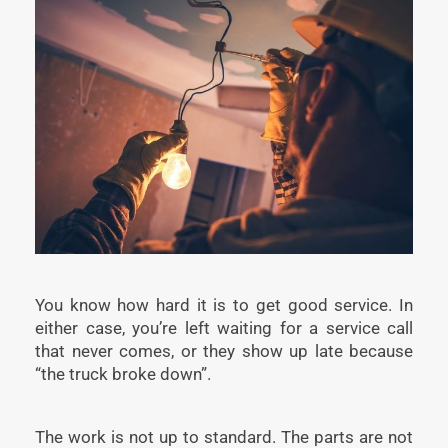
You know how hard it is to get good service. In
either case, you’re left waiting for a service call
that never comes, or they show up late because
“the truck broke down”.
The work is not up to standard. The parts are not