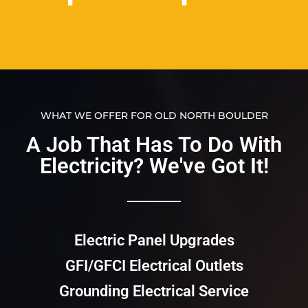
WHAT WE OFFER FOR OLD NORTH BOULDER
A Job That Has To Do With
Electricity? We've Got It!​​
Electric Panel Upgrades
GFI/GFCI Electrical Outlets
Grounding Electrical Service