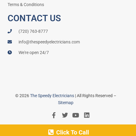
Terms & Conditions
CONTACT US
(720) 763-8777
info@thespeedyelectricians.com
We're open 24/7
© 2026
The Speedy Electricians
| All Rights Reserved –
Sitemap
Click To Call