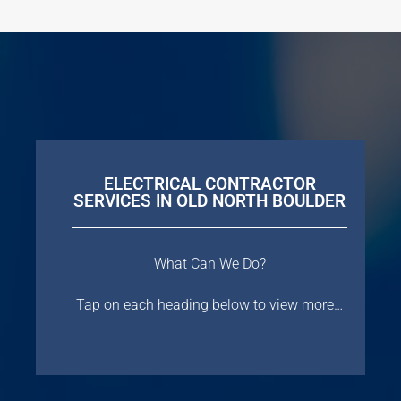
ELECTRICAL CONTRACTOR
SERVICES IN OLD NORTH BOULDER
What Can We Do?
Tap on each heading below to view more…