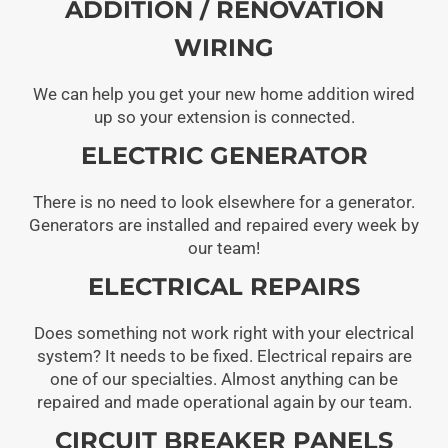
ADDITION / RENOVATION
WIRING
We can help you get your new home addition wired
up so your extension is connected.
ELECTRIC GENERATOR
There is no need to look elsewhere for a generator.
Generators are installed and repaired every week by
our team!
ELECTRICAL REPAIRS
Does something not work right with your electrical
system? It needs to be fixed. Electrical repairs are
one of our specialties. Almost anything can be
repaired and made operational again by our team.
CIRCUIT BREAKER PANELS