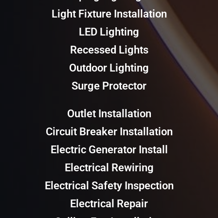
Light Fixture Installation
LED Lighting
Recessed Lights
Outdoor Lighting
Surge Protector
Outlet Installation
Circuit Breaker Installation
Electric Generator Install
Electrical Rewiring
Electrical Safety Inspection
Electrical Repair