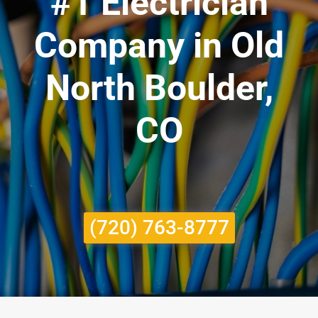
#1 Electrician
Company in Old
North Boulder,
CO
(720) 763-8777