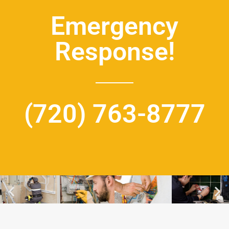
Emergency
Response!
(720) 763-8777