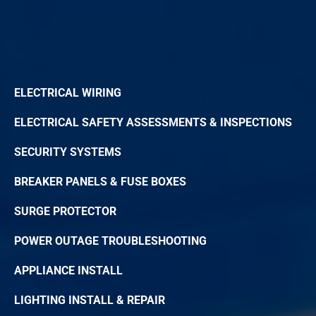
ELECTRICAL WIRING
ELECTRICAL SAFETY ASSESSMENTS & INSPECTIONS
SECURITY SYSTEMS
BREAKER PANELS & FUSE BOXES
SURGE PROTECTOR
POWER OUTAGE TROUBLESHOOTING
APPLIANCE INSTALL
LIGHTING INSTALL & REPAIR