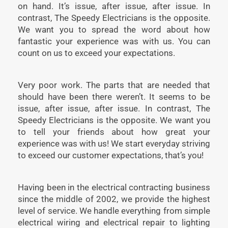
on hand. It’s issue, after issue, after issue. In
contrast, The Speedy Electricians is the opposite.
We want you to spread the word about how
fantastic your experience was with us. You can
count on us to exceed your expectations.
Very poor work. The parts that are needed that
should have been there weren’t. It seems to be
issue, after issue, after issue. In contrast, The
Speedy Electricians is the opposite. We want you
to tell your friends about how great your
experience was with us! We start everyday striving
to exceed our customer expectations, that’s you!
Having been in the electrical contracting business
since the middle of 2002, we provide the highest
level of service. We handle everything from simple
electrical wiring and electrical repair to lighting