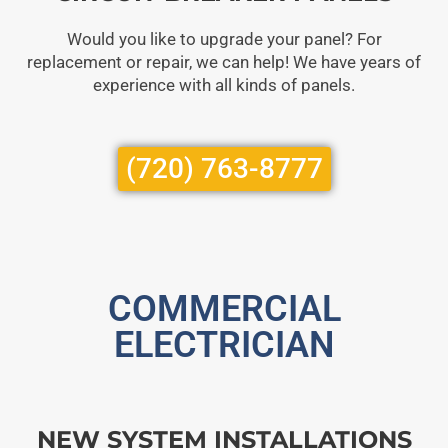
Would you like to upgrade your panel? For
replacement or repair, we can help! We have years of
experience with all kinds of panels.
(720) 763-8777
COMMERCIAL
ELECTRICIAN
NEW SYSTEM INSTALLATIONS