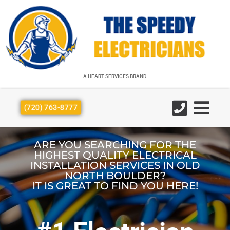
A HEART SERVICES BRAND
A HEART SERVICES BRAND
(720) 763-8777
ARE YOU SEARCHING FOR THE
HIGHEST QUALITY ELECTRICAL
INSTALLATION SERVICES IN OLD
NORTH BOULDER?
IT IS GREAT TO FIND YOU HERE!