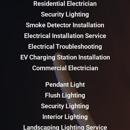
Residential Electrician
Security Lighting
Smoke Detector Installation
Electrical Installation Service
Electrical Troubleshooting
EV Charging Station Installation
Commercial Electrician
Pendant Light
Flush Lighting
Security Lighting
Interior Lighting
Landscaping Lighting Service