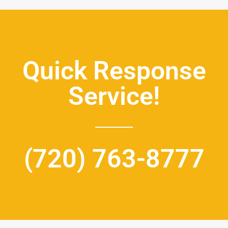
Quick Response
Service!
(720) 763-8777