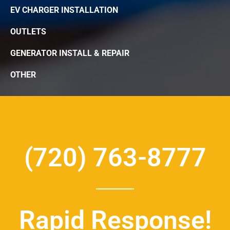
EV CHARGER INSTALLATION
OUTLETS
GENERATOR INSTALL & REPAIR
OTHER
(720) 763-8777
Rapid Response!