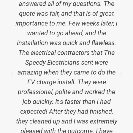
answered all of my questions. The
quote was fair, and that is of great
importance to me. Few weeks later, I
wanted to go ahead, and the
installation was quick and flawless.
The electrical contractors that The
Speedy Electricians sent were
amazing when they came to do the
EV charge install. They were
professional, polite and worked the
job quickly. It's faster than I had
expected! After they had finished,
they cleaned up and I was extremely
pleased with the outcome. I have