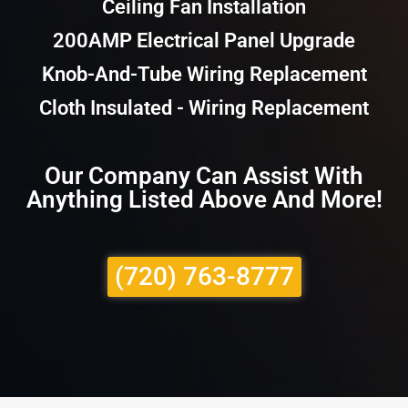
Ceiling Fan Installation
200AMP Electrical Panel Upgrade
Knob-And-Tube Wiring Replacement
Cloth Insulated - Wiring Replacement
Our Company Can Assist With
Anything Listed Above And More!
(720) 763-8777