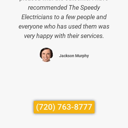
recommended The Speedy
Electricians to a few people and
everyone who has used them was
very happy with their services.
Jackson Murphy
(720) 763-8777