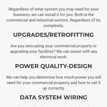
Regardless of what system you may need for your
business, we can install it for you. Both in the
commercial and industrial sectors. Regardless of its
complexity.
UPGRADES/RETROFITTING
Are you renovating your commercial property or
upgrading your facilities? We can assist with any
electrical work.
POWER QUALITY-DESIGN
We can help you determine how much power you will
need for your commercial property and how to set it
up correctly.
DATA SYSTEM WIRING