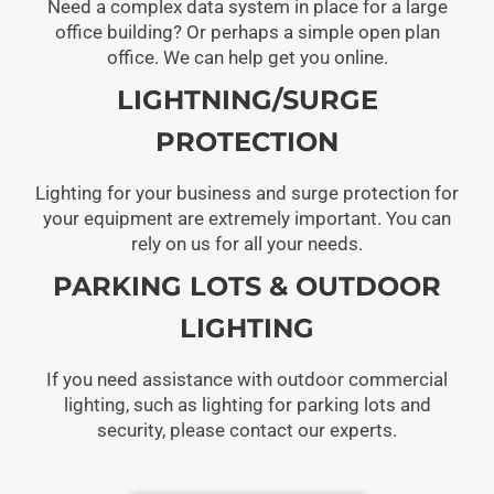
Need a complex data system in place for a large
office building? Or perhaps a simple open plan
office. We can help get you online.
LIGHTNING/SURGE
PROTECTION
Lighting for your business and surge protection for
your equipment are extremely important. You can
rely on us for all your needs.
PARKING LOTS & OUTDOOR
LIGHTING
If you need assistance with outdoor commercial
lighting, such as lighting for parking lots and
security, please contact our experts.