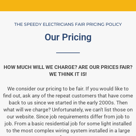
THE SPEEDY ELECTRICIANS FAIR PRICING POLICY
Our Pricing
HOW MUCH WILL WE CHARGE? ARE OUR PRICES FAIR?
WE THINK IT IS!
We consider our pricing to be fair. If you would like to
find out, ask any of the repeat customers that have come
back to us since we started in the early 2000s. Then
what will we charge? Unfortunately, we can’t list those on
our website. Since job requirements differ from job to
job. From a basic residential job for some light installed
to the most complex wiring system installed in a large