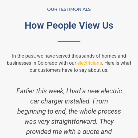
OUR TESTIMONIALS
How People View Us
In the past, we have served thousands of homes and
businesses in Colorado with our
electricians
. Here is what
our customers have to say about us.
Earlier this week, I had a new electric
car charger installed. From
beginning to end, the whole process
was very straightforward. They
provided me with a quote and