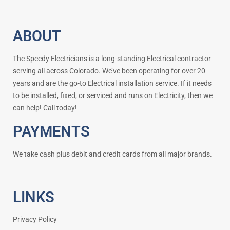
ABOUT
The Speedy Electricians is a long-standing Electrical contractor
serving all across Colorado. We’ve been operating for over 20
years and are the go-to Electrical installation service. If it needs
to be installed, fixed, or serviced and runs on Electricity, then we
can help! Call today!
PAYMENTS
We take cash plus debit and credit cards from all major brands.
LINKS
Privacy Policy