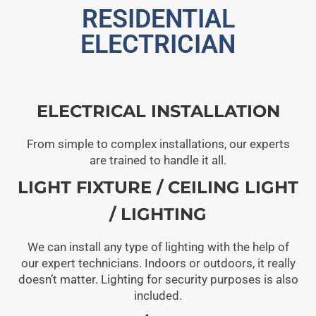
RESIDENTIAL
ELECTRICIAN
ELECTRICAL INSTALLATION
From simple to complex installations, our experts
are trained to handle it all.
LIGHT FIXTURE / CEILING LIGHT
/ LIGHTING
We can install any type of lighting with the help of
our expert technicians. Indoors or outdoors, it really
doesn’t matter. Lighting for security purposes is also
included.