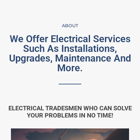
ABOUT
We Offer Electrical Services
Such As Installations,
Upgrades, Maintenance And
More.
ELECTRICAL TRADESMEN WHO CAN SOLVE
YOUR PROBLEMS IN NO TIME!