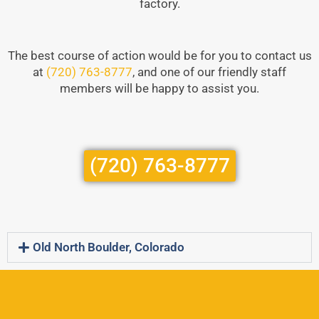
factory.
The best course of action would be for you to contact us
at
(720) 763-8777
, and one of our friendly staff
members will be happy to assist you.
(720) 763-8777
Old North Boulder, Colorado