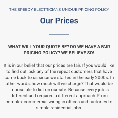
THE SPEEDY ELECTRICIANS UNIQUE PRICING POLICY
Our Prices
WHAT WILL YOUR QUOTE BE? DO WE HAVE A FAIR
PRICING POLICY? WE BELIEVE SO!
It is in our belief that our prices are fair. If you would like
to find out, ask any of the repeat customers that have
come back to us since we started in the early 2000s. In
other words, how much will we charge? That would be
impossible to list on our site. Because every job is
different and requires a different approach. From
complex commercial wiring in offices and factories to
simple residential jobs.