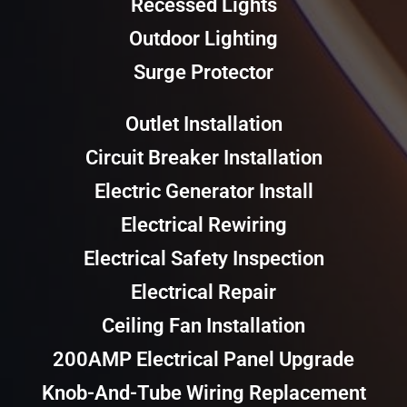
Recessed Lights
Outdoor Lighting
Surge Protector
Outlet Installation
Circuit Breaker Installation
Electric Generator Install
Electrical Rewiring
Electrical Safety Inspection
Electrical Repair
Ceiling Fan Installation
200AMP Electrical Panel Upgrade
Knob-And-Tube Wiring Replacement