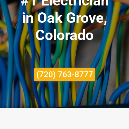
#1 Electrician
in Oak Grove,
Colorado
(720) 763-8777