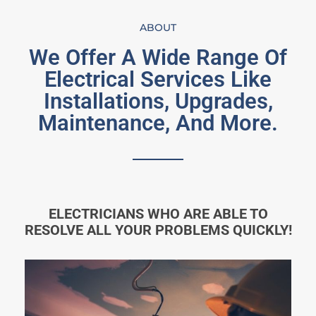
ABOUT
We Offer A Wide Range Of
Electrical Services Like
Installations, Upgrades,
Maintenance, And More.
ELECTRICIANS WHO ARE ABLE TO
RESOLVE ALL YOUR PROBLEMS QUICKLY!