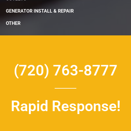
GENERATOR INSTALL & REPAIR
OTHER
(720) 763-8777
Rapid Response!