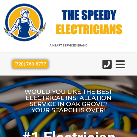
A HEART SERVICES BRAND
A HEART SERVICES BRAND
(720) 763-8777
WOULD YOU LIKE THE BEST
ELECTRICAL INSTALLATION
SERVICE IN OAK GROVE?
YOUR SEARCH IS OVER!