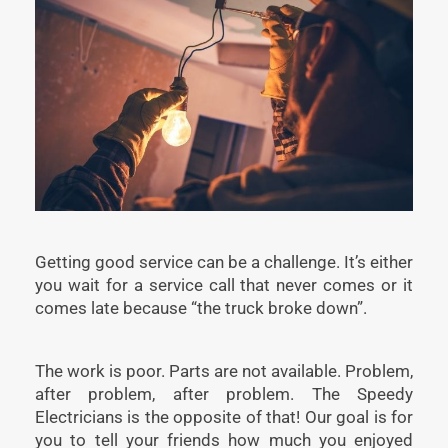
Getting good service can be a challenge. It’s either
you wait for a service call that never comes or it
comes late because “the truck broke down”.
The work is poor. Parts are not available. Problem,
after problem, after problem. The Speedy
Electricians is the opposite of that! Our goal is for
you to tell your friends how much you enjoyed