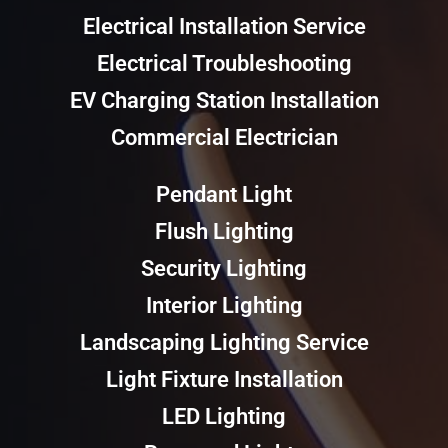
Electrical Installation Service
Electrical Troubleshooting
EV Charging Station Installation
Commercial Electrician
Pendant Light
Flush Lighting
Security Lighting
Interior Lighting
Landscaping Lighting Service
Light Fixture Installation
LED Lighting