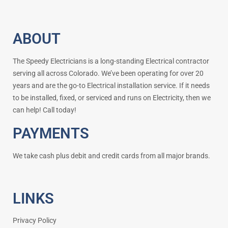
ABOUT
The Speedy Electricians is a long-standing Electrical contractor
serving all across Colorado. We’ve been operating for over 20
years and are the go-to Electrical installation service. If it needs
to be installed, fixed, or serviced and runs on Electricity, then we
can help! Call today!
PAYMENTS
We take cash plus debit and credit cards from all major brands.
LINKS
Privacy Policy