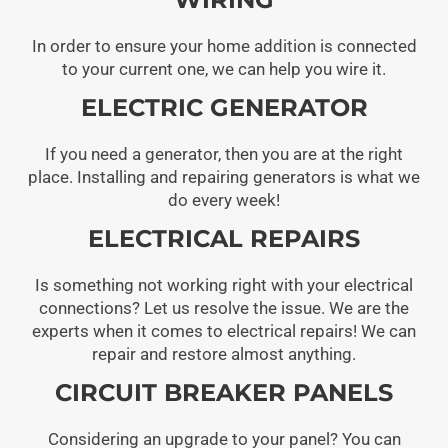
In order to ensure your home addition is connected
to your current one, we can help you wire it.
ELECTRIC GENERATOR
If you need a generator, then you are at the right
place. Installing and repairing generators is what we
do every week!
ELECTRICAL REPAIRS
Is something not working right with your electrical
connections? Let us resolve the issue. We are the
experts when it comes to electrical repairs! We can
repair and restore almost anything.
CIRCUIT BREAKER PANELS
Considering an upgrade to your panel? You can