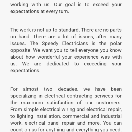
working with us. Our goal is to exceed your
expectations at every turn.
The work is not up to standard. There are no parts
on hand. There are a lot of issues, after many
issues. The Speedy Electricians is the polar
opposite! We want you to tell everyone you know
about how wonderful your experience was with
us. We are dedicated to exceeding your
expectations.
For almost two decades, we have been
specializing in electrical contracting services for
the maximum satisfaction of our customers.
From simple electrical wiring and electrical repair,
to lighting installation, commercial and industrial
work, electrical panel repair and more. You can
count on us for anything and everything you need.