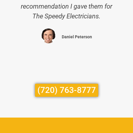
recommendation I gave them for
The Speedy Electricians.
Daniel Peterson
(720) 763-8777