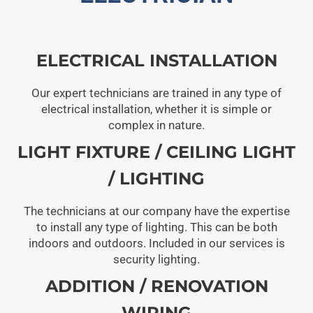
ELECTRICAL INSTALLATION
Our expert technicians are trained in any type of
electrical installation, whether it is simple or
complex in nature.
LIGHT FIXTURE / CEILING LIGHT
/ LIGHTING
The technicians at our company have the expertise
to install any type of lighting. This can be both
indoors and outdoors. Included in our services is
security lighting.
ADDITION / RENOVATION
WIRING