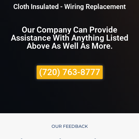
Cloth Insulated - Wiring Replacement
Our Company Can Provide
Assistance With Anything Listed
Above As Well As More.
(720) 763-8777
OUR FEEDBACK