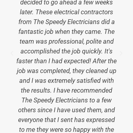
decided to go ahead a few weeks
b
later. These electrical contractors
from The Speedy Electricians did a
fantastic job when they came. The
team was professional, polite and
accomplished the job quickly. It's
faster than I had expected! After the
job was completed, they cleaned up
and I was extremely satisfied with
the results. I have recommended
The Speedy Electricians to a few
others since I have used them, and
everyone that I sent has expressed
to me they were so happy with the