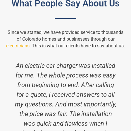
What People Say About Us
Since we started, we have provided service to thousands
of Colorado homes and businesses through our
electricians
. This is what our clients have to say about us.
An electric car charger was installed
for me. The whole process was easy
from beginning to end. After calling
for a quote, I received answers to all
my questions. And most importantly,
the price was fair. The installation
was quick and flawless when I