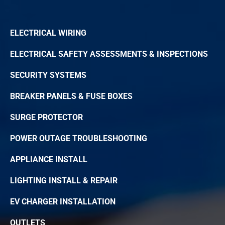
ELECTRICAL WIRING
ELECTRICAL SAFETY ASSESSMENTS & INSPECTIONS
SECURITY SYSTEMS
BREAKER PANELS & FUSE BOXES
SURGE PROTECTOR
POWER OUTAGE TROUBLESHOOTING
APPLIANCE INSTALL
LIGHTING INSTALL & REPAIR
EV CHARGER INSTALLATION
OUTLETS