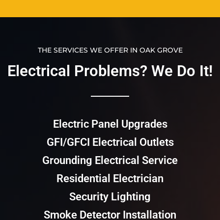
THE SERVICES WE OFFER IN OAK GROVE
Electrical Problems? We Do It!​​
Electric Panel Upgrades
GFI/GFCI Electrical Outlets
Grounding Electrical Service
Residential Electrician
Security Lighting
Smoke Detector Installation