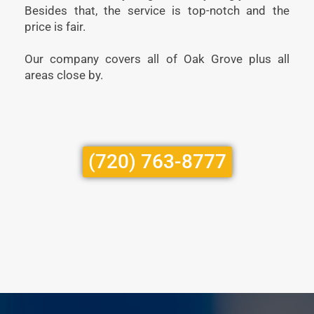
Besides that, the service is top-notch and the
price is fair.
Our company covers all of Oak Grove plus all
areas close by.
(720) 763-8777