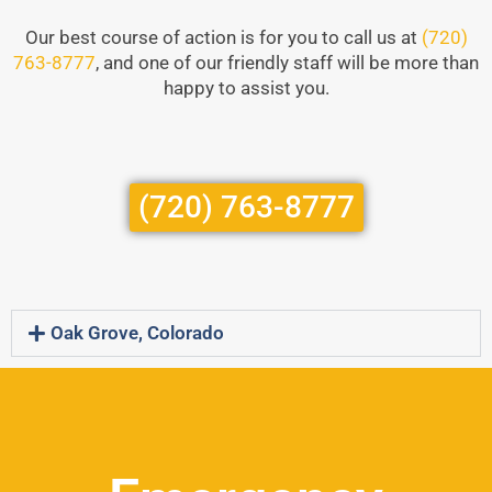
Our best course of action is for you to call us at
(720)
763-8777
, and one of our friendly staff will be more than
happy to assist you.
(720) 763-8777
Oak Grove, Colorado