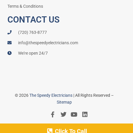
Terms & Conditions
CONTACT US
(720) 763-8777
info@thespeedyelectricians.com
We're open 24/7
© 2026
The Speedy Electricians
| All Rights Reserved –
Sitemap
Click To Call