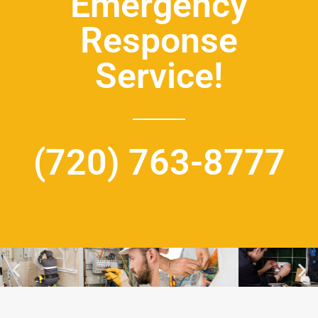
Emergency
Response
Service!
(720) 763-8777