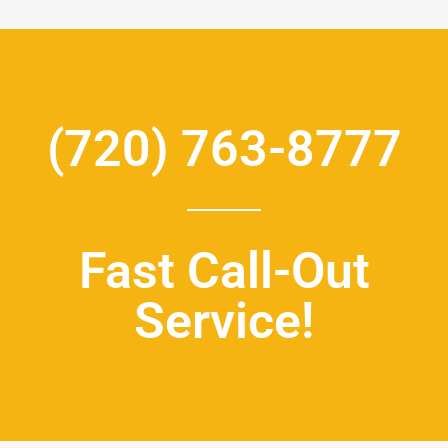
(720) 763-8777
Fast Call-Out
Service!