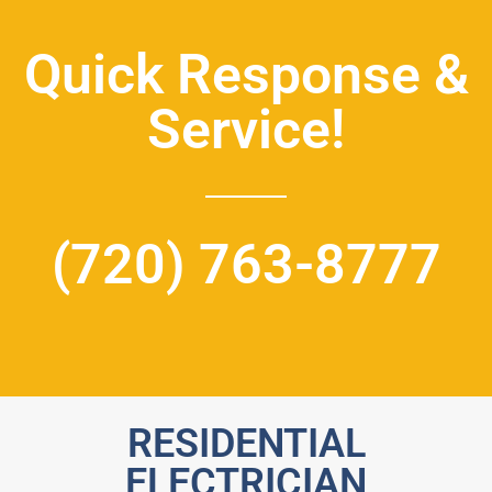
Quick Response &
Service!
(720) 763-8777
RESIDENTIAL
ELECTRICIAN