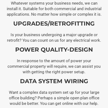
Whatever systems your business needs, we can
install it. Suitable for both commercial and industrial
applications. No matter how simple or complex it is.
UPGRADES/RETROFITTING
Is your business undergoing a major upgrade or
retrofit? You can count on us for any electrical work.
POWER QUALITY-DESIGN
In response to the amount of power your
commercial property will require, we can assist you
with getting the right power setup.
DATA SYSTEM WIRING
Want a complex data system set up for your large
office building? Perhaps a simple open plan office
would be better. You can get online with our help.