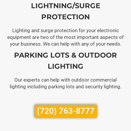
LIGHTNING/SURGE
PROTECTION
Lighting and surge protection for your electronic
equipment are two of the most important aspects of
your business. We can help with any of your needs.
PARKING LOTS & OUTDOOR
LIGHTING
Our experts can help with outdoor commercial
lighting including parking lots and security lighting.
(720) 763-8777