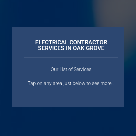
ELECTRICAL CONTRACTOR
SERVICES IN OAK GROVE
Our List of Services
Tap on any area just below to see more…