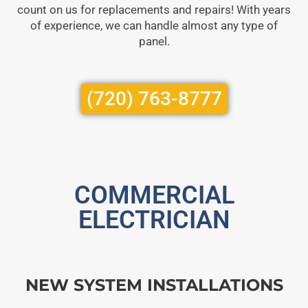
count on us for replacements and repairs! With years
of experience, we can handle almost any type of
panel.
(720) 763-8777
COMMERCIAL
ELECTRICIAN
NEW SYSTEM INSTALLATIONS