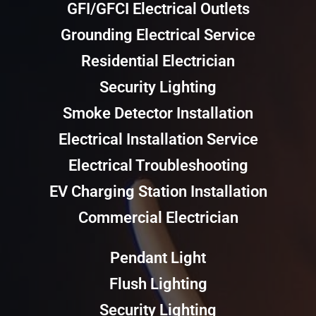
GFI/GFCI Electrical Outlets
Grounding Electrical Service
Residential Electrician
Security Lighting
Smoke Detector Installation
Electrical Installation Service
Electrical Troubleshooting
EV Charging Station Installation
Commercial Electrician
Pendant Light
Flush Lighting
Security Lighting