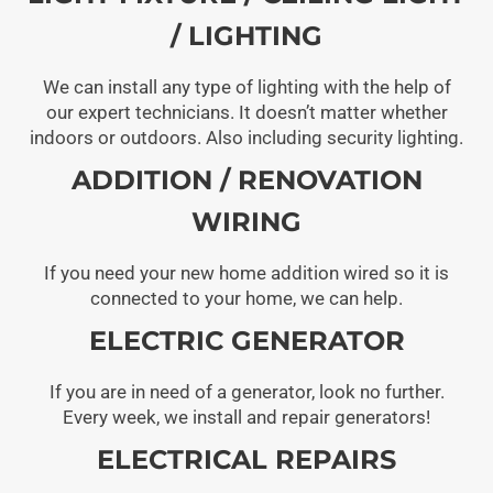
/ LIGHTING
We can install any type of lighting with the help of
our expert technicians. It doesn’t matter whether
indoors or outdoors. Also including security lighting.
ADDITION / RENOVATION
WIRING
If you need your new home addition wired so it is
connected to your home, we can help.
ELECTRIC GENERATOR
If you are in need of a generator, look no further.
Every week, we install and repair generators!
ELECTRICAL REPAIRS