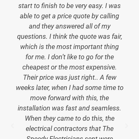
start to finish to be very easy. I was
able to get a price quote by calling
and they answered all of my
questions. I think the quote was fair,
which is the most important thing
for me. I don’t like to go for the
cheapest or the most expensive.
Their price was just right.. A few
weeks later, when I had some time to
move forward with this, the
installation was fast and seamless.
When they came to do this, the
electrical contractors that The
Speedy Electricians sent were