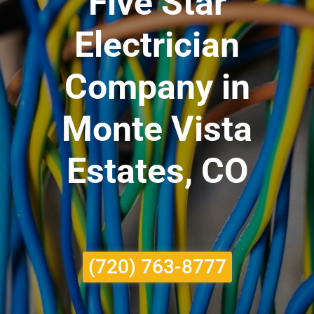
Five Star
Electrician
Company in
Monte Vista
Estates, CO
(720) 763-8777