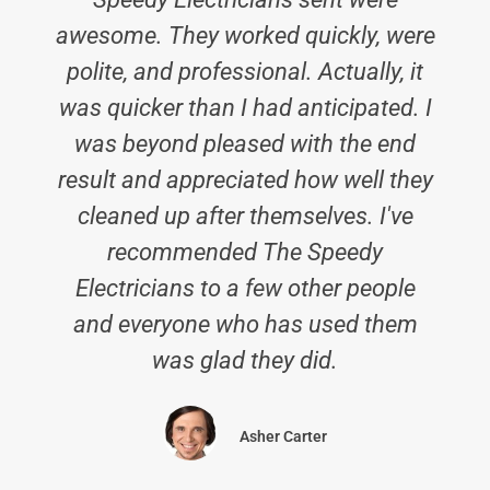
awesome. They worked quickly, were
polite, and professional. Actually, it
was quicker than I had anticipated. I
was beyond pleased with the end
result and appreciated how well they
cleaned up after themselves. I've
recommended The Speedy
Electricians to a few other people
and everyone who has used them
was glad they did.
Asher Carter