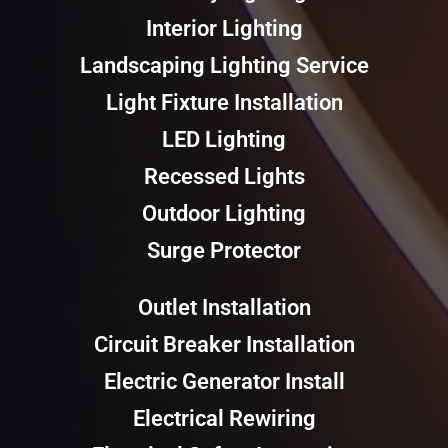
Interior Lighting
Landscaping Lighting Service
Light Fixture Installation
LED Lighting
Recessed Lights
Outdoor Lighting
Surge Protector
Outlet Installation
Circuit Breaker Installation
Electric Generator Install
Electrical Rewiring