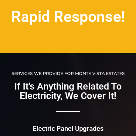
Rapid Response!
SERVICES WE PROVIDE FOR MONTE VISTA ESTATES
If It's Anything Related To
Electricity, We Cover It!​​
Electric Panel Upgrades