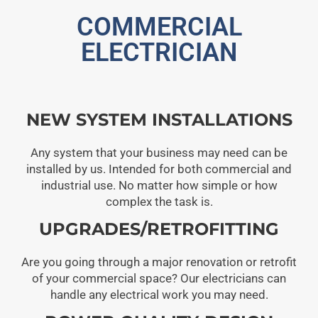
COMMERCIAL
ELECTRICIAN
NEW SYSTEM INSTALLATIONS
Any system that your business may need can be
installed by us. Intended for both commercial and
industrial use. No matter how simple or how
complex the task is.
UPGRADES/RETROFITTING
Are you going through a major renovation or retrofit
of your commercial space? Our electricians can
handle any electrical work you may need.