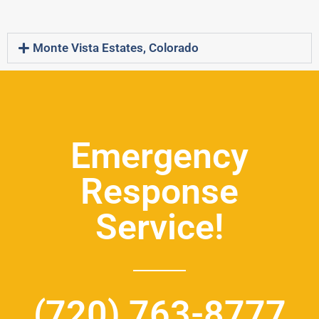
Monte Vista Estates, Colorado
Emergency
Response
Service!
(720) 763-8777