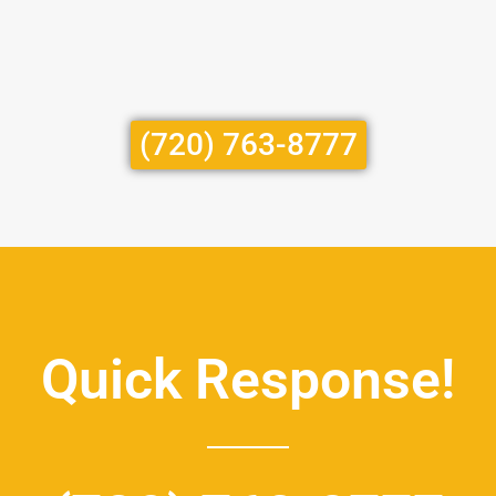
(720) 763-8777
Quick Response!