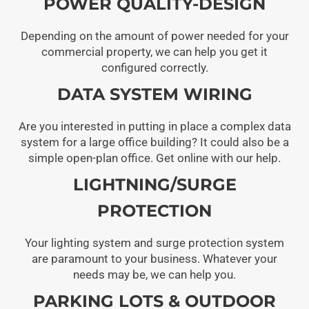
POWER QUALITY-DESIGN
Depending on the amount of power needed for your
commercial property, we can help you get it
configured correctly.
DATA SYSTEM WIRING
Are you interested in putting in place a complex data
system for a large office building? It could also be a
simple open-plan office. Get online with our help.
LIGHTNING/SURGE
PROTECTION
Your lighting system and surge protection system
are paramount to your business. Whatever your
needs may be, we can help you.
PARKING LOTS & OUTDOOR