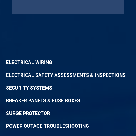
ELECTRICAL WIRING
ELECTRICAL SAFETY ASSESSMENTS & INSPECTIONS
SECURITY SYSTEMS
BREAKER PANELS & FUSE BOXES
SURGE PROTECTOR
POWER OUTAGE TROUBLESHOOTING