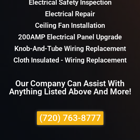
Electrical Safety Inspection
Electrical Repair
Ceiling Fan Installation
200AMP Electrical Panel Upgrade
Knob-And-Tube Wiring Replacement
Cloth Insulated - Wiring Replacement
Our Company Can Assist With
Anything Listed Above And More!
(720) 763-8777