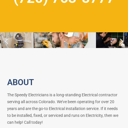
ABOUT
The Speedy Electricians is a long-standing Electrical contractor
serving all across Colorado. We’ve been operating for over 20
years and are the go-to Electrical installation service. If it needs
to be installed, fixed, or serviced and runs on Electricity, then we
can help! Call today!