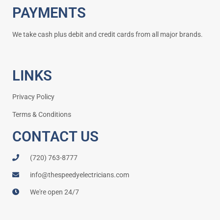
PAYMENTS
We take cash plus debit and credit cards from all major brands.
LINKS
Privacy Policy
Terms & Conditions
CONTACT US
(720) 763-8777
info@thespeedyelectricians.com
We're open 24/7