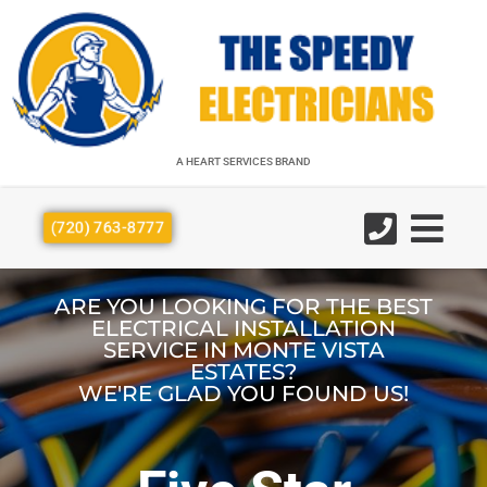
A HEART SERVICES BRAND
A HEART SERVICES BRAND
(720) 763-8777
ARE YOU LOOKING FOR THE BEST
ELECTRICAL INSTALLATION
SERVICE IN MONTE VISTA
ESTATES?
WE'RE GLAD YOU FOUND US!