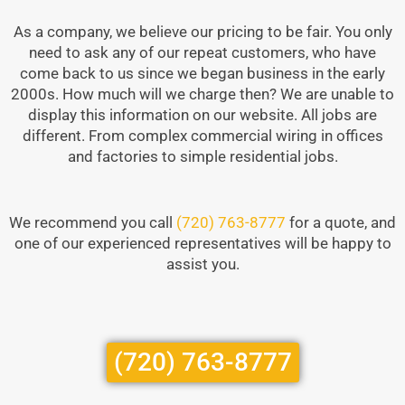
As a company, we believe our pricing to be fair. You only
need to ask any of our repeat customers, who have
come back to us since we began business in the early
2000s. How much will we charge then? We are unable to
display this information on our website. All jobs are
different. From complex commercial wiring in offices
and factories to simple residential jobs.
We recommend you call
(720) 763-8777
for a quote, and
one of our experienced representatives will be happy to
assist you.
(720) 763-8777