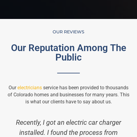
OUR REVIEWS
Our Reputation Among The
Public
Our
electricians
service has been provided to thousands
of Colorado homes and businesses for many years. This
is what our clients have to say about us.
Recently, I got an electric car charger
installed. I found the process from