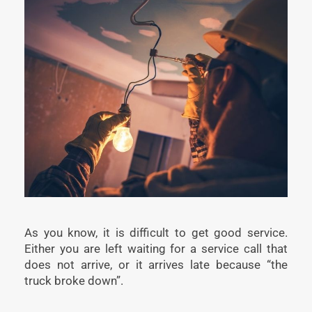
As you know, it is difficult to get good service.
Either you are left waiting for a service call that
does not arrive, or it arrives late because “the
truck broke down”.