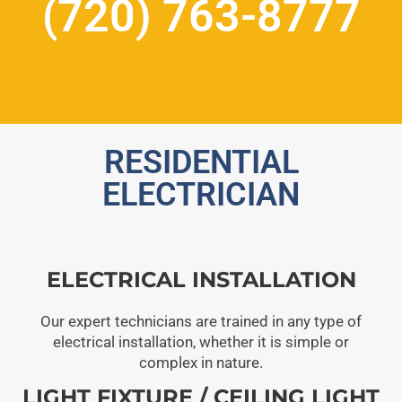
(720) 763-8777
RESIDENTIAL
ELECTRICIAN
ELECTRICAL INSTALLATION
Our expert technicians are trained in any type of
electrical installation, whether it is simple or
complex in nature.
LIGHT FIXTURE / CEILING LIGHT