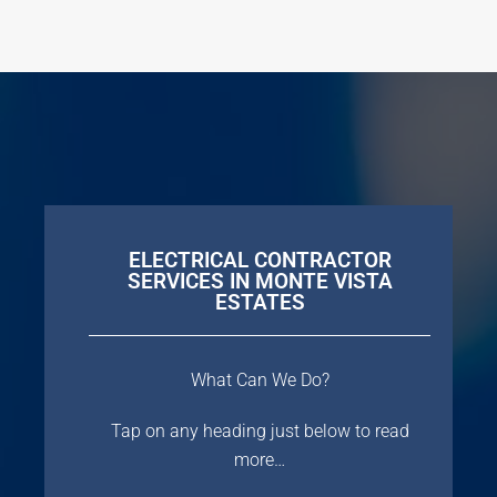
ELECTRICAL CONTRACTOR
SERVICES IN MONTE VISTA
ESTATES
What Can We Do?
Tap on any heading just below to read
more…