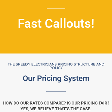
Fast Callouts!
THE SPEEDY ELECTRICIANS PRICING STRUCTURE AND
POLICY
Our Pricing System
HOW DO OUR RATES COMPARE? IS OUR PRICING FAIR?
YES, WE BELIEVE THAT’S THE CASE.