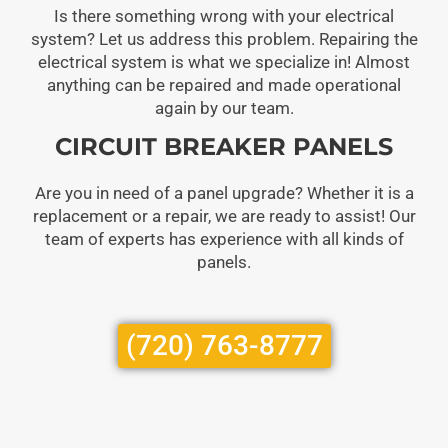
Is there something wrong with your electrical
system? Let us address this problem. Repairing the
electrical system is what we specialize in! Almost
anything can be repaired and made operational
again by our team.
CIRCUIT BREAKER PANELS
Are you in need of a panel upgrade? Whether it is a
replacement or a repair, we are ready to assist! Our
team of experts has experience with all kinds of
panels.
(720) 763-8777