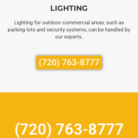
LIGHTING
Lighting for outdoor commercial areas, such as
parking lots and security systems, can be handled by
our experts.
(720) 763-8777
(720) 763-8777