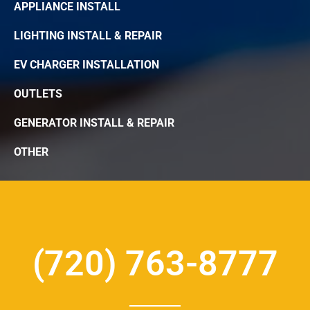
APPLIANCE INSTALL
LIGHTING INSTALL & REPAIR
EV CHARGER INSTALLATION
OUTLETS
GENERATOR INSTALL & REPAIR
OTHER
(720) 763-8777