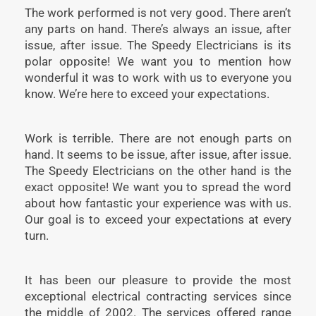
The work performed is not very good. There aren’t
any parts on hand. There’s always an issue, after
issue, after issue. The Speedy Electricians is its
polar opposite! We want you to mention how
wonderful it was to work with us to everyone you
know. We’re here to exceed your expectations.
Work is terrible. There are not enough parts on
hand. It seems to be issue, after issue, after issue.
The Speedy Electricians on the other hand is the
exact opposite! We want you to spread the word
about how fantastic your experience was with us.
Our goal is to exceed your expectations at every
turn.
It has been our pleasure to provide the most
exceptional electrical contracting services since
the middle of 2002. The services offered range