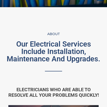
ABOUT
Our Electrical Services
Include Installation,
Maintenance And Upgrades.
ELECTRICIANS WHO ARE ABLE TO
RESOLVE ALL YOUR PROBLEMS QUICKLY!