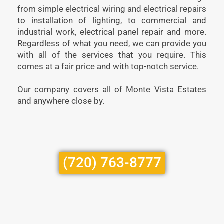
from simple electrical wiring and electrical repairs
to installation of lighting, to commercial and
industrial work, electrical panel repair and more.
Regardless of what you need, we can provide you
with all of the services that you require. This
comes at a fair price and with top-notch service.
Our company covers all of Monte Vista Estates
and anywhere close by.
(720) 763-8777