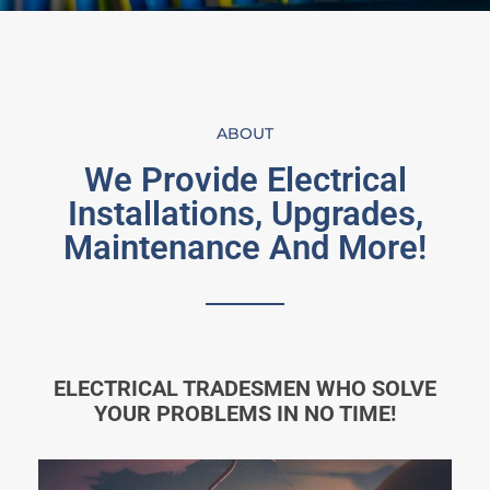
ABOUT
We Provide Electrical
Installations, Upgrades,
Maintenance And More!
ELECTRICAL TRADESMEN WHO SOLVE
YOUR PROBLEMS IN NO TIME!