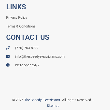
LINKS
Privacy Policy
Terms & Conditions
CONTACT US
(720) 763-8777
info@thespeedyelectricians.com
We're open 24/7
© 2026
The Speedy Electricians
| All Rights Reserved –
Sitemap