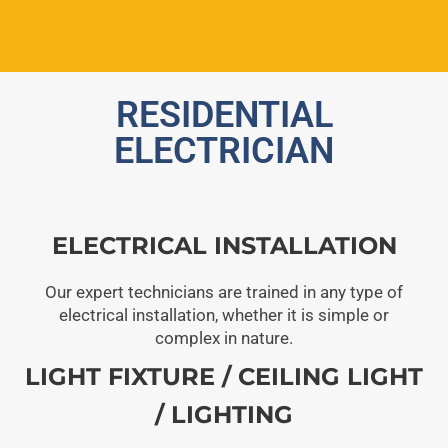
RESIDENTIAL
ELECTRICIAN
ELECTRICAL INSTALLATION
Our expert technicians are trained in any type of
electrical installation, whether it is simple or
complex in nature.
LIGHT FIXTURE / CEILING LIGHT
/ LIGHTING