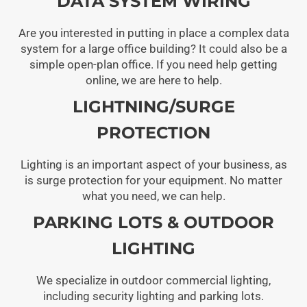
DATA SYSTEM WIRING
Are you interested in putting in place a complex data
system for a large office building? It could also be a
simple open-plan office. If you need help getting
online, we are here to help.
LIGHTNING/SURGE
PROTECTION
Lighting is an important aspect of your business, as
is surge protection for your equipment. No matter
what you need, we can help.
PARKING LOTS & OUTDOOR
LIGHTING
We specialize in outdoor commercial lighting,
including security lighting and parking lots.