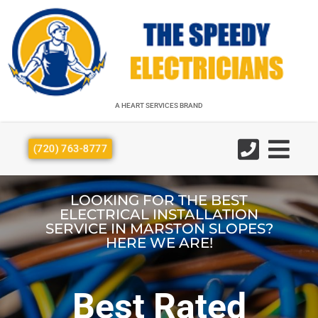
A HEART SERVICES BRAND
A HEART SERVICES BRAND
(720) 763-8777
LOOKING FOR THE BEST
ELECTRICAL INSTALLATION
SERVICE IN MARSTON SLOPES?
HERE WE ARE!
Best Rated