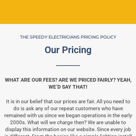
THE SPEEDY ELECTRICIANS PRICING POLICY
Our Pricing
WHAT ARE OUR FEES? ARE WE PRICED FAIRLY? YEAH,
WE’D SAY THAT!
It is in our belief that our prices are fair. All you need to
do is ask any of our repeat customers who have
remained with us since we began operations in the early
2000s. What will we charge then? We are unable to
display this information on our website. Since every job