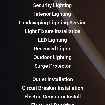
Security Lighting
Interior Lighting
Landscaping Lighting Service
Light Fixture Installation
LED Lighting
Recessed Lights
Outdoor Lighting
Surge Protector
Outlet Installation
Circuit Breaker Installation
Electric Generator Install