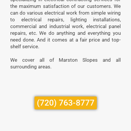
the maximum satisfaction of our customers. We
can do various electrical work from simple wiring
to electrical repairs, lighting installations,
commercial and industrial work, electrical panel
repairs, etc. We do anything and everything you
need done. And it comes at a fair price and top-
shelf service.
We cover all of Marston Slopes and all
surrounding areas.
(720) 763-8777