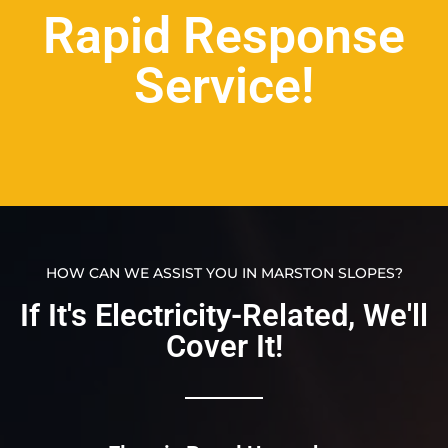
Rapid Response
Service!
HOW CAN WE ASSIST YOU IN MARSTON SLOPES?
If It's Electricity-Related, We'll
Cover It!​​