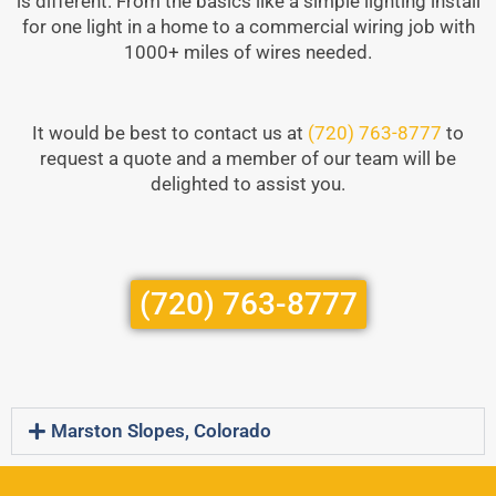
is different. From the basics like a simple lighting install
for one light in a home to a commercial wiring job with
1000+ miles of wires needed.
It would be best to contact us at
(720) 763-8777
to
request a quote and a member of our team will be
delighted to assist you.
(720) 763-8777
Marston Slopes, Colorado