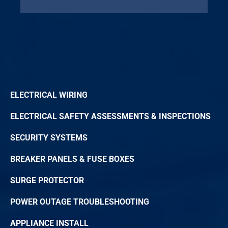
ELECTRICAL WIRING
ELECTRICAL SAFETY ASSESSMENTS & INSPECTIONS
SECURITY SYSTEMS
BREAKER PANELS & FUSE BOXES
SURGE PROTECTOR
POWER OUTAGE TROUBLESHOOTING
APPLIANCE INSTALL