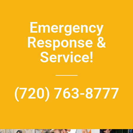
Emergency
Response &
Service!
(720) 763-8777