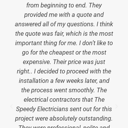
from beginning to end. They
provided me with a quote and
answered all of my questions. I think
the quote was fair, which is the most
important thing for me. I don’t like to
go for the cheapest or the most
expensive. Their price was just
right.. I decided to proceed with the
installation a few weeks later, and
the process went smoothly. The
electrical contractors that The
i
Speedy Electricians sent out for this
project were absolutely outstanding.
They were professional, polite and