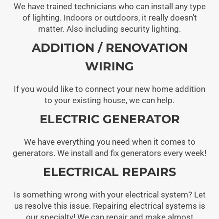
We have trained technicians who can install any type
of lighting. Indoors or outdoors, it really doesn’t
matter. Also including security lighting.
ADDITION / RENOVATION
WIRING
If you would like to connect your new home addition
to your existing house, we can help.
ELECTRIC GENERATOR
We have everything you need when it comes to
generators. We install and fix generators every week!
ELECTRICAL REPAIRS
Is something wrong with your electrical system? Let
us resolve this issue. Repairing electrical systems is
our specialty! We can repair and make almost