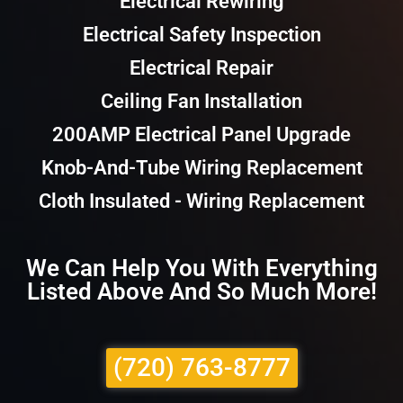
Electrical Rewiring
Electrical Safety Inspection
Electrical Repair
Ceiling Fan Installation
200AMP Electrical Panel Upgrade
Knob-And-Tube Wiring Replacement
Cloth Insulated - Wiring Replacement
We Can Help You With Everything
Listed Above And So Much More!
(720) 763-8777