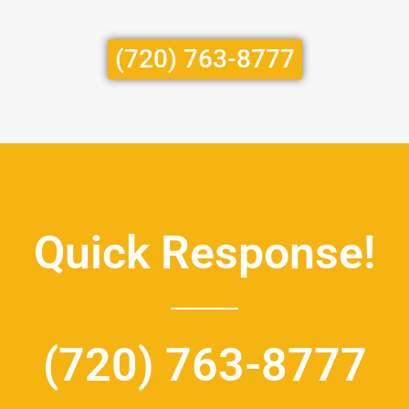
(720) 763-8777
Quick Response!
(720) 763-8777