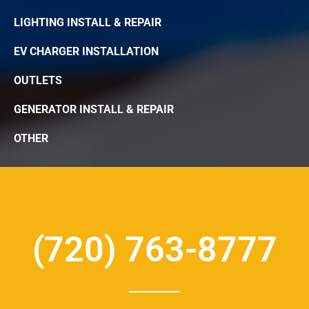
LIGHTING INSTALL & REPAIR
EV CHARGER INSTALLATION
OUTLETS
GENERATOR INSTALL & REPAIR
OTHER
(720) 763-8777