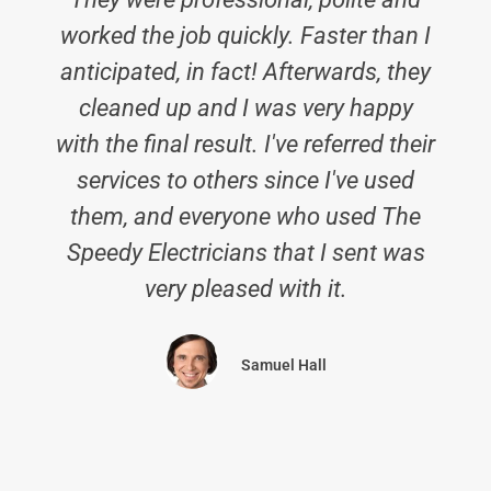
worked the job quickly. Faster than I
anticipated, in fact! Afterwards, they
cleaned up and I was very happy
with the final result. I've referred their
services to others since I've used
them, and everyone who used The
Speedy Electricians that I sent was
very pleased with it.
Samuel Hall