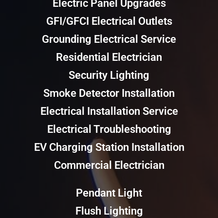
Electric Panel Upgrades
GFI/GFCI Electrical Outlets
Grounding Electrical Service
Residential Electrician
Security Lighting
Smoke Detector Installation
Electrical Installation Service
Electrical Troubleshooting
EV Charging Station Installation
Commercial Electrician
Pendant Light
Flush Lighting