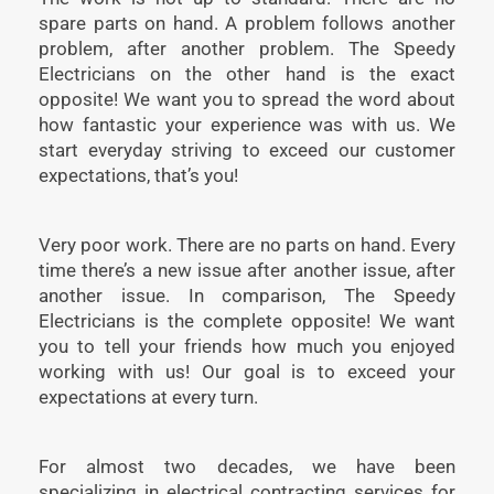
spare parts on hand. A problem follows another
problem, after another problem. The Speedy
Electricians on the other hand is the exact
opposite! We want you to spread the word about
how fantastic your experience was with us. We
start everyday striving to exceed our customer
expectations, that’s you!
Very poor work. There are no parts on hand. Every
time there’s a new issue after another issue, after
another issue. In comparison, The Speedy
Electricians is the complete opposite! We want
you to tell your friends how much you enjoyed
working with us! Our goal is to exceed your
expectations at every turn.
For almost two decades, we have been
specializing in electrical contracting services for