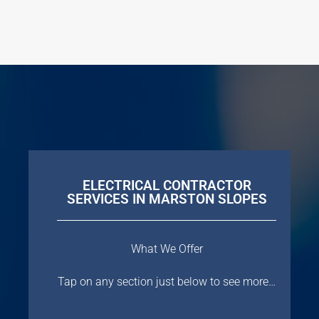
ELECTRICAL CONTRACTOR
SERVICES IN MARSTON SLOPES
What We Offer
Tap on any section just below to see more…