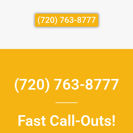
(720) 763-8777
(720) 763-8777
Fast Call-Outs!