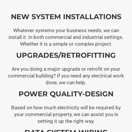
NEW SYSTEM INSTALLATIONS
Whatever systems your business needs, we can
install it. In both commercial and industrial settings.
Whether it is a simple or complex project.
UPGRADES/RETROFITTING
Are you doing a major upgrade or retrofit on your
commercial building? If you need any electrical work
done, we can help.
POWER QUALITY-DESIGN
Based on how much electricity will be required by
your commercial property, we can assist you in
setting it up the right way.