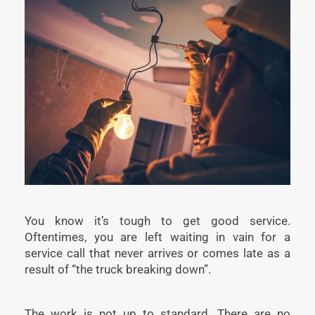
You know it’s tough to get good service.
Oftentimes, you are left waiting in vain for a
service call that never arrives or comes late as a
result of “the truck breaking down”.
The work is not up to standard. There are no