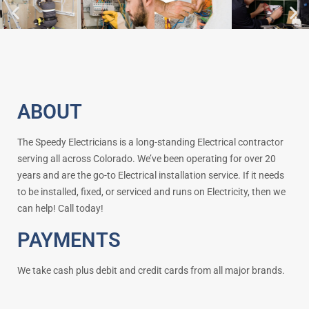
ABOUT
The Speedy Electricians is a long-standing Electrical contractor
serving all across Colorado. We’ve been operating for over 20
years and are the go-to Electrical installation service. If it needs
to be installed, fixed, or serviced and runs on Electricity, then we
can help! Call today!
PAYMENTS
We take cash plus debit and credit cards from all major brands.