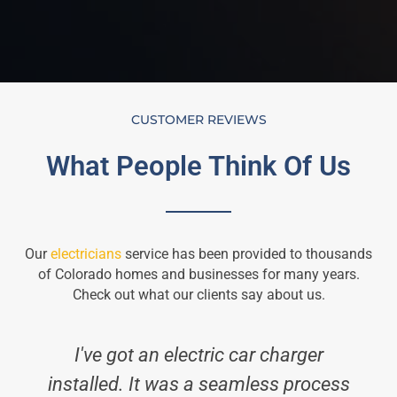
CUSTOMER REVIEWS
What People Think Of Us
Our
electricians
service has been provided to thousands
of Colorado homes and businesses for many years.
Check out what our clients say about us.
I've got an electric car charger
installed. It was a seamless process