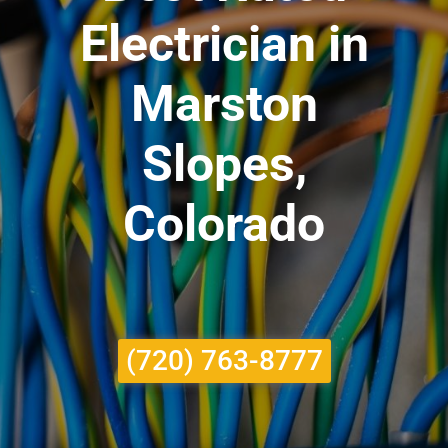
Electrician in
Marston
Slopes,
Colorado
(720) 763-8777