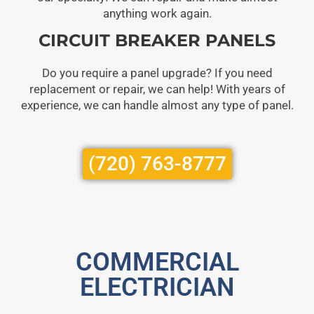
anything work again.
CIRCUIT BREAKER PANELS
Do you require a panel upgrade? If you need
replacement or repair, we can help! With years of
experience, we can handle almost any type of panel.
(720) 763-8777
COMMERCIAL
ELECTRICIAN