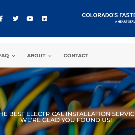
COLORADO'S FAST
A HEART SER
A HEART SERVICES BRAND
FAQ
ABOUT
CONTACT
E BEST ELECTRICAL INSTALLATION SERVI
WE'RE GLAD YOU FOUND US!