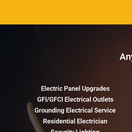
Any
Electric Panel Upgrades
GFI/GFCI Electrical Outlets
Grounding Electrical Service
Residential Electrician