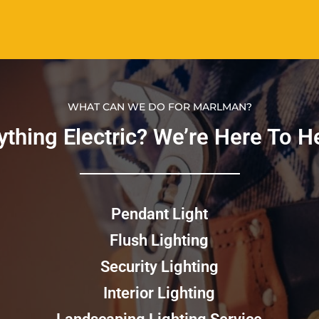
WHAT CAN WE DO FOR MARLMAN?
thing Electric? We’re Here To Hel
Pendant Light
Flush Lighting
Security Lighting
Interior Lighting