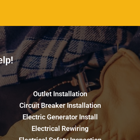
p!​​
Outlet Installation
Circuit Breaker Installation
Electric Generator Install
Electrical Rewiring