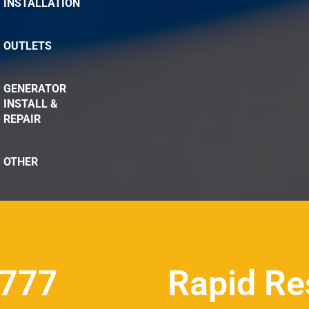
INSTALLATION
OUTLETS
GENERATOR
INSTALL &
REPAIR
OTHER
8777
Rapid Re