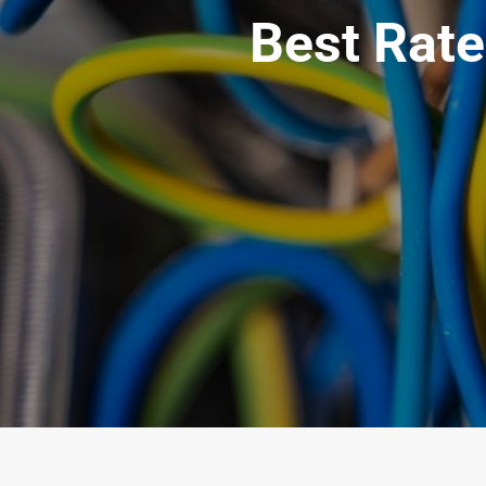
Best Rate