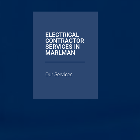
ELECTRICAL
CONTRACTOR
SERVICES IN
MARLMAN
Our Services