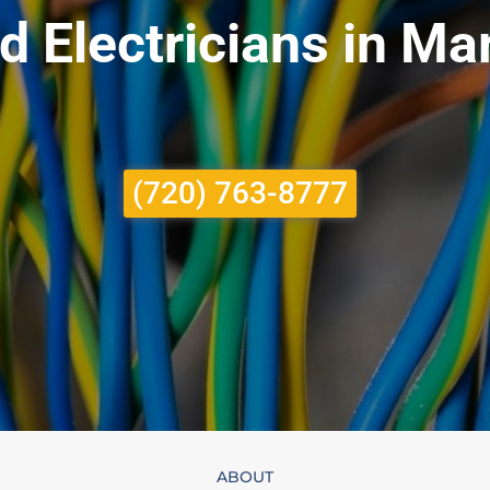
d Electricians in M
(720) 763-8777
ABOUT