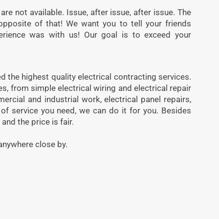
are not available. Issue, after issue, after issue. The
opposite of that! We want you to tell your friends
rience was with us! Our goal is to exceed your
 the highest quality electrical contracting services.
, from simple electrical wiring and electrical repair
mercial and industrial work, electrical panel repairs,
 of service you need, we can do it for you. Besides
and the price is fair.
anywhere close by.