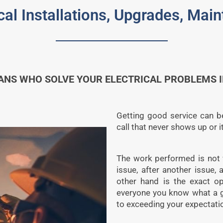
cal Installations, Upgrades, Ma
ANS WHO SOLVE YOUR ELECTRICAL PROBLEMS I
Getting good service can be
call that never shows up or 
The work performed is not 
issue, after another issue,
other hand is the exact op
everyone you know what a g
to exceeding your expectati