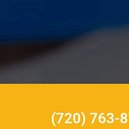
(720) 763-