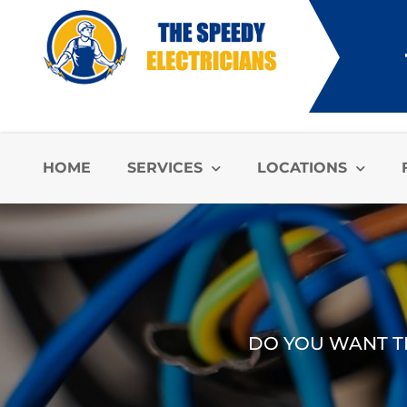
HOME
SERVICES
LOCATIONS
DO YOU WANT TH