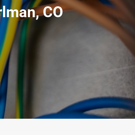
arlman, CO