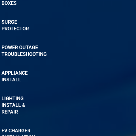
BOXES
SURGE
PROTECTOR
POWER OUTAGE
TROUBLESHOOTING
APPLIANCE
INSTALL
LIGHTING
INSTALL &
REPAIR
EV CHARGER