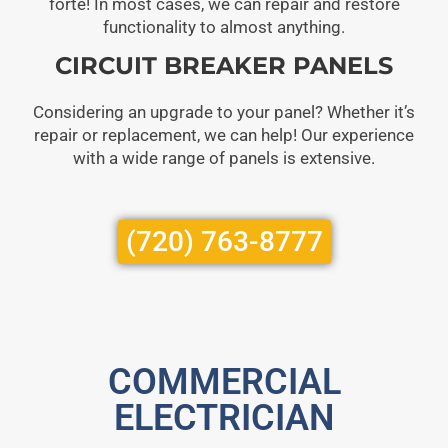
forte! In most cases, we can repair and restore
functionality to almost anything.
CIRCUIT BREAKER PANELS
Considering an upgrade to your panel? Whether it’s
repair or replacement, we can help! Our experience
with a wide range of panels is extensive.
(720) 763-8777
COMMERCIAL
ELECTRICIAN