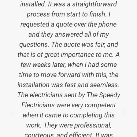
installed. It was a straightforward
process from start to finish. I
requested a quote over the phone
and they answered all of my
questions. The quote was fair, and
that is of great importance to me. A
few weeks later, when I had some
time to move forward with this, the
installation was fast and seamless.
The electricians sent by The Speedy
Electricians were very competent
E
when it came to completing this
work. They were professional,
courteous, and efficient. It was
i