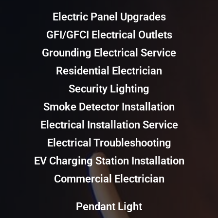
Electric Panel Upgrades
GFI/GFCI Electrical Outlets
Grounding Electrical Service
Residential Electrician
Security Lighting
Smoke Detector Installation
Electrical Installation Service
Electrical Troubleshooting
EV Charging Station Installation
Commercial Electrician
Pendant Light