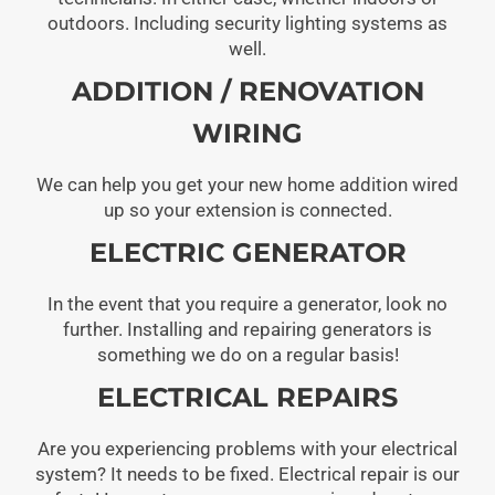
outdoors. Including security lighting systems as
well.
ADDITION / RENOVATION
WIRING
We can help you get your new home addition wired
up so your extension is connected.
ELECTRIC GENERATOR
In the event that you require a generator, look no
further. Installing and repairing generators is
something we do on a regular basis!
ELECTRICAL REPAIRS
Are you experiencing problems with your electrical
system? It needs to be fixed. Electrical repair is our