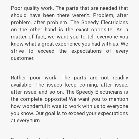
Poor quality work. The parts that are needed that
should have been there weren’t. Problem, after
problem, after problem. The Speedy Electricians
on the other hand is the exact opposite! As a
matter of fact, we want you to tell everyone you
know what a great experience you had with us. We
strive to exceed the expectations of every
customer.
Rather poor work. The parts are not readily
available. The issues keep coming, after issue,
after issue, and so on. The Speedy Electricians is
the complete opposite! We want you to mention
how wonderful it was to work with us to everyone
you know. Our goal is to exceed your expectations
at every turn.