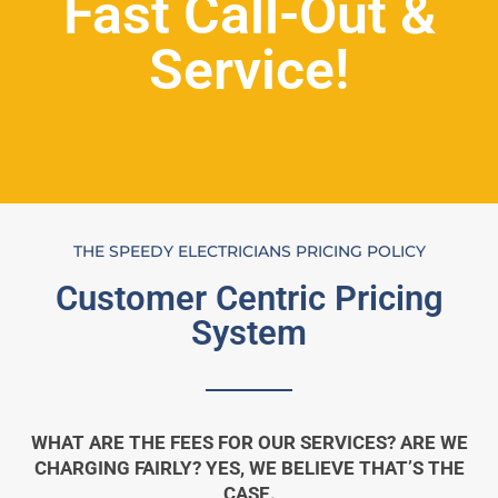
Fast Call-Out &
Service!
THE SPEEDY ELECTRICIANS PRICING POLICY
Customer Centric Pricing
System
WHAT ARE THE FEES FOR OUR SERVICES? ARE WE
CHARGING FAIRLY? YES, WE BELIEVE THAT’S THE
CASE.