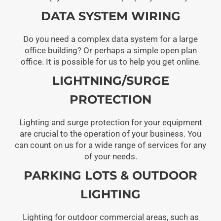
DATA SYSTEM WIRING
Do you need a complex data system for a large
office building? Or perhaps a simple open plan
office. It is possible for us to help you get online.
LIGHTNING/SURGE
PROTECTION
Lighting and surge protection for your equipment
are crucial to the operation of your business. You
can count on us for a wide range of services for any
of your needs.
PARKING LOTS & OUTDOOR
LIGHTING
Lighting for outdoor commercial areas, such as