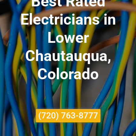
Best Rated
Electricians in
Lower
Chautauqua,
Colorado
(720) 763-8777