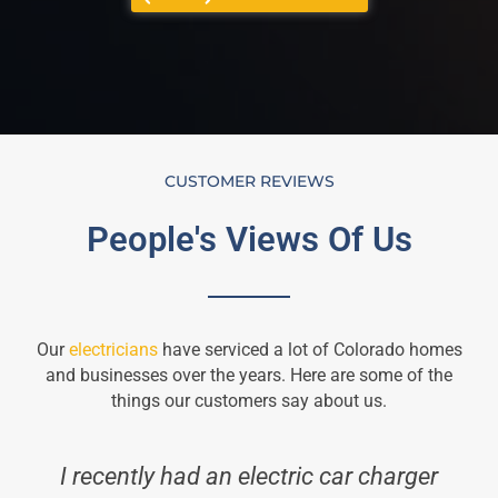
CUSTOMER REVIEWS
People's Views Of Us
Our
electricians
have serviced a lot of Colorado homes
and businesses over the years. Here are some of the
things our customers say about us.
I recently had an electric car charger