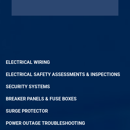
ELECTRICAL WIRING
ELECTRICAL SAFETY ASSESSMENTS & INSPECTIONS
SECURITY SYSTEMS
BREAKER PANELS & FUSE BOXES
SURGE PROTECTOR
POWER OUTAGE TROUBLESHOOTING