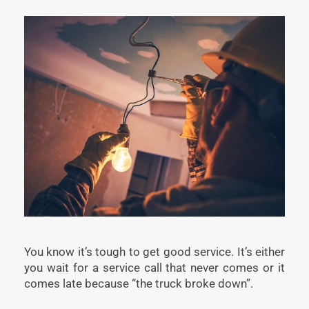
You know it’s tough to get good service. It’s either
you wait for a service call that never comes or it
comes late because “the truck broke down”.