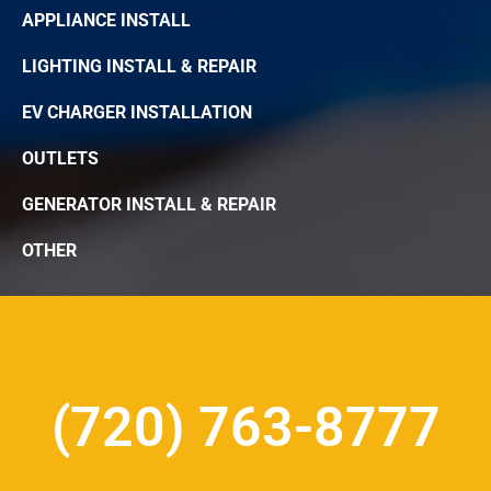
APPLIANCE INSTALL
LIGHTING INSTALL & REPAIR
EV CHARGER INSTALLATION
OUTLETS
GENERATOR INSTALL & REPAIR
OTHER
(720) 763-8777