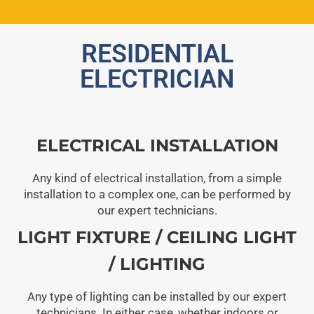
RESIDENTIAL
ELECTRICIAN
ELECTRICAL INSTALLATION
Any kind of electrical installation, from a simple
installation to a complex one, can be performed by
our expert technicians.
LIGHT FIXTURE / CEILING LIGHT
/ LIGHTING
Any type of lighting can be installed by our expert
technicians. In either case, whether indoors or