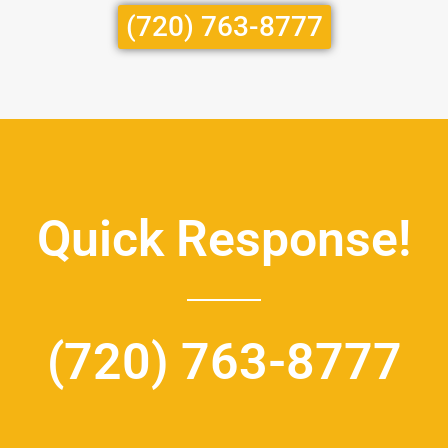
(720) 763-8777
Quick Response!
(720) 763-8777