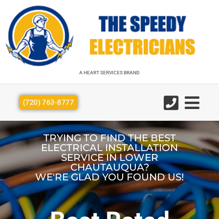
A HEART SERVICES BRAND
A HEART SERVICES BRAND
(720) 763-8777
TRYING TO FIND THE BEST
ELECTRICAL INSTALLATION
SERVICE IN LOWER
CHAUTAUQUA?
WE'RE GLAD YOU FOUND US!