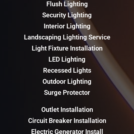
Flush Lighting
Security Lighting
Interior Lighting
Landscaping Lighting Service
Light Fixture Installation
LED Lighting
Recessed Lights
Outdoor Lighting
Surge Protector
Outlet Installation
Circuit Breaker Installation
Electric Generator Install