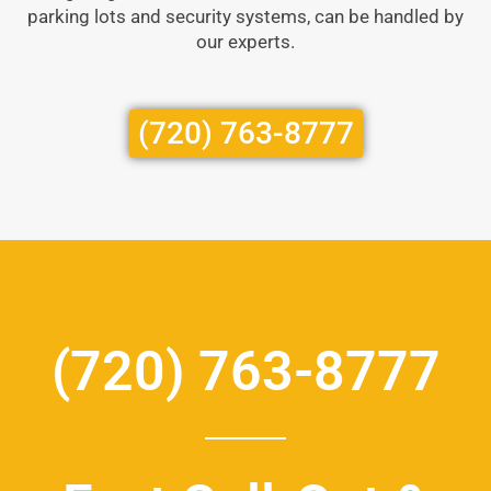
parking lots and security systems, can be handled by
our experts.
(720) 763-8777
(720) 763-8777