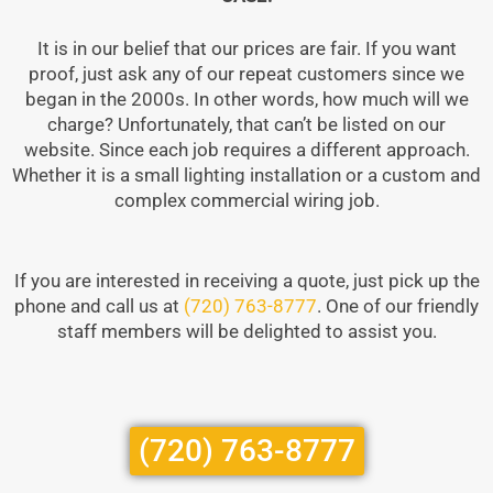
It is in our belief that our prices are fair. If you want
proof, just ask any of our repeat customers since we
began in the 2000s. In other words, how much will we
charge? Unfortunately, that can’t be listed on our
website. Since each job requires a different approach.
Whether it is a small lighting installation or a custom and
complex commercial wiring job.
If you are interested in receiving a quote, just pick up the
phone and call us at
(720) 763-8777
. One of our friendly
staff members will be delighted to assist you.
(720) 763-8777