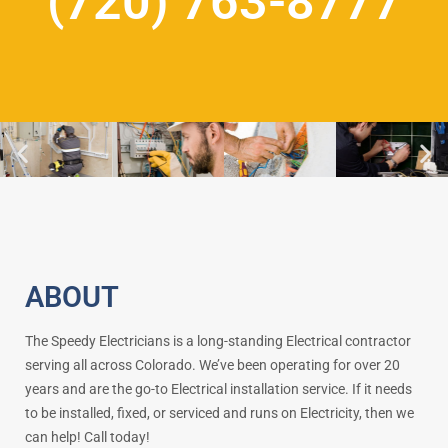
(720) 763-8777
ABOUT
The Speedy Electricians is a long-standing Electrical contractor
serving all across Colorado. We’ve been operating for over 20
years and are the go-to Electrical installation service. If it needs
to be installed, fixed, or serviced and runs on Electricity, then we
can help! Call today!