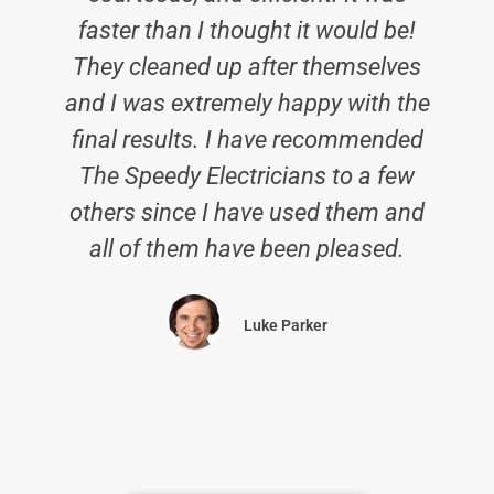
faster than I thought it would be!
They cleaned up after themselves
and I was extremely happy with the
final results. I have recommended
c
The Speedy Electricians to a few
others since I have used them and
all of them have been pleased.
Luke Parker