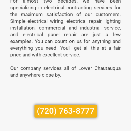
For almost two decades, we have been
specializing in electrical contracting services for
the maximum satisfaction of our customers.
Simple electrical wiring, electrical repair, lighting
installation, commercial and industrial service,
and electrical panel repair are just a few
examples. You can count on us for anything and
everything you need. You’ll get all this at a fair
price and with excellent service.
Our company services all of Lower Chautauqua
and anywhere close by.
(720) 763-8777