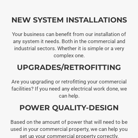
NEW SYSTEM INSTALLATIONS
Your business can benefit from our installation of
any system it needs. Both in the commercial and
industrial sectors. Whether it is simple or a very
complex one.
UPGRADES/RETROFITTING
Are you upgrading or retrofitting your commercial
facilities? If you need any electrical work done, we
can help.
POWER QUALITY-DESIGN
Based on the amount of power that will need to be
used in your commercial property, we can help you
set up your commercial property correctly.