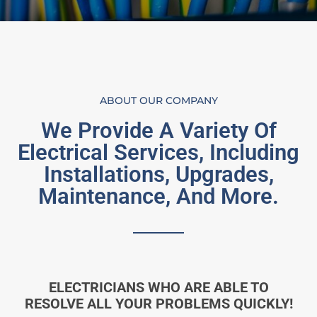
ABOUT OUR COMPANY
We Provide A Variety Of
Electrical Services, Including
Installations, Upgrades,
Maintenance, And More.
ELECTRICIANS WHO ARE ABLE TO
RESOLVE ALL YOUR PROBLEMS QUICKLY!