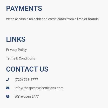
PAYMENTS
We take cash plus debit and credit cards from all major brands.
LINKS
Privacy Policy
Terms & Conditions
CONTACT US
(720) 763-8777
info@thespeedyelectricians.com
We're open 24/7