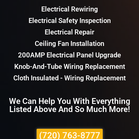
Electrical Rewiring
Electrical Safety Inspection
Electrical Repair
Ceiling Fan Installation
200AMP Electrical Panel Upgrade
Knob-And-Tube Wiring Replacement
Cloth Insulated - Wiring Replacement
We Can Help You With Everything
Listed Above And So Much More!
(720) 763-8777