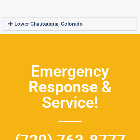
Lower Chautauqua, Colorado
Emergency
Response &
Service!