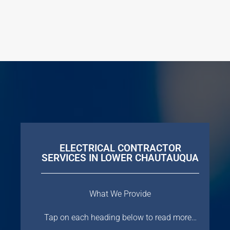
ELECTRICAL CONTRACTOR
SERVICES IN LOWER CHAUTAUQUA
What We Provide
Tap on each heading below to read more…