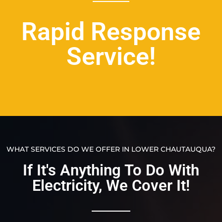
Rapid Response
Service!
WHAT SERVICES DO WE OFFER IN LOWER CHAUTAUQUA?
If It's Anything To Do With
Electricity, We Cover It!​​