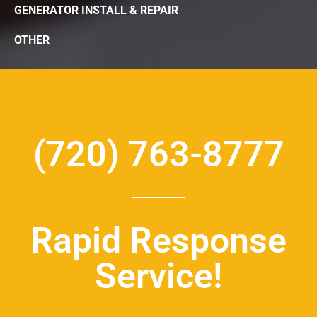
GENERATOR INSTALL & REPAIR
OTHER
(720) 763-8777
Rapid Response
Service!