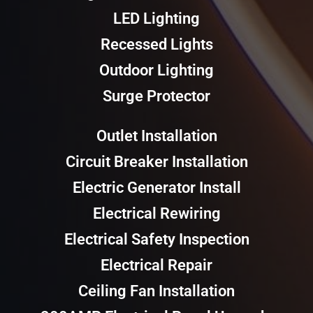
LED Lighting
Recessed Lights
Outdoor Lighting
Surge Protector
Outlet Installation
Circuit Breaker Installation
Electric Generator Install
Electrical Rewiring
Electrical Safety Inspection
Electrical Repair
Ceiling Fan Installation