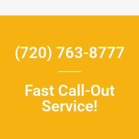
(720) 763-8777
Fast Call-Out
Service!