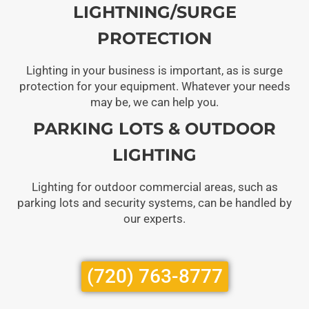
LIGHTNING/SURGE
PROTECTION
Lighting in your business is important, as is surge
protection for your equipment. Whatever your needs
may be, we can help you.
PARKING LOTS & OUTDOOR
LIGHTING
Lighting for outdoor commercial areas, such as
parking lots and security systems, can be handled by
our experts.
(720) 763-8777