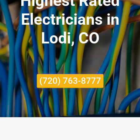
Highest Rated
Electricians in
Lodi, CO
(720) 763-8777