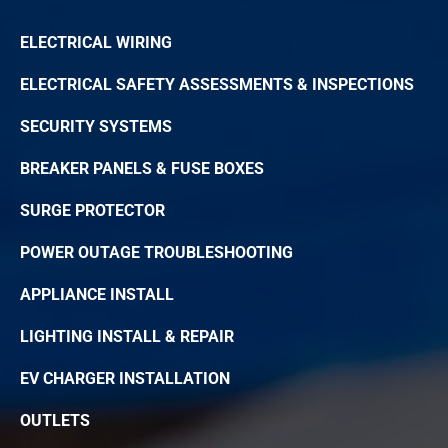
ELECTRICAL WIRING
ELECTRICAL SAFETY ASSESSMENTS & INSPECTIONS
SECURITY SYSTEMS
BREAKER PANELS & FUSE BOXES
SURGE PROTECTOR
POWER OUTAGE TROUBLESHOOTING
APPLIANCE INSTALL
LIGHTING INSTALL & REPAIR
EV CHARGER INSTALLATION
OUTLETS