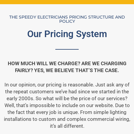
THE SPEEDY ELECTRICIANS PRICING STRUCTURE AND
POLICY
Our Pricing System
HOW MUCH WILL WE CHARGE? ARE WE CHARGING
FAIRLY? YES, WE BELIEVE THAT’S THE CASE.
In our opinion, our pricing is reasonable. Just ask any of
the repeat customers we’ve had since we started in the
early 2000s. So what will be the price of our services?
Well, that’s impossible to include on our website. Due to
the fact that every job is unique. From simple lighting
installations to custom and complex commercial wiring,
it’s all different.