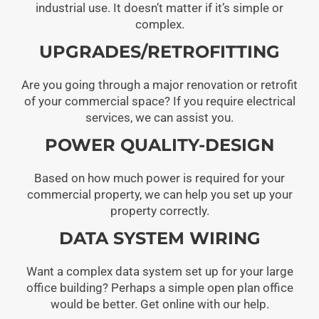
industrial use. It doesn’t matter if it’s simple or
complex.
UPGRADES/RETROFITTING
Are you going through a major renovation or retrofit
of your commercial space? If you require electrical
services, we can assist you.
POWER QUALITY-DESIGN
Based on how much power is required for your
commercial property, we can help you set up your
property correctly.
DATA SYSTEM WIRING
Want a complex data system set up for your large
office building? Perhaps a simple open plan office
would be better. Get online with our help.