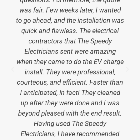
was fair. Few weeks later, I wanted
to go ahead, and the installation was
quick and flawless. The electrical
contractors that The Speedy
E
Electricians sent were amazing
when they came to do the EV charge
install. They were professional,
courteous, and efficient. Faster than
I anticipated, in fact! They cleaned
up after they were done and I was
beyond pleased with the end result.
Having used The Speedy
Electricians, I have recommended