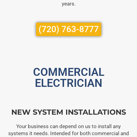
years.
(720) 763-8777
COMMERCIAL
ELECTRICIAN
NEW SYSTEM INSTALLATIONS
Your business can depend on us to install any
systems it needs. Intended for both commercial and