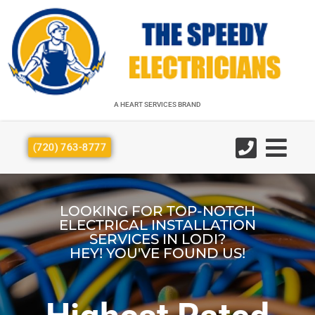
A HEART SERVICES BRAND
A HEART SERVICES BRAND
(720) 763-8777
LOOKING FOR TOP-NOTCH
ELECTRICAL INSTALLATION
SERVICES IN LODI?
HEY! YOU'VE FOUND US!