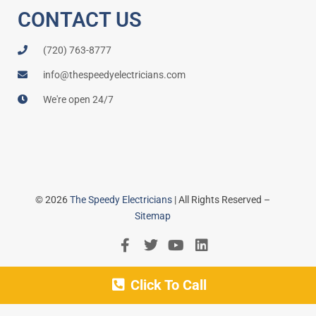
CONTACT US
(720) 763-8777
info@thespeedyelectricians.com
We're open 24/7
© 2026
The Speedy Electricians
| All Rights Reserved –
Sitemap
Click To Call