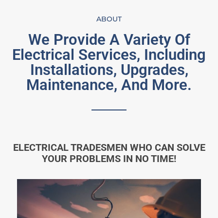
ABOUT
We Provide A Variety Of
Electrical Services, Including
Installations, Upgrades,
Maintenance, And More.
ELECTRICAL TRADESMEN WHO CAN SOLVE
YOUR PROBLEMS IN NO TIME!