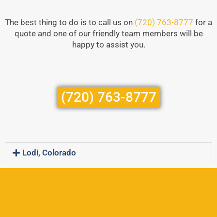
The best thing to do is to call us on
(720) 763-8777
for a
quote and one of our friendly team members will be
happy to assist you.
(720) 763-8777
Lodi, Colorado