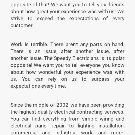
opposite of that! We want you to tell your friends
about how great your experience was with us! We
strive to exceed the expectations of every
customer.
Work is terrible. There aren’t any parts on hand.
There is an issue, after another issue, after
another issue. The Speedy Electricians is its polar
opposite! We want you to tell everyone you know
about how wonderful your experience was with
us. You can rely on us to surpass your
expectations every time.
Since the middle of 2002, we have been providing
the highest quality electrical contracting services.
You can find everything from simple wiring and
electrical panel repair to lighting installation,
commercial and industrial work, and more.