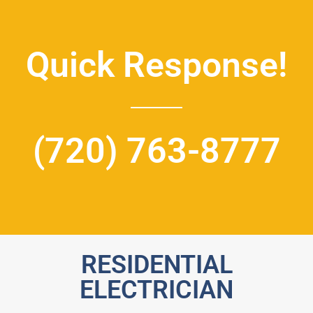
Quick Response!
(720) 763-8777
RESIDENTIAL
ELECTRICIAN