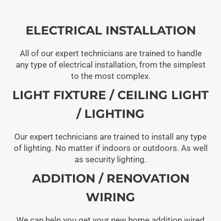
ELECTRICAL INSTALLATION
All of our expert technicians are trained to handle
any type of electrical installation, from the simplest
to the most complex.
LIGHT FIXTURE / CEILING LIGHT
/ LIGHTING
Our expert technicians are trained to install any type
of lighting. No matter if indoors or outdoors. As well
as security lighting.
ADDITION / RENOVATION
WIRING
We can help you get your new home addition wired