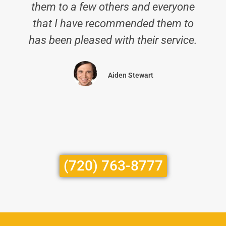
them to a few others and everyone
that I have recommended them to
has been pleased with their service.
Aiden Stewart
(720) 763-8777