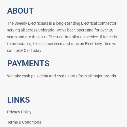
ABOUT
The Speedy Electricians is a long-standing Electrical contractor
serving all across Colorado. We’ve been operating for over 20
years and are the go-to Electrical installation service. If it needs
to be installed, fixed, or serviced and runs on Electricity, then we
can help! Call today!
PAYMENTS
We take cash plus debit and credit cards from all major brands.
LINKS
Privacy Policy
Terms & Conditions