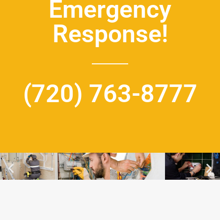
Emergency
Response!
(720) 763-8777