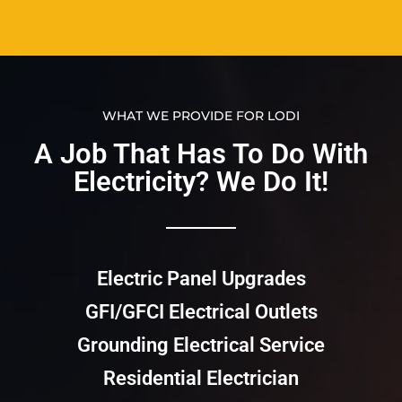
WHAT WE PROVIDE FOR LODI
A Job That Has To Do With
Electricity? We Do It!​​
Electric Panel Upgrades
GFI/GFCI Electrical Outlets
Grounding Electrical Service
Residential Electrician