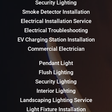
Security Lighting
Smoke Detector Installation
Electrical Installation Service
Electrical Troubleshooting
EV Charging Station Installation
Commercial Electrician
Pendant Light
Flush Lighting
Security Lighting
Interior Lighting
Landscaping Lighting Service
Light Fixture Installation