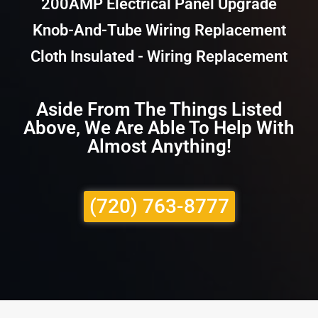
200AMP Electrical Panel Upgrade
Knob-And-Tube Wiring Replacement
Cloth Insulated - Wiring Replacement
Aside From The Things Listed
Above, We Are Able To Help With
Almost Anything!
(720) 763-8777