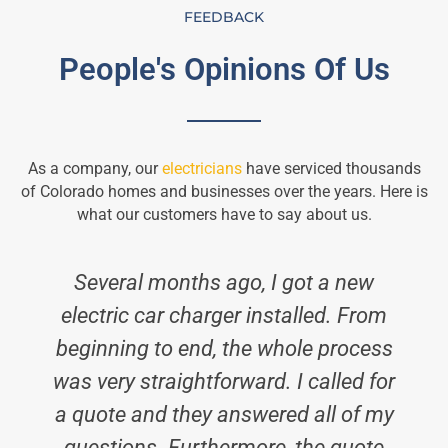
FEEDBACK
People's Opinions Of Us
As a company, our
electricians
have serviced thousands
of Colorado homes and businesses over the years. Here is
what our customers have to say about us.
Several months ago, I got a new
electric car charger installed. From
beginning to end, the whole process
was very straightforward. I called for
a quote and they answered all of my
questions. Furthermore, the quote