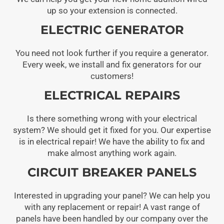
up so your extension is connected.
ELECTRIC GENERATOR
You need not look further if you require a generator.
Every week, we install and fix generators for our
customers!
ELECTRICAL REPAIRS
Is there something wrong with your electrical
system? We should get it fixed for you. Our expertise
is in electrical repair! We have the ability to fix and
make almost anything work again.
CIRCUIT BREAKER PANELS
Interested in upgrading your panel? We can help you
with any replacement or repair! A vast range of
panels have been handled by our company over the