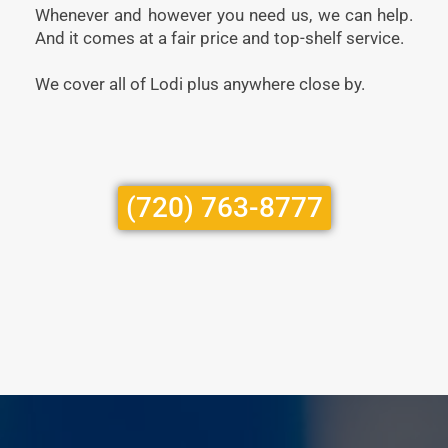
Whenever and however you need us, we can help.
And it comes at a fair price and top-shelf service.
We cover all of Lodi plus anywhere close by.
(720) 763-8777