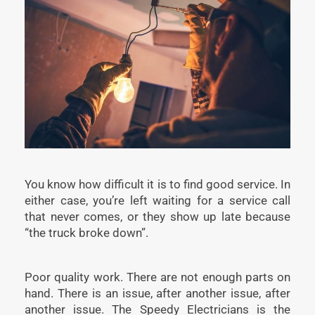
You know how difficult it is to find good service. In
either case, you’re left waiting for a service call
that never comes, or they show up late because
“the truck broke down”.
Poor quality work. There are not enough parts on
hand. There is an issue, after another issue, after
another issue. The Speedy Electricians is the