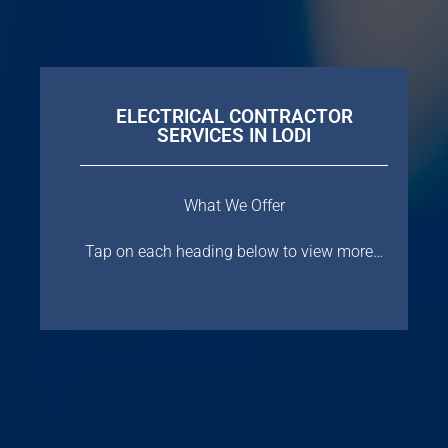
ELECTRICAL CONTRACTOR
SERVICES IN LODI
What We Offer
Tap on each heading below to view more…