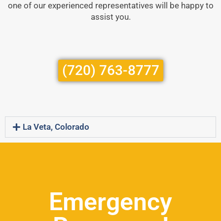
one of our experienced representatives will be happy to
assist you.
(720) 763-8777
La Veta, Colorado
Emergency