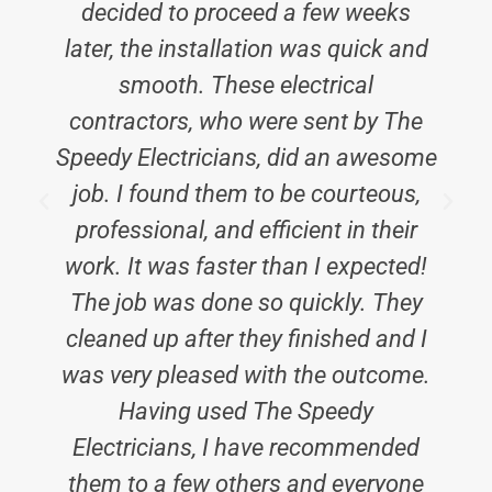
decided to proceed a few weeks
later, the installation was quick and
smooth. These electrical
contractors, who were sent by The
Speedy Electricians, did an awesome
job. I found them to be courteous,
professional, and efficient in their
work. It was faster than I expected!
The job was done so quickly. They
cleaned up after they finished and I
was very pleased with the outcome.
Having used The Speedy
Electricians, I have recommended
them to a few others and everyone