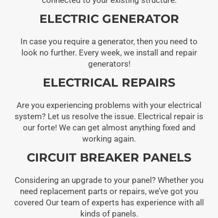
ELECTRIC GENERATOR
In case you require a generator, then you need to
look no further. Every week, we install and repair
generators!
ELECTRICAL REPAIRS
Are you experiencing problems with your electrical
system? Let us resolve the issue. Electrical repair is
our forte! We can get almost anything fixed and
working again.
CIRCUIT BREAKER PANELS
Considering an upgrade to your panel? Whether you
need replacement parts or repairs, we’ve got you
covered Our team of experts has experience with all
kinds of panels.