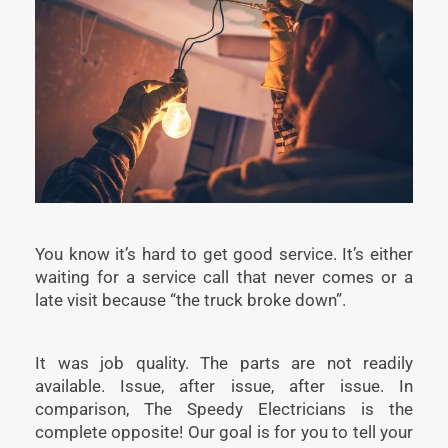
You know it’s hard to get good service. It’s either
waiting for a service call that never comes or a
late visit because “the truck broke down”.
It was job quality. The parts are not readily
available. Issue, after issue, after issue. In
comparison, The Speedy Electricians is the
complete opposite! Our goal is for you to tell your