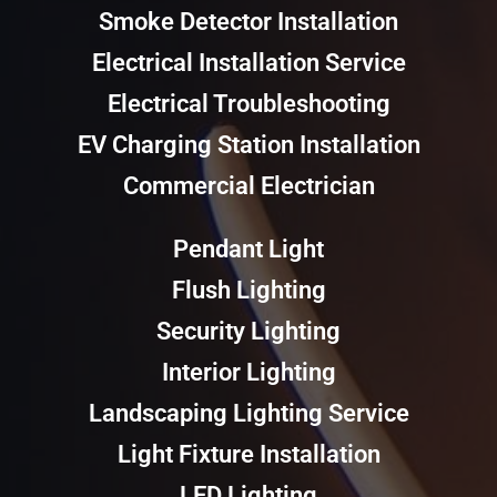
Smoke Detector Installation
Electrical Installation Service
Electrical Troubleshooting
EV Charging Station Installation
Commercial Electrician
Pendant Light
Flush Lighting
Security Lighting
Interior Lighting
Landscaping Lighting Service
Light Fixture Installation
LED Lighting