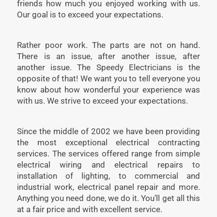
friends how much you enjoyed working with us.
Our goal is to exceed your expectations.
Rather poor work. The parts are not on hand.
There is an issue, after another issue, after
another issue. The Speedy Electricians is the
opposite of that! We want you to tell everyone you
know about how wonderful your experience was
with us. We strive to exceed your expectations.
Since the middle of 2002 we have been providing
the most exceptional electrical contracting
services. The services offered range from simple
electrical wiring and electrical repairs to
installation of lighting, to commercial and
industrial work, electrical panel repair and more.
Anything you need done, we do it. You’ll get all this
at a fair price and with excellent service.