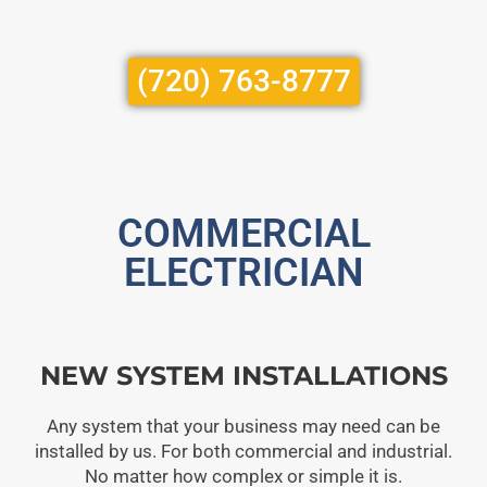
(720) 763-8777
COMMERCIAL
ELECTRICIAN
NEW SYSTEM INSTALLATIONS
Any system that your business may need can be
installed by us. For both commercial and industrial.
No matter how complex or simple it is.