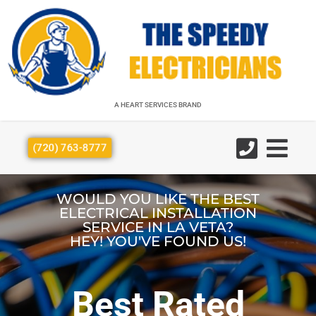
A HEART SERVICES BRAND
A HEART SERVICES BRAND
(720) 763-8777
WOULD YOU LIKE THE BEST
ELECTRICAL INSTALLATION
SERVICE IN LA VETA?
HEY! YOU'VE FOUND US!
Best Rated