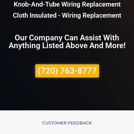
Knob-And-Tube Wiring Replacement
Cloth Insulated - Wiring Replacement
Our Company Can Assist With
Anything Listed Above And More!
(720) 763-8777
CUSTOMER FEEDBACK