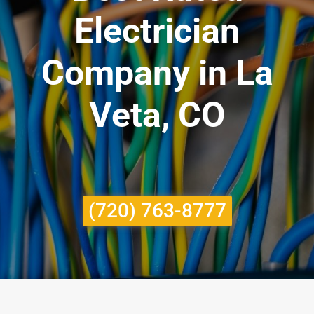
Electrician
Company in La
Veta, CO
(720) 763-8777