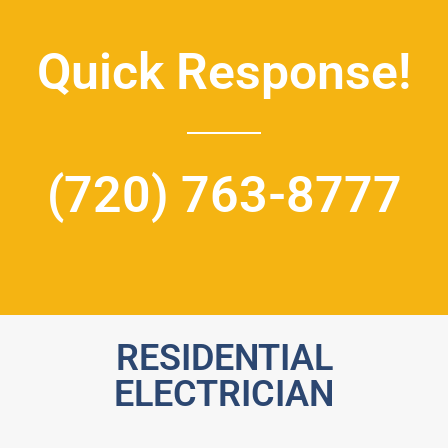
Quick Response!
(720) 763-8777
RESIDENTIAL
ELECTRICIAN