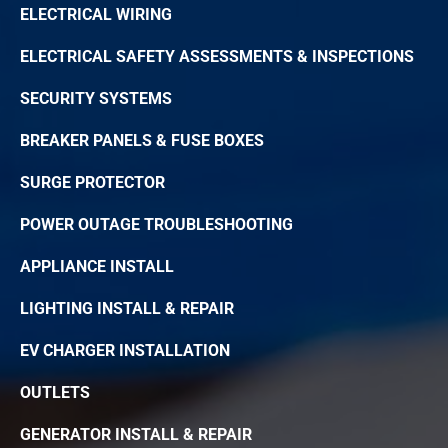
ELECTRICAL WIRING
ELECTRICAL SAFETY ASSESSMENTS & INSPECTIONS
SECURITY SYSTEMS
BREAKER PANELS & FUSE BOXES
SURGE PROTECTOR
POWER OUTAGE TROUBLESHOOTING
APPLIANCE INSTALL
LIGHTING INSTALL & REPAIR
EV CHARGER INSTALLATION
OUTLETS
GENERATOR INSTALL & REPAIR