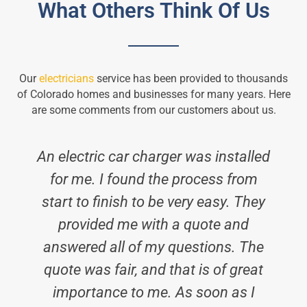
What Others Think Of Us
Our
electricians
service has been provided to thousands
of Colorado homes and businesses for many years. Here
are some comments from our customers about us.
An electric car charger was installed
for me. I found the process from
start to finish to be very easy. They
provided me with a quote and
answered all of my questions. The
quote was fair, and that is of great
importance to me. As soon as I