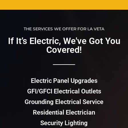
THE SERVICES WE OFFER FOR LA VETA
If It’s Electric, We've Got You
Covered!​​
Electric Panel Upgrades
GFI/GFCI Electrical Outlets
Grounding Electrical Service
Residential Electrician
Security Lighting