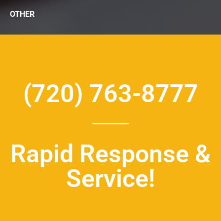
OTHER
(720) 763-8777
Rapid Response &
Service!