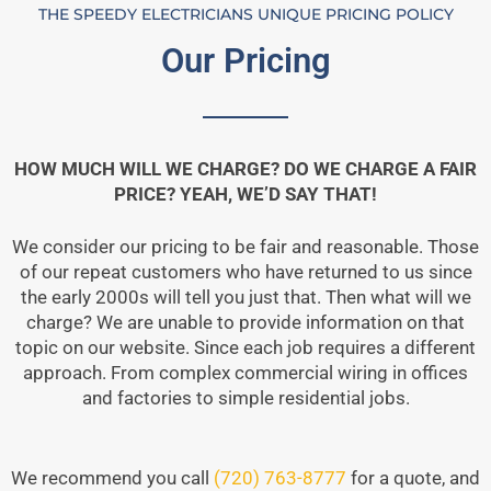
THE SPEEDY ELECTRICIANS UNIQUE PRICING POLICY
Our Pricing
HOW MUCH WILL WE CHARGE? DO WE CHARGE A FAIR
PRICE? YEAH, WE’D SAY THAT!
We consider our pricing to be fair and reasonable. Those
of our repeat customers who have returned to us since
the early 2000s will tell you just that. Then what will we
charge? We are unable to provide information on that
topic on our website. Since each job requires a different
approach. From complex commercial wiring in offices
and factories to simple residential jobs.
We recommend you call
(720) 763-8777
for a quote, and