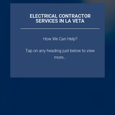
ELECTRICAL CONTRACTOR
SERVICES IN LA VETA
How We Can Help?
Tap on any heading just below to view
more…