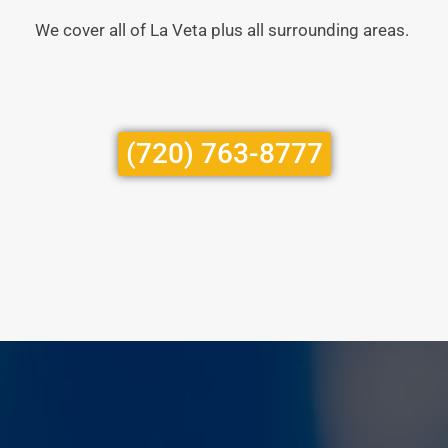
We cover all of La Veta plus all surrounding areas.
(720) 763-8777