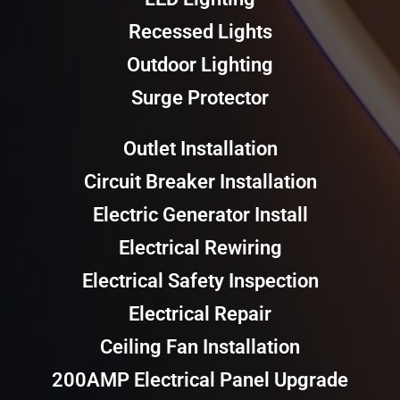
Recessed Lights
Outdoor Lighting
Surge Protector
Outlet Installation
Circuit Breaker Installation
Electric Generator Install
Electrical Rewiring
Electrical Safety Inspection
Electrical Repair
Ceiling Fan Installation
200AMP Electrical Panel Upgrade