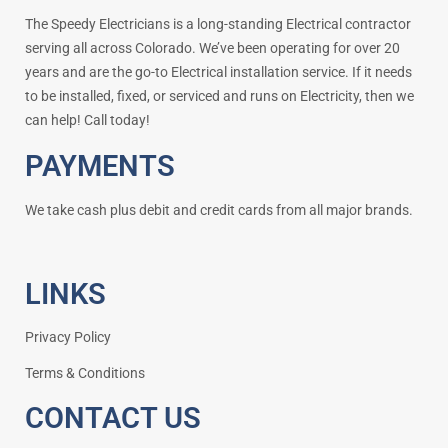
The Speedy Electricians is a long-standing Electrical contractor
serving all across Colorado. We’ve been operating for over 20
years and are the go-to Electrical installation service. If it needs
to be installed, fixed, or serviced and runs on Electricity, then we
can help! Call today!
PAYMENTS
We take cash plus debit and credit cards from all major brands.
LINKS
Privacy Policy
Terms & Conditions
CONTACT US