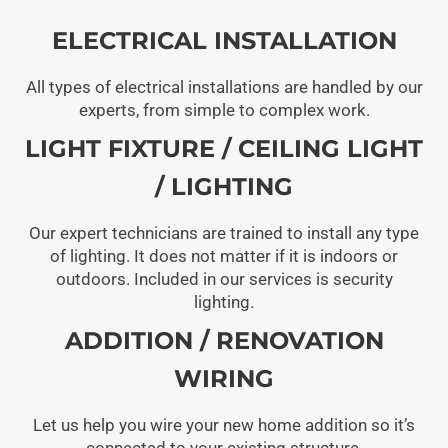
ELECTRICAL INSTALLATION
All types of electrical installations are handled by our
experts, from simple to complex work.
LIGHT FIXTURE / CEILING LIGHT
/ LIGHTING
Our expert technicians are trained to install any type
of lighting. It does not matter if it is indoors or
outdoors. Included in our services is security
lighting.
ADDITION / RENOVATION
WIRING
Let us help you wire your new home addition so it’s
connected to your existing structure.