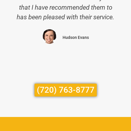
that I have recommended them to
has been pleased with their service.
Hudson Evans
(720) 763-8777