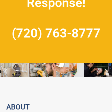
Response!
(720) 763-8777
ABOUT