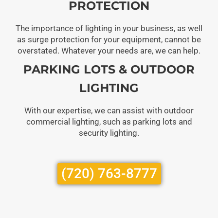
PROTECTION
The importance of lighting in your business, as well
as surge protection for your equipment, cannot be
overstated. Whatever your needs are, we can help.
PARKING LOTS & OUTDOOR
LIGHTING
With our expertise, we can assist with outdoor
commercial lighting, such as parking lots and
security lighting.
(720) 763-8777