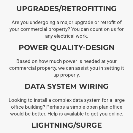
UPGRADES/RETROFITTING
Are you undergoing a major upgrade or retrofit of
your commercial property? You can count on us for
any electrical work.
POWER QUALITY-DESIGN
Based on how much power is needed at your
commercial property, we can assist you in setting it
up properly.
DATA SYSTEM WIRING
Looking to install a complex data system for a large
office building? Perhaps a simple open plan office
would be better. Help is available to get you online.
LIGHTNING/SURGE