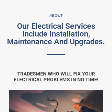
ABOUT
Our Electrical Services
Include Installation,
Maintenance And Upgrades.
TRADESMEN WHO WILL FIX YOUR
ELECTRICAL PROBLEMS IN NO TIME!