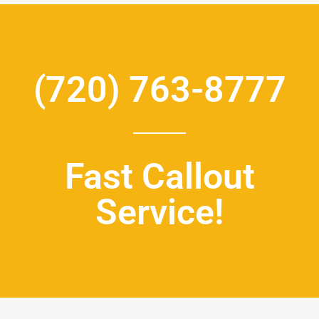
(720) 763-8777
Fast Callout
Service!