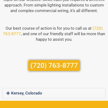
approach. From simple lighting installations to custom
and complex commercial wiring, it’s all different.
Our best course of action is for you to call us at
(720)
763-8777
, and one of our friendly staff will be more than
happy to assist you.
(720) 763-8777
Kersey, Colorado