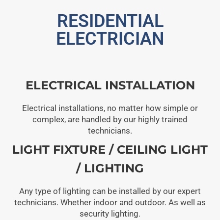
RESIDENTIAL
ELECTRICIAN
ELECTRICAL INSTALLATION
Electrical installations, no matter how simple or
complex, are handled by our highly trained
technicians.
LIGHT FIXTURE / CEILING LIGHT
/ LIGHTING
Any type of lighting can be installed by our expert
technicians. Whether indoor and outdoor. As well as
security lighting.