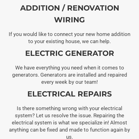
ADDITION / RENOVATION
WIRING
If you would like to connect your new home addition
to your existing house, we can help.
ELECTRIC GENERATOR
We have everything you need when it comes to
generators. Generators are installed and repaired
every week by our team!
ELECTRICAL REPAIRS
Is there something wrong with your electrical
system? Let us resolve the issue. Repairing the
electrical system is what we specialize in! Almost
anything can be fixed and made to function again by
us.