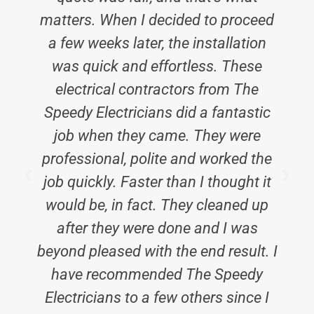
matters. When I decided to proceed
a few weeks later, the installation
was quick and effortless. These
electrical contractors from The
Speedy Electricians did a fantastic
job when they came. They were
professional, polite and worked the
job quickly. Faster than I thought it
would be, in fact. They cleaned up
after they were done and I was
beyond pleased with the end result. I
have recommended The Speedy
Electricians to a few others since I