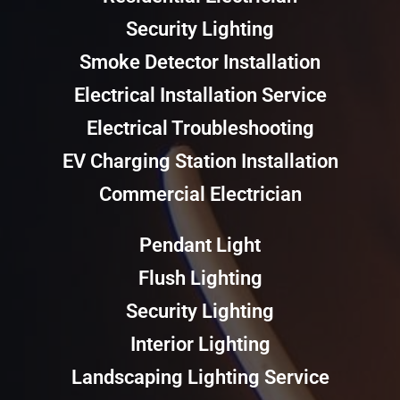
Security Lighting
Smoke Detector Installation
Electrical Installation Service
Electrical Troubleshooting
EV Charging Station Installation
Commercial Electrician
Pendant Light
Flush Lighting
Security Lighting
Interior Lighting
Landscaping Lighting Service