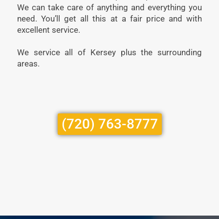
We can take care of anything and everything you
need. You’ll get all this at a fair price and with
excellent service.
We service all of Kersey plus the surrounding
areas.
(720) 763-8777