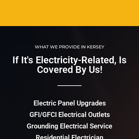
WHAT WE PROVIDE IN KERSEY
If It's Electricity-Related, Is
Covered By Us!​​
Electric Panel Upgrades
GFI/GFCI Electrical Outlets
Grounding Electrical Service
Residential Electrician