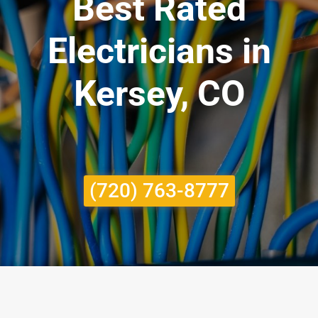
Best Rated
Electricians in
Kersey, CO
(720) 763-8777