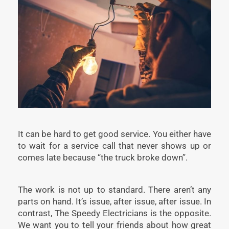
It can be hard to get good service. You either have
to wait for a service call that never shows up or
comes late because “the truck broke down”.
The work is not up to standard. There aren’t any
parts on hand. It’s issue, after issue, after issue. In
contrast, The Speedy Electricians is the opposite.
We want you to tell your friends about how great