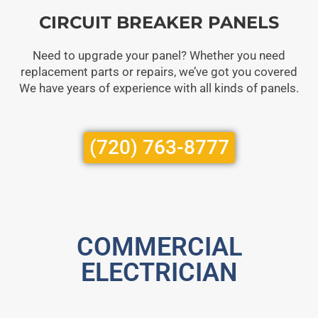
CIRCUIT BREAKER PANELS
Need to upgrade your panel? Whether you need
replacement parts or repairs, we’ve got you covered
We have years of experience with all kinds of panels.
(720) 763-8777
COMMERCIAL
ELECTRICIAN