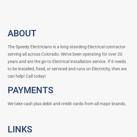
ABOUT
The Speedy Electricians is a long-standing Electrical contractor
serving all across Colorado. We’ve been operating for over 20
years and are the go-to Electrical installation service. If it needs
to be installed, fixed, or serviced and runs on Electricity, then we
can help! Call today!
PAYMENTS
We take cash plus debit and credit cards from all major brands.
LINKS