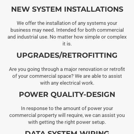
NEW SYSTEM INSTALLATIONS
We offer the installation of any systems your
business may need. Intended for both commercial
and industrial use. No matter how simple or complex
it is.
UPGRADES/RETROFITTING
Are you going through a major renovation or retrofit
of your commercial space? We are able to assist
with any electrical work.
POWER QUALITY-DESIGN
In response to the amount of power your
commercial property will require, we can assist you
with getting the right power setup.
DATA SYSTEM WIRING