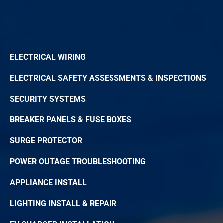
ELECTRICAL WIRING
ELECTRICAL SAFETY ASSESSMENTS & INSPECTIONS
SECURITY SYSTEMS
BREAKER PANELS & FUSE BOXES
SURGE PROTECTOR
POWER OUTAGE TROUBLESHOOTING
APPLIANCE INSTALL
LIGHTING INSTALL & REPAIR