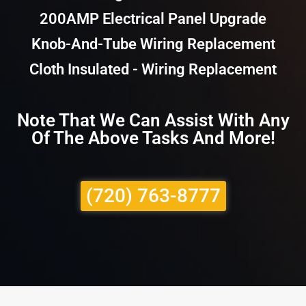
200AMP Electrical Panel Upgrade
Knob-And-Tube Wiring Replacement
Cloth Insulated - Wiring Replacement
Note That We Can Assist With Any
Of The Above Tasks And More!
(720) 763-8777