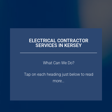
ELECTRICAL CONTRACTOR
SERVICES IN KERSEY
What Can We Do?
Tap on each heading just below to read
more…