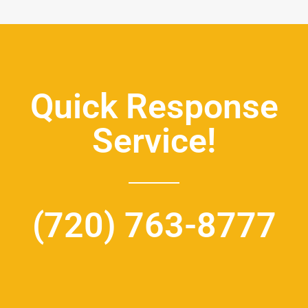
Quick Response
Service!
(720) 763-8777