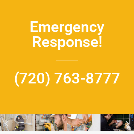
Emergency
Response!
(720) 763-8777