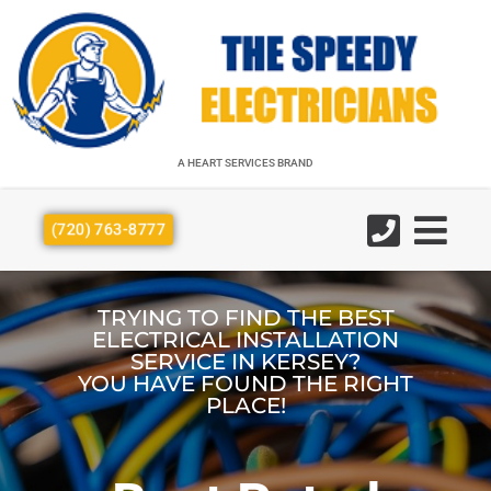
A HEART SERVICES BRAND
A HEART SERVICES BRAND
(720) 763-8777
TRYING TO FIND THE BEST
ELECTRICAL INSTALLATION
SERVICE IN KERSEY?
YOU HAVE FOUND THE RIGHT
PLACE!