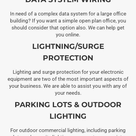
In need of a complex data system for a large office
building? If you want a simple open plan office, you
should consider that option also. We can help get
you online.
LIGHTNING/SURGE
PROTECTION
Lighting and surge protection for your electronic
equipment are two of the most important aspects of
your business. We are able to assist you with any of
your needs.
PARKING LOTS & OUTDOOR
LIGHTING
For outdoor commercial lighting, including parking