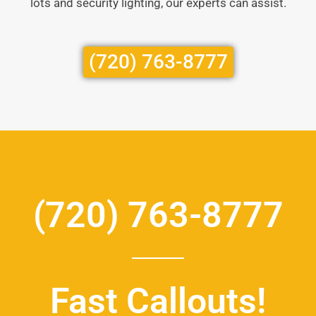
lots and security lighting, our experts can assist.
(720) 763-8777
(720) 763-8777
Fast Callouts!