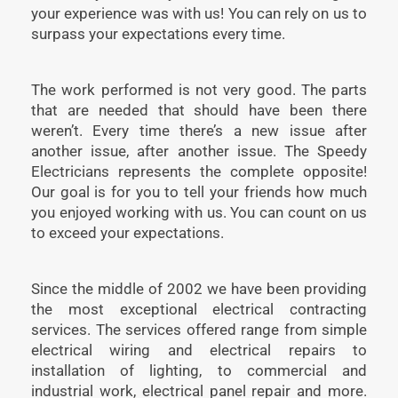
your experience was with us! You can rely on us to
surpass your expectations every time.
The work performed is not very good. The parts
that are needed that should have been there
weren’t. Every time there’s a new issue after
another issue, after another issue. The Speedy
Electricians represents the complete opposite!
Our goal is for you to tell your friends how much
you enjoyed working with us. You can count on us
to exceed your expectations.
Since the middle of 2002 we have been providing
the most exceptional electrical contracting
services. The services offered range from simple
electrical wiring and electrical repairs to
installation of lighting, to commercial and
industrial work, electrical panel repair and more.