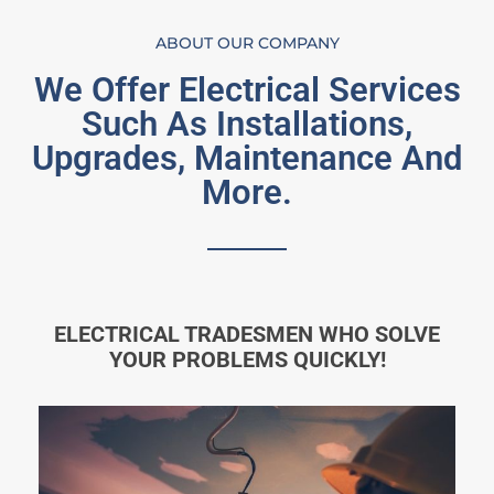
ABOUT OUR COMPANY
We Offer Electrical Services
Such As Installations,
Upgrades, Maintenance And
More.
ELECTRICAL TRADESMEN WHO SOLVE
YOUR PROBLEMS QUICKLY!