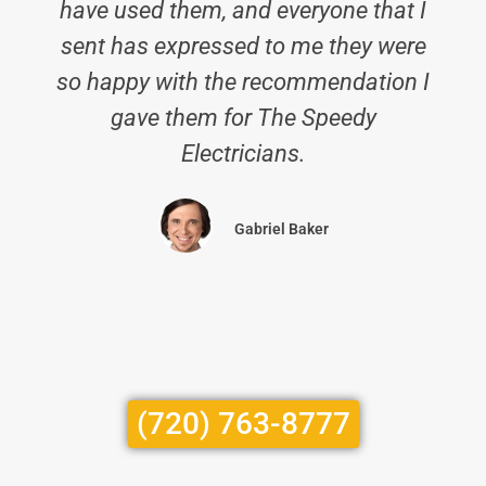
have used them, and everyone that I
sent has expressed to me they were
so happy with the recommendation I
gave them for The Speedy
Electricians.
Gabriel Baker
(720) 763-8777