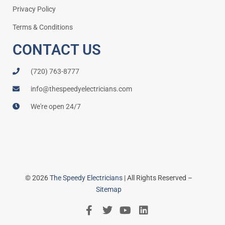
Privacy Policy
Terms & Conditions
CONTACT US
(720) 763-8777
info@thespeedyelectricians.com
We're open 24/7
© 2026
The Speedy Electricians
| All Rights Reserved –
Sitemap