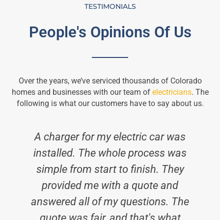
TESTIMONIALS
People's Opinions Of Us
Over the years, we’ve serviced thousands of Colorado
homes and businesses with our team of
electricians
. The
following is what our customers have to say about us.
A charger for my electric car was
installed. The whole process was
simple from start to finish. They
i
provided me with a quote and
answered all of my questions. The
quote was fair, and that's what