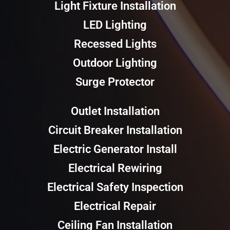
Light Fixture Installation
LED Lighting
Recessed Lights
Outdoor Lighting
Surge Protector
Outlet Installation
Circuit Breaker Installation
Electric Generator Install
Electrical Rewiring
Electrical Safety Inspection
Electrical Repair
Ceiling Fan Installation