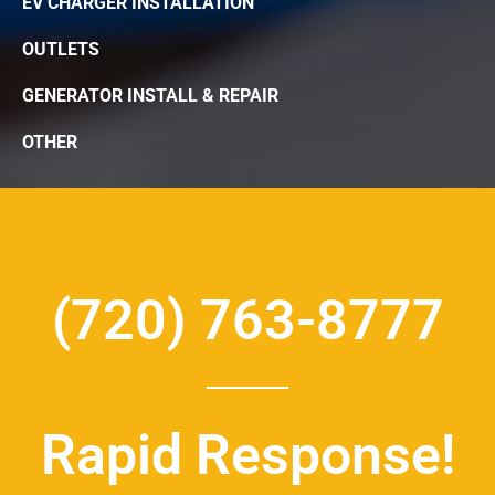
EV CHARGER INSTALLATION
OUTLETS
GENERATOR INSTALL & REPAIR
OTHER
(720) 763-8777
Rapid Response!