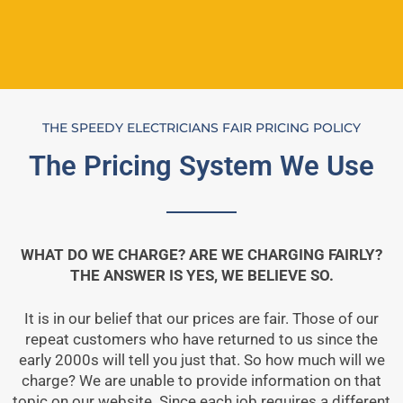
THE SPEEDY ELECTRICIANS FAIR PRICING POLICY
The Pricing System We Use
WHAT DO WE CHARGE? ARE WE CHARGING FAIRLY?
THE ANSWER IS YES, WE BELIEVE SO.
It is in our belief that our prices are fair. Those of our
repeat customers who have returned to us since the
early 2000s will tell you just that. So how much will we
charge? We are unable to provide information on that
topic on our website. Since each job requires a different