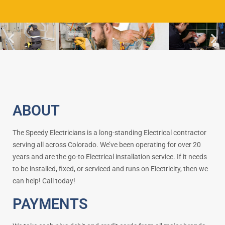
ABOUT
The Speedy Electricians is a long-standing Electrical contractor
serving all across Colorado. We’ve been operating for over 20
years and are the go-to Electrical installation service. If it needs
to be installed, fixed, or serviced and runs on Electricity, then we
can help! Call today!
PAYMENTS