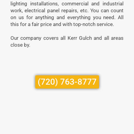
lighting installations, commercial and industrial
work, electrical panel repairs, etc. You can count
on us for anything and everything you need. All
this for a fair price and with top-notch service.
Our company covers all Kerr Gulch and all areas
close by.
(720) 763-8777