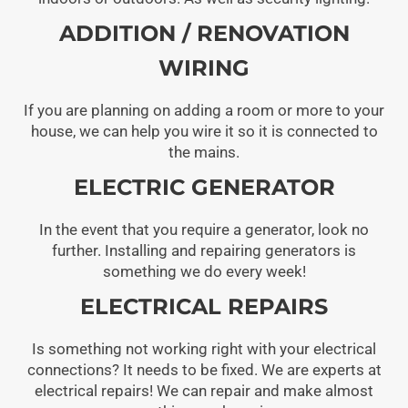
ADDITION / RENOVATION
WIRING
If you are planning on adding a room or more to your
house, we can help you wire it so it is connected to
the mains.
ELECTRIC GENERATOR
In the event that you require a generator, look no
further. Installing and repairing generators is
something we do every week!
ELECTRICAL REPAIRS
Is something not working right with your electrical
connections? It needs to be fixed. We are experts at
electrical repairs! We can repair and make almost