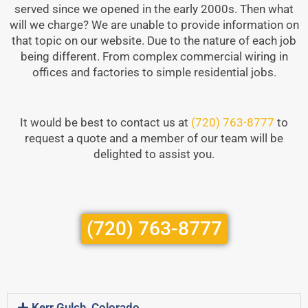
served since we opened in the early 2000s. Then what
will we charge? We are unable to provide information on
that topic on our website. Due to the nature of each job
being different. From complex commercial wiring in
offices and factories to simple residential jobs.
It would be best to contact us at
(720) 763-8777
to
request a quote and a member of our team will be
delighted to assist you.
(720) 763-8777
Kerr Gulch, Colorado