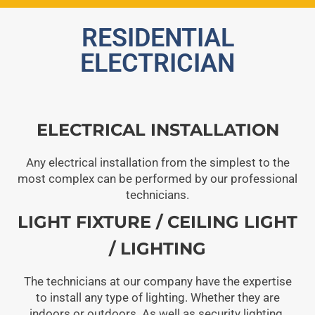
RESIDENTIAL
ELECTRICIAN
ELECTRICAL INSTALLATION
Any electrical installation from the simplest to the
most complex can be performed by our professional
technicians.
LIGHT FIXTURE / CEILING LIGHT
/ LIGHTING
The technicians at our company have the expertise
to install any type of lighting. Whether they are
indoors or outdoors. As well as security lighting.