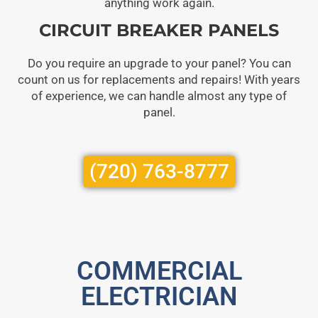
anything work again.
CIRCUIT BREAKER PANELS
Do you require an upgrade to your panel? You can
count on us for replacements and repairs! With years
of experience, we can handle almost any type of
panel.
(720) 763-8777
COMMERCIAL
ELECTRICIAN