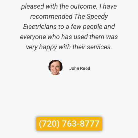
pleased with the outcome. I have
recommended The Speedy
Electricians to a few people and
everyone who has used them was
very happy with their services.
John Reed
(720) 763-8777