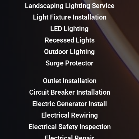
Landscaping Lighting Service
Light Fixture Installation
LED Lighting
Recessed Lights
Outdoor Lighting
Surge Protector
Outlet Installation
Circuit Breaker Installation
Electric Generator Install
Electrical Rewiring
Electrical Safety Inspection
Electrical Repair