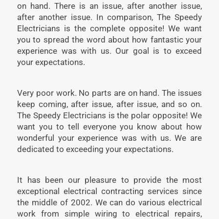
on hand. There is an issue, after another issue,
after another issue. In comparison, The Speedy
Electricians is the complete opposite! We want
you to spread the word about how fantastic your
experience was with us. Our goal is to exceed
your expectations.
Very poor work. No parts are on hand. The issues
keep coming, after issue, after issue, and so on.
The Speedy Electricians is the polar opposite! We
want you to tell everyone you know about how
wonderful your experience was with us. We are
dedicated to exceeding your expectations.
It has been our pleasure to provide the most
exceptional electrical contracting services since
the middle of 2002. We can do various electrical
work from simple wiring to electrical repairs,