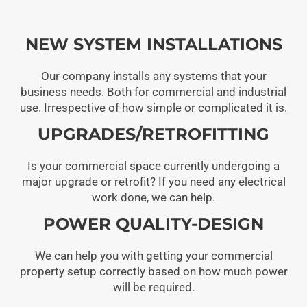
NEW SYSTEM INSTALLATIONS
Our company installs any systems that your
business needs. Both for commercial and industrial
use. Irrespective of how simple or complicated it is.
UPGRADES/RETROFITTING
Is your commercial space currently undergoing a
major upgrade or retrofit? If you need any electrical
work done, we can help.
POWER QUALITY-DESIGN
We can help you with getting your commercial
property setup correctly based on how much power
will be required.