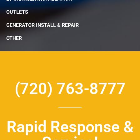
OUTLETS
GENERATOR INSTALL & REPAIR
OTHER
(720) 763-8777
Rapid Response &