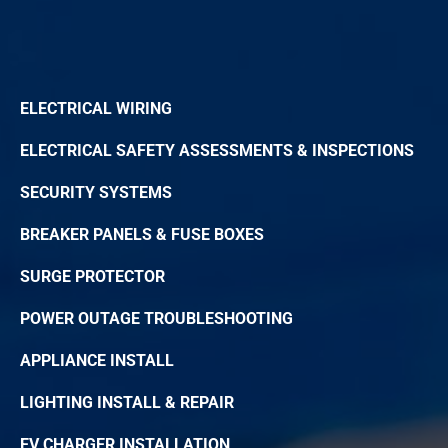
ELECTRICAL WIRING
ELECTRICAL SAFETY ASSESSMENTS & INSPECTIONS
SECURITY SYSTEMS
BREAKER PANELS & FUSE BOXES
SURGE PROTECTOR
POWER OUTAGE TROUBLESHOOTING
APPLIANCE INSTALL
LIGHTING INSTALL & REPAIR
EV CHARGER INSTALLATION