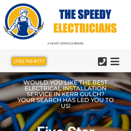
A HEART SERVICES BRAND
A HEART SERVICES BRAND
(720) 763-8777
WOULD YOU LIKE THE BEST
ELECTRICAL INSTALLATION
SERVICE IN KERR GULCH?
YOUR SEARCH HAS LED YOU TO
US!