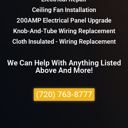
Ceiling Fan Installation
200AMP Electrical Panel Upgrade
Knob-And-Tube Wiring Replacement
Cloth Insulated - Wiring Replacement
We Can Help With Anything Listed
Above And More!
(720) 763-8777