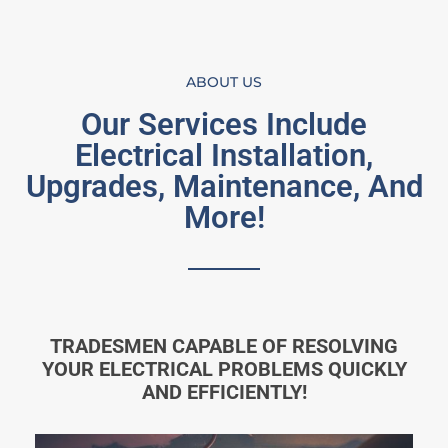
ABOUT US
Our Services Include
Electrical Installation,
Upgrades, Maintenance, And
More!
TRADESMEN CAPABLE OF RESOLVING
YOUR ELECTRICAL PROBLEMS QUICKLY
AND EFFICIENTLY!