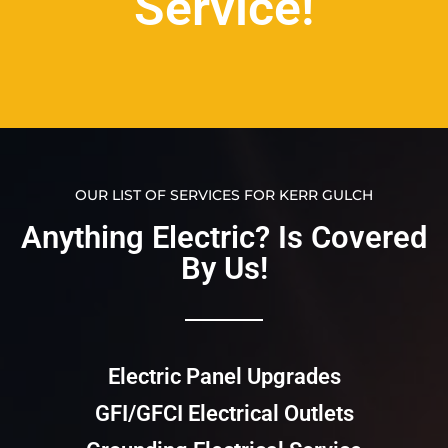
Service!
OUR LIST OF SERVICES FOR KERR GULCH
Anything Electric? Is Covered
By Us!​​
Electric Panel Upgrades
GFI/GFCI Electrical Outlets