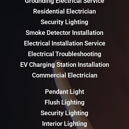
Grounding Electrical Service
Residential Electrician
Security Lighting
Smoke Detector Installation
Electrical Installation Service
Electrical Troubleshooting
EV Charging Station Installation
Commercial Electrician
Pendant Light
Flush Lighting
Security Lighting
Interior Lighting