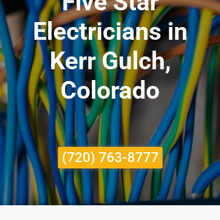
Five Star
Electricians in
Kerr Gulch,
Colorado
(720) 763-8777