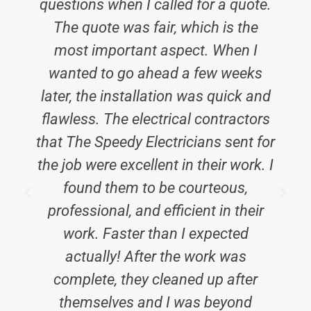
questions when I called for a quote.
The quote was fair, which is the
most important aspect. When I
wanted to go ahead a few weeks
later, the installation was quick and
flawless. The electrical contractors
that The Speedy Electricians sent for
the job were excellent in their work. I
found them to be courteous,
professional, and efficient in their
work. Faster than I expected
actually! After the work was
complete, they cleaned up after
themselves and I was beyond