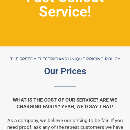
Service!
THE SPEEDY ELECTRICIANS UNIQUE PRICING POLICY
Our Prices
WHAT IS THE COST OF OUR SERVICE? ARE WE
CHARGING FAIRLY? YEAH, WE’D SAY THAT!
As a company, we believe our pricing to be fair. If you
need proof, ask any of the repeat customers we have