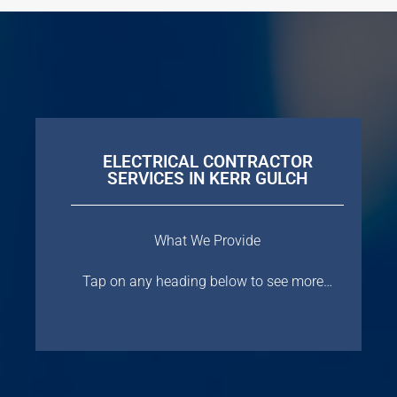
ELECTRICAL CONTRACTOR
SERVICES IN KERR GULCH
What We Provide
Tap on any heading below to see more…