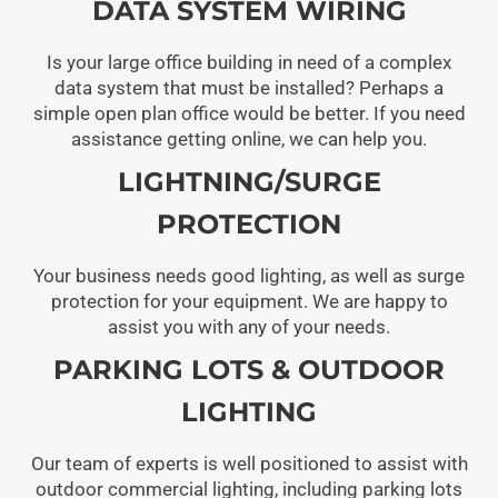
DATA SYSTEM WIRING
Is your large office building in need of a complex
data system that must be installed? Perhaps a
simple open plan office would be better. If you need
assistance getting online, we can help you.
LIGHTNING/SURGE
PROTECTION
Your business needs good lighting, as well as surge
protection for your equipment. We are happy to
assist you with any of your needs.
PARKING LOTS & OUTDOOR
LIGHTING
Our team of experts is well positioned to assist with
outdoor commercial lighting, including parking lots