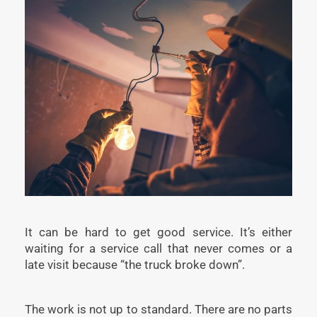
It can be hard to get good service. It’s either
waiting for a service call that never comes or a
late visit because “the truck broke down”.
The work is not up to standard. There are no parts