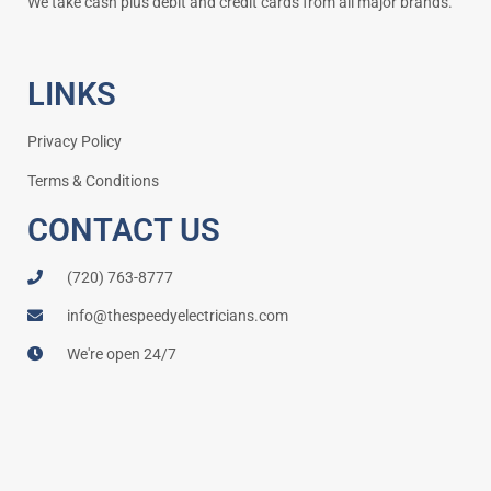
We take cash plus debit and credit cards from all major brands.
LINKS
Privacy Policy
Terms & Conditions
CONTACT US
(720) 763-8777
info@thespeedyelectricians.com
We're open 24/7