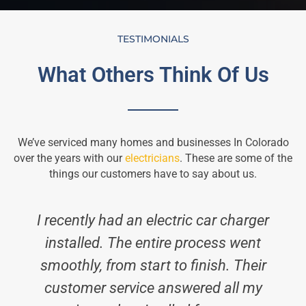
TESTIMONIALS
What Others Think Of Us
We’ve serviced many homes and businesses In Colorado
over the years with our
electricians
. These are some of the
things our customers have to say about us.
I recently had an electric car charger
installed. The entire process went
smoothly, from start to finish. Their
a
customer service answered all my