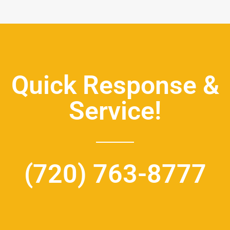
Quick Response &
Service!
(720) 763-8777