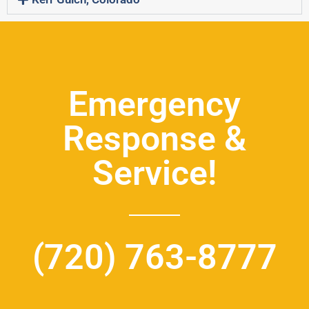
Emergency
Response &
Service!
(720) 763-8777