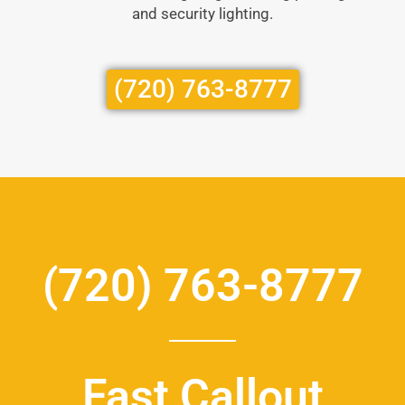
and security lighting.
(720) 763-8777
(720) 763-8777
Fast Callout