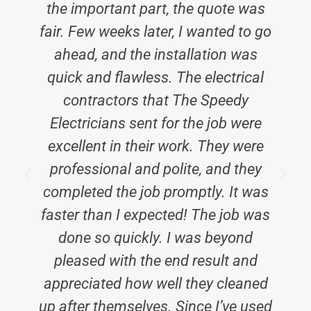
the important part, the quote was
fair. Few weeks later, I wanted to go
ahead, and the installation was
quick and flawless. The electrical
contractors that The Speedy
Electricians sent for the job were
E
excellent in their work. They were
professional and polite, and they
completed the job promptly. It was
faster than I expected! The job was
done so quickly. I was beyond
pleased with the end result and
appreciated how well they cleaned
up after themselves. Since I’ve used