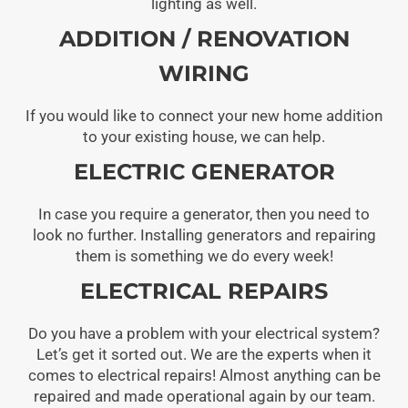
lighting as well.
ADDITION / RENOVATION
WIRING
If you would like to connect your new home addition
to your existing house, we can help.
ELECTRIC GENERATOR
In case you require a generator, then you need to
look no further. Installing generators and repairing
them is something we do every week!
ELECTRICAL REPAIRS
Do you have a problem with your electrical system?
Let’s get it sorted out. We are the experts when it
comes to electrical repairs! Almost anything can be
repaired and made operational again by our team.