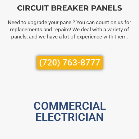
CIRCUIT BREAKER PANELS
Need to upgrade your panel? You can count on us for
replacements and repairs! We deal with a variety of
panels, and we have a lot of experience with them.
(720) 763-8777
COMMERCIAL
ELECTRICIAN