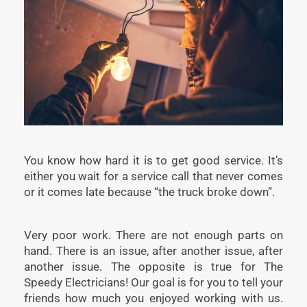
You know how hard it is to get good service. It’s
either you wait for a service call that never comes
or it comes late because “the truck broke down”.
Very poor work. There are not enough parts on
hand. There is an issue, after another issue, after
another issue. The opposite is true for The
Speedy Electricians! Our goal is for you to tell your
friends how much you enjoyed working with us.