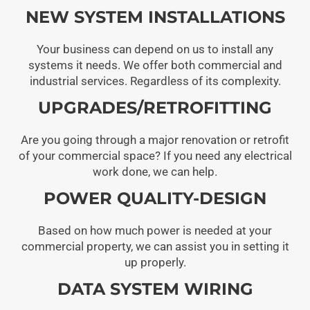
NEW SYSTEM INSTALLATIONS
Your business can depend on us to install any
systems it needs. We offer both commercial and
industrial services. Regardless of its complexity.
UPGRADES/RETROFITTING
Are you going through a major renovation or retrofit
of your commercial space? If you need any electrical
work done, we can help.
POWER QUALITY-DESIGN
Based on how much power is needed at your
commercial property, we can assist you in setting it
up properly.
DATA SYSTEM WIRING