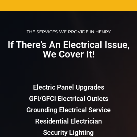
THE SERVICES WE PROVIDE IN HENRY
If There’s An Electrical Issue,
We Cover It!​​
Electric Panel Upgrades
GFI/GFCI Electrical Outlets
Grounding Electrical Service
Residential Electrician
Security Lighting