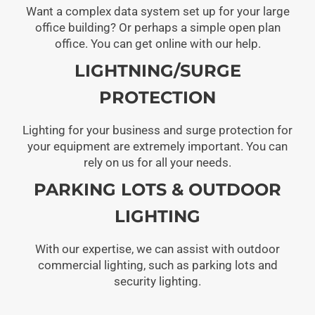
Want a complex data system set up for your large
office building? Or perhaps a simple open plan
office. You can get online with our help.
LIGHTNING/SURGE
PROTECTION
Lighting for your business and surge protection for
your equipment are extremely important. You can
rely on us for all your needs.
PARKING LOTS & OUTDOOR
LIGHTING
With our expertise, we can assist with outdoor
commercial lighting, such as parking lots and
security lighting.