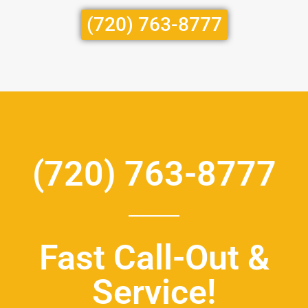
(720) 763-8777
(720) 763-8777
Fast Call-Out &
Service!