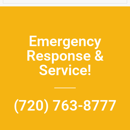
Emergency
Response &
Service!
(720) 763-8777