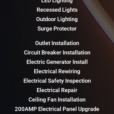
LED Lighting
Recessed Lights
Outdoor Lighting
Surge Protector
Outlet Installation
Circuit Breaker Installation
Electric Generator Install
Electrical Rewiring
Electrical Safety Inspection
Electrical Repair
Ceiling Fan Installation
200AMP Electrical Panel Upgrade