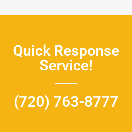
Quick Response
Service!
(720) 763-8777