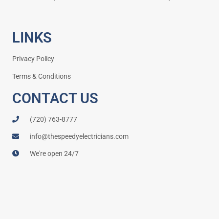
LINKS
Privacy Policy
Terms & Conditions
CONTACT US
(720) 763-8777
info@thespeedyelectricians.com
We're open 24/7