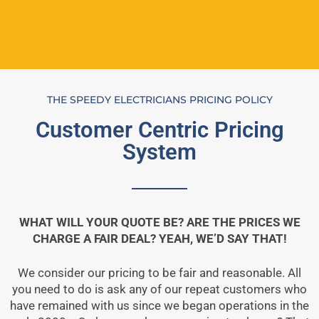
THE SPEEDY ELECTRICIANS PRICING POLICY
Customer Centric Pricing
System
WHAT WILL YOUR QUOTE BE? ARE THE PRICES WE
CHARGE A FAIR DEAL? YEAH, WE’D SAY THAT!
We consider our pricing to be fair and reasonable. All
you need to do is ask any of our repeat customers who
have remained with us since we began operations in the