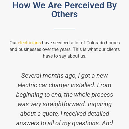
How We Are Perceived By
Others
Our
electricians
have serviced a lot of Colorado homes
and businesses over the years. This is what our clients
have to say about us.
Several months ago, I got a new
electric car charger installed. From
beginning to end, the whole process
was very straightforward. Inquiring
about a quote, I received detailed
answers to all of my questions. And