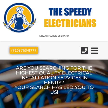
A HEART SERVICES BRAND
A HEART SERVICES BRAND
(720) 763-8777
ARE YOU SEARCHING FOR THE
HIGHEST QUALITY ELECTRICAL
INSTALLATION SERVICES IN
HENRY?
YOUR SEARCH HAS LED YOU TO
US!