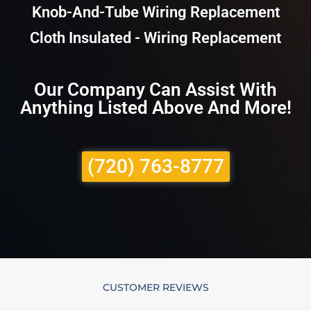
Knob-And-Tube Wiring Replacement
Cloth Insulated - Wiring Replacement
Our Company Can Assist With
Anything Listed Above And More!
(720) 763-8777
CUSTOMER REVIEWS