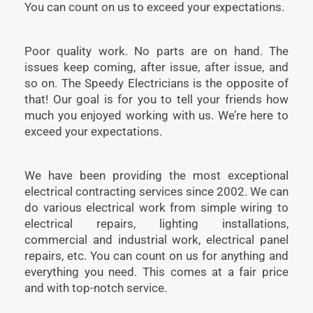
You can count on us to exceed your expectations.
Poor quality work. No parts are on hand. The
issues keep coming, after issue, after issue, and
so on. The Speedy Electricians is the opposite of
that! Our goal is for you to tell your friends how
much you enjoyed working with us. We’re here to
exceed your expectations.
We have been providing the most exceptional
electrical contracting services since 2002. We can
do various electrical work from simple wiring to
electrical repairs, lighting installations,
commercial and industrial work, electrical panel
repairs, etc. You can count on us for anything and
everything you need. This comes at a fair price
and with top-notch service.