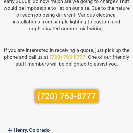
early 2000s. So how much are we going to charge? That
would be impossible to list on our site. Due to the nature
of each job being different. Various electrical
installations from simple lighting to custom and
sophisticated commercial wiring.
If you are interested in receiving a quote, just pick up the
phone and call us at
(720) 763-8777
. One of our friendly
staff members will be delighted to assist you.
(720) 763-8777
Henry, Colorado