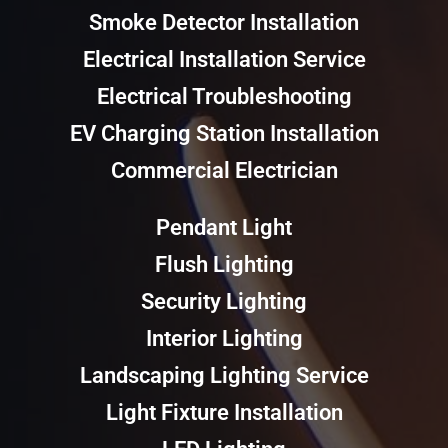
Smoke Detector Installation
Electrical Installation Service
Electrical Troubleshooting
EV Charging Station Installation
Commercial Electrician
Pendant Light
Flush Lighting
Security Lighting
Interior Lighting
Landscaping Lighting Service
Light Fixture Installation