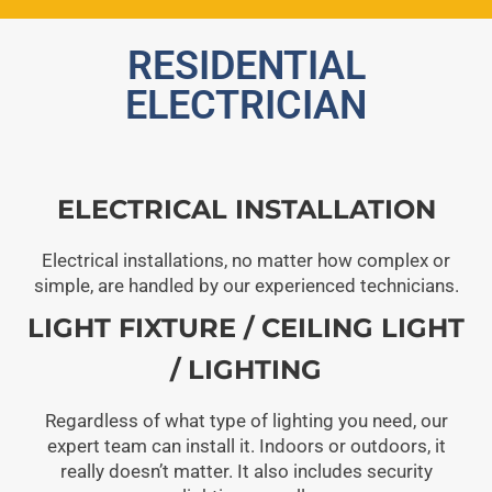
RESIDENTIAL
ELECTRICIAN
ELECTRICAL INSTALLATION
Electrical installations, no matter how complex or
simple, are handled by our experienced technicians.
LIGHT FIXTURE / CEILING LIGHT
/ LIGHTING
Regardless of what type of lighting you need, our
expert team can install it. Indoors or outdoors, it
really doesn’t matter. It also includes security