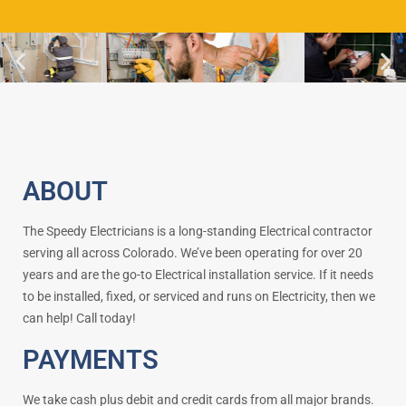
ABOUT
The Speedy Electricians is a long-standing Electrical contractor
serving all across Colorado. We’ve been operating for over 20
years and are the go-to Electrical installation service. If it needs
to be installed, fixed, or serviced and runs on Electricity, then we
can help! Call today!
PAYMENTS
We take cash plus debit and credit cards from all major brands.