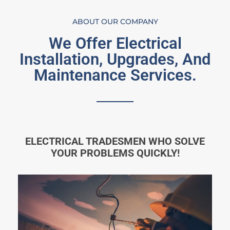
ABOUT OUR COMPANY
We Offer Electrical
Installation, Upgrades, And
Maintenance Services.
ELECTRICAL TRADESMEN WHO SOLVE
YOUR PROBLEMS QUICKLY!