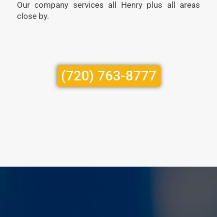
Our company services all Henry plus all areas
close by.
(720) 763-8777