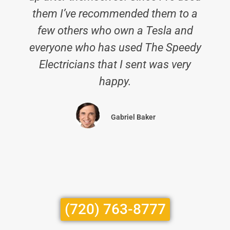
them I’ve recommended them to a
few others who own a Tesla and
everyone who has used The Speedy
Electricians that I sent was very
happy.
Gabriel Baker
(720) 763-8777