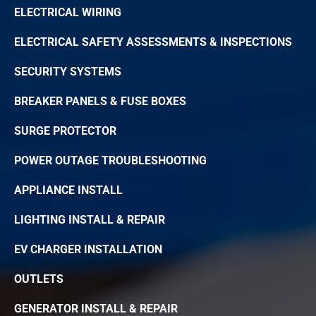
ELECTRICAL WIRING
ELECTRICAL SAFETY ASSESSMENTS & INSPECTIONS
SECURITY SYSTEMS
BREAKER PANELS & FUSE BOXES
SURGE PROTECTOR
POWER OUTAGE TROUBLESHOOTING
APPLIANCE INSTALL
LIGHTING INSTALL & REPAIR
EV CHARGER INSTALLATION
OUTLETS
GENERATOR INSTALL & REPAIR