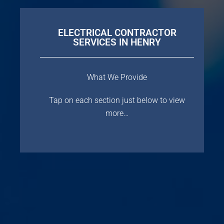
ELECTRICAL CONTRACTOR
SERVICES IN HENRY
What We Provide
Tap on each section just below to view
more…