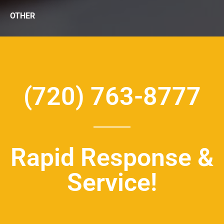
OTHER
(720) 763-8777
Rapid Response &
Service!