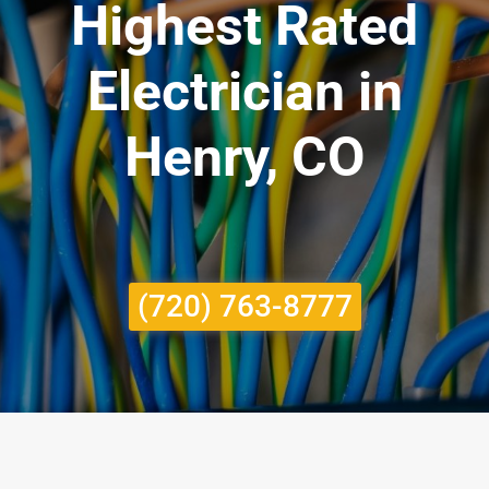
Highest Rated
Electrician in
Henry, CO
(720) 763-8777