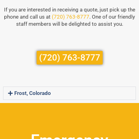
If you are interested in receiving a quote, just pick up the
phone and call us at
(720) 763-8777
. One of our friendly
staff members will be delighted to assist you.
(720) 763-8777
Frost, Colorado