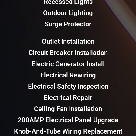
Recessed Lights
Outdoor Lighting
Surge Protector
Outlet Installation
Circuit Breaker Installation
Electric Generator Install
Electrical Rewiring
Electrical Safety Inspection
Electrical Repair
Ceiling Fan Installation
200AMP Electrical Panel Upgrade
Knob-And-Tube Wiring Replacement