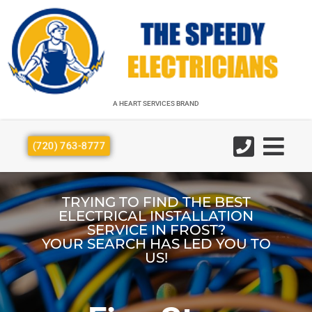
A HEART SERVICES BRAND
A HEART SERVICES BRAND
(720) 763-8777
TRYING TO FIND THE BEST
ELECTRICAL INSTALLATION
SERVICE IN FROST?
YOUR SEARCH HAS LED YOU TO
US!