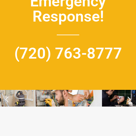
Emergency
Response!
(720) 763-8777