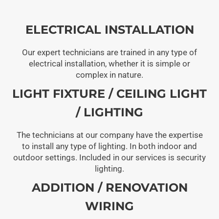
ELECTRICAL INSTALLATION
Our expert technicians are trained in any type of
electrical installation, whether it is simple or
complex in nature.
LIGHT FIXTURE / CEILING LIGHT
/ LIGHTING
The technicians at our company have the expertise
to install any type of lighting. In both indoor and
outdoor settings. Included in our services is security
lighting.
ADDITION / RENOVATION
WIRING