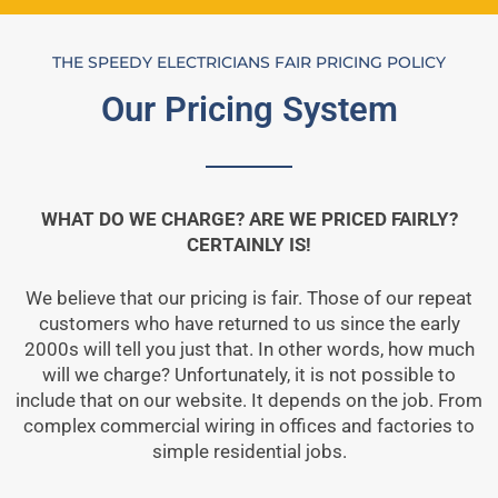
THE SPEEDY ELECTRICIANS FAIR PRICING POLICY
Our Pricing System
WHAT DO WE CHARGE? ARE WE PRICED FAIRLY?
CERTAINLY IS!
We believe that our pricing is fair. Those of our repeat
customers who have returned to us since the early
2000s will tell you just that. In other words, how much
will we charge? Unfortunately, it is not possible to
include that on our website. It depends on the job. From
complex commercial wiring in offices and factories to
simple residential jobs.