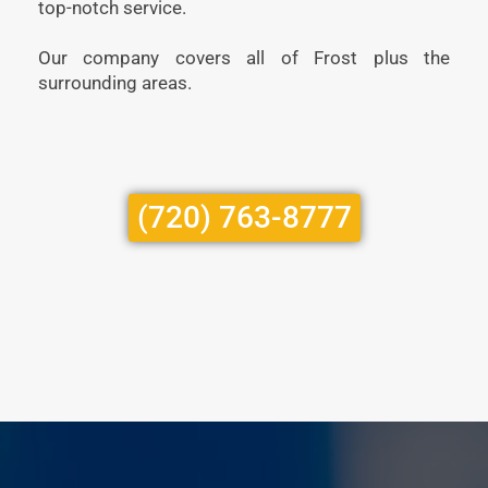
top-notch service.
Our company covers all of Frost plus the
surrounding areas.
(720) 763-8777