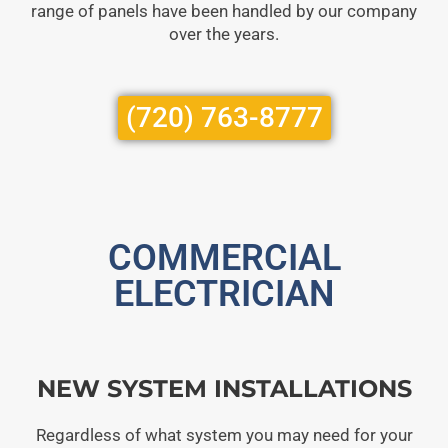
range of panels have been handled by our company
over the years.
(720) 763-8777
COMMERCIAL
ELECTRICIAN
NEW SYSTEM INSTALLATIONS
Regardless of what system you may need for your