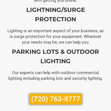
with getting you online.
LIGHTNING/SURGE
PROTECTION
Lighting is an important aspect of your business, as
is surge protection for your equipment. Whatever
your needs may be, we can help you.
PARKING LOTS & OUTDOOR
LIGHTING
Our experts can help with outdoor commercial
lighting including parking lots and security lighting.
(720) 763-8777