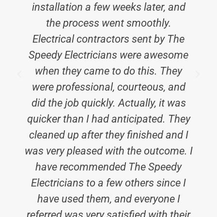
installation a few weeks later, and
the process went smoothly.
Electrical contractors sent by The
Speedy Electricians were awesome
when they came to do this. They
were professional, courteous, and
did the job quickly. Actually, it was
quicker than I had anticipated. They
cleaned up after they finished and I
was very pleased with the outcome. I
have recommended The Speedy
Electricians to a few others since I
have used them, and everyone I
referred was very satisfied with their