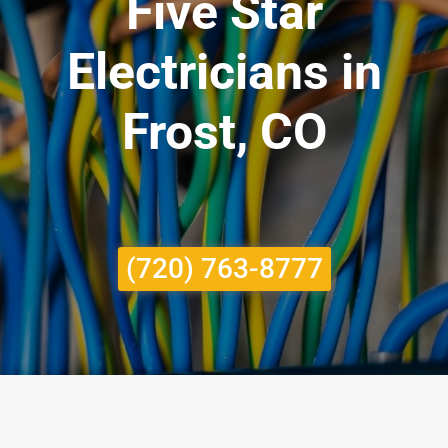
Five Star
Electricians in
Frost, CO
(720) 763-8777