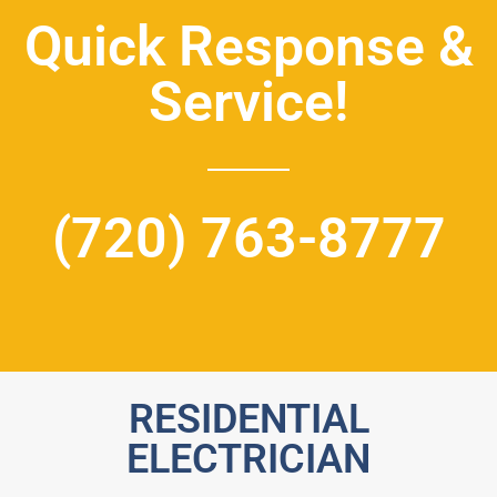
Quick Response &
Service!
(720) 763-8777
RESIDENTIAL
ELECTRICIAN