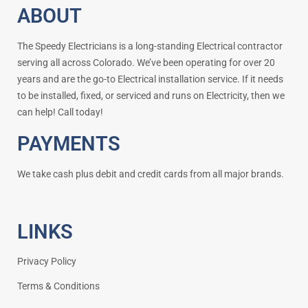
ABOUT
The Speedy Electricians is a long-standing Electrical contractor
serving all across Colorado. We’ve been operating for over 20
years and are the go-to Electrical installation service. If it needs
to be installed, fixed, or serviced and runs on Electricity, then we
can help! Call today!
PAYMENTS
We take cash plus debit and credit cards from all major brands.
LINKS
Privacy Policy
Terms & Conditions