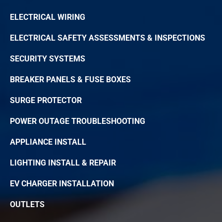
ELECTRICAL WIRING
ELECTRICAL SAFETY ASSESSMENTS & INSPECTIONS
SECURITY SYSTEMS
BREAKER PANELS & FUSE BOXES
SURGE PROTECTOR
POWER OUTAGE TROUBLESHOOTING
APPLIANCE INSTALL
LIGHTING INSTALL & REPAIR
EV CHARGER INSTALLATION
OUTLETS