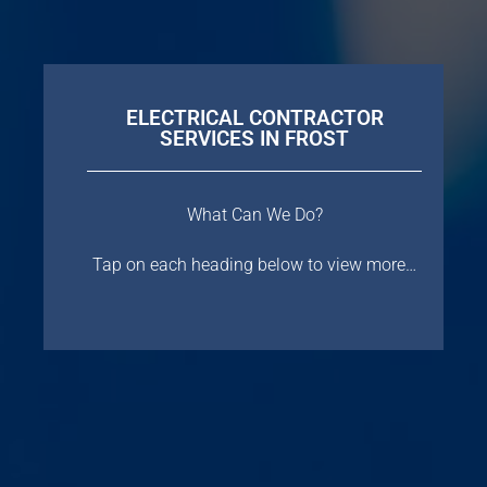
ELECTRICAL CONTRACTOR
SERVICES IN FROST
What Can We Do?
Tap on each heading below to view more…