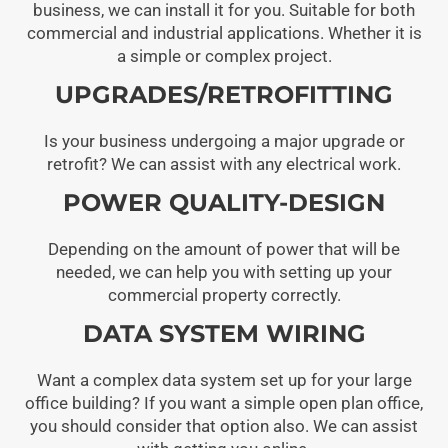
business, we can install it for you. Suitable for both
commercial and industrial applications. Whether it is
a simple or complex project.
UPGRADES/RETROFITTING
Is your business undergoing a major upgrade or
retrofit? We can assist with any electrical work.
POWER QUALITY-DESIGN
Depending on the amount of power that will be
needed, we can help you with setting up your
commercial property correctly.
DATA SYSTEM WIRING
Want a complex data system set up for your large
office building? If you want a simple open plan office,
you should consider that option also. We can assist