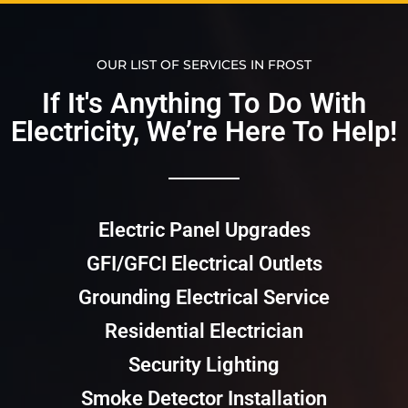
OUR LIST OF SERVICES IN FROST
If It's Anything To Do With
Electricity, We’re Here To Help!​​
Electric Panel Upgrades
GFI/GFCI Electrical Outlets
Grounding Electrical Service
Residential Electrician
Security Lighting
Smoke Detector Installation