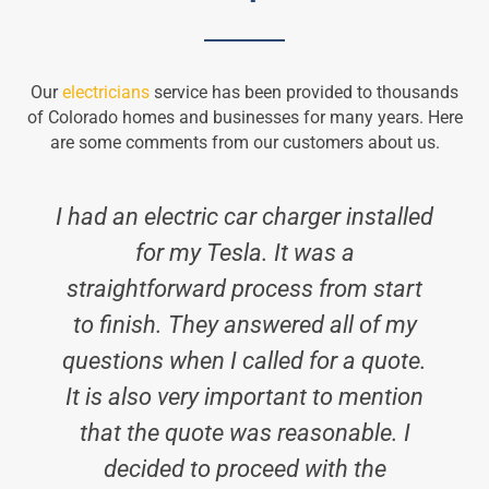
Our
electricians
service has been provided to thousands
of Colorado homes and businesses for many years. Here
are some comments from our customers about us.
I had an electric car charger installed
for my Tesla. It was a
straightforward process from start
to finish. They answered all of my
questions when I called for a quote.
It is also very important to mention
that the quote was reasonable. I
decided to proceed with the