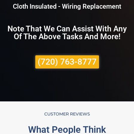
Cloth Insulated - Wiring Replacement
Note That We Can Assist With Any
Of The Above Tasks And More!
(720) 763-8777
CUSTOMER REVIEWS
What People Think