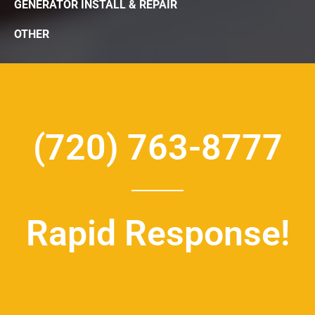
GENERATOR INSTALL & REPAIR
OTHER
(720) 763-8777
Rapid Response!