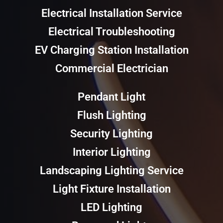
Electrical Installation Service
Electrical Troubleshooting
EV Charging Station Installation
Commercial Electrician
Pendant Light
Flush Lighting
Security Lighting
Interior Lighting
Landscaping Lighting Service
Light Fixture Installation
LED Lighting