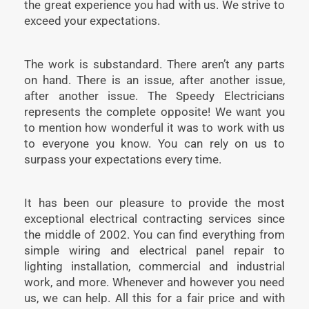
the great experience you had with us. We strive to
exceed your expectations.
The work is substandard. There aren’t any parts
on hand. There is an issue, after another issue,
after another issue. The Speedy Electricians
represents the complete opposite! We want you
to mention how wonderful it was to work with us
to everyone you know. You can rely on us to
surpass your expectations every time.
It has been our pleasure to provide the most
exceptional electrical contracting services since
the middle of 2002. You can find everything from
simple wiring and electrical panel repair to
lighting installation, commercial and industrial
work, and more. Whenever and however you need
us, we can help. All this for a fair price and with