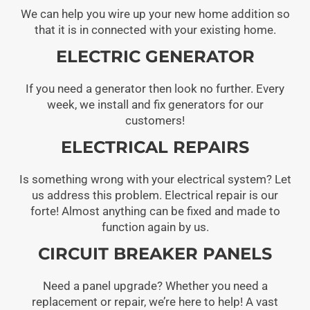
We can help you wire up your new home addition so
that it is in connected with your existing home.
ELECTRIC GENERATOR
If you need a generator then look no further. Every
week, we install and fix generators for our
customers!
ELECTRICAL REPAIRS
Is something wrong with your electrical system? Let
us address this problem. Electrical repair is our
forte! Almost anything can be fixed and made to
function again by us.
CIRCUIT BREAKER PANELS
Need a panel upgrade? Whether you need a
replacement or repair, we’re here to help! A vast