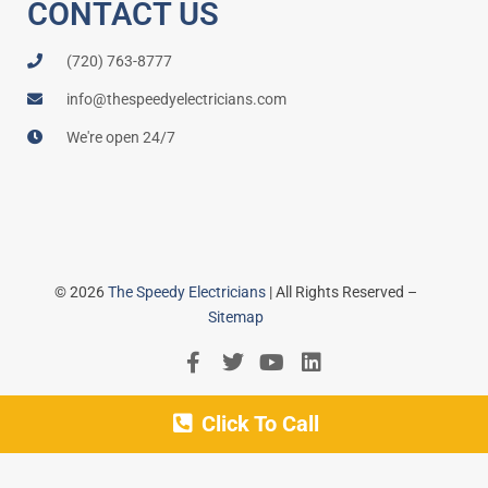
CONTACT US
(720) 763-8777
info@thespeedyelectricians.com
We're open 24/7
© 2026
The Speedy Electricians
| All Rights Reserved –
Sitemap
Click To Call