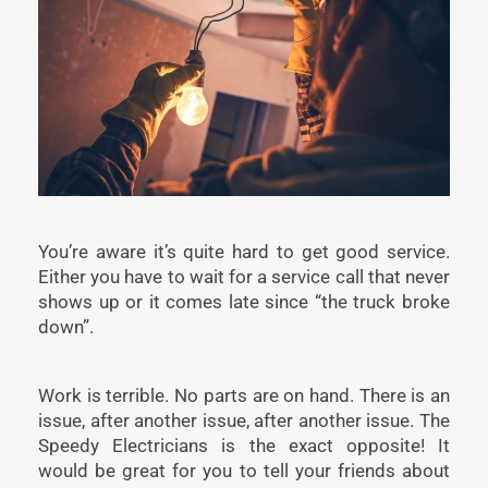
You’re aware it’s quite hard to get good service.
Either you have to wait for a service call that never
shows up or it comes late since “the truck broke
down”.
Work is terrible. No parts are on hand. There is an
issue, after another issue, after another issue. The
Speedy Electricians is the exact opposite! It
would be great for you to tell your friends about