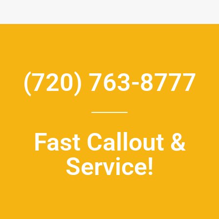
(720) 763-8777
Fast Callout &
Service!