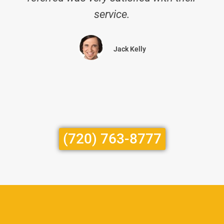
service.
Jack Kelly
(720) 763-8777