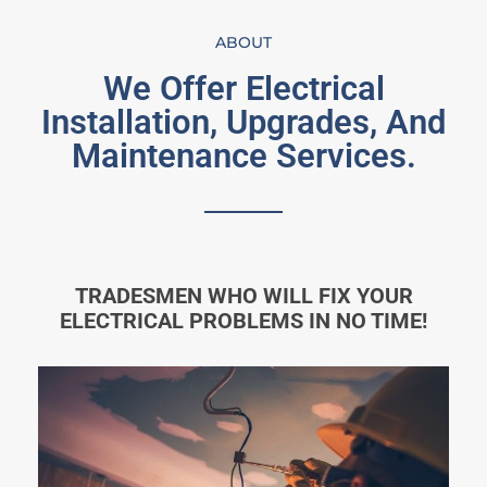
ABOUT
We Offer Electrical
Installation, Upgrades, And
Maintenance Services.
TRADESMEN WHO WILL FIX YOUR
ELECTRICAL PROBLEMS IN NO TIME!