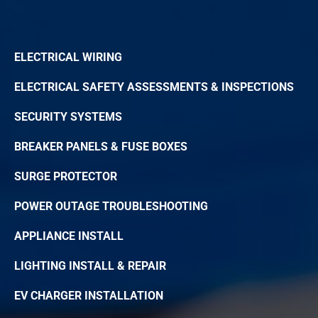
ELECTRICAL WIRING
ELECTRICAL SAFETY ASSESSMENTS & INSPECTIONS
SECURITY SYSTEMS
BREAKER PANELS & FUSE BOXES
SURGE PROTECTOR
POWER OUTAGE TROUBLESHOOTING
APPLIANCE INSTALL
LIGHTING INSTALL & REPAIR
EV CHARGER INSTALLATION