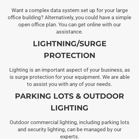
Want a complex data system set up for your large
office building? Alternatively, you could have a simple
open office plan. You can get online with our
assistance.
LIGHTNING/SURGE
PROTECTION
Lighting is an important aspect of your business, as
is surge protection for your equipment. We are able
to assist you with any of your needs.
PARKING LOTS & OUTDOOR
LIGHTING
Outdoor commercial lighting, including parking lots
and security lighting, can be managed by our
experts.