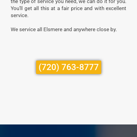
the type of service you need, we can do it for you.
You’ll get all this at a fair price and with excellent
service.
We service all Elsmere and anywhere close by.
(720) 763-8777