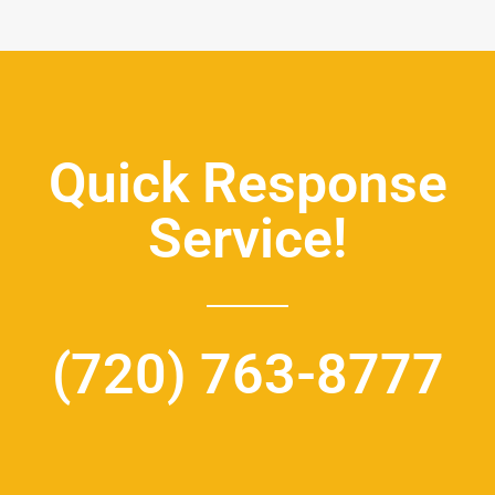
Quick Response
Service!
(720) 763-8777