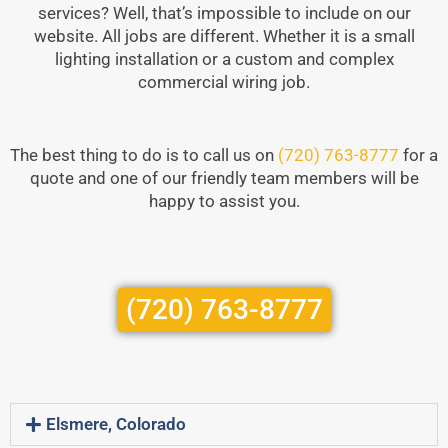
services? Well, that’s impossible to include on our
website. All jobs are different. Whether it is a small
lighting installation or a custom and complex
commercial wiring job.
The best thing to do is to call us on
(720) 763-8777
for a
quote and one of our friendly team members will be
happy to assist you.
(720) 763-8777
Elsmere, Colorado