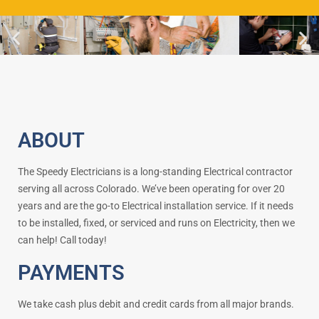
ABOUT
The Speedy Electricians is a long-standing Electrical contractor
serving all across Colorado. We’ve been operating for over 20
years and are the go-to Electrical installation service. If it needs
to be installed, fixed, or serviced and runs on Electricity, then we
can help! Call today!
PAYMENTS
We take cash plus debit and credit cards from all major brands.