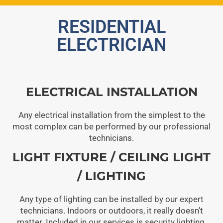
RESIDENTIAL
ELECTRICIAN
ELECTRICAL INSTALLATION
Any electrical installation from the simplest to the
most complex can be performed by our professional
technicians.
LIGHT FIXTURE / CEILING LIGHT
/ LIGHTING
Any type of lighting can be installed by our expert
technicians. Indoors or outdoors, it really doesn’t
matter. Included in our services is security lighting.