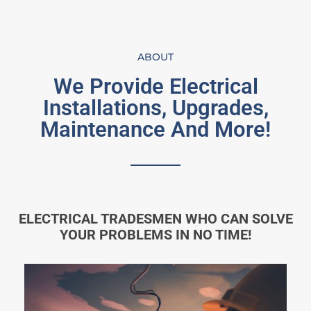
ABOUT
We Provide Electrical
Installations, Upgrades,
Maintenance And More!
ELECTRICAL TRADESMEN WHO CAN SOLVE
YOUR PROBLEMS IN NO TIME!