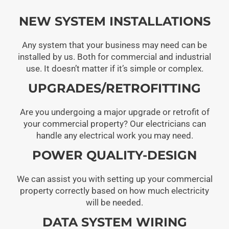
NEW SYSTEM INSTALLATIONS
Any system that your business may need can be
installed by us. Both for commercial and industrial
use. It doesn’t matter if it’s simple or complex.
UPGRADES/RETROFITTING
Are you undergoing a major upgrade or retrofit of
your commercial property? Our electricians can
handle any electrical work you may need.
POWER QUALITY-DESIGN
We can assist you with setting up your commercial
property correctly based on how much electricity
will be needed.
DATA SYSTEM WIRING