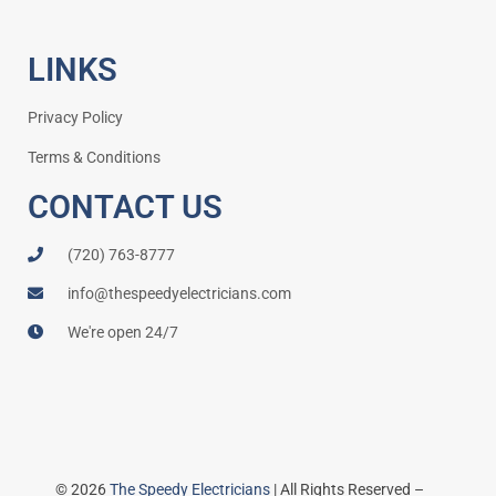
LINKS
Privacy Policy
Terms & Conditions
CONTACT US
(720) 763-8777
info@thespeedyelectricians.com
We're open 24/7
© 2026
The Speedy Electricians
| All Rights Reserved –