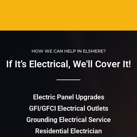
HOW WE CAN HELP IN ELSMERE?
If It’s Electrical, We'll Cover It!​​
Electric Panel Upgrades
GFI/GFCI Electrical Outlets
Grounding Electrical Service
Residential Electrician