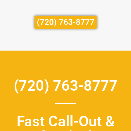
(720) 763-8777
(720) 763-8777
Fast Call-Out &