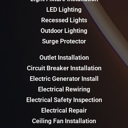
LED Lighting
Recessed Lights
Outdoor Lighting
Surge Protector
Outlet Installation
Circuit Breaker Installation
Electric Generator Install
Electrical Rewiring
Electrical Safety Inspection
Electrical Repair
Ceiling Fan Installation