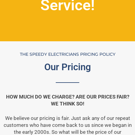
Service!
THE SPEEDY ELECTRICIANS PRICING POLICY
Our Pricing
HOW MUCH DO WE CHARGE? ARE OUR PRICES FAIR?
WE THINK SO!
We believe our pricing is fair. Just ask any of our repeat
customers who have come back to us since we began in
the early 2000s. So what will be the price of our