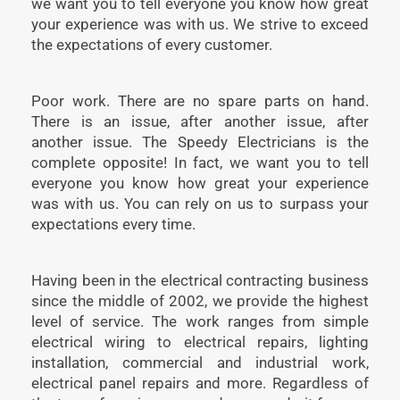
we want you to tell everyone you know how great
your experience was with us. We strive to exceed
the expectations of every customer.
Poor work. There are no spare parts on hand.
There is an issue, after another issue, after
another issue. The Speedy Electricians is the
complete opposite! In fact, we want you to tell
everyone you know how great your experience
was with us. You can rely on us to surpass your
expectations every time.
Having been in the electrical contracting business
since the middle of 2002, we provide the highest
level of service. The work ranges from simple
electrical wiring to electrical repairs, lighting
installation, commercial and industrial work,
electrical panel repairs and more. Regardless of