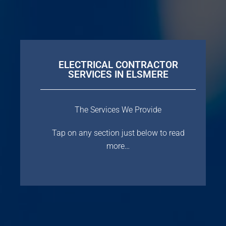
ELECTRICAL CONTRACTOR
SERVICES IN ELSMERE
The Services We Provide
Tap on any section just below to read
more…