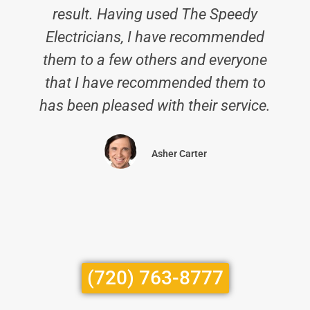
result. Having used The Speedy
Electricians, I have recommended
them to a few others and everyone
that I have recommended them to
has been pleased with their service.
Asher Carter
(720) 763-8777