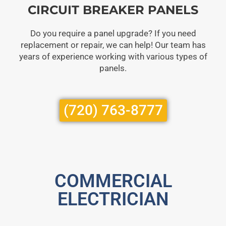
CIRCUIT BREAKER PANELS
Do you require a panel upgrade? If you need
replacement or repair, we can help! Our team has
years of experience working with various types of
panels.
(720) 763-8777
COMMERCIAL
ELECTRICIAN