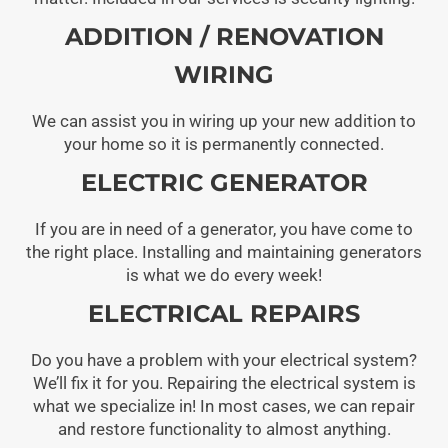
ADDITION / RENOVATION
WIRING
We can assist you in wiring up your new addition to
your home so it is permanently connected.
ELECTRIC GENERATOR
If you are in need of a generator, you have come to
the right place. Installing and maintaining generators
is what we do every week!
ELECTRICAL REPAIRS
Do you have a problem with your electrical system?
We’ll fix it for you. Repairing the electrical system is
what we specialize in! In most cases, we can repair
and restore functionality to almost anything.