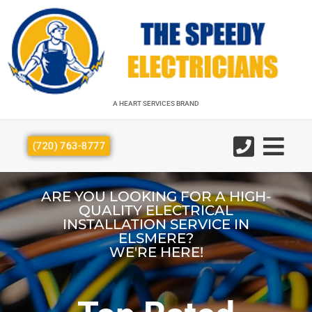
A HEART SERVICES BRAND
A HEART SERVICES BRAND
(720) 763-8777
ARE YOU LOOKING FOR A HIGH-
QUALITY ELECTRICAL
INSTALLATION SERVICE IN
ELSMERE?
WE'RE HERE!