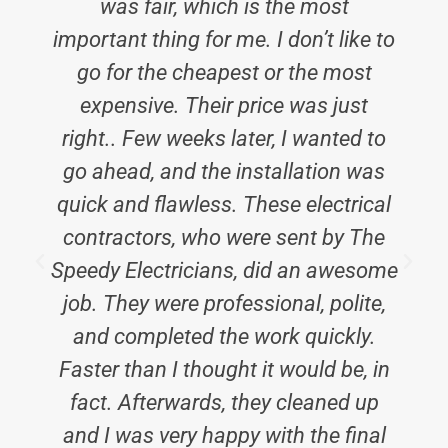
was fair, which is the most
important thing for me. I don’t like to
go for the cheapest or the most
expensive. Their price was just
right.. Few weeks later, I wanted to
go ahead, and the installation was
quick and flawless. These electrical
contractors, who were sent by The
Speedy Electricians, did an awesome
job. They were professional, polite,
and completed the work quickly.
t
Faster than I thought it would be, in
fact. Afterwards, they cleaned up
and I was very happy with the final