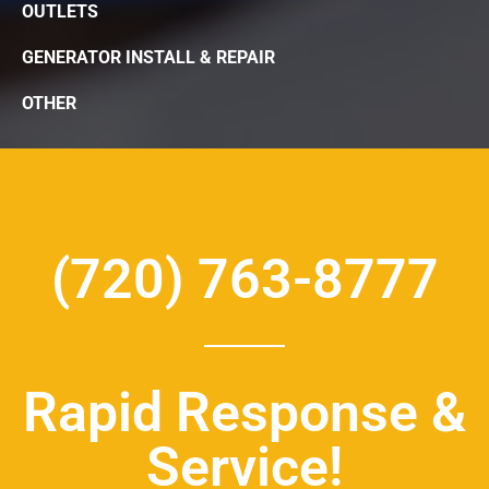
OUTLETS
GENERATOR INSTALL & REPAIR
OTHER
(720) 763-8777
Rapid Response &
Service!