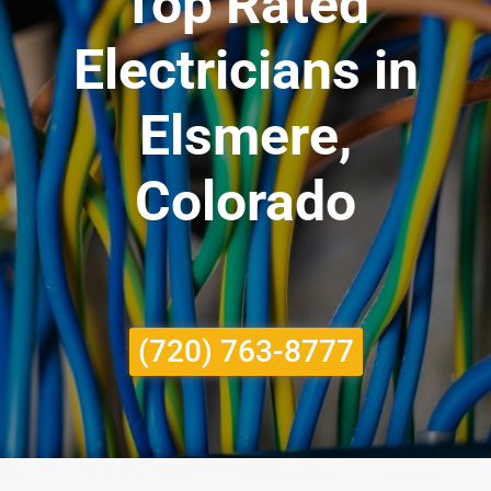
Top Rated
Electricians in
Elsmere,
Colorado
(720) 763-8777