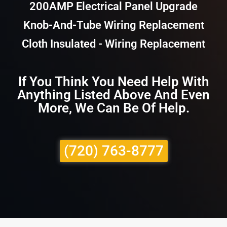
200AMP Electrical Panel Upgrade
Knob-And-Tube Wiring Replacement
Cloth Insulated - Wiring Replacement
If You Think You Need Help With
Anything Listed Above And Even
More, We Can Be Of Help.
(720) 763-8777