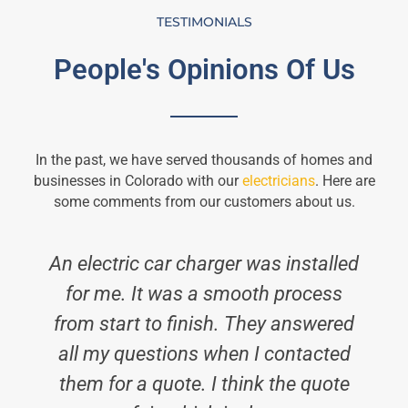
TESTIMONIALS
People's Opinions Of Us
In the past, we have served thousands of homes and
businesses in Colorado with our
electricians
. Here are
some comments from our customers about us.
An electric car charger was installed
for me. It was a smooth process
from start to finish. They answered
all my questions when I contacted
them for a quote. I think the quote