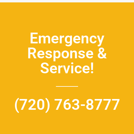
Emergency
Response &
Service!
(720) 763-8777