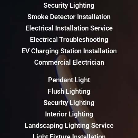
Security Lighting
Smoke Detector Installation
Electrical Installation Service
Electrical Troubleshooting
EV Charging Station Installation
Commercial Electrician
Pendant Light
Flush Lighting
Security Lighting
Interior Lighting
Landscaping Lighting Service
Light Fixture Installation