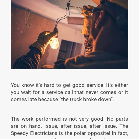
You know it’s hard to get good service. It’s either
you wait for a service call that never comes or it
comes late because “the truck broke down”.
The work performed is not very good. No parts
are on hand. Issue, after issue, after issue. The
Speedy Electricians is the polar opposite! In fact,