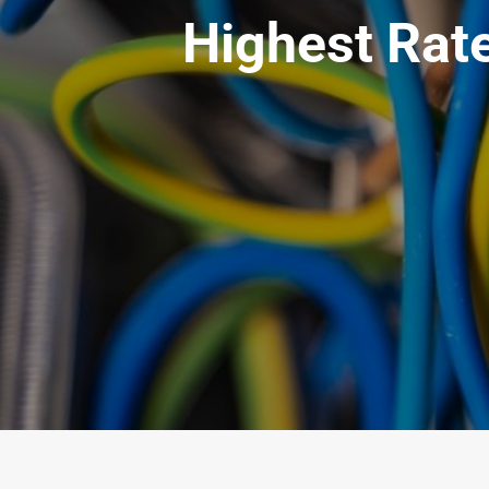
Highest Rate