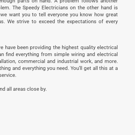
enough parts on hand. A problem follows another
blem. The Speedy Electricians on the other hand is
t, we want you to tell everyone you know how great
s. We strive to exceed the expectations of every
e have been providing the highest quality electrical
an find everything from simple wiring and electrical
tallation, commercial and industrial work, and more.
ing and everything you need. You’ll get all this at a
service.
nd all areas close by.