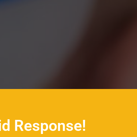
id Response!