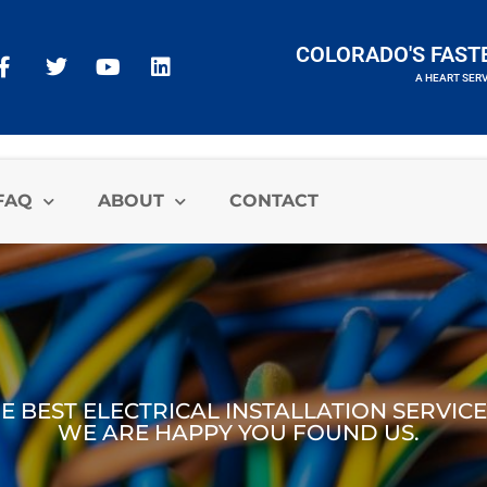
COLORADO'S FAST
A HEART SER
A HEART SERVICES BRAND
FAQ
ABOUT
CONTACT
 BEST ELECTRICAL INSTALLATION SERVICE 
WE ARE HAPPY YOU FOUND US.