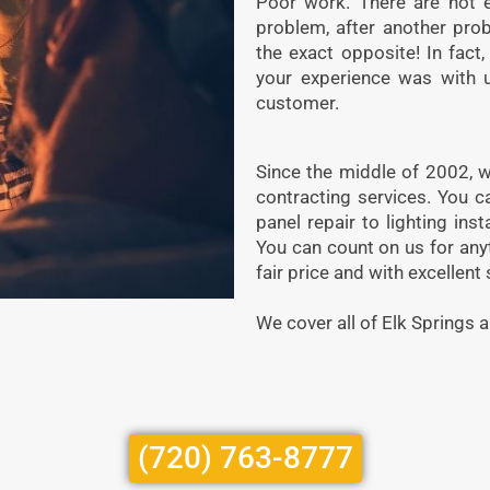
Poor work. There are not 
problem, after another pro
the exact opposite! In fac
your experience was with u
customer.
Since the middle of 2002, w
contracting services. You c
panel repair to lighting ins
You can count on us for anyth
fair price and with excellent 
We cover all of Elk Springs a
(720) 763-8777