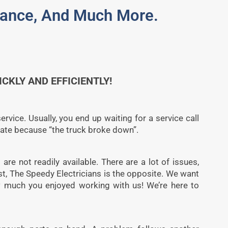
enance, And Much More.
KLY AND EFFICIENTLY!
rvice. Usually, you end up waiting for a service call
late because “the truck broke down”.
 are not readily available. There are a lot of issues,
st, The Speedy Electricians is the opposite. We want
ow much you enjoyed working with us! We’re here to