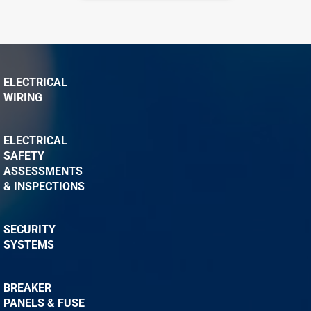
ELECTRICAL
WIRING
ELECTRICAL
SAFETY
ASSESSMENTS
& INSPECTIONS
SECURITY
SYSTEMS
BREAKER
PANELS & FUSE