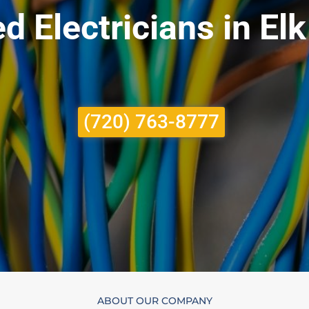
d Electricians in El
(720) 763-8777
ABOUT OUR COMPANY