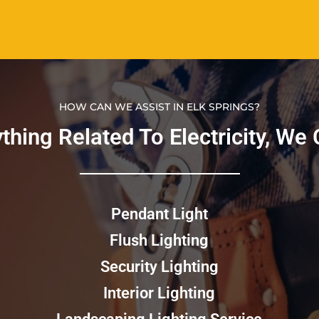
HOW CAN WE ASSIST IN ELK SPRINGS?
nything Related To Electricity, We C
Pendant Light
Flush Lighting
Security Lighting
Interior Lighting