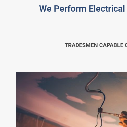
We Perform Electrical
TRADESMEN CAPABLE O