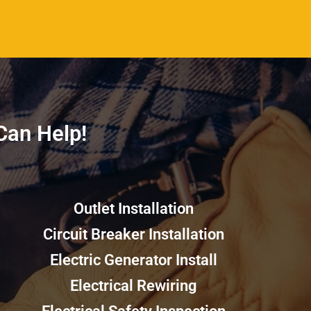
an Help!​​
Outlet Installation
Circuit Breaker Installation
Electric Generator Install
Electrical Rewiring