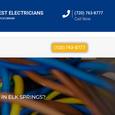
EST ELECTRICIANS
(720) 763-8777
Call Now
VICES BRAND
(720) 763-8777
IN ELK SPRINGS?