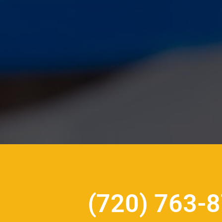
(720) 763-