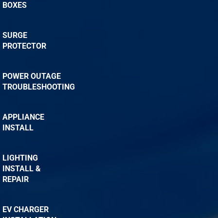
BOXES
SURGE
PROTECTOR
POWER OUTAGE
TROUBLESHOOTING
APPLIANCE
INSTALL
LIGHTING
INSTALL &
REPAIR
EV CHARGER