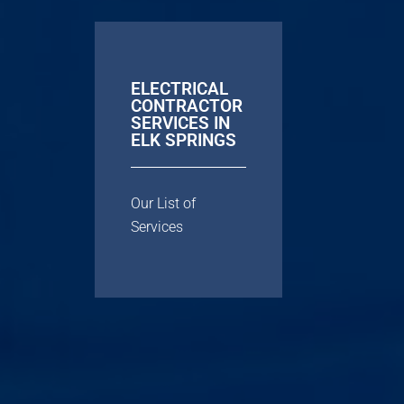
ELECTRICAL
CONTRACTOR
SERVICES IN
ELK SPRINGS
Our List of
Services