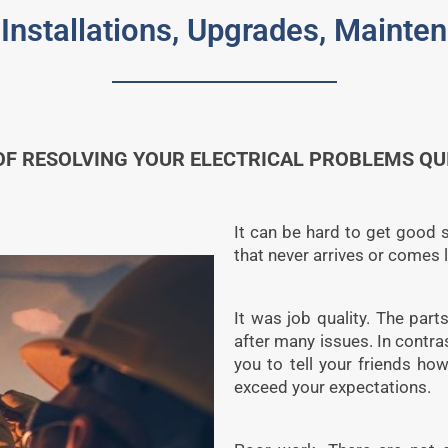
 Installations, Upgrades, Maint
F RESOLVING YOUR ELECTRICAL PROBLEMS QUIC
It can be hard to get good se
that never arrives or comes 
It was job quality. The parts
after many issues. In contra
you to tell your friends h
exceed your expectations.