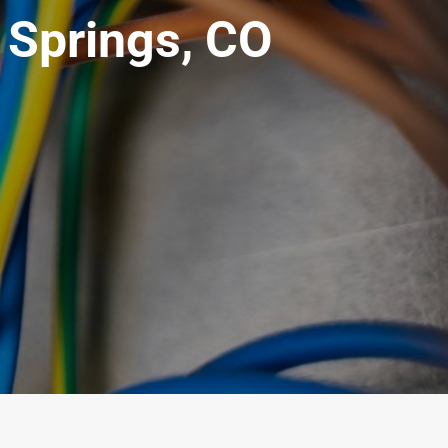
k Springs, CO