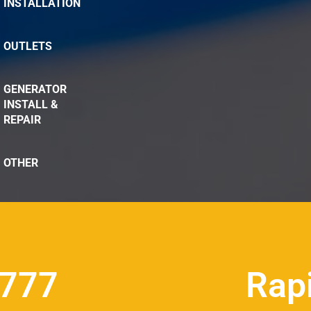
INSTALLATION
OUTLETS
GENERATOR
INSTALL &
REPAIR
OTHER
8777
Rap