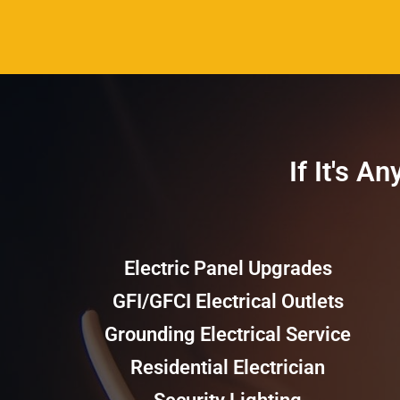
If It's A
Electric Panel Upgrades
GFI/GFCI Electrical Outlets
Grounding Electrical Service
Residential Electrician