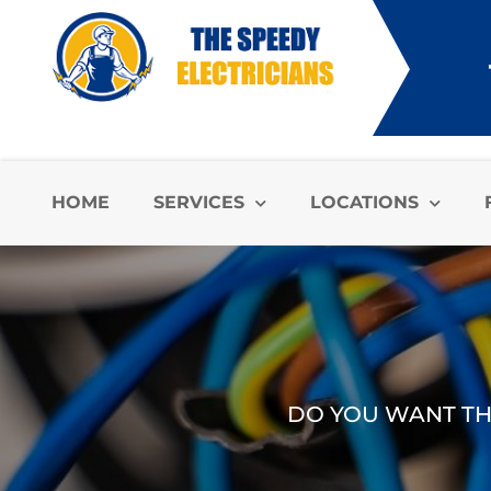
HOME
SERVICES
LOCATIONS
DO YOU WANT THE