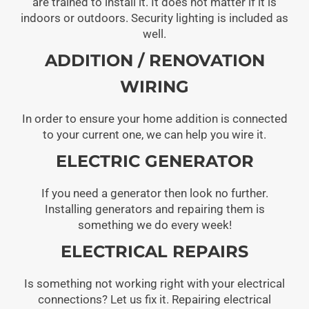
are trained to install it. It does not matter if it is
indoors or outdoors. Security lighting is included as
well.
ADDITION / RENOVATION
WIRING
In order to ensure your home addition is connected
to your current one, we can help you wire it.
ELECTRIC GENERATOR
If you need a generator then look no further.
Installing generators and repairing them is
something we do every week!
ELECTRICAL REPAIRS
Is something not working right with your electrical
connections? Let us fix it. Repairing electrical