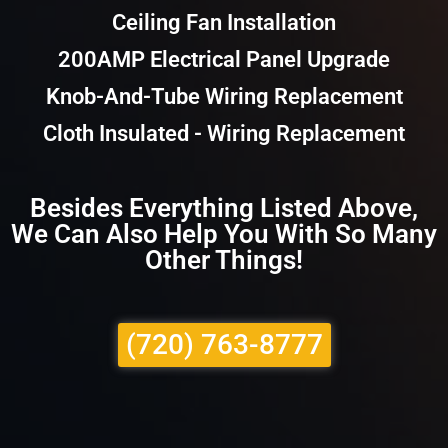
Ceiling Fan Installation
200AMP Electrical Panel Upgrade
Knob-And-Tube Wiring Replacement
Cloth Insulated - Wiring Replacement
Besides Everything Listed Above,
We Can Also Help You With So Many
Other Things!
(720) 763-8777