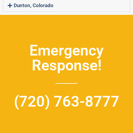
Dunton, Colorado
Emergency
Response!
(720) 763-8777