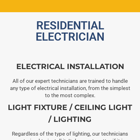
RESIDENTIAL
ELECTRICIAN
ELECTRICAL INSTALLATION
All of our expert technicians are trained to handle
any type of electrical installation, from the simplest
to the most complex.
LIGHT FIXTURE / CEILING LIGHT
/ LIGHTING
Regardless of the type of lighting, our technicians