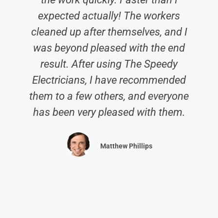
expected actually! The workers
cleaned up after themselves, and I
was beyond pleased with the end
result. After using The Speedy
Electricians, I have recommended
them to a few others, and everyone
has been very pleased with them.
Matthew Phillips