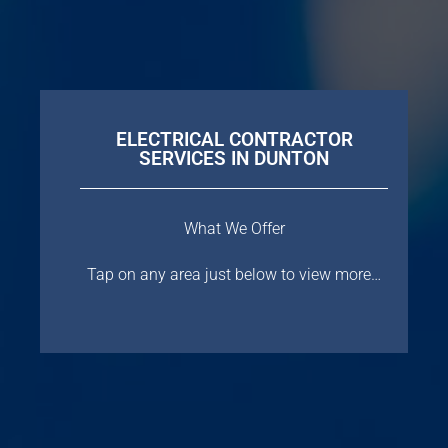
ELECTRICAL CONTRACTOR
SERVICES IN DUNTON
What We Offer
Tap on any area just below to view more…