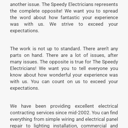
another issue. The Speedy Electricians represents
the complete opposite! We want you to spread
the word about how fantastic your experience
was with us. We strive to exceed your
expectations.
The work is not up to standard. There aren’t any
parts on hand. There are a lot of issues, after
many issues. The opposite is true for The Speedy
Electricians! We want you to tell everyone you
know about how wonderful your experience was
with us. You can count on us to exceed your
expectations.
We have been providing excellent electrical
contracting services since mid-2002. You can find
everything from simple wiring and electrical panel
repair to lighting installation, commercial and