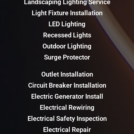
Landscaping Lighting Service
Light Fixture Installation
LED Lighting
Recessed Lights
Outdoor Lighting
Surge Protector
Outlet Installation
Circuit Breaker Installation
Electric Generator Install
Electrical Rewiring
Electrical Safety Inspection
Electrical Repair