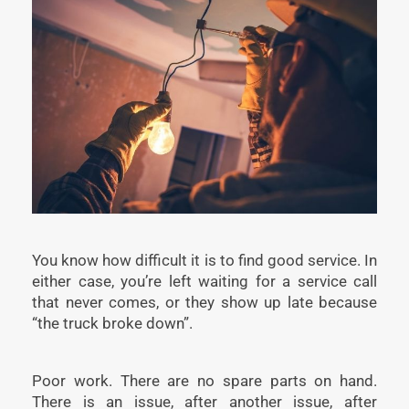
You know how difficult it is to find good service. In
either case, you’re left waiting for a service call
that never comes, or they show up late because
“the truck broke down”.
Poor work. There are no spare parts on hand.
There is an issue, after another issue, after