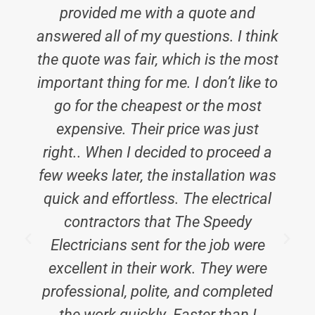
provided me with a quote and
answered all of my questions. I think
the quote was fair, which is the most
important thing for me. I don’t like to
go for the cheapest or the most
expensive. Their price was just
right.. When I decided to proceed a
few weeks later, the installation was
quick and effortless. The electrical
contractors that The Speedy
Electricians sent for the job were
excellent in their work. They were
c
professional, polite, and completed
the work quickly. Faster than I