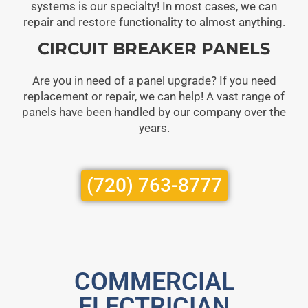
systems is our specialty! In most cases, we can
repair and restore functionality to almost anything.
CIRCUIT BREAKER PANELS
Are you in need of a panel upgrade? If you need
replacement or repair, we can help! A vast range of
panels have been handled by our company over the
years.
(720) 763-8777
COMMERCIAL
ELECTRICIAN