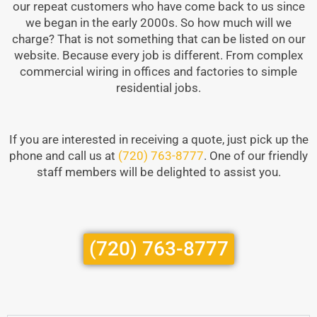
our repeat customers who have come back to us since
we began in the early 2000s. So how much will we
charge? That is not something that can be listed on our
website. Because every job is different. From complex
commercial wiring in offices and factories to simple
residential jobs.
If you are interested in receiving a quote, just pick up the
phone and call us at
(720) 763-8777
. One of our friendly
staff members will be delighted to assist you.
(720) 763-8777