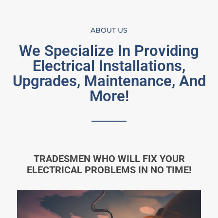
ABOUT US
We Specialize In Providing
Electrical Installations,
Upgrades, Maintenance, And
More!
TRADESMEN WHO WILL FIX YOUR
ELECTRICAL PROBLEMS IN NO TIME!