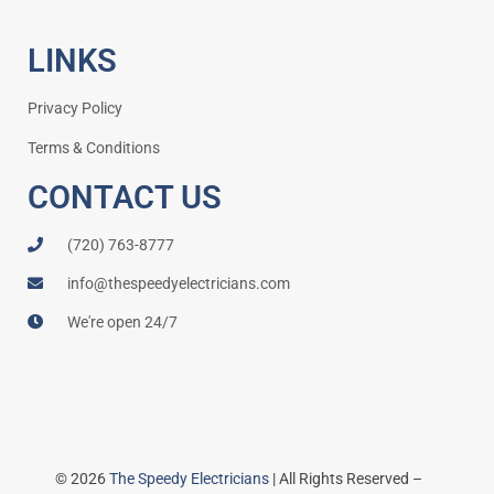
LINKS
Privacy Policy
Terms & Conditions
CONTACT US
(720) 763-8777
info@thespeedyelectricians.com
We're open 24/7
© 2026
The Speedy Electricians
| All Rights Reserved –