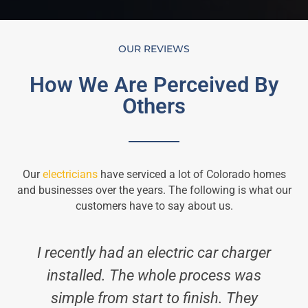
OUR REVIEWS
How We Are Perceived By
Others
Our
electricians
have serviced a lot of Colorado homes
and businesses over the years. The following is what our
customers have to say about us.
I recently had an electric car charger
installed. The whole process was
simple from start to finish. They