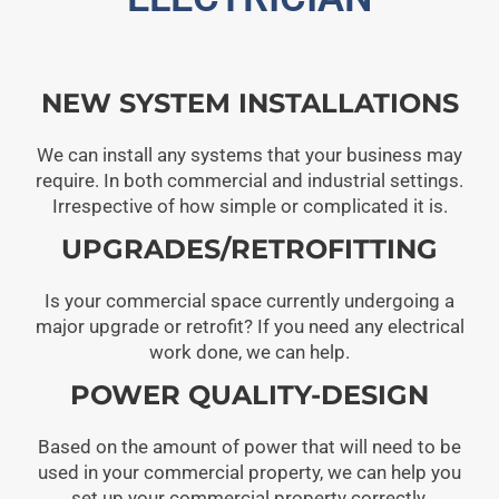
NEW SYSTEM INSTALLATIONS
We can install any systems that your business may
require. In both commercial and industrial settings.
Irrespective of how simple or complicated it is.
UPGRADES/RETROFITTING
Is your commercial space currently undergoing a
major upgrade or retrofit? If you need any electrical
work done, we can help.
POWER QUALITY-DESIGN
Based on the amount of power that will need to be
used in your commercial property, we can help you
set up your commercial property correctly.