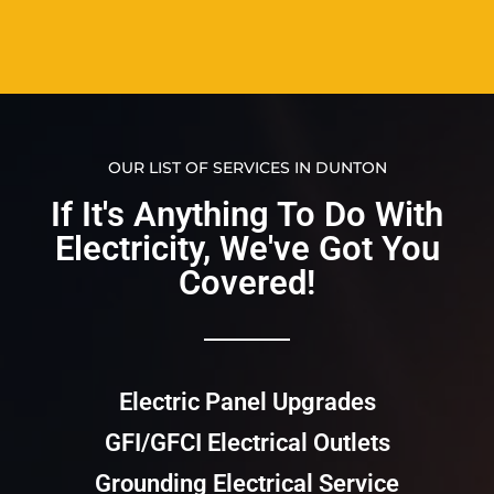
OUR LIST OF SERVICES IN DUNTON
If It's Anything To Do With
Electricity, We've Got You
Covered!​​
Electric Panel Upgrades
GFI/GFCI Electrical Outlets
Grounding Electrical Service