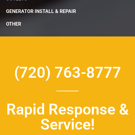
GENERATOR INSTALL & REPAIR
OTHER
(720) 763-8777
Rapid Response &
Service!