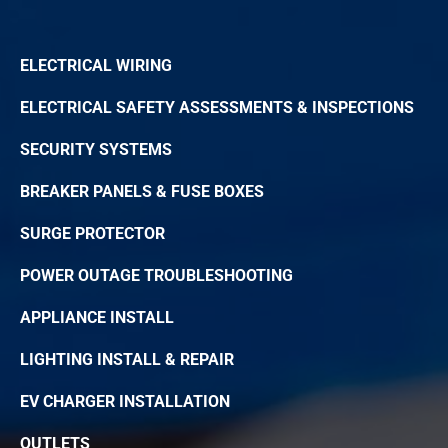
ELECTRICAL WIRING
ELECTRICAL SAFETY ASSESSMENTS & INSPECTIONS
SECURITY SYSTEMS
BREAKER PANELS & FUSE BOXES
SURGE PROTECTOR
POWER OUTAGE TROUBLESHOOTING
APPLIANCE INSTALL
LIGHTING INSTALL & REPAIR
EV CHARGER INSTALLATION
OUTLETS