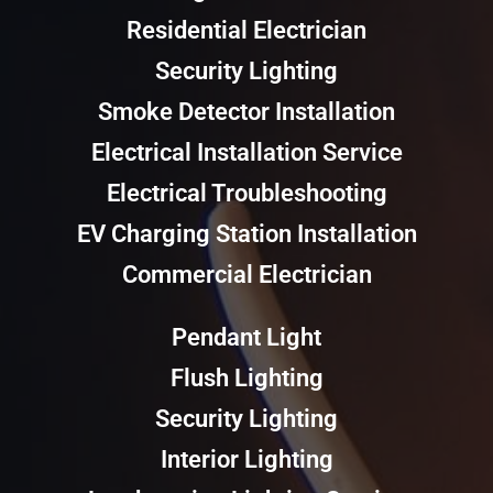
Residential Electrician
Security Lighting
Smoke Detector Installation
Electrical Installation Service
Electrical Troubleshooting
EV Charging Station Installation
Commercial Electrician
Pendant Light
Flush Lighting
Security Lighting
Interior Lighting