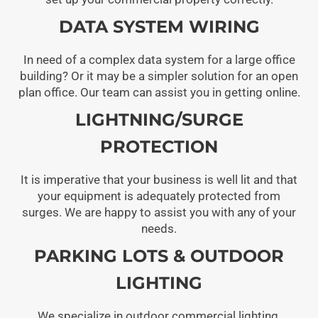
DATA SYSTEM WIRING
In need of a complex data system for a large office
building? Or it may be a simpler solution for an open
plan office. Our team can assist you in getting online.
LIGHTNING/SURGE
PROTECTION
It is imperative that your business is well lit and that
your equipment is adequately protected from
surges. We are happy to assist you with any of your
needs.
PARKING LOTS & OUTDOOR
LIGHTING
We specialize in outdoor commercial lighting,