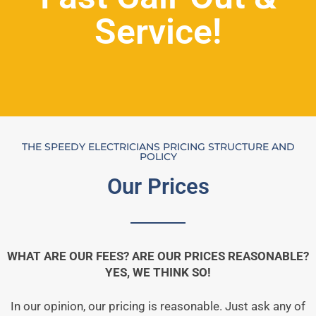
Service!
THE SPEEDY ELECTRICIANS PRICING STRUCTURE AND
POLICY
Our Prices
WHAT ARE OUR FEES? ARE OUR PRICES REASONABLE?
YES, WE THINK SO!
In our opinion, our pricing is reasonable. Just ask any of