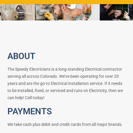
ABOUT
The Speedy Electricians is a long-standing Electrical contractor
serving all across Colorado. We’ve been operating for over 20
years and are the go-to Electrical installation service. If it needs
to be installed, fixed, or serviced and runs on Electricity, then we
can help! Call today!
PAYMENTS
We take cash plus debit and credit cards from all major brands.