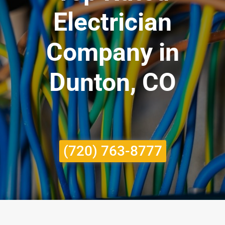
Electrician
Company in
Dunton, CO
(720) 763-8777