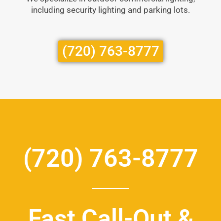
including security lighting and parking lots.
(720) 763-8777
(720) 763-8777
Fast Call-Out &