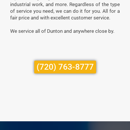
industrial work, and more. Regardless of the type
of service you need, we can do it for you. All for a
fair price and with excellent customer service.
We service all of Dunton and anywhere close by.
(720) 763-8777