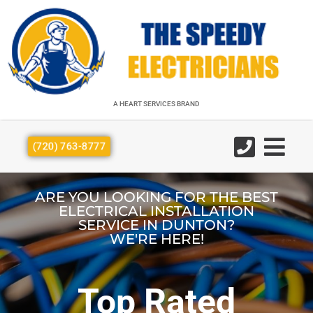
A HEART SERVICES BRAND
A HEART SERVICES BRAND
(720) 763-8777
ARE YOU LOOKING FOR THE BEST
ELECTRICAL INSTALLATION
SERVICE IN DUNTON?
WE'RE HERE!
Top Rated