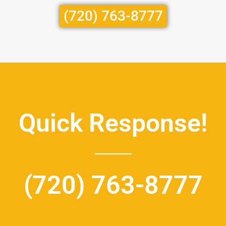
(720) 763-8777
Quick Response!
(720) 763-8777