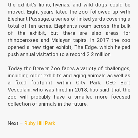
the exhibit’s lions, hyenas, and wild dogs could be
moved. Eight years later, the zoo followed up with
Elephant Passage, a series of linked yards covering a
total of ten acres. Elephants roam across the bulk
of the exhibit, but there are also areas for
rhinoceroses and Malayan tapirs. In 2017 the zoo
opened a new tiger exhibit, The Edge, which helped
push annual visitation to a record 2.2 million.
Today the Denver Zoo faces a variety of challenges,
including older exhibits and aging animals as well as
a fixed footprint within City Park. CEO Bert
Vescolani, who was hired in 2018, has said that the
zoo will probably have a smaller, more focused
collection of animals in the future.
Next –
Ruby Hill Park