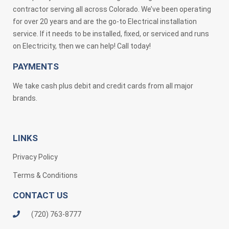
contractor serving all across Colorado. We’ve been operating
for over 20 years and are the go-to Electrical installation
service. If it needs to be installed, fixed, or serviced and runs
on Electricity, then we can help! Call today!
PAYMENTS
We take cash plus debit and credit cards from all major
brands.
LINKS
Privacy Policy
Terms & Conditions
CONTACT US
(720) 763-8777