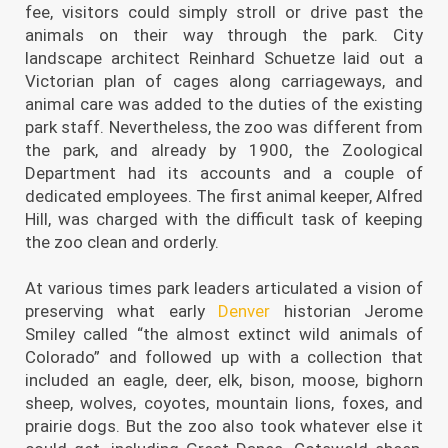
fee, visitors could simply stroll or drive past the
animals on their way through the park. City
landscape architect Reinhard Schuetze laid out a
Victorian plan of cages along carriageways, and
animal care was added to the duties of the existing
park staff. Nevertheless, the zoo was different from
the park, and already by 1900, the Zoological
Department had its accounts and a couple of
dedicated employees. The first animal keeper, Alfred
Hill, was charged with the difficult task of keeping
the zoo clean and orderly.
At various times park leaders articulated a vision of
preserving what early
Denver
historian Jerome
Smiley called “the almost extinct wild animals of
Colorado” and followed up with a collection that
included an eagle, deer, elk, bison, moose, bighorn
sheep, wolves, coyotes, mountain lions, foxes, and
prairie dogs. But the zoo also took whatever else it