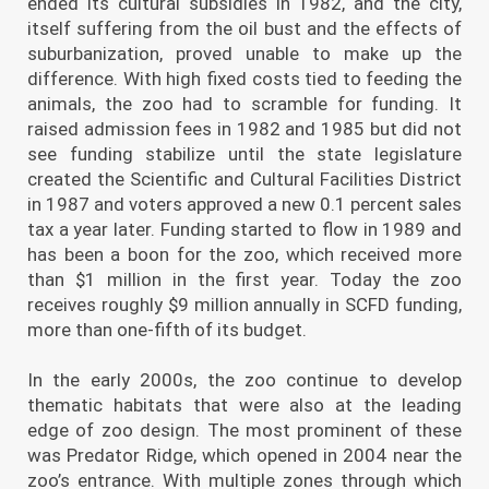
ended its cultural subsidies in 1982, and the city,
itself suffering from the oil bust and the effects of
suburbanization, proved unable to make up the
difference. With high fixed costs tied to feeding the
animals, the zoo had to scramble for funding. It
raised admission fees in 1982 and 1985 but did not
see funding stabilize until the state legislature
created the Scientific and Cultural Facilities District
in 1987 and voters approved a new 0.1 percent sales
tax a year later. Funding started to flow in 1989 and
has been a boon for the zoo, which received more
than $1 million in the first year. Today the zoo
receives roughly $9 million annually in SCFD funding,
more than one-fifth of its budget.
In the early 2000s, the zoo continue to develop
thematic habitats that were also at the leading
edge of zoo design. The most prominent of these
was Predator Ridge, which opened in 2004 near the
zoo’s entrance. With multiple zones through which