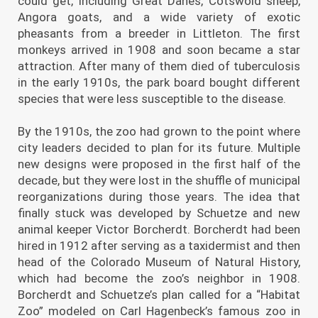
could get, including Great Danes, Cotswold sheep,
Angora goats, and a wide variety of exotic
pheasants from a breeder in Littleton. The first
monkeys arrived in 1908 and soon became a star
attraction. After many of them died of tuberculosis
in the early 1910s, the park board bought different
species that were less susceptible to the disease.
By the 1910s, the zoo had grown to the point where
city leaders decided to plan for its future. Multiple
new designs were proposed in the first half of the
decade, but they were lost in the shuffle of municipal
reorganizations during those years. The idea that
finally stuck was developed by Schuetze and new
animal keeper Victor Borcherdt. Borcherdt had been
hired in 1912 after serving as a taxidermist and then
head of the Colorado Museum of Natural History,
which had become the zoo’s neighbor in 1908.
Borcherdt and Schuetze’s plan called for a “Habitat
Zoo” modeled on Carl Hagenbeck’s famous zoo in