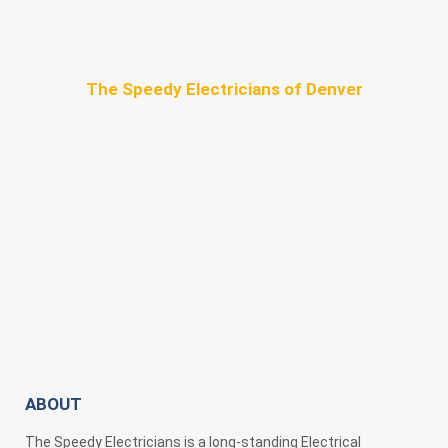
The Speedy Electricians of Denver
ABOUT
The Speedy Electricians is a long-standing Electrical