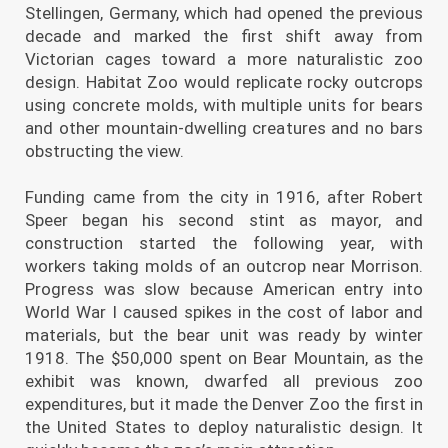
Stellingen, Germany, which had opened the previous
decade and marked the first shift away from
Victorian cages toward a more naturalistic zoo
design. Habitat Zoo would replicate rocky outcrops
using concrete molds, with multiple units for bears
and other mountain-dwelling creatures and no bars
obstructing the view.
Funding came from the city in 1916, after Robert
Speer began his second stint as mayor, and
construction started the following year, with
workers taking molds of an outcrop near Morrison.
Progress was slow because American entry into
World War I caused spikes in the cost of labor and
materials, but the bear unit was ready by winter
1918. The $50,000 spent on Bear Mountain, as the
exhibit was known, dwarfed all previous zoo
expenditures, but it made the Denver Zoo the first in
the United States to deploy naturalistic design. It