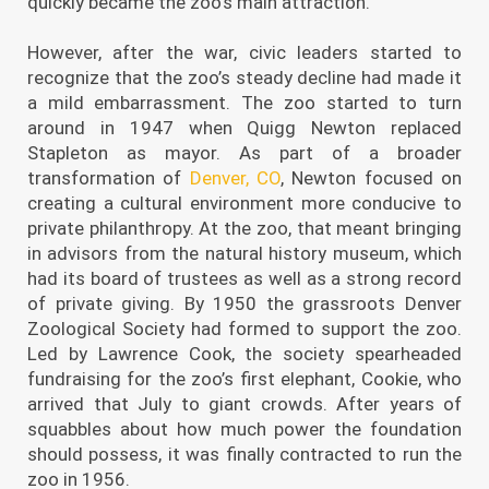
quickly became the zoo’s main attraction.
However, after the war, civic leaders started to
recognize that the zoo’s steady decline had made it
a mild embarrassment. The zoo started to turn
around in 1947 when Quigg Newton replaced
Stapleton as mayor. As part of a broader
transformation of
Denver, CO
, Newton focused on
creating a cultural environment more conducive to
private philanthropy. At the zoo, that meant bringing
in advisors from the natural history museum, which
had its board of trustees as well as a strong record
of private giving. By 1950 the grassroots Denver
Zoological Society had formed to support the zoo.
Led by Lawrence Cook, the society spearheaded
fundraising for the zoo’s first elephant, Cookie, who
arrived that July to giant crowds. After years of
squabbles about how much power the foundation
should possess, it was finally contracted to run the
zoo in 1956.