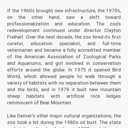
If the 1960s brought new infrastructure, the 1970s,
on the other hand, saw a shift toward
professionalization and education. The zoo’s
redevelopment continued under director Clayton
Freiheit. Over the next decade, the zoo hired its first
curator, education specialist, and full-time
veterinarian and became a fully accredited member
of the American Association of Zoological Parks
and Aquariums, and got involved in conservation
efforts around the globe. In 1975 it opened Bird
World, which allowed people to walk through a
variety of habitats with no separation between them
and the birds, and in 1979 it built new mountain
sheep habitats with artificial rock ledges
reminiscent of Bear Mountain.
Like Denver’s other major cultural organizations, the
zoo took a hit during the 1980s oil bust. The state