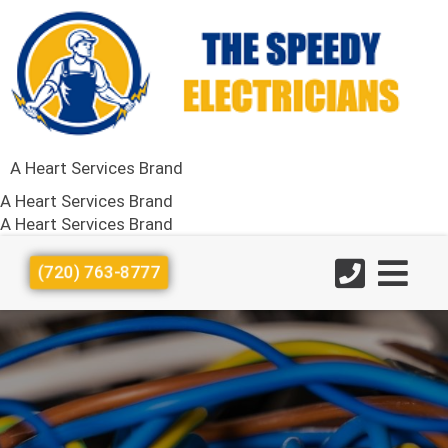
A Heart Services Brand
A Heart Services Brand
A Heart Services Brand
(720) 763-8777