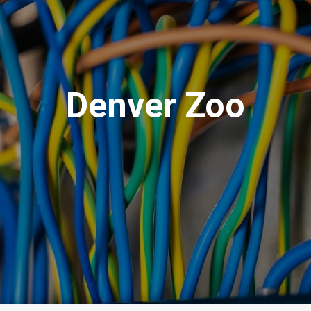
Denver Zoo