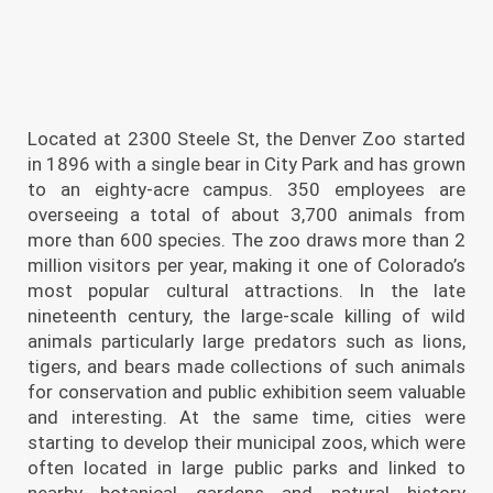
Located at 2300 Steele St, the Denver Zoo started
in 1896 with a single bear in City Park and has grown
to an eighty-acre campus. 350 employees are
overseeing a total of about 3,700 animals from
more than 600 species. The zoo draws more than 2
million visitors per year, making it one of Colorado’s
most popular cultural attractions. In the late
nineteenth century, the large-scale killing of wild
animals particularly large predators such as lions,
tigers, and bears made collections of such animals
for conservation and public exhibition seem valuable
and interesting. At the same time, cities were
starting to develop their municipal zoos, which were
often located in large public parks and linked to
nearby botanical gardens and natural history