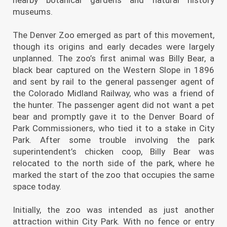
museums.
The Denver Zoo emerged as part of this movement,
though its origins and early decades were largely
unplanned. The zoo’s first animal was Billy Bear, a
black bear captured on the Western Slope in 1896
and sent by rail to the general passenger agent of
the Colorado Midland Railway, who was a friend of
the hunter. The passenger agent did not want a pet
bear and promptly gave it to the Denver Board of
Park Commissioners, who tied it to a stake in City
Park. After some trouble involving the park
superintendent’s chicken coop, Billy Bear was
relocated to the north side of the park, where he
marked the start of the zoo that occupies the same
space today.
Initially, the zoo was intended as just another
attraction within City Park. With no fence or entry