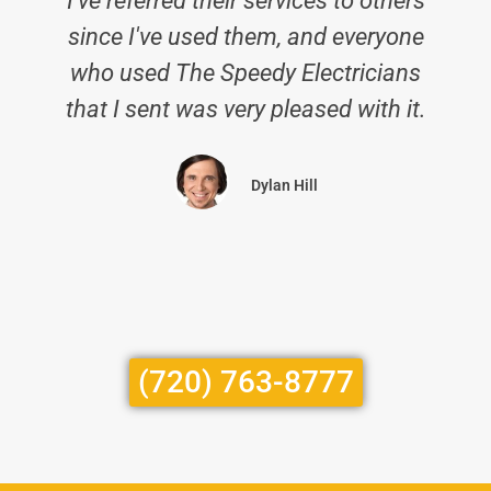
I've referred their services to others
since I've used them, and everyone
p
who used The Speedy Electricians
that I sent was very pleased with it.
Dylan Hill
(720) 763-8777