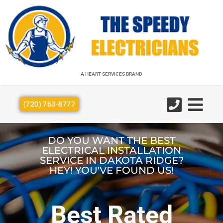
A HEART SERVICES BRAND
A HEART SERVICES BRAND
(720) 763-8777
DO YOU WANT THE BEST
ELECTRICAL INSTALLATION
SERVICE IN DAKOTA RIDGE?
HEY! YOU'VE FOUND US!
Best Rated