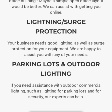
office building? Maybe a simple open office layout
would be better. We can assist with getting you
online.
LIGHTNING/SURGE
PROTECTION
Your business needs good lighting, as well as surge
protection for your equipment. We are happy to
assist you with any of your needs.
PARKING LOTS & OUTDOOR
LIGHTING
If you need assistance with outdoor commercial
lighting, such as lighting for parking lots and for
security, our experts can help.