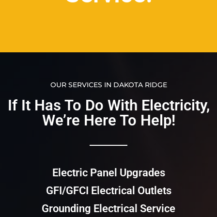
OUR SERVICES IN DAKOTA RIDGE
If It Has To Do With Electricity,
We’re Here To Help!​​
Electric Panel Upgrades
GFI/GFCI Electrical Outlets
Grounding Electrical Service