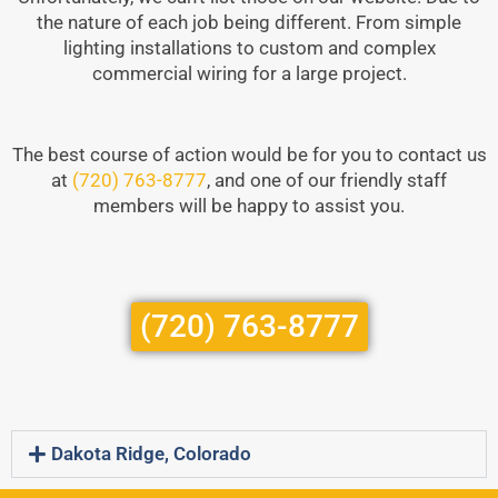
the nature of each job being different. From simple
lighting installations to custom and complex
commercial wiring for a large project.
The best course of action would be for you to contact us
at
(720) 763-8777
, and one of our friendly staff
members will be happy to assist you.
(720) 763-8777
Dakota Ridge, Colorado