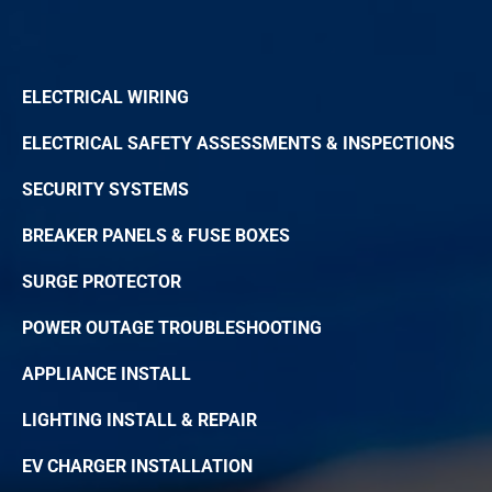
ELECTRICAL WIRING
ELECTRICAL SAFETY ASSESSMENTS & INSPECTIONS
SECURITY SYSTEMS
BREAKER PANELS & FUSE BOXES
SURGE PROTECTOR
POWER OUTAGE TROUBLESHOOTING
APPLIANCE INSTALL
LIGHTING INSTALL & REPAIR
EV CHARGER INSTALLATION