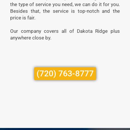
the type of service you need, we can do it for you.
Besides that, the service is top-notch and the
price is fair.
Our company covers all of Dakota Ridge plus
anywhere close by.
(720) 763-8777