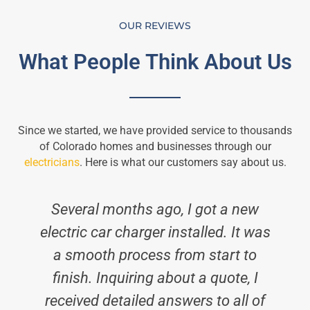
OUR REVIEWS
What People Think About Us
Since we started, we have provided service to thousands
of Colorado homes and businesses through our
electricians
. Here is what our customers say about us.
Several months ago, I got a new
electric car charger installed. It was
a smooth process from start to
finish. Inquiring about a quote, I
received detailed answers to all of