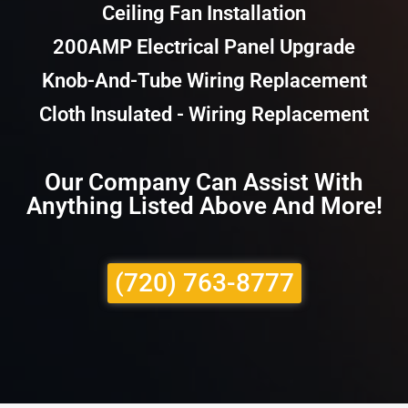
Ceiling Fan Installation
200AMP Electrical Panel Upgrade
Knob-And-Tube Wiring Replacement
Cloth Insulated - Wiring Replacement
Our Company Can Assist With
Anything Listed Above And More!
(720) 763-8777