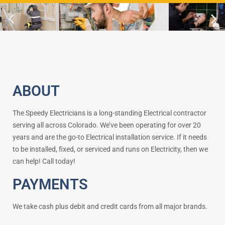
ABOUT
The Speedy Electricians is a long-standing Electrical contractor
serving all across Colorado. We’ve been operating for over 20
years and are the go-to Electrical installation service. If it needs
to be installed, fixed, or serviced and runs on Electricity, then we
can help! Call today!
PAYMENTS
We take cash plus debit and credit cards from all major brands.