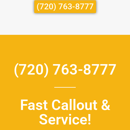
(720) 763-8777
(720) 763-8777
Fast Callout &
Service!