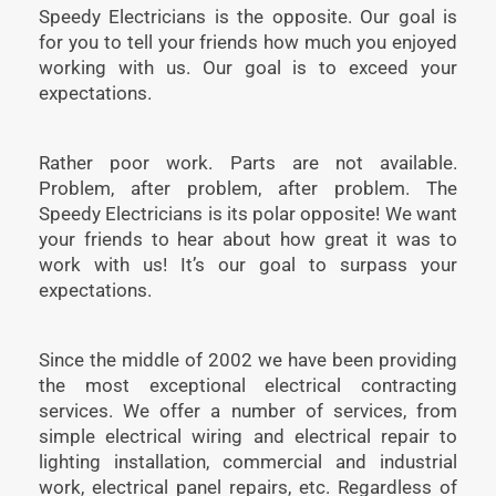
Speedy Electricians is the opposite. Our goal is
for you to tell your friends how much you enjoyed
working with us. Our goal is to exceed your
expectations.
Rather poor work. Parts are not available.
Problem, after problem, after problem. The
Speedy Electricians is its polar opposite! We want
your friends to hear about how great it was to
work with us! It’s our goal to surpass your
expectations.
Since the middle of 2002 we have been providing
the most exceptional electrical contracting
services. We offer a number of services, from
simple electrical wiring and electrical repair to
lighting installation, commercial and industrial
work, electrical panel repairs, etc. Regardless of