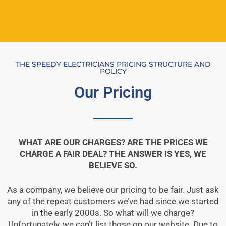
THE SPEEDY ELECTRICIANS PRICING STRUCTURE AND
POLICY
Our Pricing
WHAT ARE OUR CHARGES? ARE THE PRICES WE
CHARGE A FAIR DEAL? THE ANSWER IS YES, WE
BELIEVE SO.
As a company, we believe our pricing to be fair. Just ask
any of the repeat customers we’ve had since we started
in the early 2000s. So what will we charge?
Unfortunately, we can’t list those on our website. Due to