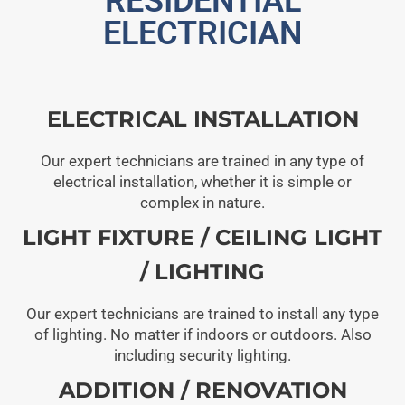
RESIDENTIAL
ELECTRICIAN
ELECTRICAL INSTALLATION
Our expert technicians are trained in any type of
electrical installation, whether it is simple or
complex in nature.
LIGHT FIXTURE / CEILING LIGHT
/ LIGHTING
Our expert technicians are trained to install any type
of lighting. No matter if indoors or outdoors. Also
including security lighting.
ADDITION / RENOVATION