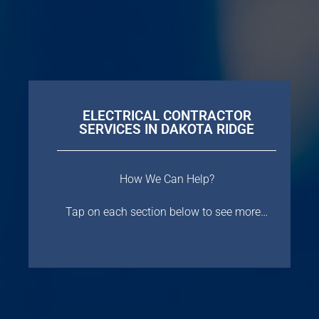
ELECTRICAL CONTRACTOR
SERVICES IN DAKOTA RIDGE
How We Can Help?
Tap on each section below to see more…