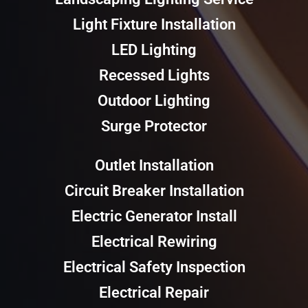
Light Fixture Installation
LED Lighting
Recessed Lights
Outdoor Lighting
Surge Protector
Outlet Installation
Circuit Breaker Installation
Electric Generator Install
Electrical Rewiring
Electrical Safety Inspection
Electrical Repair