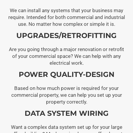
We can install any systems that your business may
require. Intended for both commercial and industrial
use. No matter how complex or simple it is.
UPGRADES/RETROFITTING
Are you going through a major renovation or retrofit
of your commercial space? We can help with any
electrical work.
POWER QUALITY-DESIGN
Based on how much power is required for your
commercial property, we can help you set up your
property correctly.
DATA SYSTEM WIRING
Want a complex data system set up for your large