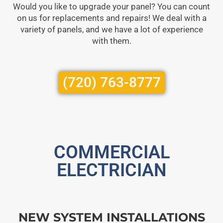
Would you like to upgrade your panel? You can count
on us for replacements and repairs! We deal with a
variety of panels, and we have a lot of experience
with them.
(720) 763-8777
COMMERCIAL
ELECTRICIAN
NEW SYSTEM INSTALLATIONS