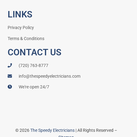
LINKS
Privacy Policy
Terms & Conditions
CONTACT US
(720) 763-8777
info@thespeedyelectricians.com
We're open 24/7
© 2026
The Speedy Electricians
| All Rights Reserved –