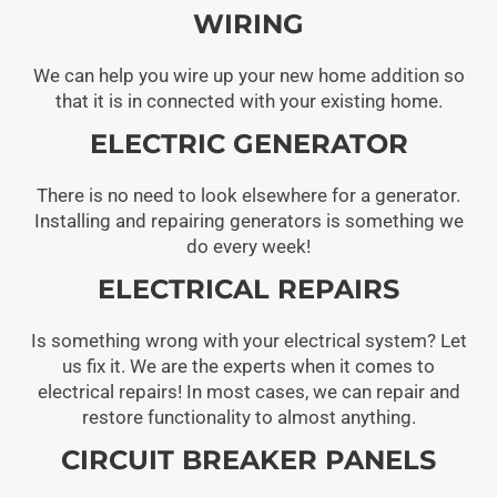
WIRING
We can help you wire up your new home addition so
that it is in connected with your existing home.
ELECTRIC GENERATOR
There is no need to look elsewhere for a generator.
Installing and repairing generators is something we
do every week!
ELECTRICAL REPAIRS
Is something wrong with your electrical system? Let
us fix it. We are the experts when it comes to
electrical repairs! In most cases, we can repair and
restore functionality to almost anything.
CIRCUIT BREAKER PANELS