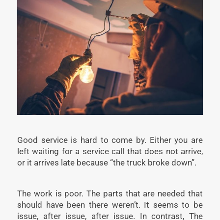
Good service is hard to come by. Either you are
left waiting for a service call that does not arrive,
or it arrives late because “the truck broke down”.
The work is poor. The parts that are needed that
should have been there weren’t. It seems to be
issue, after issue, after issue. In contrast, The