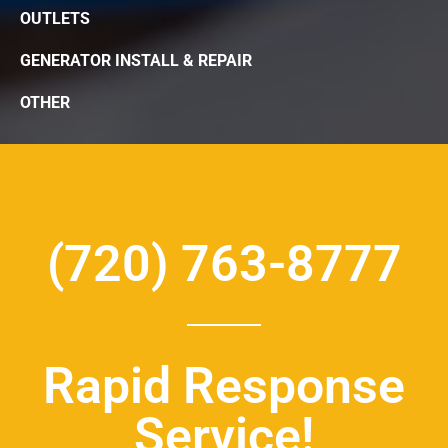
OUTLETS
GENERATOR INSTALL & REPAIR
OTHER
(720) 763-8777
Rapid Response
Service!