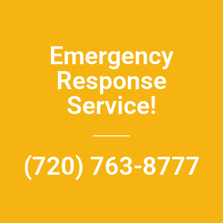
Emergency
Response
Service!
(720) 763-8777