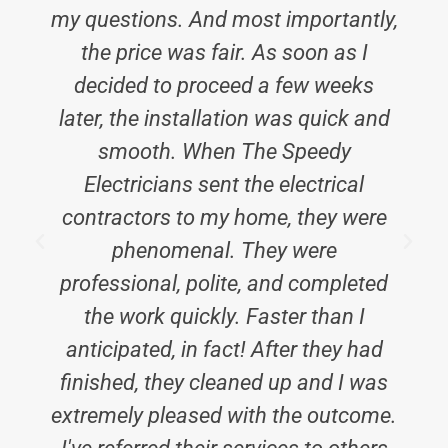
my questions. And most importantly,
the price was fair. As soon as I
decided to proceed a few weeks
later, the installation was quick and
smooth. When The Speedy
Electricians sent the electrical
contractors to my home, they were
phenomenal. They were
professional, polite, and completed
the work quickly. Faster than I
anticipated, in fact! After they had
finished, they cleaned up and I was
extremely pleased with the outcome.