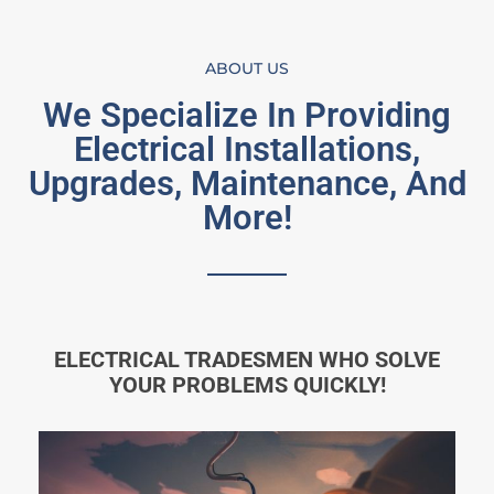
ABOUT US
We Specialize In Providing
Electrical Installations,
Upgrades, Maintenance, And
More!
ELECTRICAL TRADESMEN WHO SOLVE
YOUR PROBLEMS QUICKLY!