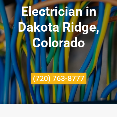
Electrician in
Dakota Ridge,
Colorado
(720) 763-8777