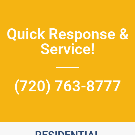
Quick Response &
Service!
(720) 763-8777