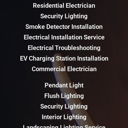
Residential Electrician
Security Lighting
Smoke Detector Installation
Electrical Installation Service
Electrical Troubleshooting
EV Charging Station Installation
Commercial Electrician
Pendant Light
Flush Lighting
Security Lighting
Interior Lighting
Landscaping Lighting Service