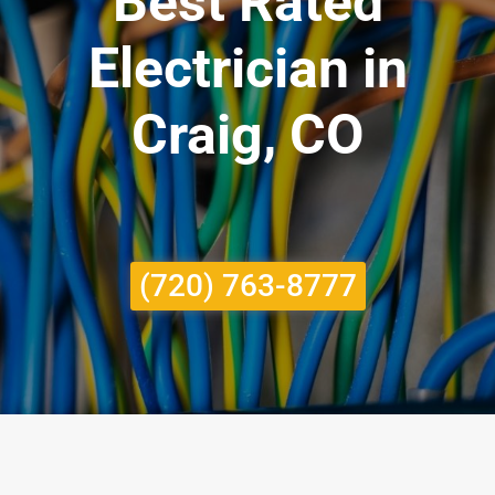
Best Rated
Electrician in
Craig, CO
(720) 763-8777