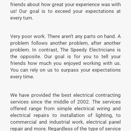
friends about how great your experience was with
us! Our goal is to exceed your expectations at
every turn.
Very poor work. There aren’t any parts on hand. A
problem follows another problem, after another
problem. In contrast, The Speedy Electricians is
the opposite. Our goal is for you to tell your
friends how much you enjoyed working with us.
You can rely on us to surpass your expectations
every time.
We have provided the best electrical contracting
services since the middle of 2002. The services
offered range from simple electrical wiring and
electrical repairs to installation of lighting, to
commercial and industrial work, electrical panel
repair and more. Regardless of the type of service