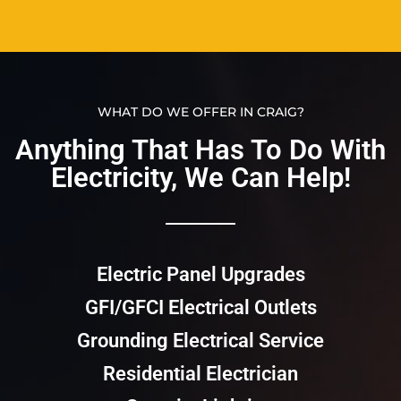
WHAT DO WE OFFER IN CRAIG?
Anything That Has To Do With
Electricity, We Can Help!​​
Electric Panel Upgrades
GFI/GFCI Electrical Outlets
Grounding Electrical Service
Residential Electrician