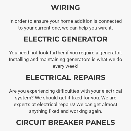
WIRING
In order to ensure your home addition is connected
to your current one, we can help you wire it.
ELECTRIC GENERATOR
You need not look further if you require a generator.
Installing and maintaining generators is what we do
every week!
ELECTRICAL REPAIRS
Are you experiencing difficulties with your electrical
system? We should get it fixed for you. We are
experts at electrical repairs! We can get almost
anything fixed and working again.
CIRCUIT BREAKER PANELS