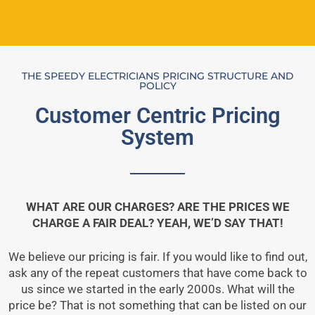
THE SPEEDY ELECTRICIANS PRICING STRUCTURE AND
POLICY
Customer Centric Pricing
System
WHAT ARE OUR CHARGES? ARE THE PRICES WE
CHARGE A FAIR DEAL? YEAH, WE’D SAY THAT!
We believe our pricing is fair. If you would like to find out,
ask any of the repeat customers that have come back to
us since we started in the early 2000s. What will the
price be? That is not something that can be listed on our