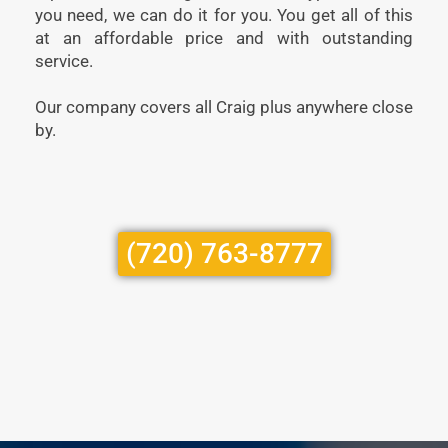
you need, we can do it for you. You get all of this
at an affordable price and with outstanding
service.
Our company covers all Craig plus anywhere close
by.
(720) 763-8777