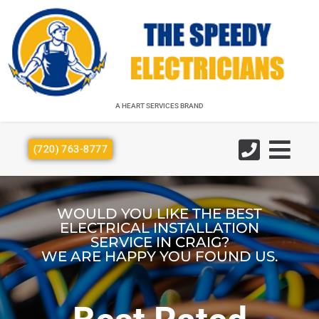
A HEART SERVICES BRAND
A HEART SERVICES BRAND
(720) 763-8777
WOULD YOU LIKE THE BEST
ELECTRICAL INSTALLATION
SERVICE IN CRAIG?
WE ARE HAPPY YOU FOUND US.