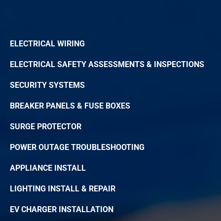
ELECTRICAL WIRING
ELECTRICAL SAFETY ASSESSMENTS & INSPECTIONS
SECURITY SYSTEMS
BREAKER PANELS & FUSE BOXES
SURGE PROTECTOR
POWER OUTAGE TROUBLESHOOTING
APPLIANCE INSTALL
LIGHTING INSTALL & REPAIR
EV CHARGER INSTALLATION