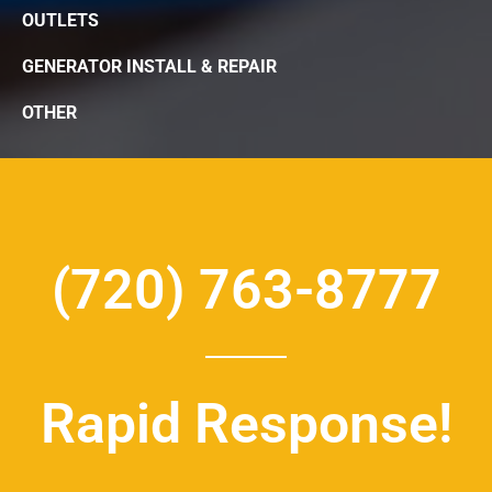
OUTLETS
GENERATOR INSTALL & REPAIR
OTHER
(720) 763-8777
Rapid Response!