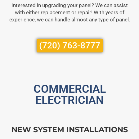
Interested in upgrading your panel? We can assist
with either replacement or repair! With years of
experience, we can handle almost any type of panel.
(720) 763-8777
COMMERCIAL
ELECTRICIAN
NEW SYSTEM INSTALLATIONS