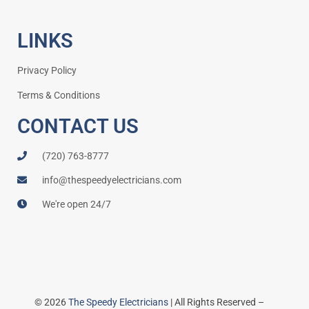
LINKS
Privacy Policy
Terms & Conditions
CONTACT US
(720) 763-8777
info@thespeedyelectricians.com
We're open 24/7
© 2026
The Speedy Electricians
| All Rights Reserved –