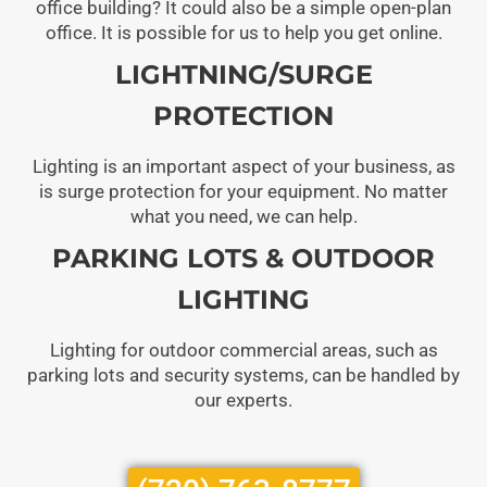
office building? It could also be a simple open-plan
office. It is possible for us to help you get online.
LIGHTNING/SURGE
PROTECTION
Lighting is an important aspect of your business, as
is surge protection for your equipment. No matter
what you need, we can help.
PARKING LOTS & OUTDOOR
LIGHTING
Lighting for outdoor commercial areas, such as
parking lots and security systems, can be handled by
our experts.