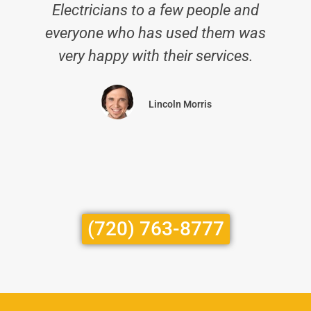
Electricians to a few people and
everyone who has used them was
very happy with their services.
Lincoln Morris
(720) 763-8777