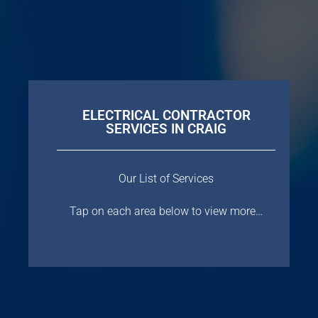
ELECTRICAL CONTRACTOR
SERVICES IN CRAIG
Our List of Services
Tap on each area below to view more…