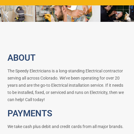
ABOUT
The Speedy Electricians is a long-standing Electrical contractor
serving all across Colorado. We’ve been operating for over 20
years and are the go-to Electrical installation service. If it needs
to be installed, fixed, or serviced and runs on Electricity, then we
can help! Call today!
PAYMENTS
We take cash plus debit and credit cards from all major brands.