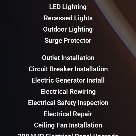
LED Lighting
Recessed Lights
Outdoor Lighting
Surge Protector
Outlet Installation
Circuit Breaker Installation
Electric Generator Install
Electrical Rewiring
Electrical Safety Inspection
Electrical Repair
Ceiling Fan Installation