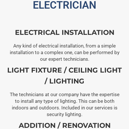
ELECTRICIAN
ELECTRICAL INSTALLATION
Any kind of electrical installation, from a simple
installation to a complex one, can be performed by
our expert technicians.
LIGHT FIXTURE / CEILING LIGHT
/ LIGHTING
The technicians at our company have the expertise
to install any type of lighting. This can be both
indoors and outdoors. Included in our services is
security lighting.
ADDITION / RENOVATION