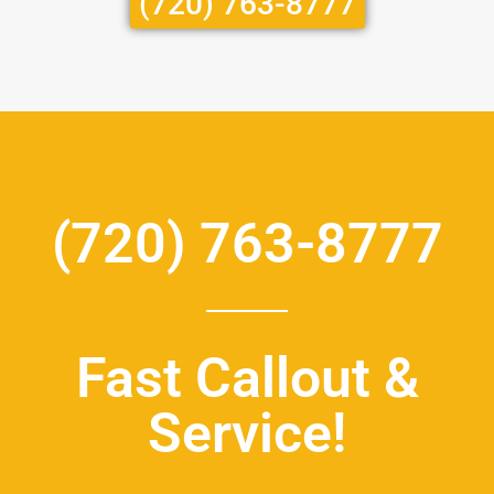
(720) 763-8777
(720) 763-8777
Fast Callout &
Service!