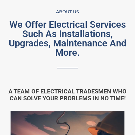
ABOUT US
We Offer Electrical Services
Such As Installations,
Upgrades, Maintenance And
More.
A TEAM OF ELECTRICAL TRADESMEN WHO
CAN SOLVE YOUR PROBLEMS IN NO TIME!