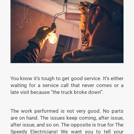
You know it’s tough to get good service. It’s either
waiting for a service call that never comes or a
late visit because “the truck broke down”.
The work performed is not very good. No parts
are on hand. The issues keep coming, after issue,
after issue, and so on. The opposite is true for The
Speedy Electricians! We want you to tell your