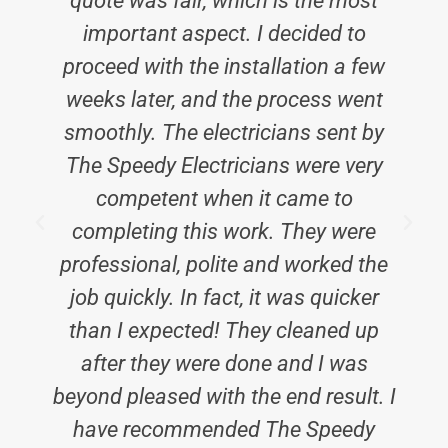
quote was fair, which is the most
h
important aspect. I decided to
proceed with the installation a few
weeks later, and the process went
smoothly. The electricians sent by
E
The Speedy Electricians were very
competent when it came to
completing this work. They were
professional, polite and worked the
job quickly. In fact, it was quicker
than I expected! They cleaned up
after they were done and I was
beyond pleased with the end result. I
have recommended The Speedy