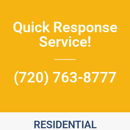
Quick Response
Service!
(720) 763-8777
RESIDENTIAL