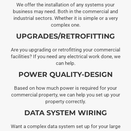
We offer the installation of any systems your
business may need. Both in the commercial and
industrial sectors. Whether it is simple or a very
complex one.
UPGRADES/RETROFITTING
Are you upgrading or retrofitting your commercial
facilities? If you need any electrical work done, we
can help.
POWER QUALITY-DESIGN
Based on how much power is required for your
commercial property, we can help you set up your
property correctly.
DATA SYSTEM WIRING
Want a complex data system set up for your large