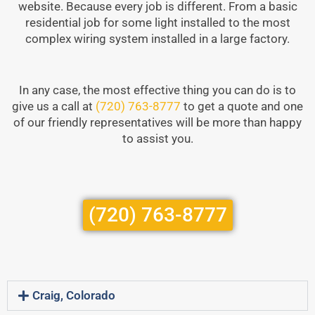
website. Because every job is different. From a basic
residential job for some light installed to the most
complex wiring system installed in a large factory.
In any case, the most effective thing you can do is to
give us a call at
(720) 763-8777
to get a quote and one
of our friendly representatives will be more than happy
to assist you.
(720) 763-8777
Craig, Colorado