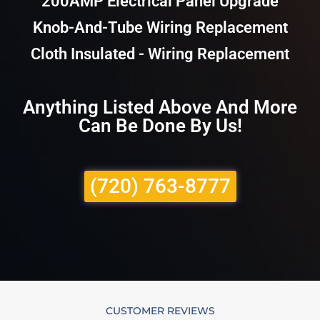
200AMP Electrical Panel Upgrade
Knob-And-Tube Wiring Replacement
Cloth Insulated - Wiring Replacement
Anything Listed Above And More
Can Be Done By Us!
(720) 763-8777
CUSTOMER REVIEWS