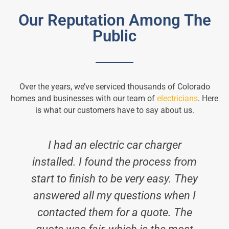
Our Reputation Among The
Public
Over the years, we’ve serviced thousands of Colorado
homes and businesses with our team of
electricians
. Here
is what our customers have to say about us.
I had an electric car charger
installed. I found the process from
start to finish to be very easy. They
answered all my questions when I
contacted them for a quote. The