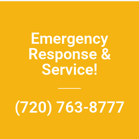
Emergency
Response &
Service!
(720) 763-8777