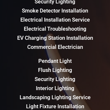
Security Lighting
Smoke Detector Installation
Electrical Installation Service
Electrical Troubleshooting
EV Charging Station Installation
Commercial Electrician
Pendant Light
Flush Lighting
Security Lighting
Interior Lighting
Landscaping Lighting Service
Light Fixture Installation