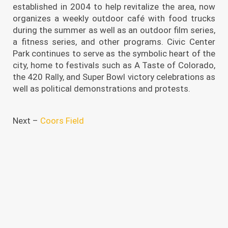
established in 2004 to help revitalize the area, now
organizes a weekly outdoor café with food trucks
during the summer as well as an outdoor film series,
a fitness series, and other programs. Civic Center
Park continues to serve as the symbolic heart of the
city, home to festivals such as A Taste of Colorado,
the 420 Rally, and Super Bowl victory celebrations as
well as political demonstrations and protests.
Next –
Coors Field