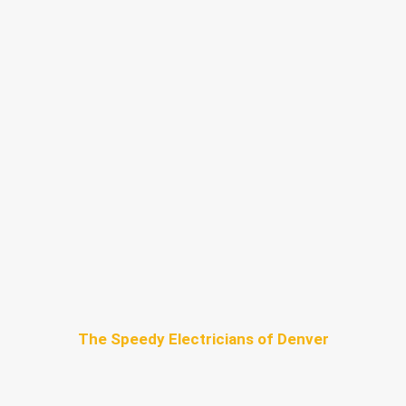
The Speedy Electricians of Denver