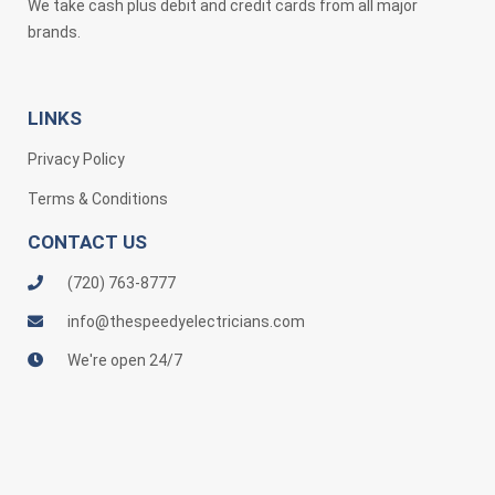
We take cash plus debit and credit cards from all major
brands.
LINKS
Privacy Policy
Terms & Conditions
CONTACT US
(720) 763-8777
info@thespeedyelectricians.com
We're open 24/7