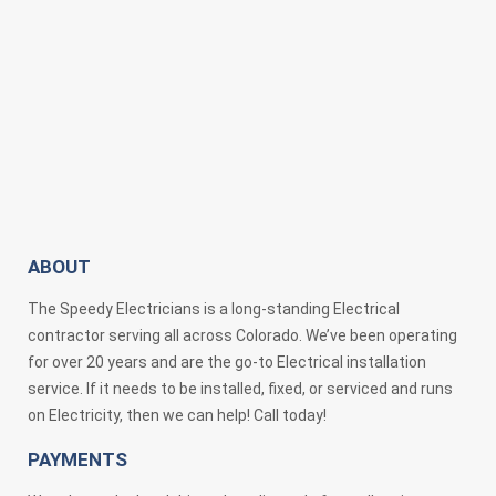
ABOUT
The Speedy Electricians is a long-standing Electrical
contractor serving all across Colorado. We’ve been operating
for over 20 years and are the go-to Electrical installation
service. If it needs to be installed, fixed, or serviced and runs
on Electricity, then we can help! Call today!
PAYMENTS