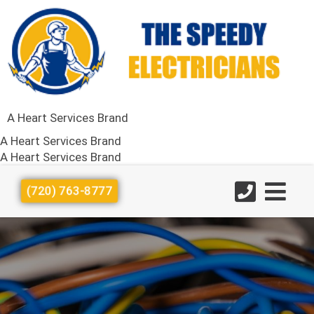
A Heart Services Brand
A Heart Services Brand
A Heart Services Brand
(720) 763-8777