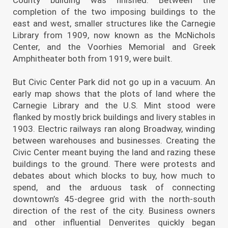
completion of the two imposing buildings to the
east and west, smaller structures like the Carnegie
Library from 1909, now known as the McNichols
Center, and the Voorhies Memorial and Greek
Amphitheater both from 1919, were built.
But Civic Center Park did not go up in a vacuum. An
early map shows that the plots of land where the
Carnegie Library and the U.S. Mint stood were
flanked by mostly brick buildings and livery stables in
1903. Electric railways ran along Broadway, winding
between warehouses and businesses. Creating the
Civic Center meant buying the land and razing these
buildings to the ground. There were protests and
debates about which blocks to buy, how much to
spend, and the arduous task of connecting
downtown’s 45-degree grid with the north-south
direction of the rest of the city. Business owners
and other influential Denverites quickly began