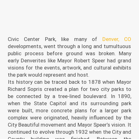
Civic Center Park, like many of
Denver, CO
developments, went through a long and tumultuous
public process before ground was broken. Many
early Denverites like Mayor Robert Speer had grand
visions for the events, artwork, and cultural exhibits
the park would represent and host.
Its history can be traced back to 1878 when Mayor
Richard Sopris created a plan for two city parks to
be connected by a tree-lined boulevard. In 1890,
when the State Capitol and its surrounding park
were built, more concrete plans for a larger park
complex were originated, heavily influenced by the
City Beautiful movement and Mayor Speer’s vision. It
continued to evolve through 1932 when the City and
County building was finished. Between the