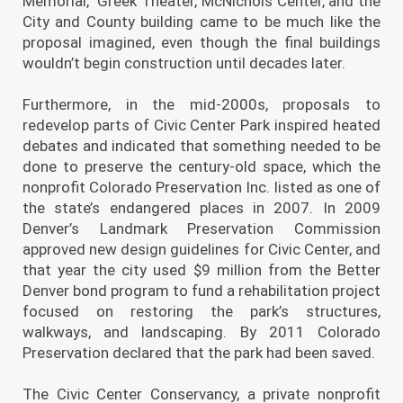
Memorial, Greek Theater, McNichols Center, and the
City and County building came to be much like the
proposal imagined, even though the final buildings
wouldn’t begin construction until decades later.
Furthermore, in the mid-2000s, proposals to
redevelop parts of Civic Center Park inspired heated
debates and indicated that something needed to be
done to preserve the century-old space, which the
nonprofit Colorado Preservation Inc. listed as one of
the state’s endangered places in 2007. In 2009
Denver’s Landmark Preservation Commission
approved new design guidelines for Civic Center, and
that year the city used $9 million from the Better
Denver bond program to fund a rehabilitation project
focused on restoring the park’s structures,
walkways, and landscaping. By 2011 Colorado
Preservation declared that the park had been saved.
The Civic Center Conservancy, a private nonprofit