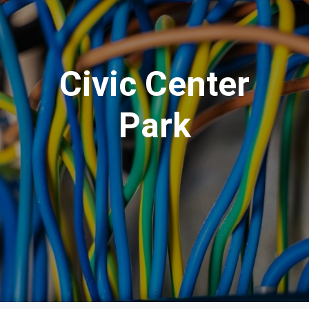
Civic Center
Park