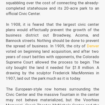
squabbling over the cost of connecting the already-
completed statehouse and its 20-acre park to an
official Civic Center.
In 1908, it is feared that the largest civic center
plans would effectually prevent the growth of the
business district out Broadway, Acoma, and
Bannock streets. Nothing should be done to prevent
the spread of business. In 1909, the city of
Denver
voted on beginning land acquisition, and after two
years of court battles with opponents, the Colorado
Supreme Court allowed the process to begin. The
city bought the land it needed for $1.8 million. A
drawing by the sculptor Frederick MacMonnies in
1907, laid out the park much as it is today.
The European-style row homes surrounding the
Civic Center and the massive fountain in the center
may not behave materialized, but the Voorhies