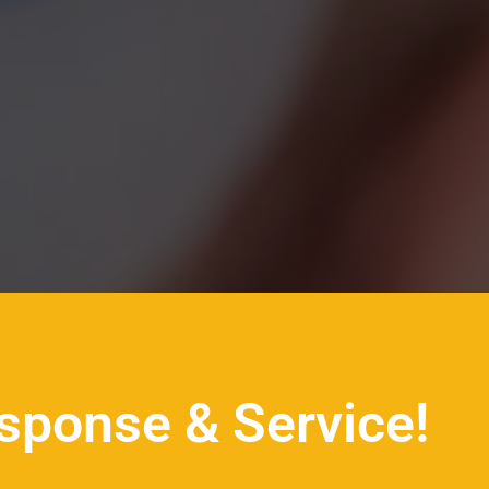
sponse & Service!