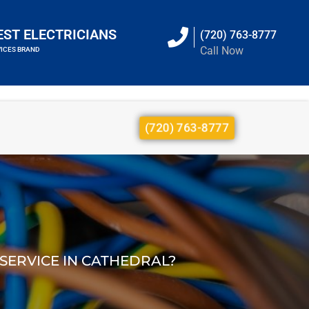
EST ELECTRICIANS
(720) 763-8777
Call Now
VICES BRAND
(720) 763-8777
 SERVICE IN CATHEDRAL?