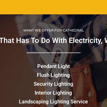
WHAT WE OFFER FOR CATHEDRAL
hat Has To Do With Electricity, We
Pendant Light
Flush Lighting
Security Lighting
Interior Lighting
Landscaping Lighting Service