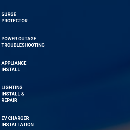
SURGE
PROTECTOR
POWER OUTAGE
TROUBLESHOOTING
APPLIANCE
INSTALL
LIGHTING
INSTALL &
REPAIR
EV CHARGER
INSTALLATION