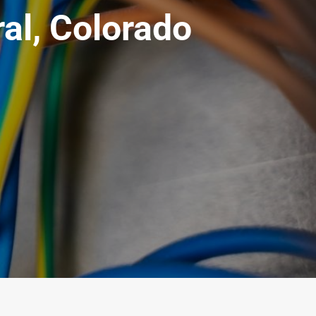
ral, Colorado