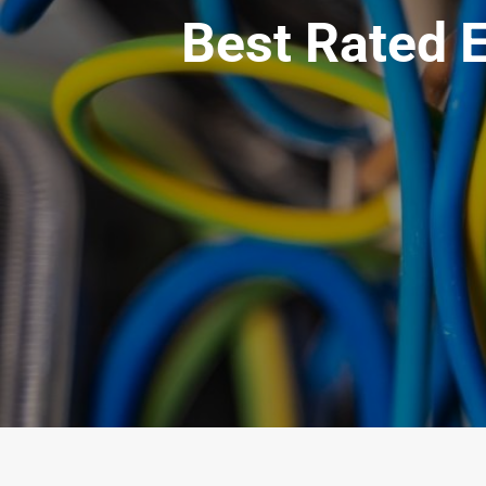
Best Rated E