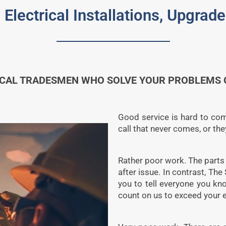
 Electrical Installations, Upgra
ICAL TRADESMEN WHO SOLVE YOUR PROBLEMS Q
Good service is hard to come 
call that never comes, or th
Rather poor work. The parts a
after issue. In contrast, The
you to tell everyone you k
count on us to exceed your 