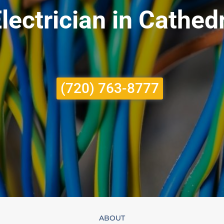
lectrician in Cathed
(720) 763-8777
ABOUT