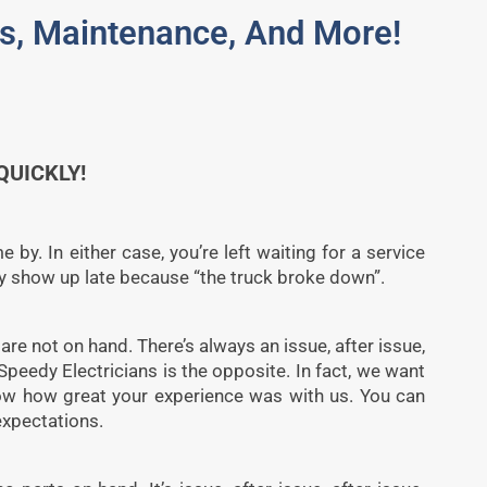
des, Maintenance, And More!
UICKLY!
by. In either case, you’re left waiting for a service
ey show up late because “the truck broke down”.
re not on hand. There’s always an issue, after issue,
 Speedy Electricians is the opposite. In fact, we want
now how great your experience was with us. You can
expectations.