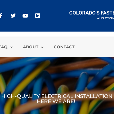
COLORADO'S FAST
A HEART SER
A HEART SERVICES BRAND
FAQ
ABOUT
CONTACT
 HIGH-QUALITY ELECTRICAL INSTALLATION
HERE WE ARE!