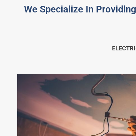
We Specialize In Providing
ELECTR