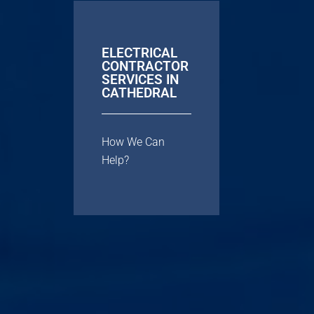
ELECTRICAL
CONTRACTOR
SERVICES IN
CATHEDRAL
How We Can
Help?