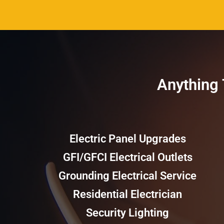
Anything T
Electric Panel Upgrades
GFI/GFCI Electrical Outlets
Grounding Electrical Service
Residential Electrician
Security Lighting