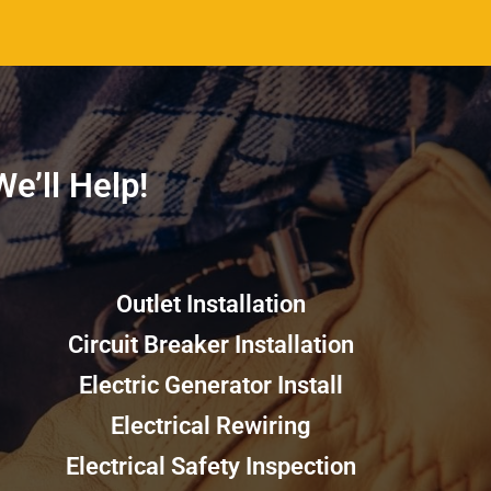
’ll Help!​​
Outlet Installation
Circuit Breaker Installation
Electric Generator Install
Electrical Rewiring
Electrical Safety Inspection