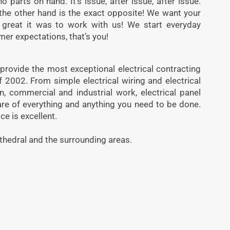
 parts on hand. It’s issue, after issue, after issue.
the other hand is the exact opposite! We want your
 great it was to work with us! We start everyday
mer expectations, that’s you!
 provide the most exceptional electrical contracting
f 2002. From simple electrical wiring and electrical
ion, commercial and industrial work, electrical panel
re of everything and anything you need to be done.
ice is excellent.
thedral and the surrounding areas.