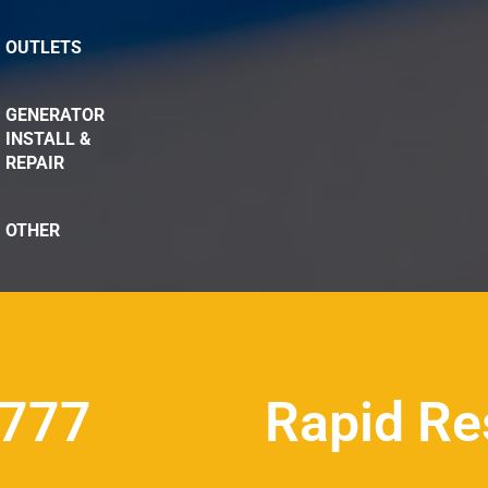
OUTLETS
GENERATOR
INSTALL &
REPAIR
OTHER
8777
Rapid Re