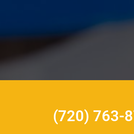
(720) 763-