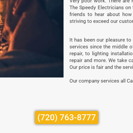
Very poor work. There are no
The Speedy Electricians on 
friends to hear about how
striving to exceed our custo
It has been our pleasure to
services since the middle o
repair, to lighting installat
repair and more. We take ca
Our price is fair and the serv
Our company services all Ca
(720) 763-8777