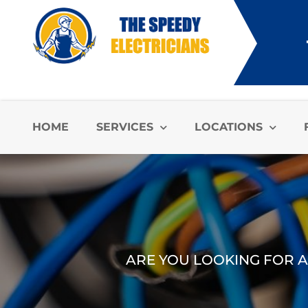
HOME
SERVICES
LOCATIONS
ARE YOU LOOKING FOR A