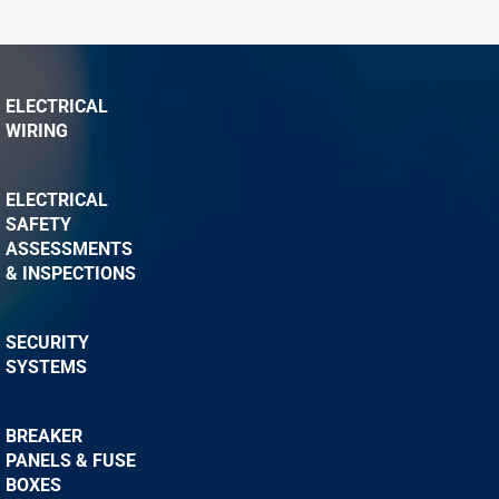
ELECTRICAL
WIRING
ELECTRICAL
SAFETY
ASSESSMENTS
& INSPECTIONS
SECURITY
SYSTEMS
BREAKER
PANELS & FUSE
BOXES