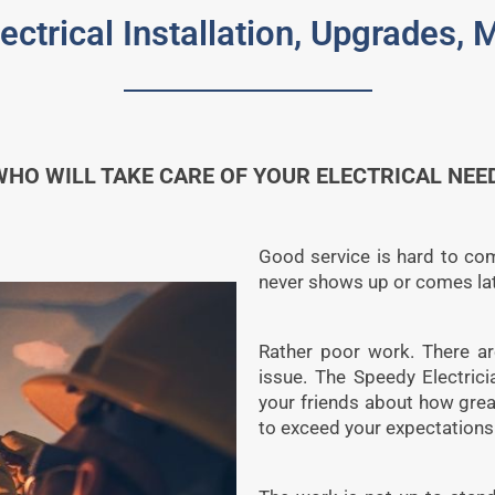
lectrical Installation, Upgrades,
O WILL TAKE CARE OF YOUR ELECTRICAL NEED
Good service is hard to come
never shows up or comes lat
Rather poor work. There are
issue. The Speedy Electric
your friends about how grea
to exceed your expectations