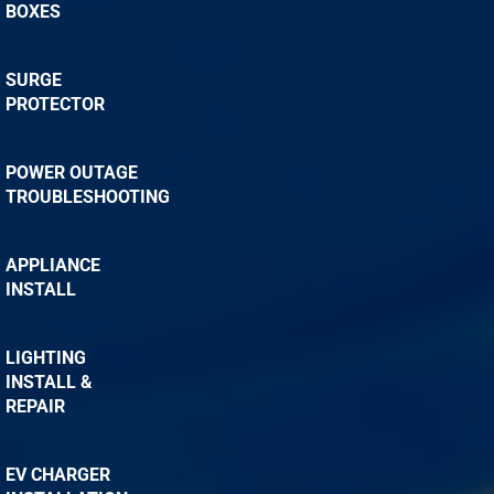
BOXES
SURGE
PROTECTOR
POWER OUTAGE
TROUBLESHOOTING
APPLIANCE
INSTALL
LIGHTING
INSTALL &
REPAIR
EV CHARGER