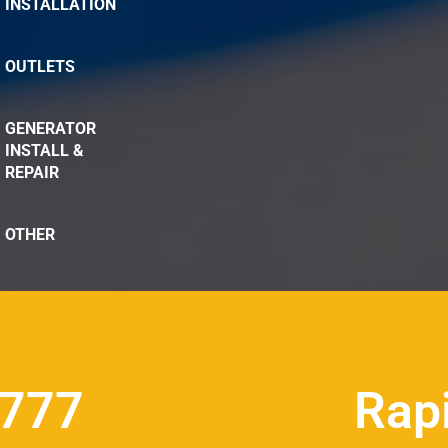
INSTALLATION
OUTLETS
GENERATOR
INSTALL &
REPAIR
OTHER
8777
Rap