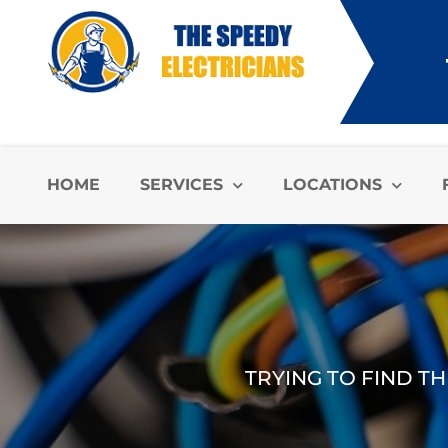
HOME
SERVICES
LOCATIONS
TRYING TO FIND TH