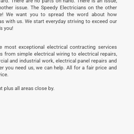
ard. There are no parts on hand. There is an issue,
another issue. The Speedy Electricians on the other
te! We want you to spread the word about how
as with us. We start everyday striving to exceed our
s you!
 most exceptional electrical contracting services
from simple electrical wiring to electrical repairs,
cial and industrial work, electrical panel repairs and
you need us, we can help. All for a fair price and
ice.
t plus all areas close by.