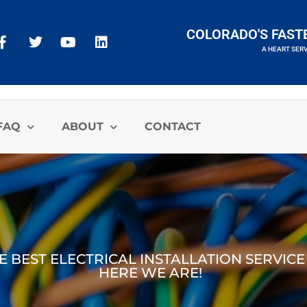
COLORADO'S FAST
A HEART SER
A HEART SERVICES BRAND
FAQ
ABOUT
CONTACT
E BEST ELECTRICAL INSTALLATION SERVICE
HERE WE ARE!