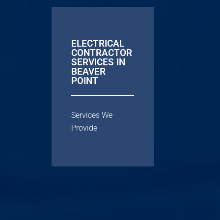
ELECTRICAL
CONTRACTOR
SERVICES IN
BEAVER
POINT
Services We
Provide