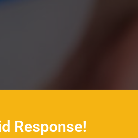
id Response!