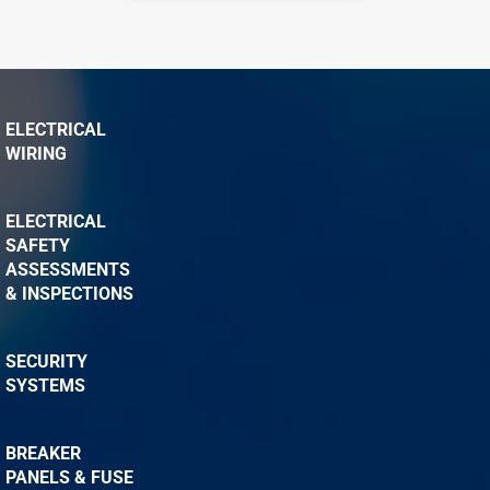
ELECTRICAL
WIRING
ELECTRICAL
SAFETY
ASSESSMENTS
& INSPECTIONS
SECURITY
SYSTEMS
BREAKER
PANELS & FUSE