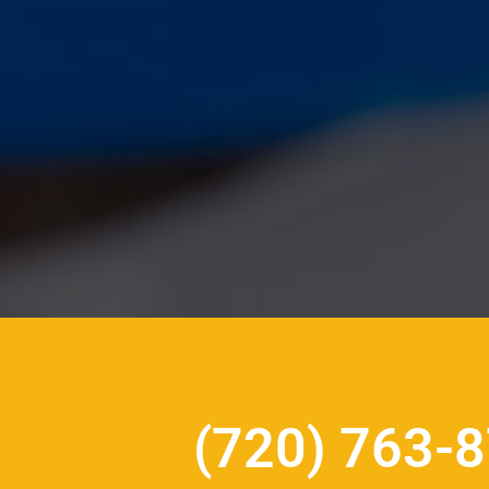
(720) 763-