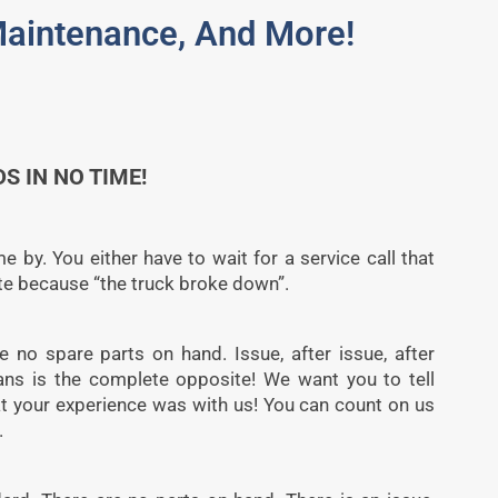
 Maintenance, And More!
S IN NO TIME!
 by. You either have to wait for a service call that
e because “the truck broke down”.
 no spare parts on hand. Issue, after issue, after
ians is the complete opposite! We want you to tell
t your experience was with us! You can count on us
.