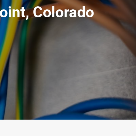
oint, Colorado