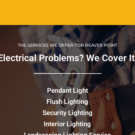
THE SERVICES WE OFFER FOR BEAVER POINT
Electrical Problems? We Cover It!​
Pendant Light
Flush Lighting
Security Lighting
Interior Lighting