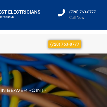
EST ELECTRICIANS
(720) 763-8777
Call Now
VICES BRAND
(720) 763-8777
 IN BEAVER POINT?