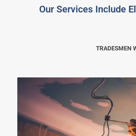
Our Services Include E
TRADESMEN WH