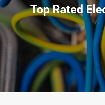
Top Rated Elec