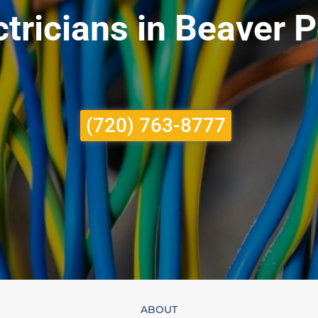
tricians in Beaver P
(720) 763-8777
ABOUT