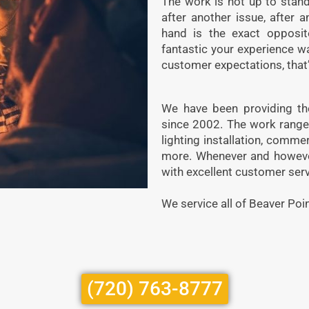
The work is not up to stand
after another issue, after 
hand is the exact opposi
fantastic your experience w
customer expectations, that’
We have been providing the
since 2002. The work ranges 
lighting installation, commer
more. Whenever and however 
with excellent customer serv
We service all of Beaver Poin
(720) 763-8777