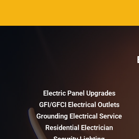
Electric Panel Upgrades
GFI/GFCI Electrical Outlets
Grounding Electrical Service
Residential Electrician