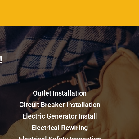
​
Outlet Installation
Circuit Breaker Installation
Electric Generator Install
Electrical Rewiring