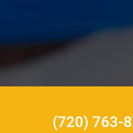
(720) 763-