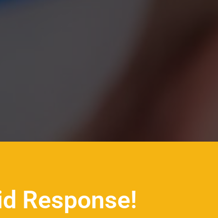
id Response!