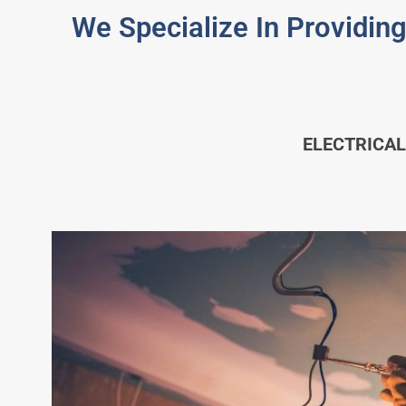
We Specialize In Providing
ELECTRICAL