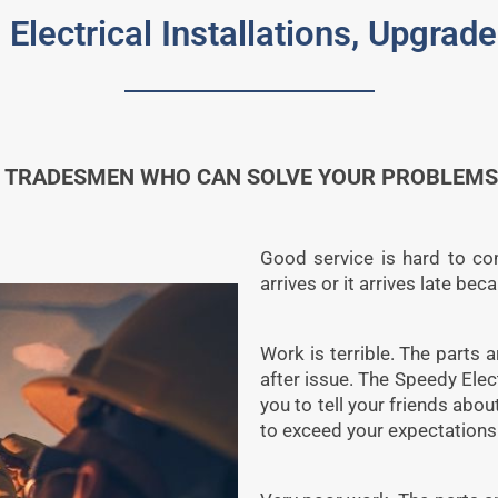
 Electrical Installations, Upgra
 TRADESMEN WHO CAN SOLVE YOUR PROBLEMS 
Good service is hard to com
arrives or it arrives late be
Work is terrible. The parts a
after issue. The Speedy Ele
you to tell your friends abo
to exceed your expectations 