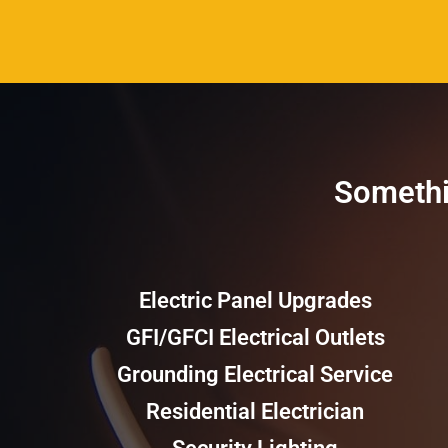
Somethin
Electric Panel Upgrades
GFI/GFCI Electrical Outlets
Grounding Electrical Service
Residential Electrician