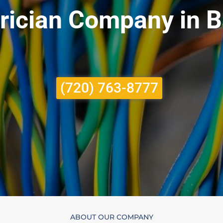
trician Company in 
(720) 763-8777
ABOUT OUR COMPANY