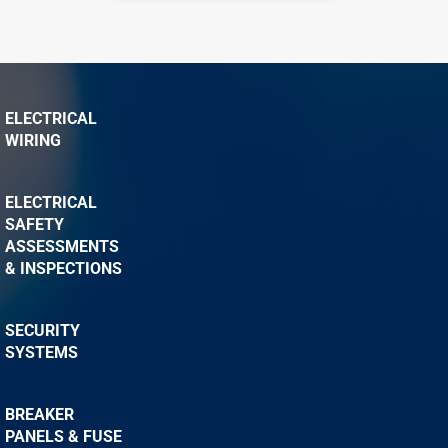
ELECTRICAL
WIRING
ELECTRICAL
SAFETY
ASSESSMENTS
& INSPECTIONS
SECURITY
SYSTEMS
BREAKER
PANELS & FUSE