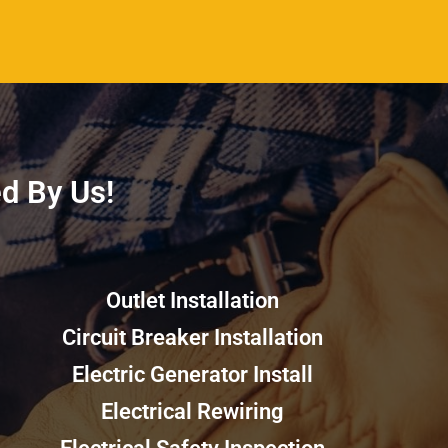
 By Us!​​
Outlet Installation
Circuit Breaker Installation
Electric Generator Install
Electrical Rewiring