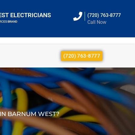
EST ELECTRICIANS
(720) 763-8777
Call Now
VICES BRAND
(720) 763-8777
E IN BARNUM WEST?