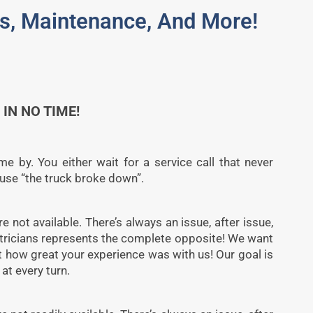
des, Maintenance, And More!
IN NO TIME!
e by. You either wait for a service call that never
cause “the truck broke down”.
re not available. There’s always an issue, after issue,
ctricians represents the complete opposite! We want
ut how great your experience was with us! Our goal is
at every turn.