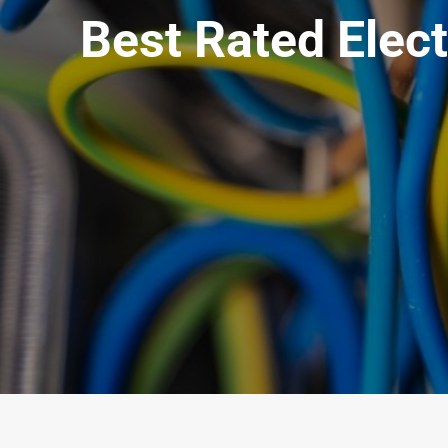
Best Rated Elec