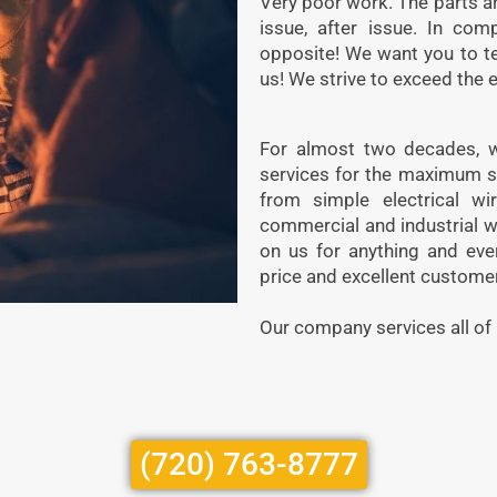
Very poor work. The parts are
issue, after issue. In com
opposite! We want you to t
us! We strive to exceed the 
For almost two decades, we
services for the maximum s
from simple electrical wiri
commercial and industrial w
on us for anything and eve
price and excellent customer
Our company services all of
(720) 763-8777