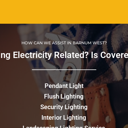
HOW CAN WE ASSIST IN BARNUM WEST?
g Electricity Related? Is Covered
Pendant Light
Flush Lighting
Security Lighting
Interior Lighting