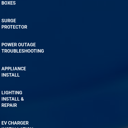
BOXES
SURGE
PROTECTOR
POWER OUTAGE
TROUBLESHOOTING
APPLIANCE
INSTALL
LIGHTING
INSTALL &
REPAIR
EV CHARGER