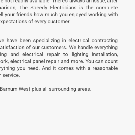
 not readily available. There’s always an issue, after
parison, The Speedy Electricians is the complete
ell your friends how much you enjoyed working with
expectations of every customer.
 have been specializing in electrical contracting
atisfaction of our customers. We handle everything
ng and electrical repair to lighting installation,
ork, electrical panel repair and more. You can count
rything you need. And it comes with a reasonable
 service.
 Barnum West plus all surrounding areas.