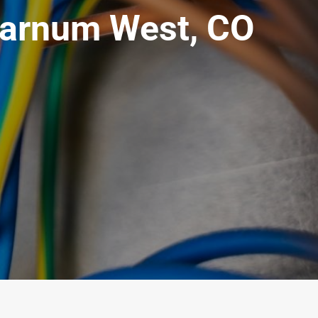
Barnum West, CO