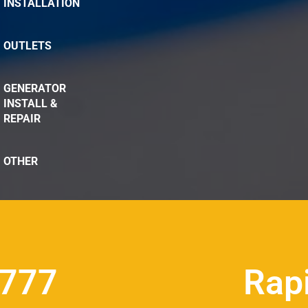
INSTALLATION
OUTLETS
GENERATOR
INSTALL &
REPAIR
OTHER
8777
Rap