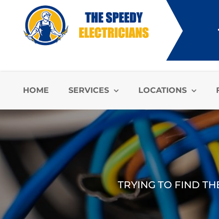
HOME
SERVICES
LOCATIONS
TRYING TO FIND TH