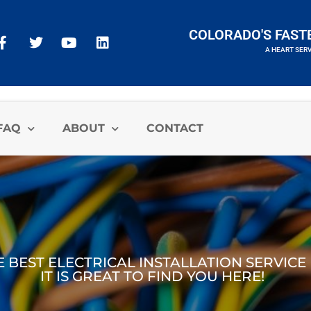
COLORADO'S FAST
A HEART SER
A HEART SERVICES BRAND
FAQ
ABOUT
CONTACT
E BEST ELECTRICAL INSTALLATION SERVIC
IT IS GREAT TO FIND YOU HERE!