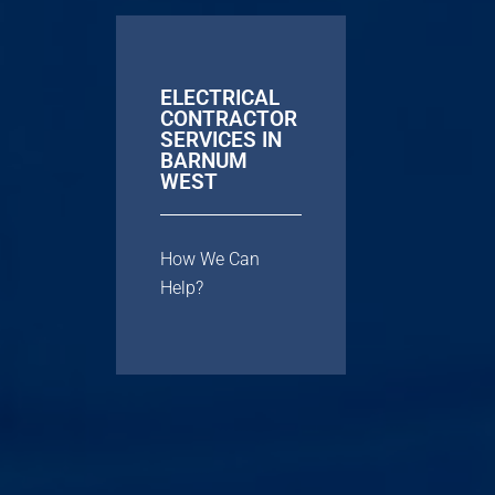
ELECTRICAL
CONTRACTOR
SERVICES IN
BARNUM
WEST
How We Can
Help?