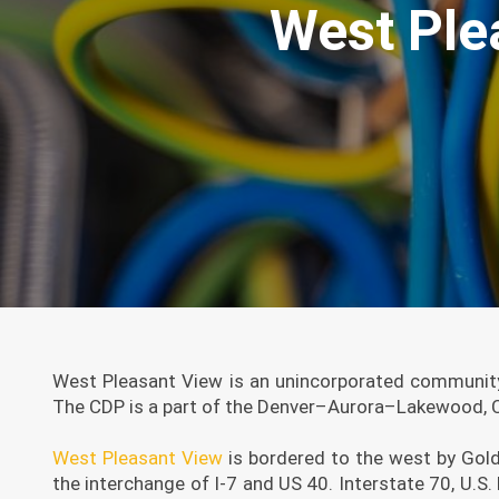
West Ple
West Pleasant View is an unincorporated community
The CDP is a part of the Denver–Aurora–Lakewood, CO
West Pleasant View
is bordered to the west by Gold
the interchange of I-7 and US 40. Interstate 70, U.