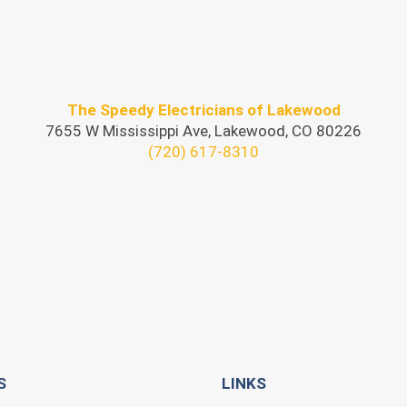
The Speedy Electricians of Lakewood
7655 W Mississippi Ave, Lakewood, CO 80226
(720) 617-8310
S
LINKS