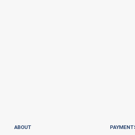
ABOUT
PAYMENT