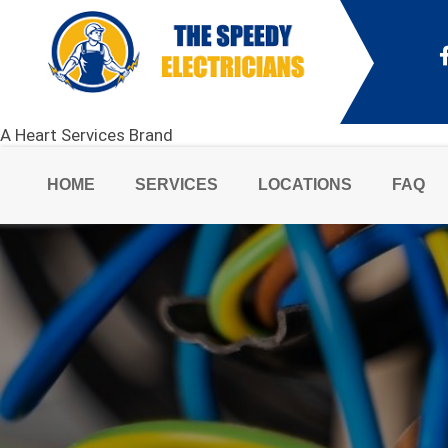
A Heart Services Brand
HOME
SERVICES
LOCATIONS
FAQ