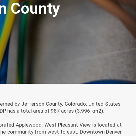
on County
rned by Jefferson County, Colorado, United States.
P has a total area of 987 acres (3.996 km2).
porated Applewood. West Pleasant View is located at
oss the community from west to east. Downtown Denver