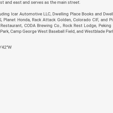
st and east and serves as the main street.
uding Icar Automotive LLC, Dwelling Place Books and Dwell
 Planet Honda, Rack Attack Golden, Colorado CIF, and P
Restaurant, CODA Brewing Co., Rock Rest Lodge, Peking
 Park, Camp George West Baseball Field, and Westblade Par
0′42″W