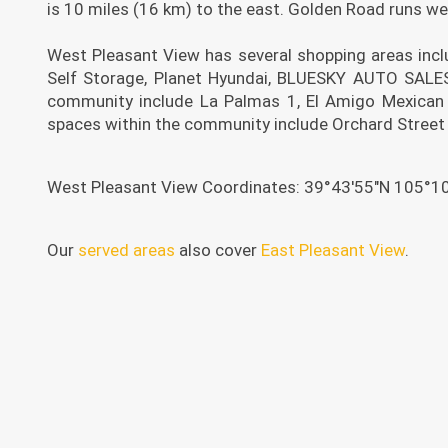
is 10 miles (16 km) to the east. Golden Road runs we
West Pleasant View has several shopping areas incl
Self Storage, Planet Hyundai, BLUESKY AUTO SALES,
community include La Palmas 1, El Amigo Mexican 
spaces within the community include Orchard Street
West Pleasant View Coordinates: 39°43′55″N 105°1
Our
served areas
also cover
East Pleasant View
.