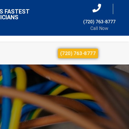
S FASTEST
ICIANS
(720) 763-8777
Call Now
(720) 763-8777