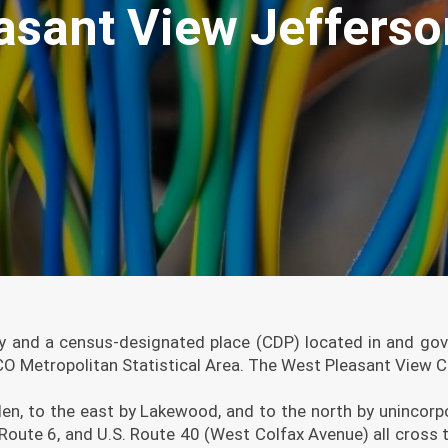
asant View Jeffers
 and a census-designated place (CDP) located in and gove
 Metropolitan Statistical Area. The West Pleasant View CD
en, to the east by Lakewood, and to the north by unincor
S. Route 6, and U.S. Route 40 (West Colfax Avenue) all cr