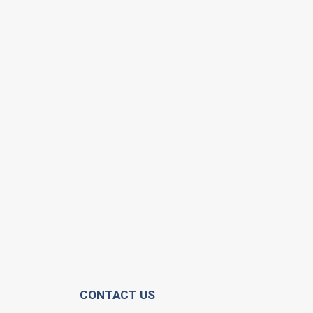
CONTACT US