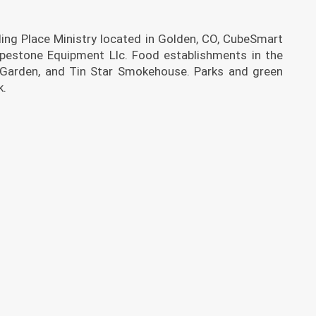
ing Place Ministry located in Golden, CO, CubeSmart
ipestone Equipment Llc. Food establishments in the
 Garden, and Tin Star Smokehouse. Parks and green
k.