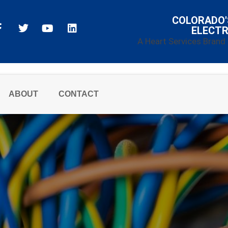
COLORADO'
ELECTR
A Heart Services Brand
ABOUT
CONTACT