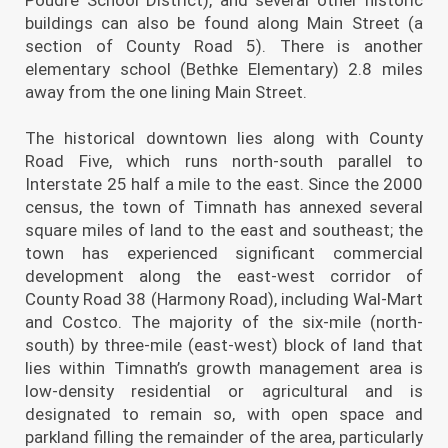
buildings can also be found along Main Street (a
section of County Road 5). There is another
elementary school (Bethke Elementary) 2.8 miles
away from the one lining Main Street.
The historical downtown lies along with County
Road Five, which runs north-south parallel to
Interstate 25 half a mile to the east. Since the 2000
census, the town of Timnath has annexed several
square miles of land to the east and southeast; the
town has experienced significant commercial
development along the east-west corridor of
County Road 38 (Harmony Road), including Wal-Mart
and Costco. The majority of the six-mile (north-
south) by three-mile (east-west) block of land that
lies within Timnath’s growth management area is
low-density residential or agricultural and is
designated to remain so, with open space and
parkland filling the remainder of the area, particularly