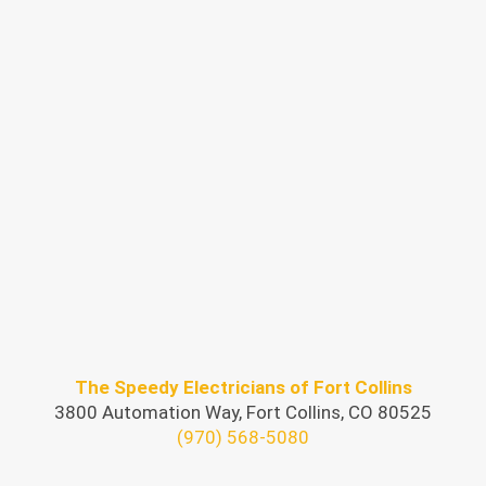
The Speedy Electricians of Fort Collins
3800 Automation Way, Fort Collins, CO 80525
(970) 568-5080