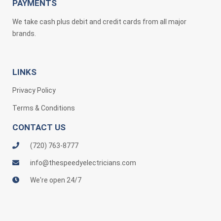
PAYMENTS
We take cash plus debit and credit cards from all major
brands.
LINKS
Privacy Policy
Terms & Conditions
CONTACT US
(720) 763-8777
info@thespeedyelectricians.com
We're open 24/7