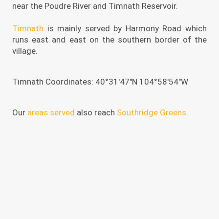
near the Poudre River and Timnath Reservoir.
Timnath
is mainly served by Harmony Road which
runs east and east on the southern border of the
village.
Timnath Coordinates: 40°31′47″N 104°58′54″W
Our
areas served
also reach
Southridge Greens
.