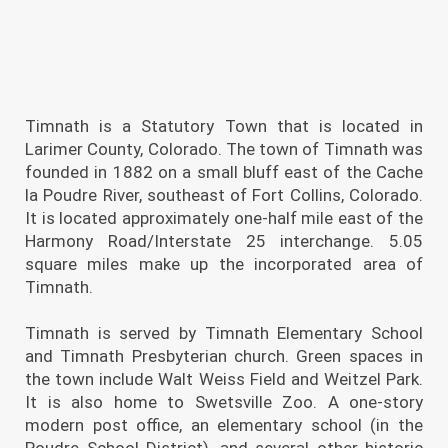
Timnath is a Statutory Town that is located in
Larimer County, Colorado. The town of Timnath was
founded in 1882 on a small bluff east of the Cache
la Poudre River, southeast of Fort Collins, Colorado.
It is located approximately one-half mile east of the
Harmony Road/Interstate 25 interchange. 5.05
square miles make up the incorporated area of
Timnath.
Timnath is served by Timnath Elementary School
and Timnath Presbyterian church. Green spaces in
the town include Walt Weiss Field and Weitzel Park.
It is also home to Swetsville Zoo. A one-story
modern post office, an elementary school (in the
Poudre School District), and several other historic