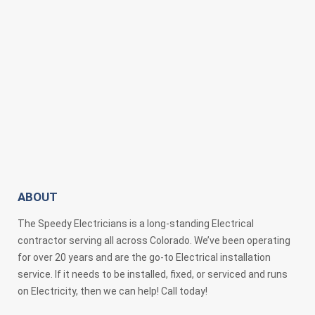
ABOUT
The Speedy Electricians is a long-standing Electrical
contractor serving all across Colorado. We’ve been operating
for over 20 years and are the go-to Electrical installation
service. If it needs to be installed, fixed, or serviced and runs
on Electricity, then we can help! Call today!