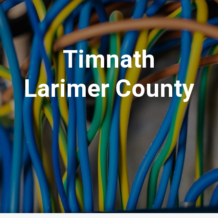
Timnath
Larimer County