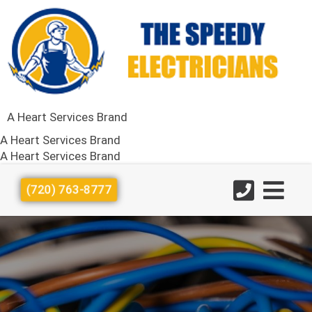
A Heart Services Brand
A Heart Services Brand
A Heart Services Brand
(720) 763-8777