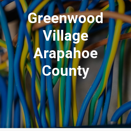
Greenwood
Village
Arapahoe
County