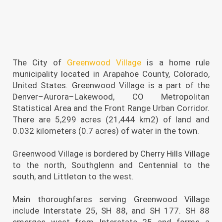
The City of
Greenwood Village
is a home rule
municipality located in Arapahoe County, Colorado,
United States. Greenwood Village is a part of the
Denver–Aurora–Lakewood, CO Metropolitan
Statistical Area and the Front Range Urban Corridor.
There are 5,299 acres (21,444 km2) of land and
0.032 kilometers (0.7 acres) of water in the town.
Greenwood Village is bordered by Cherry Hills Village
to the north, Southglenn and Centennial to the
south, and Littleton to the west.
Main thoroughfares serving Greenwood Village
include Interstate 25, SH 88, and SH 177. SH 88
emerges west from Interstate 25 and forms a