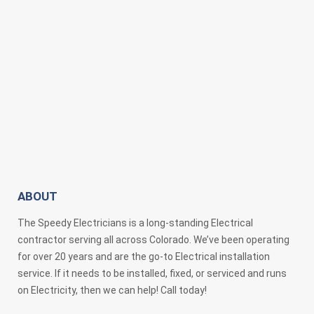
ABOUT
The Speedy Electricians is a long-standing Electrical
contractor serving all across Colorado. We’ve been operating
for over 20 years and are the go-to Electrical installation
service. If it needs to be installed, fixed, or serviced and runs
on Electricity, then we can help! Call today!