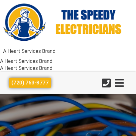
A Heart Services Brand
A Heart Services Brand
A Heart Services Brand
(720) 763-8777