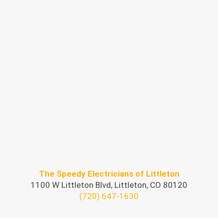
The Speedy Electricians of Littleton
1100 W Littleton Blvd, Littleton, CO 80120
(720) 647-1630