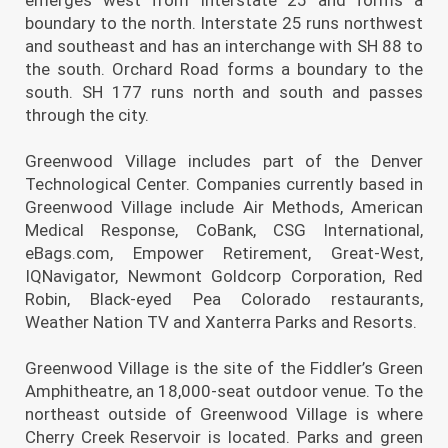
boundary to the north. Interstate 25 runs northwest
and southeast and has an interchange with SH 88 to
the south. Orchard Road forms a boundary to the
south. SH 177 runs north and south and passes
through the city.
Greenwood Village includes part of the Denver
Technological Center. Companies currently based in
Greenwood Village include Air Methods, American
Medical Response, CoBank, CSG International,
eBags.com, Empower Retirement, Great-West,
IQNavigator, Newmont Goldcorp Corporation, Red
Robin, Black-eyed Pea Colorado restaurants,
Weather Nation TV and Xanterra Parks and Resorts.
Greenwood Village is the site of the Fiddler’s Green
Amphitheatre, an 18,000-seat outdoor venue. To the
northeast outside of Greenwood Village is where
Cherry Creek Reservoir is located. Parks and green