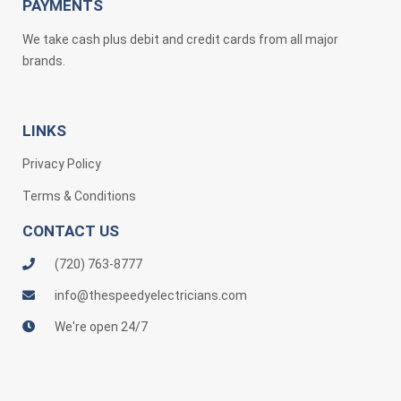
PAYMENTS
We take cash plus debit and credit cards from all major
brands.
LINKS
Privacy Policy
Terms & Conditions
CONTACT US
(720) 763-8777
info@thespeedyelectricians.com
We're open 24/7