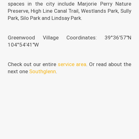
spaces in the city include Marjorie Perry Nature
Preserve, High Line Canal Trail, Westlands Park, Sully
Park, Silo Park and Lindsay Park.
Greenwood Village Coordinates: 39°36′57″N
104°54′41″W
Check out our entire
service area
. Or read about the
next one
Southglenn
.