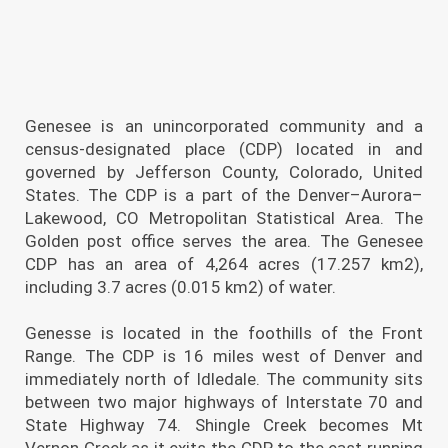
Genesee is an unincorporated community and a
census-designated place (CDP) located in and
governed by Jefferson County, Colorado, United
States. The CDP is a part of the Denver–Aurora–
Lakewood, CO Metropolitan Statistical Area. The
Golden post office serves the area. The Genesee
CDP has an area of 4,264 acres (17.257 km2),
including 3.7 acres (0.015 km2) of water.
Genesse is located in the foothills of the Front
Range. The CDP is 16 miles west of Denver and
immediately north of Idledale. The community sits
between two major highways of Interstate 70 and
State Highway 74. Shingle Creek becomes Mt
Vernon Creek as it exits the CDP to the east running