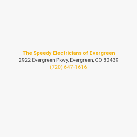
The Speedy Electricians of Evergreen
2922 Evergreen Pkwy, Evergreen, CO 80439
(720) 647-1616