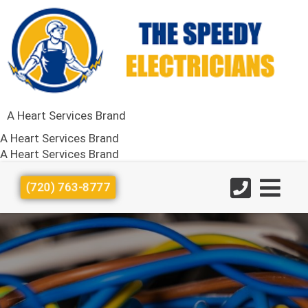
A Heart Services Brand
A Heart Services Brand
A Heart Services Brand
(720) 763-8777