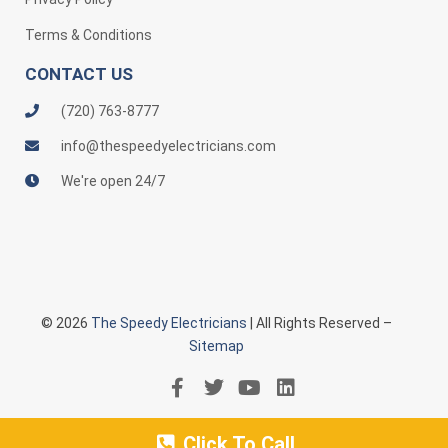
Terms & Conditions
CONTACT US
(720) 763-8777
info@thespeedyelectricians.com
We're open 24/7
© 2026
The Speedy Electricians
| All Rights Reserved –
Sitemap
Click To Call