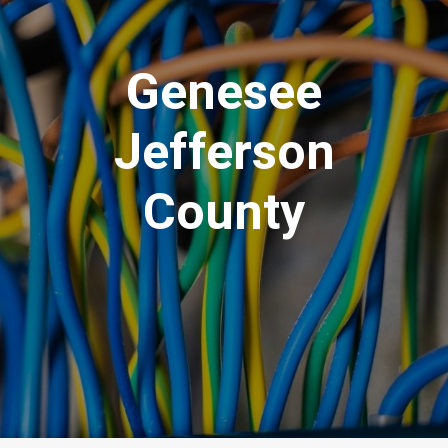
Genesee
Jefferson
County