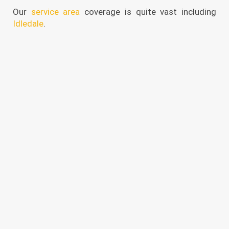
Our
service area
coverage is quite vast including
Idledale
.