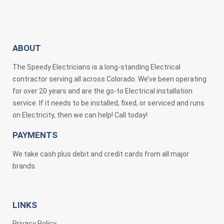
ABOUT
The Speedy Electricians is a long-standing Electrical
contractor serving all across Colorado. We’ve been operating
for over 20 years and are the go-to Electrical installation
service. If it needs to be installed, fixed, or serviced and runs
on Electricity, then we can help! Call today!
PAYMENTS
We take cash plus debit and credit cards from all major
brands.
LINKS
Privacy Policy