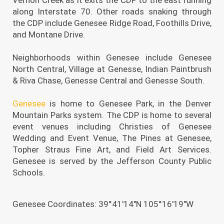
along Interstate 70. Other roads snaking through
the CDP include Genesee Ridge Road, Foothills Drive,
and Montane Drive.
Neighborhoods within Genesee include Genesee
North Central, Village at Genesse, Indian Paintbrush
& Riva Chase, Genesse Central and Genesse South.
Genesee
is home to Genesee Park, in the Denver
Mountain Parks system. The CDP is home to several
event venues including Christies of Genesee
Wedding and Event Venue, The Pines at Genesee,
Topher Straus Fine Art, and Field Art Services.
Genesee is served by the Jefferson County Public
Schools.
Genesee Coordinates: 39°41′14″N 105°16′19″W