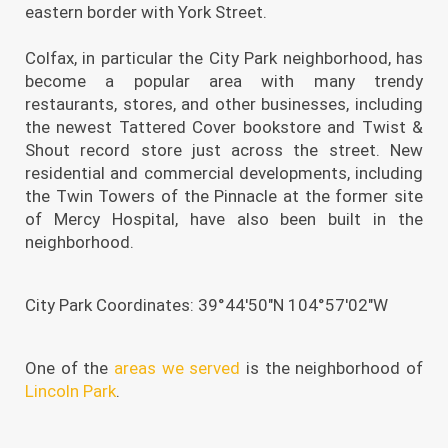
eastern border with York Street.
Colfax, in particular the City Park neighborhood, has
become a popular area with many trendy
restaurants, stores, and other businesses, including
the newest Tattered Cover bookstore and Twist &
Shout record store just across the street. New
residential and commercial developments, including
the Twin Towers of the Pinnacle at the former site
of Mercy Hospital, have also been built in the
neighborhood.
City Park Coordinates: 39°44′50″N 104°57′02″W
One of the
areas we served
is the neighborhood of
Lincoln Park
.