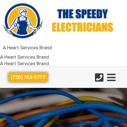
A Heart Services Brand
A Heart Services Brand
A Heart Services Brand
(720) 763-8777