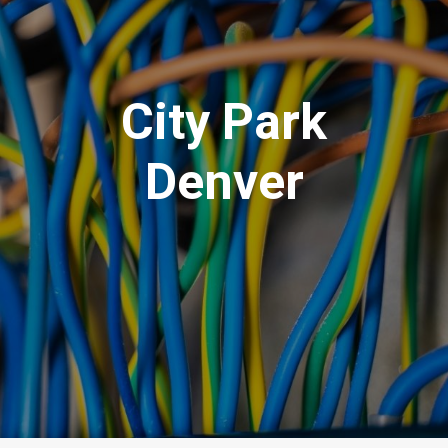
City Park
Denver