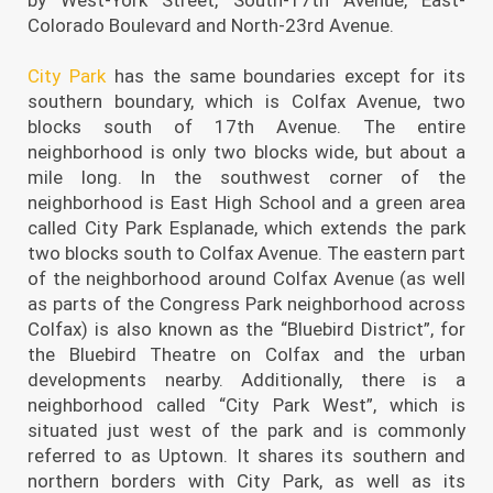
Colorado Boulevard and North-23rd Avenue.
City Park
has the same boundaries except for its
southern boundary, which is Colfax Avenue, two
blocks south of 17th Avenue. The entire
neighborhood is only two blocks wide, but about a
mile long. In the southwest corner of the
neighborhood is East High School and a green area
called City Park Esplanade, which extends the park
two blocks south to Colfax Avenue. The eastern part
of the neighborhood around Colfax Avenue (as well
as parts of the Congress Park neighborhood across
Colfax) is also known as the “Bluebird District”, for
the Bluebird Theatre on Colfax and the urban
developments nearby. Additionally, there is a
neighborhood called “City Park West”, which is
situated just west of the park and is commonly
referred to as Uptown. It shares its southern and
northern borders with City Park, as well as its