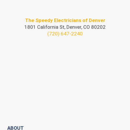
The Speedy Electricians of Denver
1801 California St, Denver, CO 80202
(720) 647-2240
ABOUT