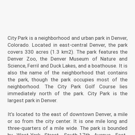
City Park is a neighborhood and urban park in Denver,
Colorado. Located in east-central Denver, the park
covers 330 acres (1.3 km2). The park features the
Denver Zoo, the Denver Museum of Nature and
Science, Ferril and Duck Lakes, and a boathouse. It is
also the name of the neighborhood that contains
the park, though the park occupies most of the
neighborhood. The City Park Golf Course lies
immediately north of the park. City Park is the
largest park in Denver.
It’s located to the east of downtown Denver, a mile
or so from the city center. It is one mile long and
three-quarters of a mile wide. The park is bounded
by West-York Street, South-17th Avenue, East-