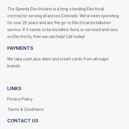
The Speedy Electricians is a long-standing Electrical
contractor serving all across Colorado. We’ve been operating
for over 20 years and are the go-to Electrical installation
service. If it needs to be installed, fixed, or serviced and runs
on Electricity, then we can help! Call today!
PAYMENTS
We take cash plus debit and credit cards from all major
brands.
LINKS
Privacy Policy
Terms & Conditions
CONTACT US