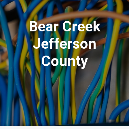
Bear Creek
Jefferson
County