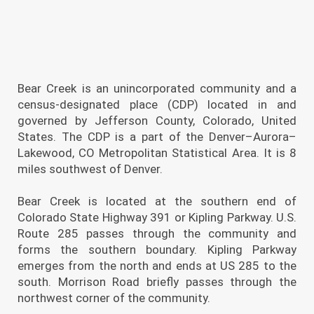
Bear Creek is an unincorporated community and a
census-designated place (CDP) located in and
governed by Jefferson County, Colorado, United
States. The CDP is a part of the Denver–Aurora–
Lakewood, CO Metropolitan Statistical Area. It is 8
miles southwest of Denver.
Bear Creek is located at the southern end of
Colorado State Highway 391 or Kipling Parkway. U.S.
Route 285 passes through the community and
forms the southern boundary. Kipling Parkway
emerges from the north and ends at US 285 to the
south. Morrison Road briefly passes through the
northwest corner of the community.