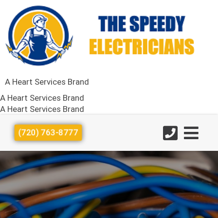
A Heart Services Brand
A Heart Services Brand
A Heart Services Brand
(720) 763-8777