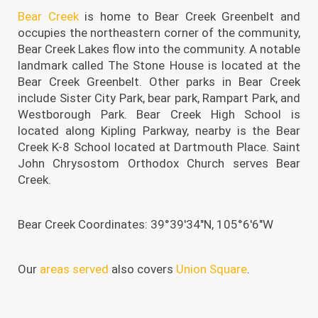
Bear Creek
is home to Bear Creek Greenbelt and
occupies the northeastern corner of the community,
Bear Creek Lakes flow into the community. A notable
landmark called The Stone House is located at the
Bear Creek Greenbelt. Other parks in Bear Creek
include Sister City Park, bear park, Rampart Park, and
Westborough Park. Bear Creek High School is
located along Kipling Parkway, nearby is the Bear
Creek K-8 School located at Dartmouth Place. Saint
John Chrysostom Orthodox Church serves Bear
Creek.
Bear Creek Coordinates: 39°39′34″N, 105°6′6″W
Our
areas served
also covers
Union Square
.