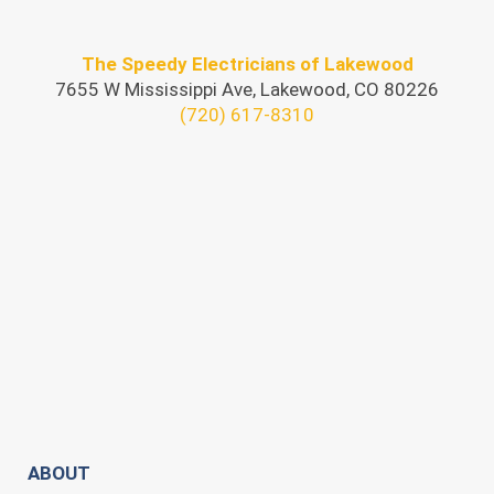
The Speedy Electricians of Lakewood
7655 W Mississippi Ave, Lakewood, CO 80226
(720) 617-8310
ABOUT