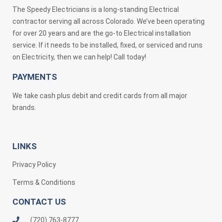
The Speedy Electricians is a long-standing Electrical
contractor serving all across Colorado. We’ve been operating
for over 20 years and are the go-to Electrical installation
service. If it needs to be installed, fixed, or serviced and runs
on Electricity, then we can help! Call today!
PAYMENTS
We take cash plus debit and credit cards from all major
brands.
LINKS
Privacy Policy
Terms & Conditions
CONTACT US
(720) 763-8777