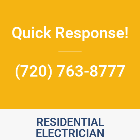
Quick Response!
(720) 763-8777
RESIDENTIAL
ELECTRICIAN