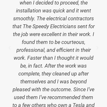
when I decided to proceed, the
installation was quick and it went
smoothly. The electrical contractors
that The Speedy Electricians sent for
the job were excellent in their work. I
found them to be courteous,
professional, and efficient in their
work. Faster than I thought it would
be, in fact. After the work was
complete, they cleaned up after
t
themselves and I was beyond
pleased with the outcome. Since I’ve
used them I’ve recommended them
to a few others who own a Tesla and