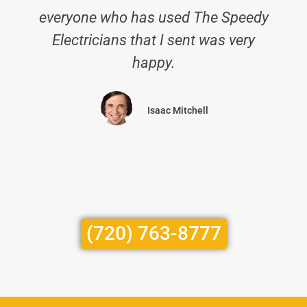
everyone who has used The Speedy
Electricians that I sent was very
happy.
Isaac Mitchell
(720) 763-8777