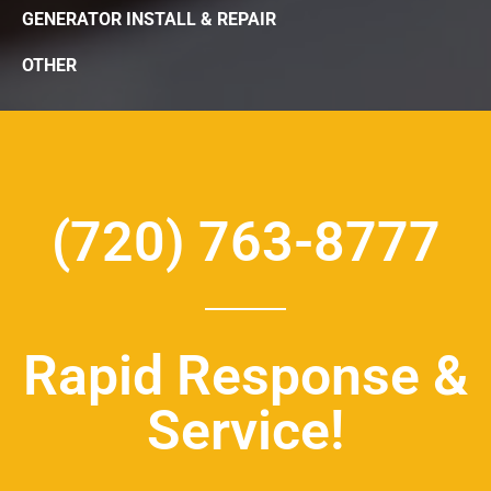
GENERATOR INSTALL & REPAIR
OTHER
(720) 763-8777
Rapid Response &
Service!