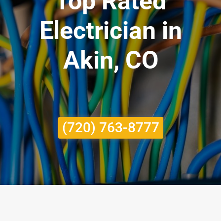
Top Rated
Electrician in
Akin, CO
(720) 763-8777