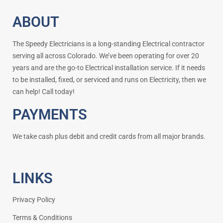
ABOUT
The Speedy Electricians is a long-standing Electrical contractor
serving all across Colorado. We’ve been operating for over 20
years and are the go-to Electrical installation service. If it needs
to be installed, fixed, or serviced and runs on Electricity, then we
can help! Call today!
PAYMENTS
We take cash plus debit and credit cards from all major brands.
LINKS
Privacy Policy
Terms & Conditions