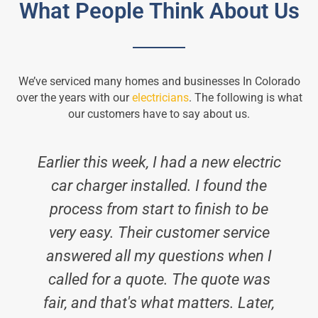
What People Think About Us
We’ve serviced many homes and businesses In Colorado
over the years with our
electricians
. The following is what
our customers have to say about us.
Earlier this week, I had a new electric
car charger installed. I found the
process from start to finish to be
i
very easy. Their customer service
answered all my questions when I
called for a quote. The quote was
fair, and that's what matters. Later,