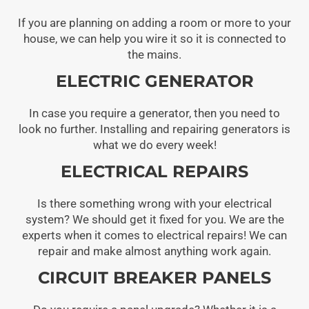
If you are planning on adding a room or more to your
house, we can help you wire it so it is connected to
the mains.
ELECTRIC GENERATOR
In case you require a generator, then you need to
look no further. Installing and repairing generators is
what we do every week!
ELECTRICAL REPAIRS
Is there something wrong with your electrical
system? We should get it fixed for you. We are the
experts when it comes to electrical repairs! We can
repair and make almost anything work again.
CIRCUIT BREAKER PANELS