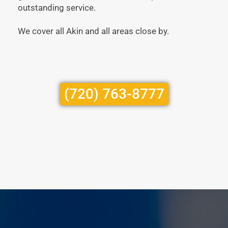
outstanding service.
We cover all Akin and all areas close by.
(720) 763-8777