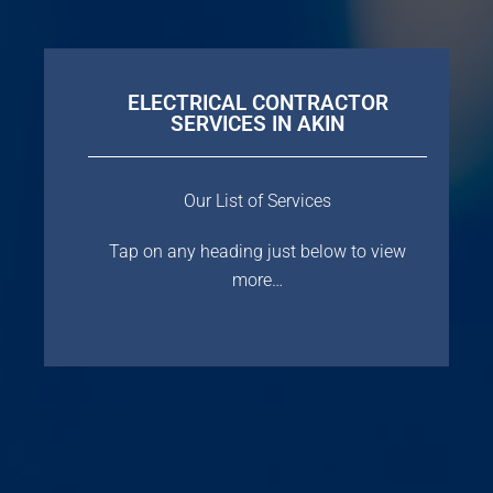
ELECTRICAL CONTRACTOR
SERVICES IN AKIN
Our List of Services
Tap on any heading just below to view
more…