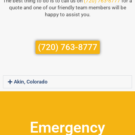
The best thing to do is to call us on
(720) 763-8777
for a
quote and one of our friendly team members will be
happy to assist you.
(720) 763-8777
Akin, Colorado
Emergency