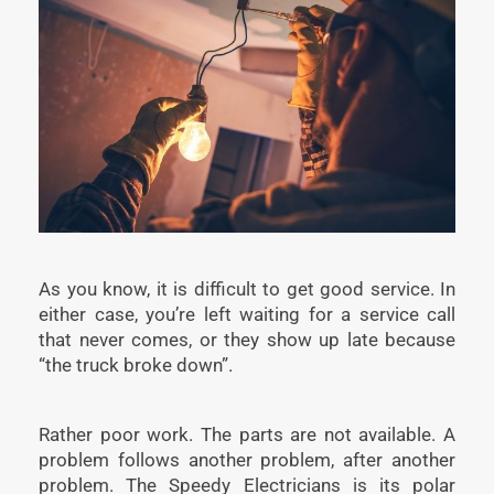
As you know, it is difficult to get good service. In
either case, you’re left waiting for a service call
that never comes, or they show up late because
“the truck broke down”.
Rather poor work. The parts are not available. A
problem follows another problem, after another
problem. The Speedy Electricians is its polar