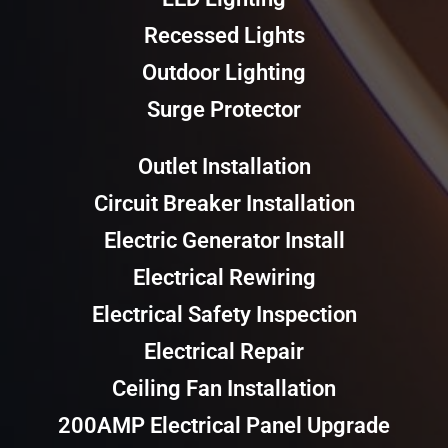
Recessed Lights
Outdoor Lighting
Surge Protector
Outlet Installation
Circuit Breaker Installation
Electric Generator Install
Electrical Rewiring
Electrical Safety Inspection
Electrical Repair
Ceiling Fan Installation
200AMP Electrical Panel Upgrade