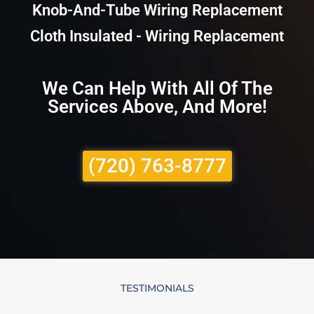
Knob-And-Tube Wiring Replacement
Cloth Insulated - Wiring Replacement
We Can Help With All Of The
Services Above, And More!
(720) 763-8777
TESTIMONIALS