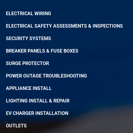
ELECTRICAL WIRING
ELECTRICAL SAFETY ASSESSMENTS & INSPECTIONS
SECURITY SYSTEMS
BREAKER PANELS & FUSE BOXES
SURGE PROTECTOR
POWER OUTAGE TROUBLESHOOTING
APPLIANCE INSTALL
LIGHTING INSTALL & REPAIR
EV CHARGER INSTALLATION
OUTLETS