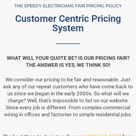
THE SPEEDY ELECTRICIANS FAIR PRICING POLICY
Customer Centric Pricing
System
WHAT WILL YOUR QUOTE BE? IS OUR PRICING FAIR?
THE ANSWER IS YES, WE THINK SO!
We consider our pricing to be fair and reasonable. Just
ask any of our repeat customers who have come back to
us since we began in the early 2000s. So what will we
charge? Well, that’s impossible to list on our website.
Since every job is different. From complex commercial
wiring in offices and factories to simple residential jobs.