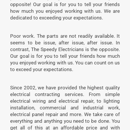
opposite! Our goal is for you to tell your friends
how much you enjoyed working with us. We are
dedicated to exceeding your expectations.
Poor work. The parts are not readily available. It
seems to be issue, after issue, after issue. In
contrast, The Speedy Electricians is the opposite.
Our goal is for you to tell your friends how much
you enjoyed working with us. You can count on us
to exceed your expectations.
Since 2002, we have provided the highest quality
electrical contracting services. From simple
electrical wiring and electrical repair, to lighting
installation, commercial and industrial work,
electrical panel repair and more. We take care of
everything and anything you need to be done. You
get all of this at an affordable price and with