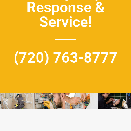
Response &
Service!
(720) 763-8777