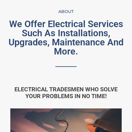
ABOUT
We Offer Electrical Services
Such As Installations,
Upgrades, Maintenance And
More.
ELECTRICAL TRADESMEN WHO SOLVE
YOUR PROBLEMS IN NO TIME!