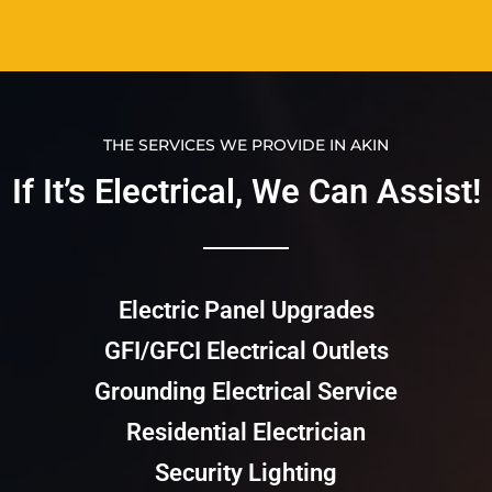
THE SERVICES WE PROVIDE IN AKIN
If It’s Electrical, We Can Assist!​​
Electric Panel Upgrades
GFI/GFCI Electrical Outlets
Grounding Electrical Service
Residential Electrician
Security Lighting