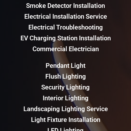
Smoke Detector Installation
Electrical Installation Service
Electrical Troubleshooting
EV Charging Station Installation
Commercial Electrician
Pendant Light
Flush Lighting
Security Lighting
Interior Lighting
Landscaping Lighting Service
Light Fixture Installation
LED Lighting