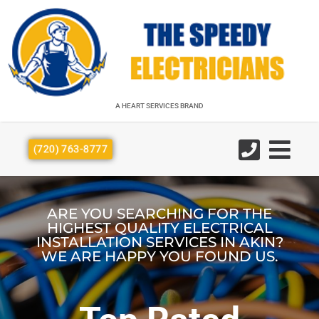
A HEART SERVICES BRAND
A HEART SERVICES BRAND
(720) 763-8777
ARE YOU SEARCHING FOR THE
HIGHEST QUALITY ELECTRICAL
INSTALLATION SERVICES IN AKIN?
WE ARE HAPPY YOU FOUND US.