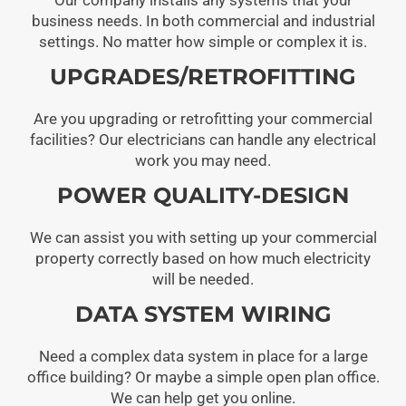
business needs. In both commercial and industrial
settings. No matter how simple or complex it is.
UPGRADES/RETROFITTING
Are you upgrading or retrofitting your commercial
facilities? Our electricians can handle any electrical
work you may need.
POWER QUALITY-DESIGN
We can assist you with setting up your commercial
property correctly based on how much electricity
will be needed.
DATA SYSTEM WIRING
Need a complex data system in place for a large
office building? Or maybe a simple open plan office.
We can help get you online.