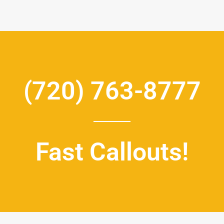
(720) 763-8777
Fast Callouts!