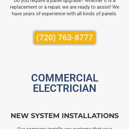
Do you require a panel upgrade? Whether it is a
replacement or a repair, we are ready to assist! We
have years of experience with all kinds of panels.
(720) 763-8777
COMMERCIAL
ELECTRICIAN
NEW SYSTEM INSTALLATIONS
Our company installs any systems that your