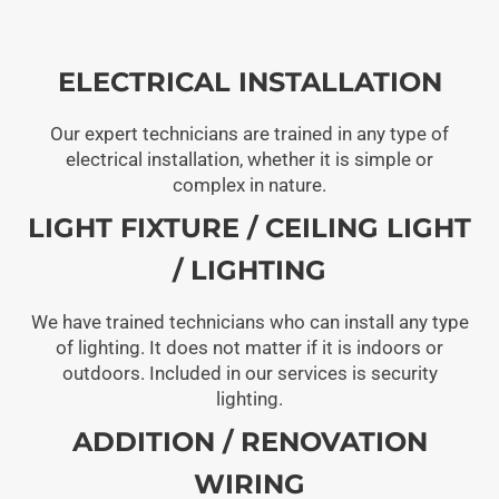
ELECTRICAL INSTALLATION
Our expert technicians are trained in any type of
electrical installation, whether it is simple or
complex in nature.
LIGHT FIXTURE / CEILING LIGHT
/ LIGHTING
We have trained technicians who can install any type
of lighting. It does not matter if it is indoors or
outdoors. Included in our services is security
lighting.
ADDITION / RENOVATION
WIRING