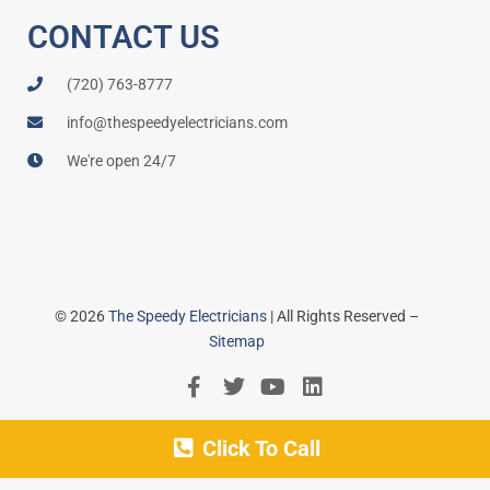
CONTACT US
(720) 763-8777
info@thespeedyelectricians.com
We're open 24/7
© 2026
The Speedy Electricians
| All Rights Reserved –
Sitemap
Click To Call