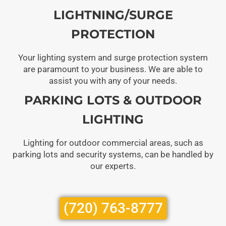
LIGHTNING/SURGE
PROTECTION
Your lighting system and surge protection system
are paramount to your business. We are able to
assist you with any of your needs.
PARKING LOTS & OUTDOOR
LIGHTING
Lighting for outdoor commercial areas, such as
parking lots and security systems, can be handled by
our experts.
(720) 763-8777