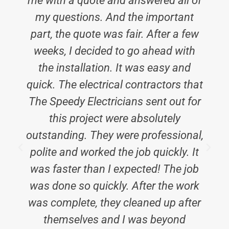
me with a quote and answered all of
my questions. And the important
part, the quote was fair. After a few
weeks, I decided to go ahead with
the installation. It was easy and
e
quick. The electrical contractors that
The Speedy Electricians sent out for
this project were absolutely
outstanding. They were professional,
polite and worked the job quickly. It
i
was faster than I expected! The job
was done so quickly. After the work
was complete, they cleaned up after
themselves and I was beyond