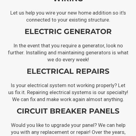
Let us help you wire your new home addition so it’s
connected to your existing structure.
ELECTRIC GENERATOR
In the event that you require a generator, look no
further. Installing and maintaining generators is what
we do every week!
ELECTRICAL REPAIRS
Is your electrical system not working properly? Let
us fix it. Repairing electrical systems is our specialty!
We can fix and make work again almost anything.
CIRCUIT BREAKER PANELS
Would you like to upgrade your panel? We can help
you with any replacement or repair! Over the years,