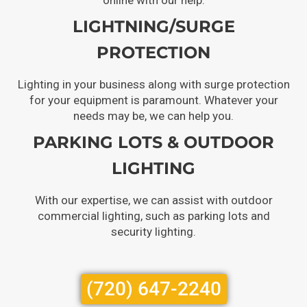
LIGHTNING/SURGE
PROTECTION
Lighting in your business along with surge protection
for your equipment is paramount. Whatever your
needs may be, we can help you.
PARKING LOTS & OUTDOOR
LIGHTING
With our expertise, we can assist with outdoor
commercial lighting, such as parking lots and
security lighting.
(720) 647-2240