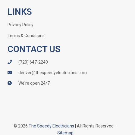
LINKS
Privacy Policy
Terms & Conditions
CONTACT US
(720) 647-2240
denver@thespeedyelectricians.com
We're open 24/7
© 2026
The Speedy Electricians
| All Rights Reserved –
Sitemap