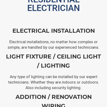
ELECTRICIAN
ELECTRICAL INSTALLATION
Electrical installations, no matter how complex or
simple, are handled by our experienced technicians.
LIGHT FIXTURE / CEILING LIGHT
/ LIGHTING
Any type of lighting can be installed by our expert
technicians. Whether they are indoors or outdoors.
Also including security lighting.
ADDITION / RENOVATION
WIRING