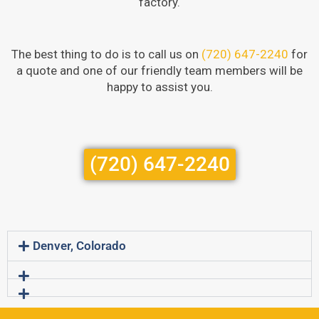
factory.
The best thing to do is to call us on
(720) 647-2240
for
a quote and one of our friendly team members will be
happy to assist you.
(720) 647-2240
Denver, Colorado