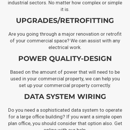
industrial sectors. No matter how complex or simple
it is.
UPGRADES/RETROFITTING
Are you going through a major renovation or retrofit
of your commercial space? We can assist with any
electrical work.
POWER QUALITY-DESIGN
Based on the amount of power that will need to be
used in your commercial property, we can help you
set up your commercial property correctly.
DATA SYSTEM WIRING
Do you need a sophisticated data system to operate
for a large office building? If you want a simple open
plan office, you should consider that option also. Get
online with our help.