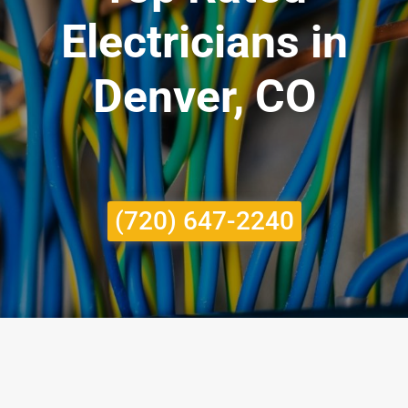
Electricians in
Denver, CO
(720) 647-2240