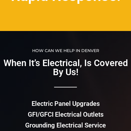
HOW CAN WE HELP IN DENVER
When It’s Electrical, Is Covered
By Us!​​
Electric Panel Upgrades
GFI/GFCI Electrical Outlets
Grounding Electrical Service