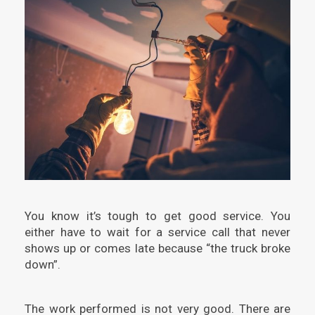
You know it’s tough to get good service. You
either have to wait for a service call that never
shows up or comes late because “the truck broke
down”.
The work performed is not very good. There are