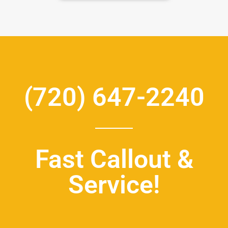
(720) 647-2240
Fast Callout &
Service!