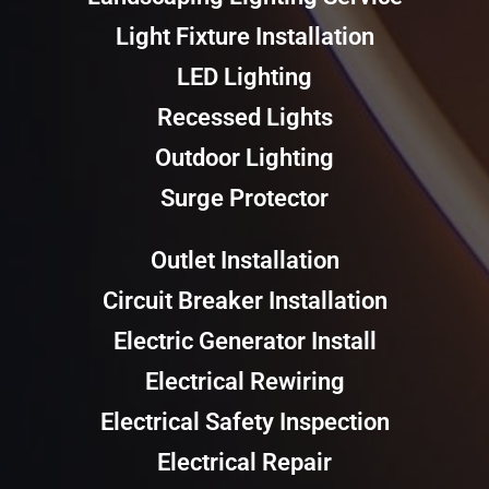
Light Fixture Installation
LED Lighting
Recessed Lights
Outdoor Lighting
Surge Protector
Outlet Installation
Circuit Breaker Installation
Electric Generator Install
Electrical Rewiring
Electrical Safety Inspection
Electrical Repair