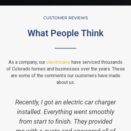
CUSTOMER REVIEWS
What People Think
As a company, our
electricians
have serviced thousands
of Colorado homes and businesses over the years. These
are some of the comments our customers have made
about us.
Recently, I got an electric car charger
installed. Everything went smoothly
from start to finish. They provided