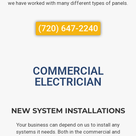
we have worked with many different types of panels.
(720) 647-2240
COMMERCIAL
ELECTRICIAN
NEW SYSTEM INSTALLATIONS
Your business can depend on us to install any
systems it needs. Both in the commercial and