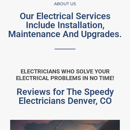
ABOUT US
Our Electrical Services
Include Installation,
Maintenance And Upgrades.
ELECTRICIANS WHO SOLVE YOUR
ELECTRICAL PROBLEMS IN NO TIME!
Reviews for The Speedy
Electricians Denver, CO