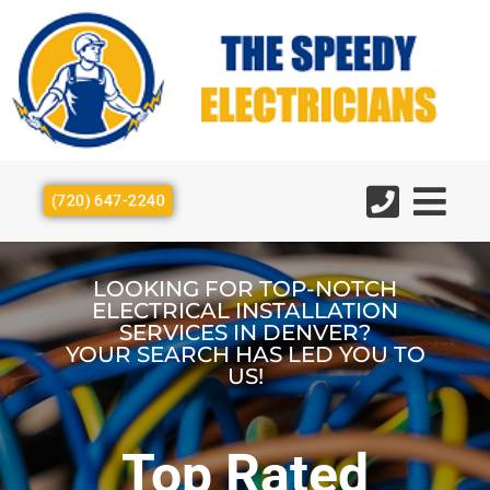
(720) 647-2240
LOOKING FOR TOP-NOTCH
ELECTRICAL INSTALLATION
SERVICES IN DENVER?
YOUR SEARCH HAS LED YOU TO
US!
Top Rated