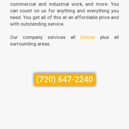
commercial and industrial work, and more. You
can count on us for anything and everything you
need. You get all of this at an affordable price and
with outstanding service.
Our company services all
Denver
plus all
surrounding areas.
(720) 647-2240