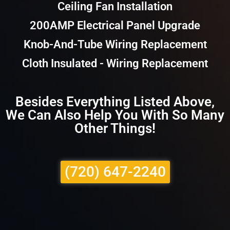
Ceiling Fan Installation
200AMP Electrical Panel Upgrade
Knob-And-Tube Wiring Replacement
Cloth Insulated - Wiring Replacement
Besides Everything Listed Above,
We Can Also Help You With So Many
Other Things!
(720) 647-2240