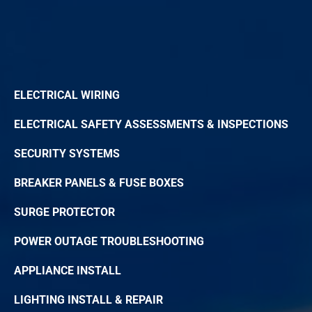
ELECTRICAL WIRING
ELECTRICAL SAFETY ASSESSMENTS & INSPECTIONS
SECURITY SYSTEMS
BREAKER PANELS & FUSE BOXES
SURGE PROTECTOR
POWER OUTAGE TROUBLESHOOTING
APPLIANCE INSTALL
LIGHTING INSTALL & REPAIR