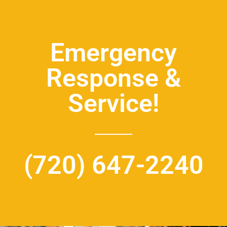
Emergency
Response &
Service!
(720) 647-2240