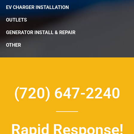
EV CHARGER INSTALLATION
OUTLETS
GENERATOR INSTALL & REPAIR
OTHER
(720) 647-2240
Rapid Response!