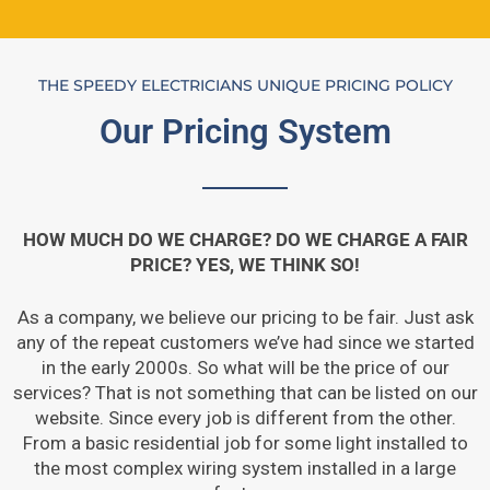
THE SPEEDY ELECTRICIANS UNIQUE PRICING POLICY
Our Pricing System
HOW MUCH DO WE CHARGE? DO WE CHARGE A FAIR
PRICE? YES, WE THINK SO!
As a company, we believe our pricing to be fair. Just ask
any of the repeat customers we’ve had since we started
in the early 2000s. So what will be the price of our
services? That is not something that can be listed on our
website. Since every job is different from the other.
From a basic residential job for some light installed to
the most complex wiring system installed in a large