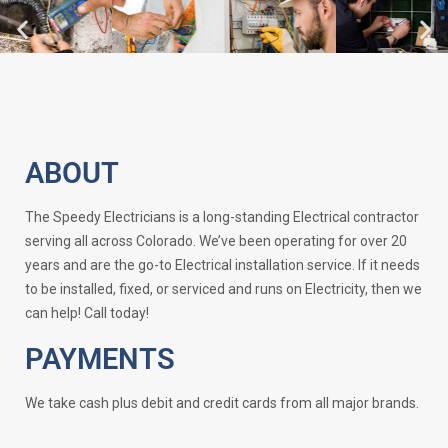
ABOUT
The Speedy Electricians is a long-standing Electrical contractor
serving all across Colorado. We’ve been operating for over 20
years and are the go-to Electrical installation service. If it needs
to be installed, fixed, or serviced and runs on Electricity, then we
can help! Call today!
PAYMENTS
We take cash plus debit and credit cards from all major brands.