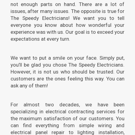
not enough parts on hand. There are a lot of
issues, after many issues. The opposite is true for
The Speedy Electricians! We want you to tell
everyone you know about how wonderful your
experience was with us. Our goal is to exceed your
expectations at every turn.
We want to put a smile on your face. Simply put,
you’ll be glad you chose The Speedy Electricians.
However, it is not us who should be trusted. Our
customers are the ones feeling this way. You can
ask any of them!
For almost two decades, we have been
specializing in electrical contracting services for
the maximum satisfaction of our customers. You
can find everything from simple wiring and
electrical panel repair to lighting installation,