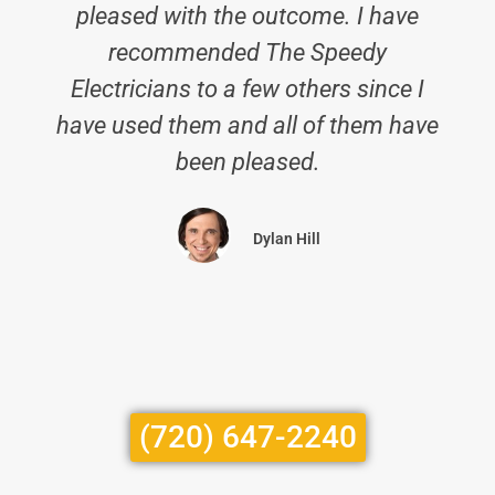
pleased with the outcome. I have
recommended The Speedy
Electricians to a few others since I
have used them and all of them have
been pleased.
Dylan Hill
(720) 647-2240