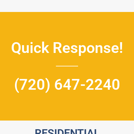
Quick Response!
(720) 647-2240
RESIDENTIAL