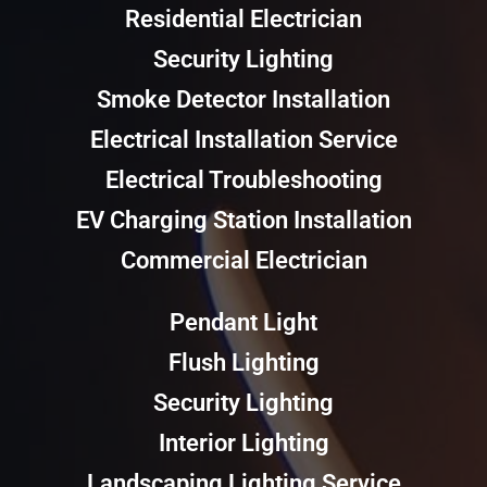
Residential Electrician
Security Lighting
Smoke Detector Installation
Electrical Installation Service
Electrical Troubleshooting
EV Charging Station Installation
Commercial Electrician
Pendant Light
Flush Lighting
Security Lighting
Interior Lighting
Landscaping Lighting Service