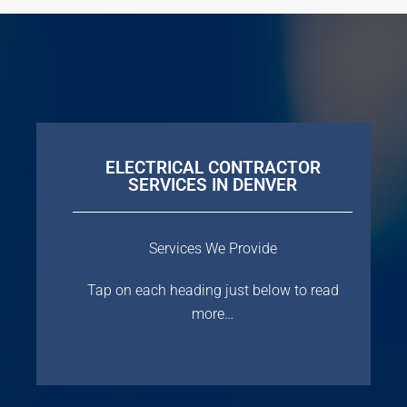
ELECTRICAL CONTRACTOR
SERVICES IN DENVER
Services We Provide
Tap on each heading just below to read
more…